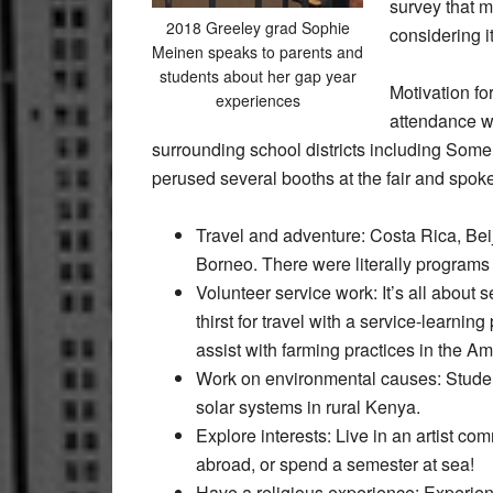
survey that m
2018 Greeley grad Sophie
considering it
Meinen speaks to parents and
students about her gap year
Motivation fo
experiences
attendance w
surrounding school districts including Some
perused several booths at the fair and spoke
Travel and adventure: Costa Rica, Beij
Borneo. There were literally programs 
Volunteer service work: It’s all abou
thirst for travel with a service-learni
assist with farming practices in the Am
Work on environmental causes: Student
solar systems in rural Kenya.
Explore interests: Live in an artist c
abroad, or spend a semester at sea!
Have a religious experience: Experie