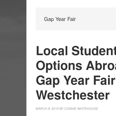
Gap Year Fair
Local Studen
Options Abroa
Gap Year Fair
Westchester
MARCH 8, 2019
BY
CONNIE WHITEHOUSE