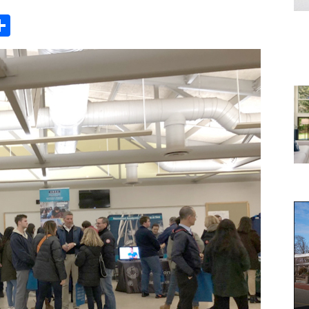
Share