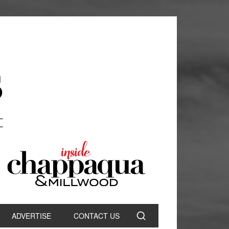
ADVERTISE
CONTACT US