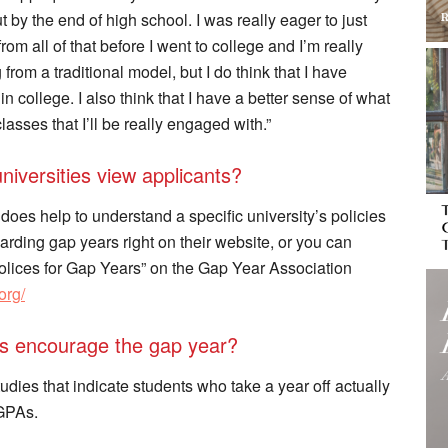
t by the end of high school. I was really eager to just
rom all of that before I went to college and I’m really
from a traditional model, but I do think that I have
n college. I also think that I have a better sense of what
asses that I’ll be really engaged with.”
iversities view applicants?
 does help to understand a specific university’s policies
ding gap years right on their website, or you can
Polices for Gap Years” on the Gap Year Association
org/
es encourage the gap year?
ies that indicate students who take a year off actually
 GPAs.