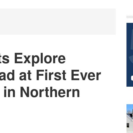
P
S
ts Explore
d at First Ever
 in Northern