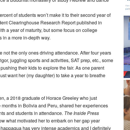
percent of students won’t make it to their second year of
tudent Clearinghouse Research Report published in
th a year of maturity, but some focus on college
s in a more in-depth way.
 not the only ones driving attendance. After four years
igor, juggling sports and activities, SAT prep, etc., some
pushing their kids to explore the fair. As one parent
just want her (my daughter) to take a year to breathe
n, a 2018 graduate of Horace Greeley who just
e months in Bolivia and Peru, shared her experiences
nts and students in attendance.
The Inside Press
ow what motivated her to embark on her gap year
Chappaqua has very intense academics and I definitely