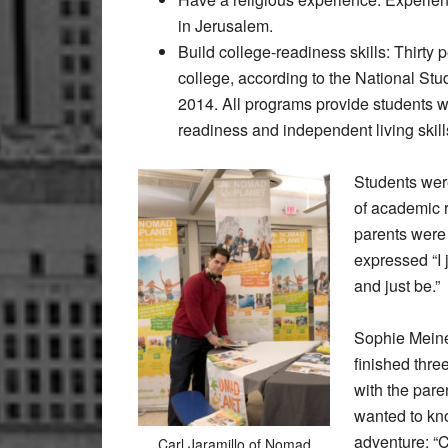
in Jerusalem.
Build college-readiness skills: Thirty 
college, according to the National S
2014. All programs provide students wi
readiness and independent living skill
Students were
of academic r
parents were 
expressed “I 
and just be.”
Sophie Meine
finished thre
with the pare
wanted to kn
adventure; “
Carl Jaramillo of Nomad