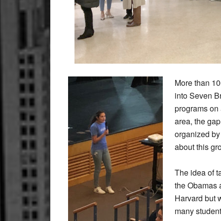
More than 10
into Seven B
programs on a
area, the ga
organized by
about this gr
The idea of t
the Obamas 
Harvard but w
many students