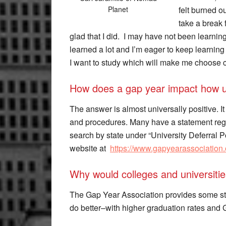
felt burned ou
Planet
take a break f
glad that I did. I may have not been learning 
learned a lot and I’m eager to keep learning i
I want to study which will make me choose cl
How does a gap year impact how un
The answer is almost universally positive. It
and procedures. Many have a statement regar
search by state under “University Deferral 
website at
https://www.gapyearassociation.
Why would colleges and universiti
The Gap Year Association provides some stud
do better–with higher graduation rates and