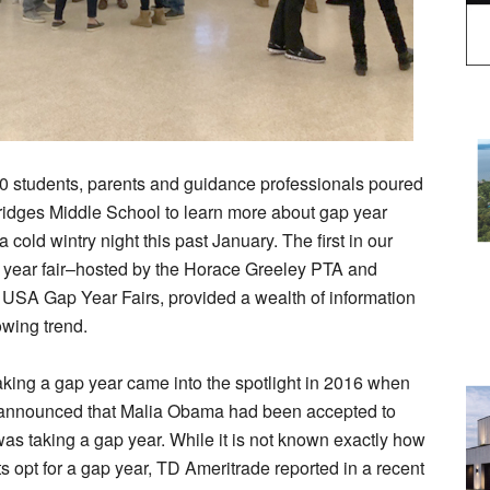
0 students, parents and guidance professionals poured
ridges Middle School to learn more about gap year
 cold wintry night this past January. The first in our
p year fair–hosted by the Horace Greeley PTA and
 USA Gap Year Fairs, provided a wealth of information
owing trend.
aking a gap year came into the spotlight in 2016 when
announced that Malia Obama had been accepted to
as taking a gap year. While it is not known exactly how
 opt for a gap year, TD Ameritrade reported in a recent