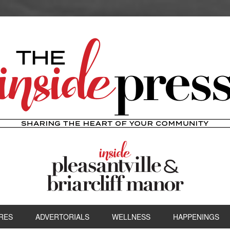
RES
ADVERTORIALS
WELLNESS
HAPPENINGS