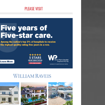
rimary
PLEASE VISIT
idebar