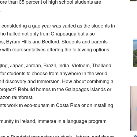
ore than 35 percent of high school students are
.
r considering a gap year was varied as the students in
ho hailed not only from Chappaqua but also
rs, Byram Hills and Bedford. Students and parents
 with representatives offering the following options:
ing, Japan, Jordan, Brazil, India, Vietnam, Thailand,
for students to choose from anywhere in the world.
t self-discovery and immersion. How about combining a
ng project? Rebuild homes in the Galapagos Islands or
azon rainforest.
s work in eco-tourism in Costa Rica or on installing
ommunity in Ireland, immerse in a language program
nce a Buddhist monastery or study Hebrew and dance