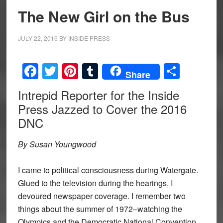
The New Girl on the Bus
JULY 22, 2016
BY
INSIDE PRESS
Facebook
Twitter
Pinterest
Tumblr
Share
Share
Intrepid Reporter for the Inside
Press Jazzed to Cover the 2016
DNC
By Susan Youngwood
I came to political consciousness during Watergate.
Glued to the television during the hearings, I
devoured newspaper coverage. I remember two
things about the summer of 1972–watching the
Olympics and the Democratic National Convention.