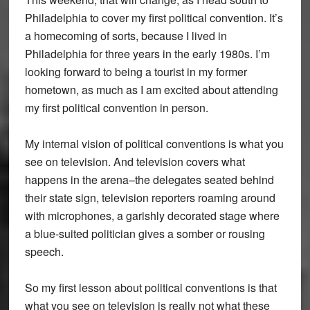
Philadelphia to cover my first political convention. It’s
a homecoming of sorts, because I lived in
Philadelphia for three years in the early 1980s. I’m
looking forward to being a tourist in my former
hometown, as much as I am excited about attending
my first political convention in person.
My internal vision of political conventions is what you
see on television. And television covers what
happens in the arena–the delegates seated behind
their state sign, television reporters roaming around
with microphones, a garishly decorated stage where
a blue-suited politician gives a somber or rousing
speech.
So my first lesson about political conventions is that
what you see on television is really not what these