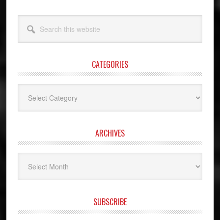
Search
this
website
CATEGORIES
Categories
ARCHIVES
Archives
SUBSCRIBE