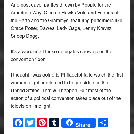
And post-gavel parties thrown by People for the
American Way, Climate Hawks Vote and Friends of
the Earth and the Grammys–featuring performers like
Grace Potter, Dawes, Lady Gaga, Lenny Kravitz,
Snoop Dogg.
It’s a wonder all those delegates show up on the
convention floor.
I thought I was going to Philadelphia to watch the first
woman to get nominated to be president of the
United States. That will happen. But most of the
action of a political convention takes place out of the
television limelight.
Facebook
Twitter
Pinterest
Tumblr
Share
Share