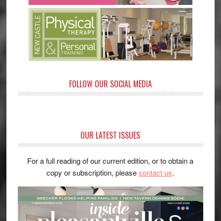
FOLLOW OUR SOCIAL MEDIA
OUR LATEST ISSUES
For a full reading of our current edition, or to obtain a
copy or subscription, please
contact us
.