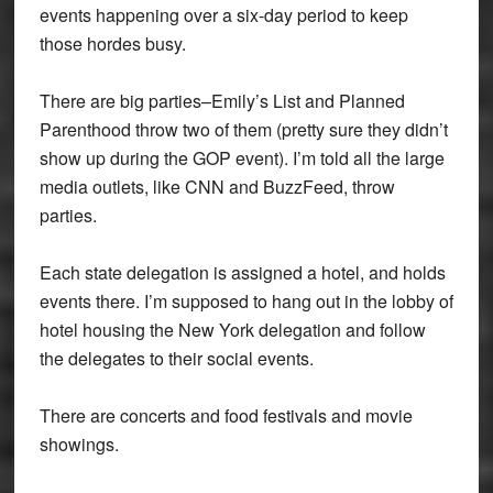
events happening over a six-day period to keep
those hordes busy.
There are big parties–Emily’s List and Planned
Parenthood throw two of them (pretty sure they didn’t
show up during the GOP event). I’m told all the large
media outlets, like CNN and BuzzFeed, throw
parties.
Each state delegation is assigned a hotel, and holds
events there. I’m supposed to hang out in the lobby of
hotel housing the New York delegation and follow
the delegates to their social events.
There are concerts and food festivals and movie
showings.