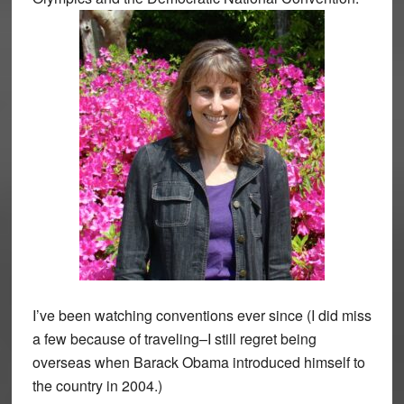
I’ve been watching conventions ever since (I did miss
a few because of traveling–I still regret being
overseas when Barack Obama introduced himself to
the country in 2004.)