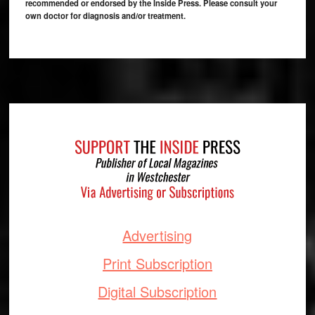
recommended or endorsed by the Inside Press. Please consult your
own doctor for diagnosis and/or treatment.
Footer
Advertising
Print Subscription
Digital Subscription