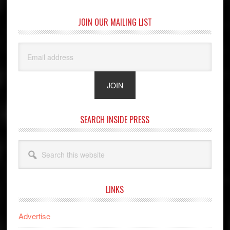
JOIN OUR MAILING LIST
SEARCH INSIDE PRESS
Search
this
website
LINKS
Advertise