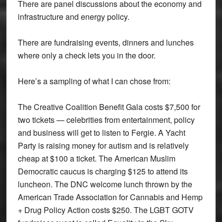
There are panel discussions about the economy and
infrastructure and energy policy.
There are fundraising events, dinners and lunches
where only a check lets you in the door.
Here’s a sampling of what I can chose from:
The Creative Coalition Benefit Gala costs $7,500 for
two tickets — celebrities from entertainment, policy
and business will get to listen to Fergie. A Yacht
Party is raising money for autism and is relatively
cheap at $100 a ticket. The American Muslim
Democratic caucus is charging $125 to attend its
luncheon. The DNC welcome lunch thrown by the
American Trade Association for Cannabis and Hemp
+ Drug Policy Action costs $250. The LGBT GOTV