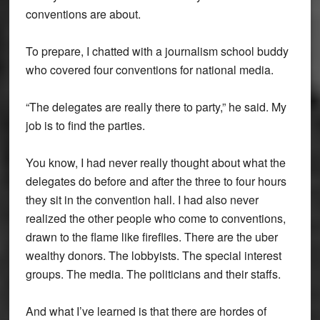
conventions are about.
To prepare, I chatted with a journalism school buddy
who covered four conventions for national media.
“The delegates are really there to party,” he said. My
job is to find the parties.
You know, I had never really thought about what the
delegates do before and after the three to four hours
they sit in the convention hall. I had also never
realized the other people who come to conventions,
drawn to the flame like fireflies. There are the uber
wealthy donors. The lobbyists. The special interest
groups. The media. The politicians and their staffs.
And what I’ve learned is that there are hordes of