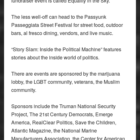
fundraiser event is called Equality in the Sky.
The less well-off can head to the Passyunk
Passeggiata Street Festival for street food, outdoor
bars, al fresco dining, vendors, and live music.
“Story Slam: Inside the Political Machine” features
stories about the inside world of politics.
There are events are sponsored by the marijuana
lobby, the LGBT community, veterans, the Muslim
community.
Sponsors include the Truman National Security
Project, The 21st Century Democrats, Emerge
America, RealClear Politics, Save the Children,
Atlantic Magazine, the National Marine
Manufacturers Association, the Center for American