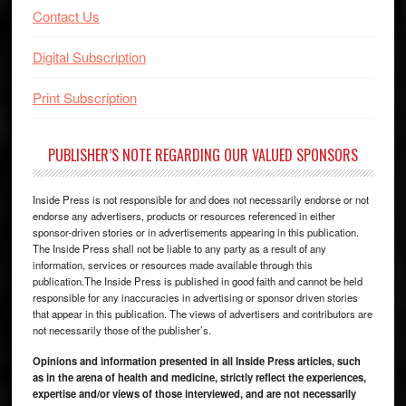
Contact Us
Digital Subscription
Print Subscription
PUBLISHER’S NOTE REGARDING OUR VALUED SPONSORS
Inside Press is not responsible for and does not necessarily endorse or not
endorse any advertisers, products or resources referenced in either
sponsor-driven stories or in advertisements appearing in this publication.
The Inside Press shall not be liable to any party as a result of any
information, services or resources made available through this
publication.The Inside Press is published in good faith and cannot be held
responsible for any inaccuracies in advertising or sponsor driven stories
that appear in this publication. The views of advertisers and contributors are
not necessarily those of the publisher’s.
Opinions and information presented in all Inside Press articles, such
as in the arena of health and medicine, strictly reflect the experiences,
expertise and/or views of those interviewed, and are not necessarily