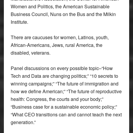
Women and Politics, the American Sustainable
Business Council, Nuns on the Bus and the Milkin
Institute.
There are caucuses for women, Latinos, youth,
African-Americans, Jews, rural America, the
disabled, veterans.
Panel discussions on every possible topic–“How
Tech and Data are changing politics;” “10 secrets to
winning campaigns;” “The future of immigration and
how we define American;” “The future of reproductive
health: Congress, the courts and your body;”
“Business case for a sustainable economic policy;”
“What CEO transitions can and cannot teach the next
generation.”