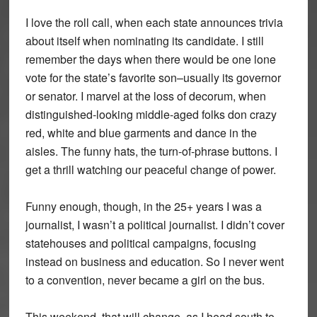
I love the roll call, when each state announces trivia
about itself when nominating its candidate. I still
remember the days when there would be one lone
vote for the state’s favorite son–usually its governor
or senator. I marvel at the loss of decorum, when
distinguished-looking middle-aged folks don crazy
red, white and blue garments and dance in the
aisles. The funny hats, the turn-of-phrase buttons. I
get a thrill watching our peaceful change of power.
Funny enough, though, in the 25+ years I was a
journalist, I wasn’t a political journalist. I didn’t cover
statehouses and political campaigns, focusing
instead on business and education. So I never went
to a convention, never became a girl on the bus.
This weekend, that will change, as I head south to