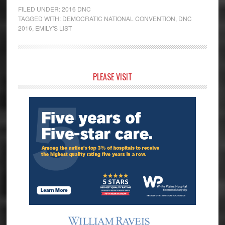
FILED UNDER:
2016 DNC
TAGGED WITH:
DEMOCRATIC NATIONAL CONVENTION
,
DNC
2016
,
EMILY'S LIST
Primary
PLEASE VISIT
Sidebar