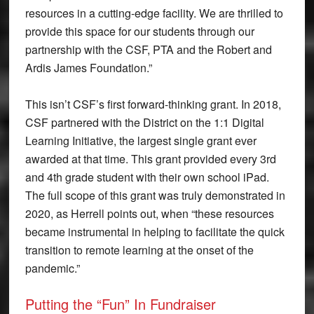
resources in a cutting-edge facility. We are thrilled to
provide this space for our students through our
partnership with the CSF, PTA and the Robert and
Ardis James Foundation.”
This isn’t CSF’s first forward-thinking grant. In 2018,
CSF partnered with the District on the 1:1 Digital
Learning Initiative, the largest single grant ever
awarded at that time. This grant provided every 3rd
and 4th grade student with their own school iPad.
The full scope of this grant was truly demonstrated in
2020, as Herrell points out, when “these resources
became instrumental in helping to facilitate the quick
transition to remote learning at the onset of the
pandemic.”
Putting the “Fun” In Fundraiser