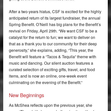
After a two-years hiatus, CSF is excited for the highly
anticipated return of its largest fundraiser, the annual
Spring Benefit. O’Neill has big plans for the Benefit’s
revival on Friday, April 29th. “We want CSF to be a
catalyst for the return to fun; we want to deliver on
that as a thank you to our community for their deep
generosity,” she explains, adding, “This year, the
Benefit will feature a “Tacos & Tequila” theme with
music and dancing. Our silent auction features a
curated selection of exciting gifts, travel, and food
items, and is now an online, one-week event
culminating on the evening of the Benefit.”
New Beginnings
As McShea reflects upon the previous year, she