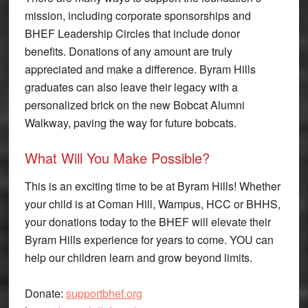
mission, including corporate sponsorships and
BHEF Leadership Circles that include donor
benefits. Donations of any amount are truly
appreciated and make a difference. Byram Hills
graduates can also leave their legacy with a
personalized brick on the new Bobcat Alumni
Walkway, paving the way for future bobcats.
What Will You Make Possible?
This is an exciting time to be at Byram Hills! Whether
your child is at Coman Hill, Wampus, HCC or BHHS,
your donations today to the BHEF will elevate their
Byram Hills experience for years to come. YOU can
help our children learn and grow beyond limits.
Donate:
supportbhef.org