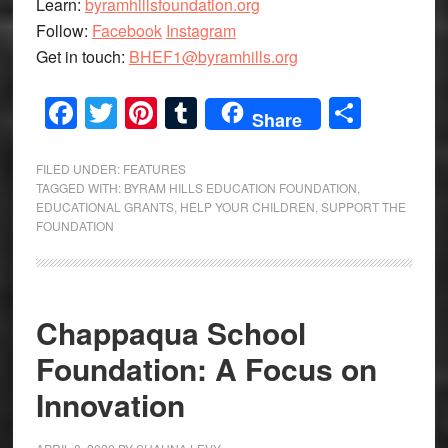
Learn:
byramhillsfoundation.org
Follow:
Facebook
Instagram
Get in touch:
BHEF1@byramhills.org
Facebook
Twitter
Pinterest
Tumblr
Share
Share
FILED UNDER:
FEATURES
TAGGED WITH:
BYRAM HILLS EDUCATION FOUNDATION
,
EDUCATIONAL GRANTS
,
HELP YOUR CHILDREN
,
SUPPORT THE
FOUNDATION
Chappaqua School
Foundation: A Focus on
Innovation