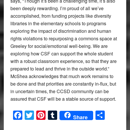
says, “Though it’s been a challenging time, it’s also
been deeply rewarding. I’m proud of all we’ve
accomplished, from funding projects like diversity
libraries in the elementary schools to programs
exploring the impact of discrimination and human
rights violations to repurposing a commons space at
Greeley for social/emotional well-being. We are
exploring how CSF can support the whole student
with a robust classroom experience, so that they are
prepared to lead and thrive in the outside world.”
McShea acknowledges that much work remains to
be done and that priorities are constantly in-flux, but
in uncertain times, the CCSD community can be
assured that CSF will be a stable source of support.
Facebook
Twitter
Pinterest
Tumblr
Share
Share