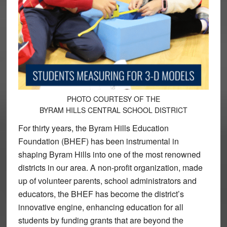
PHOTO COURTESY OF THE
BYRAM HILLS CENTRAL SCHOOL DISTRICT
For thirty years, the Byram Hills Education
Foundation (BHEF) has been instrumental in
shaping Byram Hills into one of the most renowned
districts in our area. A non-profit organization, made
up of volunteer parents, school administrators and
educators, the BHEF has become the district’s
innovative engine, enhancing education for all
students by funding grants that are beyond the