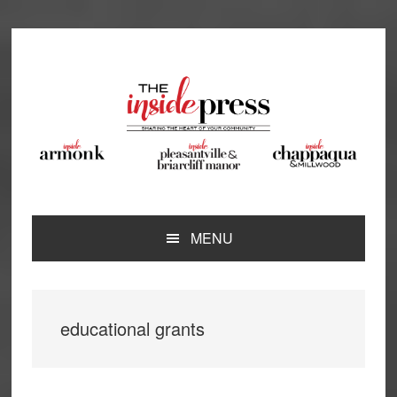
Skip
Skip
Skip
Skip
to
to
to
to
primary
main
primary
footer
navigation
content
sidebar
MENU
educational grants