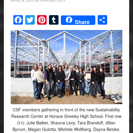
APRIL 8, 2022
BY
SHAUNA LEVY
Facebook
Twitter
Pinterest
Tumblr
Share
Share
CSF members gathering in front of the new Sustainability
Research Center at Horace Greeley High School. First row
(l-r): Julie Balber, Shauna Levy, Tara Brandoff, Jillian
Bynum, Megan Gulotta, Michele Wolfberg, Dayna Beicke,