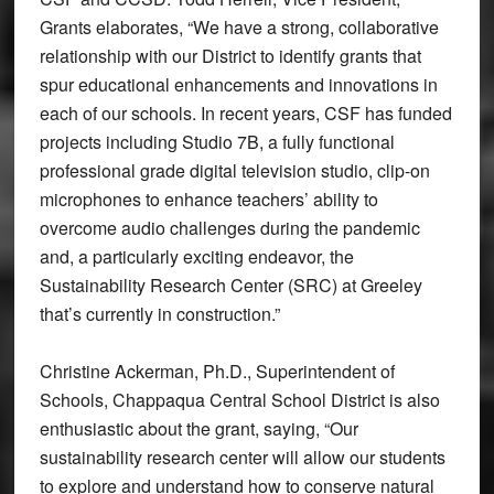
Grants elaborates, “We have a strong, collaborative
relationship with our District to identify grants that
spur educational enhancements and innovations in
each of our schools. In recent years, CSF has funded
projects including Studio 7B, a fully functional
professional grade digital television studio, clip-on
microphones to enhance teachers’ ability to
overcome audio challenges during the pandemic
and, a particularly exciting endeavor, the
Sustainability Research Center (SRC) at Greeley
that’s currently in construction.”
Christine Ackerman, Ph.D., Superintendent of
Schools, Chappaqua Central School District is also
enthusiastic about the grant, saying, “Our
sustainability research center will allow our students
to explore and understand how to conserve natural