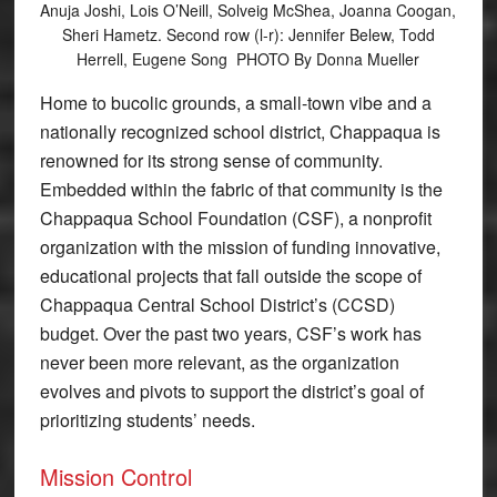
Anuja Joshi, Lois O’Neill, Solveig McShea, Joanna Coogan,
Sheri Hametz. Second row (l-r): Jennifer Belew, Todd
Herrell, Eugene Song PHOTO By Donna Mueller
Home to bucolic grounds, a small-town vibe and a
nationally recognized school district, Chappaqua is
renowned for its strong sense of community.
Embedded within the fabric of that community is the
Chappaqua School Foundation (CSF), a nonprofit
organization with the mission of funding innovative,
educational projects that fall outside the scope of
Chappaqua Central School District’s (CCSD)
budget. Over the past two years, CSF’s work has
never been more relevant, as the organization
evolves and pivots to support the district’s goal of
prioritizing students’ needs.
Mission Control