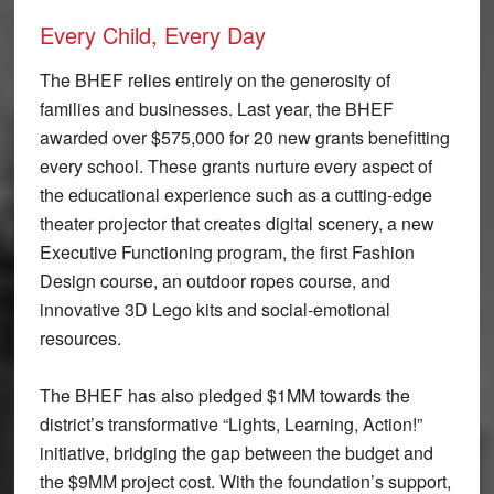
Every Child, Every Day
The BHEF relies entirely on the generosity of
families and businesses. Last year, the BHEF
awarded over $575,000 for 20 new grants benefitting
every school. These grants nurture every aspect of
the educational experience such as a cutting-edge
theater projector that creates digital scenery, a new
Executive Functioning program, the first Fashion
Design course, an outdoor ropes course, and
innovative 3D Lego kits and social-emotional
resources.
The BHEF has also pledged $1MM towards the
district’s transformative “Lights, Learning, Action!”
initiative, bridging the gap between the budget and
the $9MM project cost. With the foundation’s support,