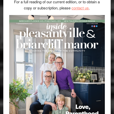
For a full reading of our current edition, or to obtain a
copy or subscription, please
contact us
.