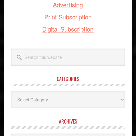
Advertising
Print Subscription
Digital Subscription
Search
this
website
CATEGORIES
Categories
ARCHIVES