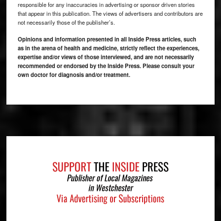
responsible for any inaccuracies in advertising or sponsor driven stories
that appear in this publication. The views of advertisers and contributors are
not necessarily those of the publisher’s.
Opinions and information presented in all Inside Press articles, such
as in the arena of health and medicine, strictly reflect the experiences,
expertise and/or views of those interviewed, and are not necessarily
recommended or endorsed by the Inside Press. Please consult your
own doctor for diagnosis and/or treatment.
Footer