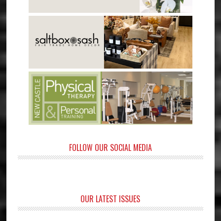
FOLLOW OUR SOCIAL MEDIA
OUR LATEST ISSUES