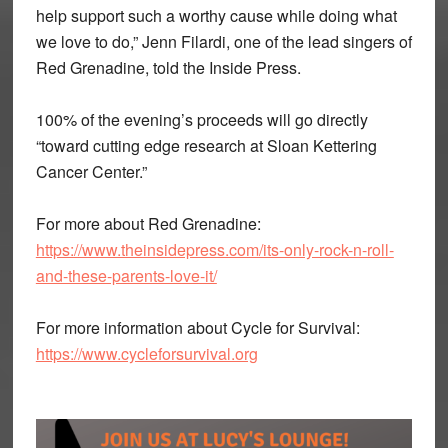
help support such a worthy cause while doing what
we love to do,” Jenn Filardi, one of the lead singers of
Red Grenadine, told the Inside Press.
100% of the evening’s proceeds will go directly
“toward cutting edge research at Sloan Kettering
Cancer Center.”
For more about Red Grenadine:
https://www.theinsidepress.com/its-only-rock-n-roll-
and-these-parents-love-it/
For more information about Cycle for Survival:
https://www.cycleforsurvival.org