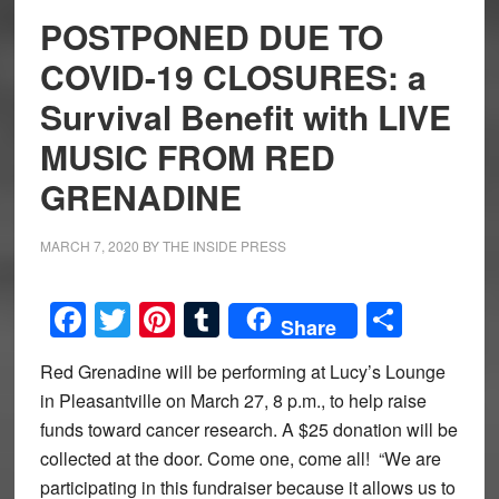
POSTPONED DUE TO
COVID-19 CLOSURES: a
Survival Benefit with LIVE
MUSIC FROM RED
GRENADINE
MARCH 7, 2020
BY
THE INSIDE PRESS
Facebook
Twitter
Pinterest
Tumblr
Share
Share
Red Grenadine will be performing at Lucy’s Lounge
in Pleasantville on March 27, 8 p.m., to help raise
funds toward cancer research. A $25 donation will be
collected at the door. Come one, come all! “We are
participating in this fundraiser because it allows us to