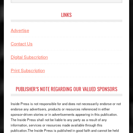
website
LINKS
Advertise
Contact Us
Digital Subscription
Print Subscription
PUBLISHER’S NOTE REGARDING OUR VALUED SPONSORS
Inside Press is not responsible for and does not necessarily endorse or not
endorse any advertisers, products or resources referenced in either
sponsor-driven stories or in advertisements appearing in this publication.
The Inside Press shall not be liable to any party as a result of any
information, services or resources made available through this
publication.The Inside Press is published in good faith and cannot be held