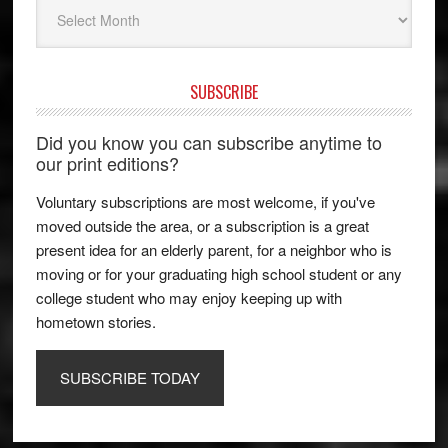
Archives
SUBSCRIBE
Did you know you can subscribe anytime to
our print editions?
Voluntary subscriptions are most welcome, if you've
moved outside the area, or a subscription is a great
present idea for an elderly parent, for a neighbor who is
moving or for your graduating high school student or any
college student who may enjoy keeping up with
hometown stories.
SUBSCRIBE TODAY