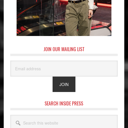
JOIN OUR MAILING LIST
SEARCH INSIDE PRESS
Search
this