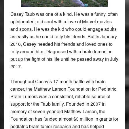
Casey Taub was one of a kind. He was a funny, often
opinionated, old soul with a love of Marvel movies
and sports. He was the kid who could engage adults
as easily as he could rally his friends. But in January
2016, Casey needed his friends and loved ones to
rally around him. Diagnosed with a brain tumor, he
put up the fight of his life until he passed away in July
2017.
Throughout Casey’s 17-month battle with brain
cancer, the Matthew Larson Foundation for Pediatric
Brain Tumors was a consistent, reliable source of
support for the Taub family. Founded in 2007 in
memory of seven-year-old Matthew Larson, the
Foundation has funded almost $3 million in grants for
pediatric brain tumor research and has helped