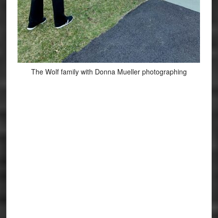
The Wolf family with Donna Mueller photographing