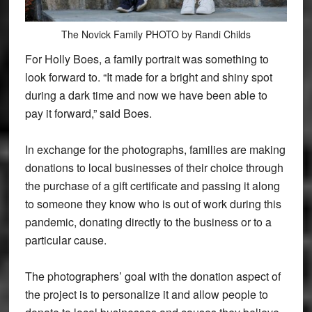
The Novick Family PHOTO by Randi Childs
For Holly Boes, a family portrait was something to
look forward to. “It made for a bright and shiny spot
during a dark time and now we have been able to
pay it forward,” said Boes.
In exchange for the photographs, families are making
donations to local businesses of their choice through
the purchase of a gift certificate and passing it along
to someone they know who is out of work during this
pandemic, donating directly to the business or to a
particular cause.
The photographers’ goal with the donation aspect of
the project is to personalize it and allow people to