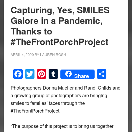
Capturing, Yes, SMILES
Galore in a Pandemic,
Thanks to
#TheFrontPorchProject
APRIL 4, 2020
BY
LAUREN ROSH
Facebook
Twitter
Pinterest
Tumblr
Share
Share
Photographers Donna Mueller and Randi Childs and
a growing group of photographers are bringing
smiles to families’ faces through the
#TheFrontPorchProject.
“The purpose of this project is to bring us together