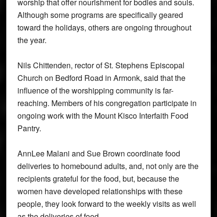
worship that offer nourishment for bodies and souls.
Although some programs are specifically geared
toward the holidays, others are ongoing throughout
the year.
Nils Chittenden, rector of St. Stephens Episcopal
Church on Bedford Road in Armonk, said that the
influence of the worshipping community is far-
reaching. Members of his congregation participate in
ongoing work with the Mount Kisco Interfaith Food
Pantry.
AnnLee Malani and Sue Brown coordinate food
deliveries to homebound adults, and, not only are the
recipients grateful for the food, but, because the
women have developed relationships with these
people, they look forward to the weekly visits as well
as the deliveries of food.