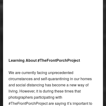
Learning About #TheFrontPorchProject
We are currently facing unprecedented
circumstances and self-quarantining in our homes
and social distancing has become a new way of
living. However, it is during these times that
photographers participating with
#TheFrontPorchProject are saying it’s important to