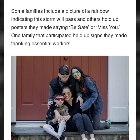
Some families include a picture of a rainbow
indicating this storm will pass and others hold up
posters they made saying ‘Be Safe’ or ‘Miss You.’
One family that participated held up signs they made
thanking essential workers.