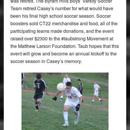
was retired. The Byram Hills Boys’ Varsity Soccer
Team retired Casey’s number for what would have
been his final high school soccer season. Soccer
boosters sold CT22 merchandise and food, all of the
participating teams made donations, and the event
raised over $2300 to the #taubstrong Movement at
the Matthew Larson Foundation. Taub hopes that this
event will grow and become an annual kickoff to the
soccer season in Casey’s memory.