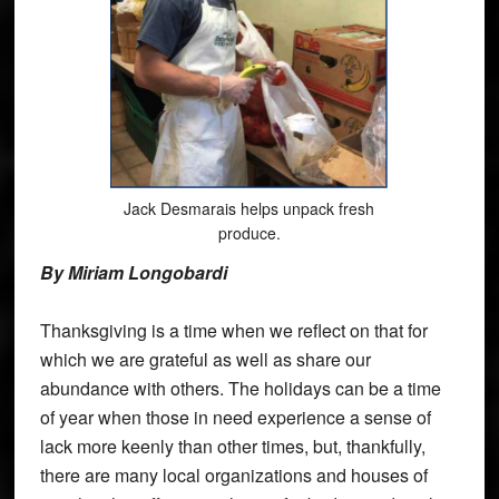
Jack Desmarais helps unpack fresh
produce.
By Miriam Longobardi
Thanksgiving is a time when we reflect on that for
which we are grateful as well as share our
abundance with others. The holidays can be a time
of year when those in need experience a sense of
lack more keenly than other times, but, thankfully,
there are many local organizations and houses of