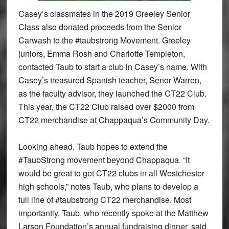
Casey’s classmates in the 2019 Greeley Senior
Class also donated proceeds from the Senior
Carwash to the #taubstrong Movement. Greeley
juniors, Emma Rosh and Charlotte Templeton,
contacted Taub to start a club in Casey’s name. With
Casey’s treasured Spanish teacher, Senor Warren,
as the faculty advisor, they launched the CT22 Club.
This year, the CT22 Club raised over $2000 from
CT22 merchandise at Chappaqua’s Community Day.
Looking ahead, Taub hopes to extend the
#TaubStrong movement beyond Chappaqua. “It
would be great to get CT22 clubs in all Westchester
high schools,” notes Taub, who plans to develop a
full line of #taubstrong CT22 merchandise. Most
importantly, Taub, who recently spoke at the Matthew
Larson Foundation’s annual fundraising dinner, said