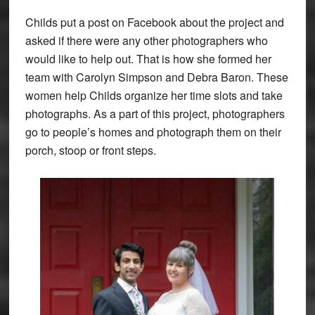
Childs put a post on Facebook about the project and
asked if there were any other photographers who
would like to help out. That is how she formed her
team with Carolyn Simpson and Debra Baron. These
women help Childs organize her time slots and take
photographs. As a part of this project, photographers
go to people’s homes and photograph them on their
porch, stoop or front steps.