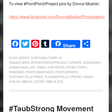
To view #FrontPorchProject pics by Donna Mueller:
https://www.facebook.com/DonnaMuellerPhotography/
Facebook
Twitter
Pinterest
Tumblr
Share
Share
FILED UNDER:
SURVIVING COVID-19
TAGGED WITH:
#FRONTPORCHPROJECT
,
DONATE
,
DONATIONS
,
DONNA MUELLER
,
FAMILY PORTRAITS
,
FRONT STEPS
,
PANDEMIC
,
PHOTOGRAPHERS
,
PHOTOGRAPHY
,
PLEASANTVILLE PRIDE
,
PLEASANTVILLE STRONG
,
RANDI
CHILDS
,
SMILES
,
STOOP
,
TIME SLOTS
#TaubStrong Movement