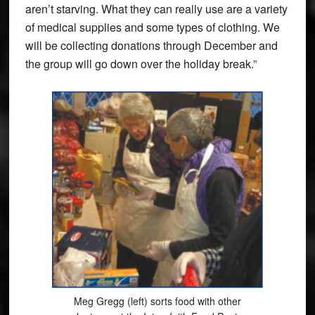
aren’t starving. What they can really use are a variety
of medical supplies and some types of clothing. We
will be collecting donations through December and
the group will go down over the holiday break.”
Meg Gregg (left) sorts food with other