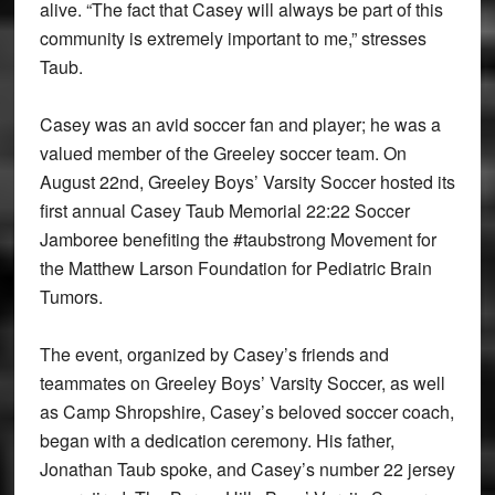
alive. “The fact that Casey will always be part of this
community is extremely important to me,” stresses
Taub.
Casey was an avid soccer fan and player; he was a
valued member of the Greeley soccer team. On
August 22nd, Greeley Boys’ Varsity Soccer hosted its
first annual Casey Taub Memorial 22:22 Soccer
Jamboree benefiting the #taubstrong Movement for
the Matthew Larson Foundation for Pediatric Brain
Tumors.
The event, organized by Casey’s friends and
teammates on Greeley Boys’ Varsity Soccer, as well
as Camp Shropshire, Casey’s beloved soccer coach,
began with a dedication ceremony. His father,
Jonathan Taub spoke, and Casey’s number 22 jersey