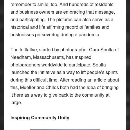
remember to smile, too. And hundreds of residents
and business owners are embracing that message,
and participating. The pictures can also serve as a
historical and life affirming record of families and
businesses persevering during a pandemic.
The initiative, started by photographer Cara Soulia of
Needham, Massachusetts, has inspired
photographers worldwide to participate. Soulia
launched the initiative as a way to lift people’s spirits
during this difficult time. After reading an article about
this, Mueller and Childs both had the idea of bringing
it here as a way to give back to the community at
large.
Inspiring Community Unity