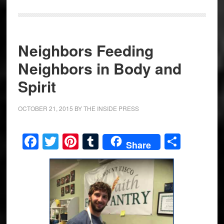
Neighbors Feeding
Neighbors in Body and
Spirit
OCTOBER 21, 2015
BY
THE INSIDE PRESS
Facebook
Twitter
Pinterest
Tumblr
Share
Share