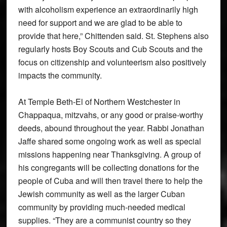
with alcoholism experience an extraordinarily high
need for support and we are glad to be able to
provide that here,” Chittenden said. St. Stephens also
regularly hosts Boy Scouts and Cub Scouts and the
focus on citizenship and volunteerism also positively
impacts the community.
At Temple Beth-El of Northern Westchester in
Chappaqua, mitzvahs, or any good or praise-worthy
deeds, abound throughout the year. Rabbi Jonathan
Jaffe shared some ongoing work as well as special
missions happening near Thanksgiving. A group of
his congregants will be collecting donations for the
people of Cuba and will then travel there to help the
Jewish community as well as the larger Cuban
community by providing much-needed medical
supplies. “They are a communist country so they