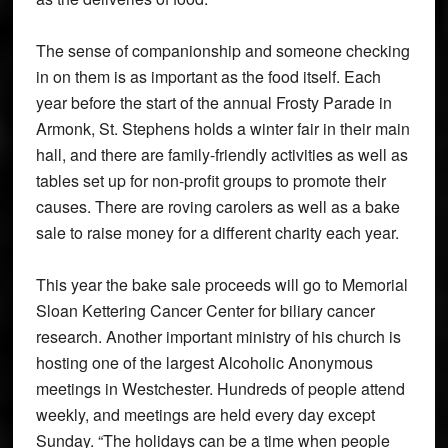
The sense of companionship and someone checking
in on them is as important as the food itself. Each
year before the start of the annual Frosty Parade in
Armonk, St. Stephens holds a winter fair in their main
hall, and there are family-friendly activities as well as
tables set up for non-profit groups to promote their
causes. There are roving carolers as well as a bake
sale to raise money for a different charity each year.
This year the bake sale proceeds will go to Memorial
Sloan Kettering Cancer Center for biliary cancer
research. Another important ministry of his church is
hosting one of the largest Alcoholic Anonymous
meetings in Westchester. Hundreds of people attend
weekly, and meetings are held every day except
Sunday. “The holidays can be a time when people