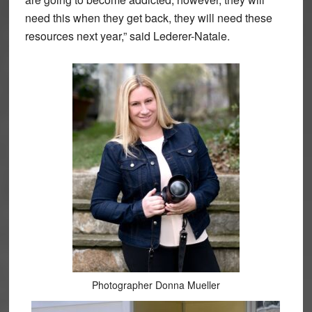
need this when they get back, they will need these
resources next year,” said Lederer-Natale.
Photographer Donna Mueller