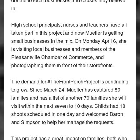
donate to local businesses and causes they believe
in.
High school principals, nurses and teachers have all
taken part in this project and now Mueller is getting
small businesses in the mix. On Monday April 6, she
is visiting local businesses and members of the
Pleasantville Chamber of Commerce, and
photographing them in front of their storefronts.
The demand for #TheFrontPorchProject is continuing
to grow. Since March 24, Mueller has captured 80
families and has a list of another 70 families she will
visit within the next seven to 10 days. Childs had 18
shoots scheduled in one day and welcomed Baron
and Simpson to help her manage the requests.
This project has a great impact on families, both who