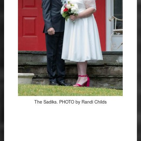
The Sadiks. PHOTO by Randi Childs