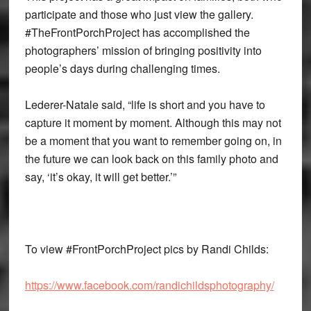
participate and those who just view the gallery.
#TheFrontPorchProject has accomplished the
photographers’ mission of bringing positivity into
people’s days during challenging times.
Lederer-Natale said, “life is short and you have to
capture it moment by moment. Although this may not
be a moment that you want to remember going on, in
the future we can look back on this family photo and
say, ‘it’s okay, it will get better.’”
To view #FrontPorchProject pics by Randi Childs:
https://www.facebook.com/randichildsphotography/