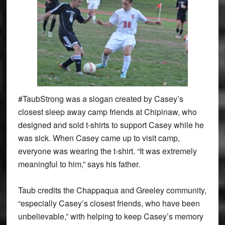
#TaubStrong was a slogan created by Casey’s
closest sleep away camp friends at Chipinaw, who
designed and sold t-shirts to support Casey while he
was sick. When Casey came up to visit camp,
everyone was wearing the t-shirt. “It was extremely
meaningful to him,” says his father.
Taub credits the Chappaqua and Greeley community,
“especially Casey’s closest friends, who have been
unbelievable,” with helping to keep Casey’s memory