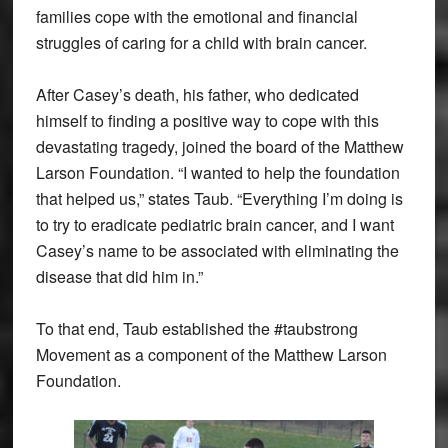
families cope with the emotional and financial
struggles of caring for a child with brain cancer.
After Casey’s death, his father, who dedicated
himself to finding a positive way to cope with this
devastating tragedy, joined the board of the Matthew
Larson Foundation. “I wanted to help the foundation
that helped us,” states Taub. “Everything I’m doing is
to try to eradicate pediatric brain cancer, and I want
Casey’s name to be associated with eliminating the
disease that did him in.”
To that end, Taub established the #taubstrong
Movement as a component of the Matthew Larson
Foundation.