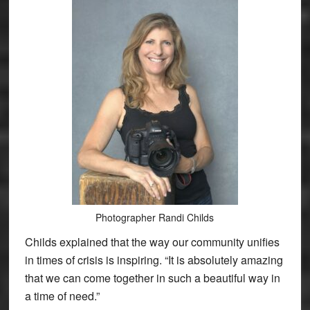
Photographer Randi Childs
Childs explained that the way our community unifies
in times of crisis is inspiring. “It is absolutely amazing
that we can come together in such a beautiful way in
a time of need.”