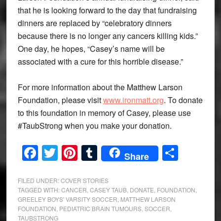
that he is looking forward to the day that fundraising
dinners are replaced by “celebratory dinners
because there is no longer any cancers killing kids.”
One day, he hopes, “Casey’s name will be
associated with a cure for this horrible disease.”
For more information about the Matthew Larson
Foundation, please visit
www.ironmatt.org
. To donate
to this foundation in memory of Casey, please use
#TaubStrong when you make your donation.
Facebook
Twitter
Pinterest
Tumblr
Share
Share
FILED UNDER:
COVER STORIES
TAGGED WITH:
CANCER
,
CASEY TAUB
,
DONATE
,
FOUNDATION
,
GREELEY BOYS' VARSITY SOCCER
,
MATTHEW LARSON
FOUNDATION
,
PEDIATRIC BRAIN TUMOURS
,
SOCCER
,
TAUBSTRONG