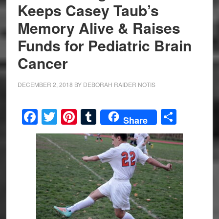
Keeps Casey Taub’s
Memory Alive & Raises
Funds for Pediatric Brain
Cancer
DECEMBER 2, 2018
BY
DEBORAH RAIDER NOTIS
Facebook
Twitter
Pinterest
Tumblr
Share
Share