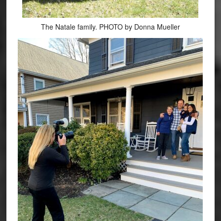
The Natale family. PHOTO by Donna Mueller