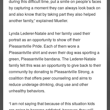
during this difficult time, put a smile on people’s faces
by capturing a moment they can always look back on
and also know that by taking part they also helped
another family,” explained Mueller.
Lynda Lederer-Natale and her family used their
portrait as an opportunity to show off their
Pleasantville Pride. Each of them wore a
Pleasantville shirt and even their dog was sporting a
green, Pleasantville bandana. The Lederer-Natale
family felt this was an opportunity to give back to their
community by donating to Pleasantville Strong, a
coalition that offers peer counseling and aims to
reduce underage drinking, drug use and other
unhealthy behaviors.
“I am not saying that because of this situation kids
are going to become addicted, however, they will