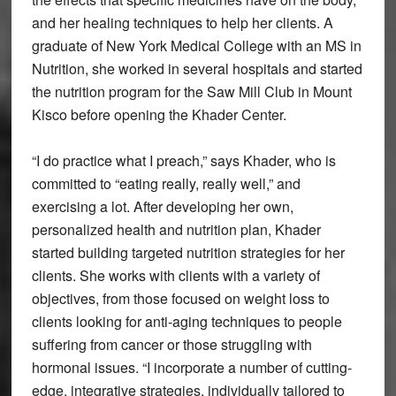
and her healing techniques to help her clients. A
graduate of New York Medical College with an MS in
Nutrition, she worked in several hospitals and started
the nutrition program for the Saw Mill Club in Mount
Kisco before opening the Khader Center.
“I do practice what I preach,” says Khader, who is
committed to “eating really, really well,” and
exercising a lot. After developing her own,
personalized health and nutrition plan, Khader
started building targeted nutrition strategies for her
clients. She works with clients with a variety of
objectives, from those focused on weight loss to
clients looking for anti-aging techniques to people
suffering from cancer or those struggling with
hormonal issues. “I incorporate a number of cutting-
edge, integrative strategies, individually tailored to