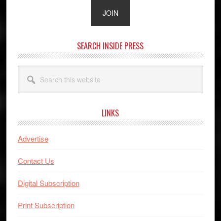
SEARCH INSIDE PRESS
Search
this
website
LINKS
Advertise
Contact Us
Digital Subscription
Print Subscription