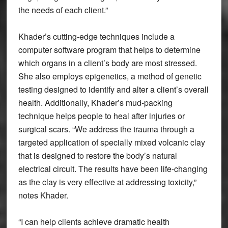
the needs of each client.”
Khader’s cutting-edge techniques include a
computer software program that helps to determine
which organs in a client’s body are most stressed.
She also employs epigenetics, a method of genetic
testing designed to identify and alter a client’s overall
health. Additionally, Khader’s mud-packing
technique helps people to heal after injuries or
surgical scars. “We address the trauma through a
targeted application of specially mixed volcanic clay
that is designed to restore the body’s natural
electrical circuit. The results have been life-changing
as the clay is very effective at addressing toxicity,”
notes Khader.
“I can help clients achieve dramatic health