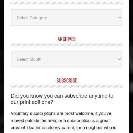
Categories
ARCHIVES
Archives
SUBSCRIBE
Did you know you can subscribe anytime to
our print editions?
Voluntary subscriptions are most welcome, if you've
moved outside the area, or a subscription is a great
present idea for an elderly parent, for a neighbor who is