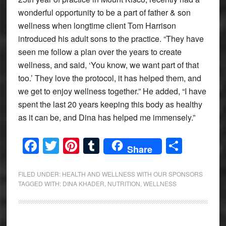
wonderful opportunity to be a part of father & son
wellness when longtime client Tom Harrison
introduced his adult sons to the practice. “They have
seen me follow a plan over the years to create
wellness, and said, ‘You know, we want part of that
too.’ They love the protocol, it has helped them, and
we get to enjoy wellness together.” He added, “I have
spent the last 20 years keeping this body as healthy
as it can be, and Dina has helped me immensely.”
Facebook
Twitter
Pinterest
Tumblr
Share
Share
FILED UNDER:
HEALTH AND WELLNESS WITH OUR SPONSORS
TAGGED WITH:
DINA KHADER
,
NUTRITION
,
WELLNESS