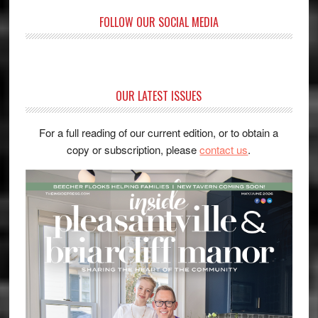
FOLLOW OUR SOCIAL MEDIA
OUR LATEST ISSUES
For a full reading of our current edition, or to obtain a
copy or subscription, please
contact us
.