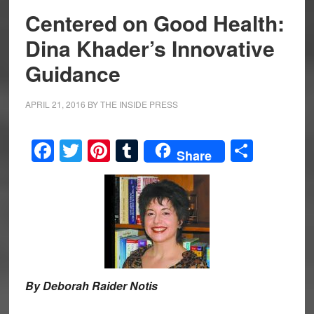
Centered on Good Health:
Dina Khader’s Innovative
Guidance
APRIL 21, 2016
BY
THE INSIDE PRESS
Facebook
Twitter
Pinterest
Tumblr
Share
Share
By Deborah Raider Notis