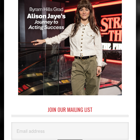
JOIN OUR MAILING LIST