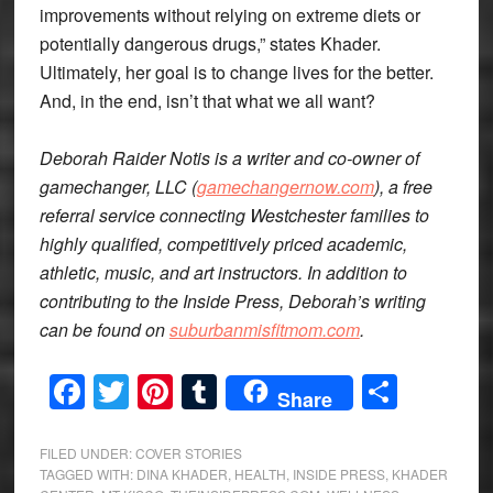
improvements without relying on extreme diets or
potentially dangerous drugs,” states Khader.
Ultimately, her goal is to change lives for the better.
And, in the end, isn’t that what we all want?
Deborah Raider Notis is a writer and co-owner of
gamechanger, LLC (
gamechangernow.com
), a free
referral service connecting Westchester families to
highly qualified, competitively priced academic,
athletic, music, and art instructors. In addition to
contributing to the Inside Press, Deborah’s writing
can be found on
suburbanmisfitmom.com
.
Facebook
Twitter
Pinterest
Tumblr
Share
Share
FILED UNDER:
COVER STORIES
TAGGED WITH:
DINA KHADER
,
HEALTH
,
INSIDE PRESS
,
KHADER