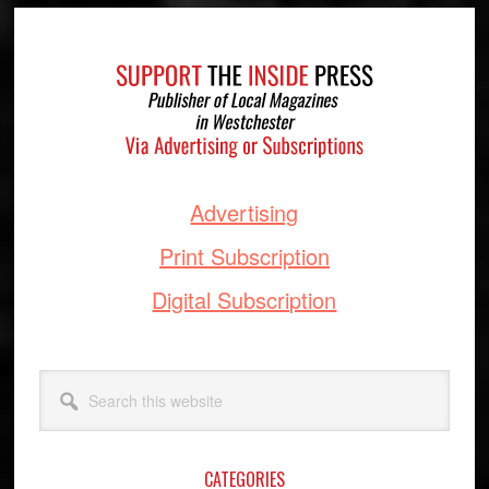
Footer
Advertising
Print Subscription
Digital Subscription
Search
this
website
CATEGORIES