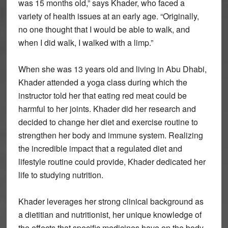
was 15 months old,” says Khader, who faced a
variety of health issues at an early age. “Originally,
no one thought that I would be able to walk, and
when I did walk, I walked with a limp.”
When she was 13 years old and living in Abu Dhabi,
Khader attended a yoga class during which the
instructor told her that eating red meat could be
harmful to her joints. Khader did her research and
decided to change her diet and exercise routine to
strengthen her body and immune system. Realizing
the incredible impact that a regulated diet and
lifestyle routine could provide, Khader dedicated her
life to studying nutrition.
Khader leverages her strong clinical background as
a dietitian and nutritionist, her unique knowledge of
the effects that specific medicines have on the body,