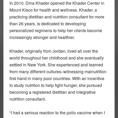
In 2010, Dina Khader opened the Khader Center in
Mount Kisco for health and wellness. Khader, a
practicing dietitian and nutrition consultant for more
than 26 years, is dedicated to developing
personalized regimens to help her clients become
increasingly stronger and healthier.
Khader, originally from Jordan, lived all over the
world throughout her childhood and she eventually
settled in New York. She experienced and learned
from many different cultures–witnessing malnutrition
first hand in many poor countries. With an incentive
to study nutrition to help fight hunger, she pursued
becoming a registered dietitian and integrative
nutrition consultant.
“I had a serious reaction to the polio vaccine when I