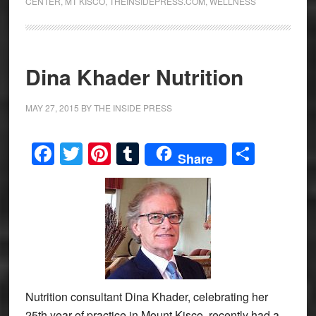
CENTER
,
MT KISCO
,
THEINSIDEPRESS.COM
,
WELLNESS
Dina Khader Nutrition
MAY 27, 2015
BY
THE INSIDE PRESS
Facebook
Twitter
Pinterest
Tumblr
Share
Share
Nutrition consultant Dina Khader, celebrating her
25th year of practice in Mount Kisco, recently had a