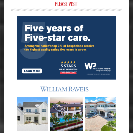
Primary
PLEASE VISIT
Sidebar