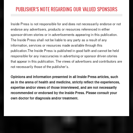
PUBLISHER’S NOTE REGARDING OUR VALUED SPONSORS
Inside Press is not responsible for and does not necessarily endorse or not
endorse any advertisers, products or resources referenced in either
sponsor-driven stories or in advertisements appearing in this publication.
The Inside Press shall not be liable to any party as a result of any
information, services or resources made available through this
publication.The Inside Press is published in good faith and cannot be held
responsible for any inaccuracies in advertising or sponsor driven stories
that appear in this publication. The views of advertisers and contributors are
not necessarily those of the publisher’s.
Opinions and information presented in all Inside Press articles, such
as in the arena of health and medicine, strictly reflect the experiences,
expertise and/or views of those interviewed, and are not necessarily
recommended or endorsed by the Inside Press. Please consult your
own doctor for diagnosis and/or treatment.