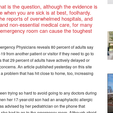
hat is the question, although the evidence is
 when you are sick is at best, foolhardy.
 the reports of overwhelmed hospitals, and
 and non-essential medical care, for many
or emergency room can cause the toughest
ergency Physicians reveals 80 percent of adults say
 from another patient or visitor if they need to go to
 that 29 percent of adults have actively delayed or
oncerns. An article published yesterday on this site
 problem that has hit close to home, too, increasing
en trying so hard to avoid going to any doctors during
hen her 17-year-old son had an anaphylactic allergic
as advised by her pediatrician on the phone that
, she had to go to the emergency room. Although afraid,