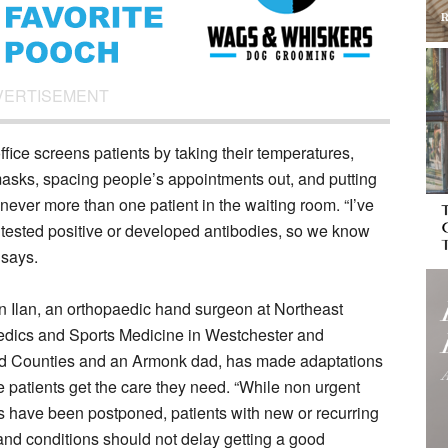
VERTISEMENT
office screens patients by taking their temperatures,
asks, spacing people’s appointments out, and putting
 never more than one patient in the waiting room. “I’ve
 tested positive or developed antibodies, so we know
 says.
n Ilan, an orthopaedic hand surgeon at Northeast
dics and Sports Medicine in Westchester and
d Counties and an Armonk dad, has made adaptations
e patients get the care they need. “While non urgent
s have been postponed, patients with new or recurring
 and conditions should not delay getting a good