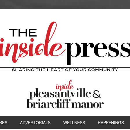
RES
ADVERTORIALS
WELLNESS
HAPPENINGS