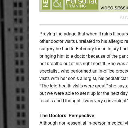
AD
Proving the adage that when it rains it pour
other doctor visits unrelated to his allergic 
surgery he had in February for an injury ha
bringing him to a doctor because of the pa
not breathe out of his right nostril. She wa
specialist, who performed an in-office proc
visits with her son’s allergist, his pediatrici
“The tele-health visits were great,” she says
but we were able to set it up for the next da
results and I thought it was very convenient.
The Doctors’ Perspective
Although non-essential in-person medical v