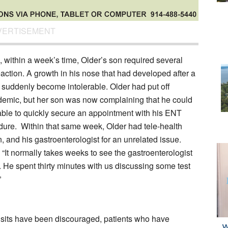
VERTISEMENT
s, within a week’s time, Older’s son required several
reaction. A growth in his nose that had developed after a
d suddenly become intolerable. Older had put off
ndemic, but her son was now complaining that he could
s able to quickly secure an appointment with his ENT
edure. Within that same week, Older had tele-health
an, and his gastroenterologist for an unrelated issue.
. “It normally takes weeks to see the gastroenterologist
y. He spent thirty minutes with us discussing some test
”
isits have been discouraged, patients who have