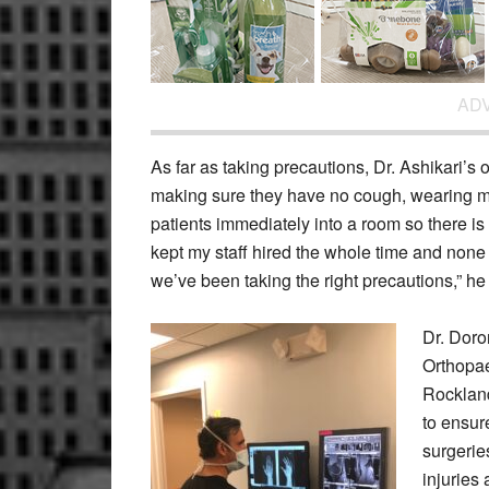
AD
As far as taking precautions, Dr. Ashikari’s 
making sure they have no cough, wearing m
patients immediately into a room so there is
kept my staff hired the whole time and none
we’ve been taking the right precautions,” he
Dr. Doro
Orthopae
Rocklan
to ensur
surgerie
injuries