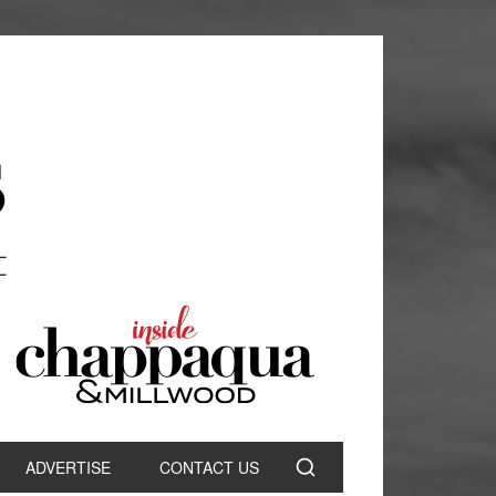
ADVERTISE
CONTACT US