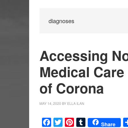
diagnoses
Accessing N
Medical Care
of Corona
MAY 14, 2020
BY
ELLA ILAN
Facebook
Twitter
Pinterest
Tumblr
Share