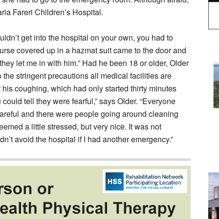
aria Fareri Children’s Hospital.
ouldn’t get into the hospital on your own, you had to
rse covered up in a hazmat suit came to the door and
hey let me in with him.” Had he been 18 or older, Older
he stringent precautions all medical facilities are
 his coughing, which had only started thirty minutes
 could tell they were fearful,” says Older. “Everyone
areful and there were people going around cleaning
med a little stressed, but very nice. It was not
n’t avoid the hospital if I had another emergency.”