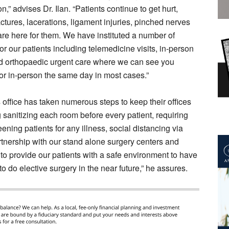
n,” advises Dr. Ilan. “Patients continue to get hurt,
actures, lacerations, ligament injuries, pinched nerves
re here for them. We have instituted a number of
or our patients including telemedicine visits, in-person
nd orthopaedic urgent care where we can see you
y or in-person the same day in most cases.”
’s office has taken numerous steps to keep their offices
ng sanitizing each room before every patient, requiring
eening patients for any illness, social distancing via
artnership with our stand alone surgery centers and
to provide our patients with a safe environment to have
o do elective surgery in the near future,” he assures.