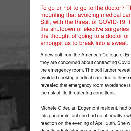
To go or not to go to the doctor? T
mounting that avoiding medical care
Still, with the threat of COVID-19,
the shutdown of elective surgeries
the thought of going to a doctor 
amongst us to break into a sweat.
A new poll from the American College of Em
they are concerned about contracting Covid-19
the emergency room. The poll further reveals
avoided seeking medical care due to these c
revealed that emergency room avoidance is a
the risk of life threatening conditions.
Michele Older, an Edgemont resident, had be
this pandemic, but she had no alternative w
reaction on the evening of April 30th. She w
despite administering an epi-pen to her son