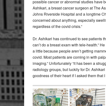
possible cancer or abnormal studies have b
Ashikari, a breast cancer surgeon at The Ash
Johns Riverside Hospital and a longtime Chap
concerned about anything, especially swelli
regardless of the covid crisis.”
Dr. Ashikari has continued to see patients th
can’t do a breast exam with tele-health.” 
a little because people aren’t getting mam
covid. Most patients are coming in with pal
imaging.” Unfortunately “it has been a stru
radiology groups, but luckily for Dr. Ashikari
goodness of their heart if I asked them that