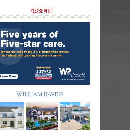
rimary
PLEASE VISIT
idebar