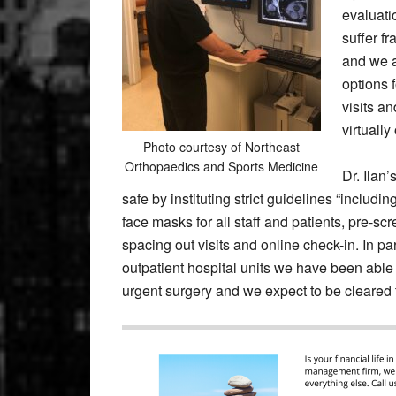
evaluatio
suffer fr
and we a
options f
visits a
virtuall
Photo courtesy of Northeast
Orthopaedics and Sports Medicine
Dr. Ilan
safe by instituting strict guidelines “includi
face masks for all staff and patients, pre-scr
spacing out visits and online check-in. In p
outpatient hospital units we have been able 
urgent surgery and we expect to be cleared t