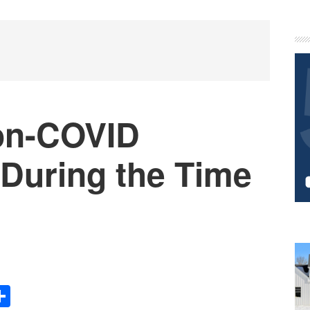
P
S
on-COVID
 During the Time
Share