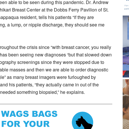
een able to be seen during this pandemic. Dr. Andrew
ikari Breast Center at the Dobbs Ferry Pavilion of St.
paqua resident, tells his patients “if they are
ng, a lump, or nipple discharge, they should see me
roughout the crisis since “with breast cancer, you really
He has been seeing new diagnoses “but that slowed down
mography screenings since they were stopped due to
pable masses and then we are able to order diagnostic
ggle” as many breast imagers were furloughed by
 and his patients, “they actually came in out of the
 I needed something biopsied,” he explains.