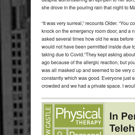
she drove in the pouring rain that night to M
“It was very surreal,” recounts Older. “You c
knock on the emergency room door, and a nu
asked several times how old he was before t
would not have been permitted inside due to t
taking due to Covid.“They kept asking about
ago because of the allergic reaction, but you
was all masked up and seemed to be very c
constantly which was good. Everyone just see
crowded and we had a private space. I would