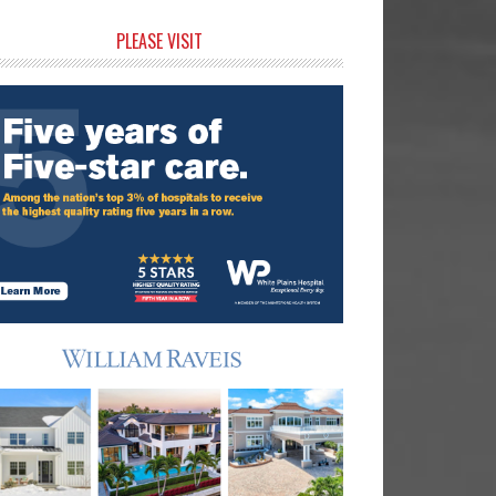
rimary
PLEASE VISIT
idebar