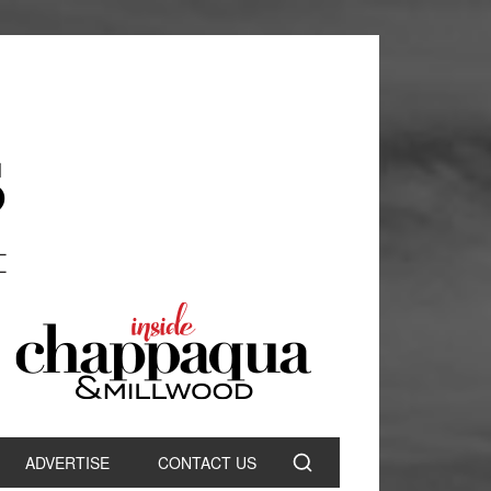
ADVERTISE
CONTACT US