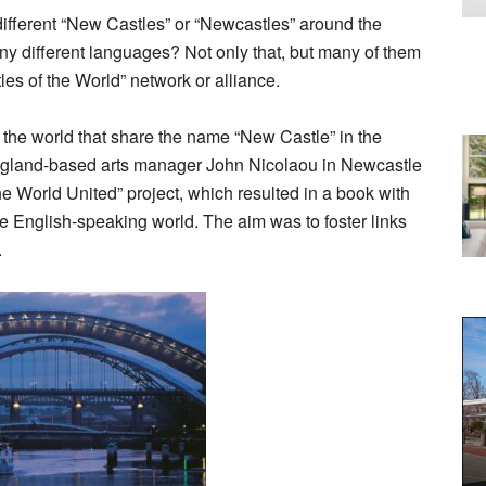
ifferent “New Castles” or “Newcastles” around the
any different languages? Not only that, but many of them
es of the World” network or alliance.
 the world that share the name “New Castle” in the
ngland-based arts manager John Nicolaou in Newcastle
e World United” project, which resulted in a book with
the English-speaking world. The aim was to foster links
.