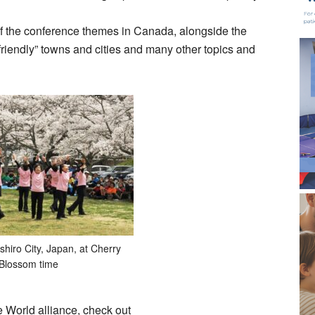
of the conference themes in Canada, alongside the
friendly” towns and cities and many other topics and
shiro City, Japan, at Cherry
Blossom time
e World alliance, check out