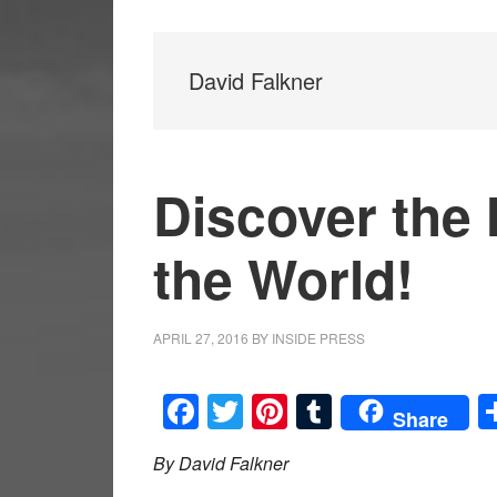
David Falkner
Discover the 
the World!
APRIL 27, 2016
BY
INSIDE PRESS
Facebook
Twitter
Pinterest
Tumblr
Share
By David Falkner