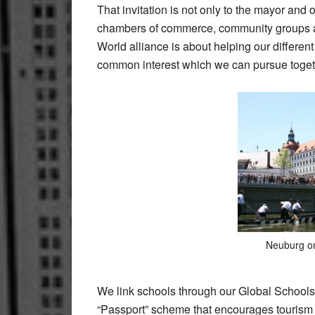
That invitation is not only to the mayor and 
chambers of commerce, community groups and
World alliance is about helping our differen
common interest which we can pursue toget
Neuburg o
We link schools through our Global Schools
“Passport” scheme that encourages tourism b