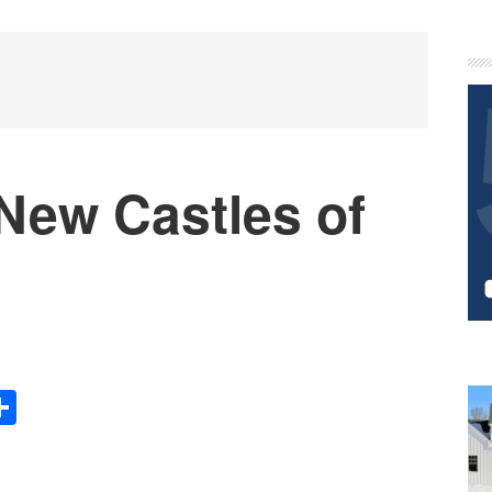
P
S
New Castles of
Share