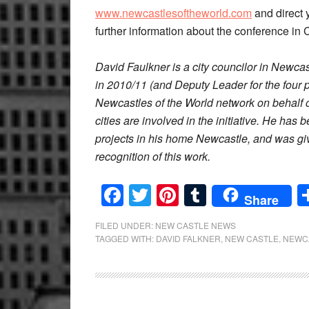
www.newcastlesoftheworld.com
and direct 
further information about the conference i
David Faulkner is a city councilor in Newc
in 2010/11 (and Deputy Leader for the four p
Newcastles of the World network on behalf
cities are involved in the initiative. He has
projects in his home Newcastle, and was g
recognition of this work.
Facebook
Twitter
Pinterest
Tumblr
Share
FILED UNDER:
NEW CASTLE NEWS
TAGGED WITH:
DAVID FALKNER
,
NEW CASTLE
,
NEWC