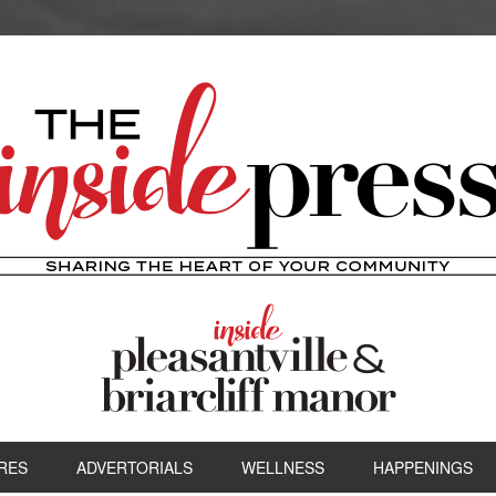
RES
ADVERTORIALS
WELLNESS
HAPPENINGS