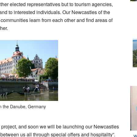
other elected representatives but to tourism agencies,
 to interested individuals. Our Newcastles of the
t communities learn from each other and find areas of
her.
n the Danube, Germany
 project, and soon we will be launching our Newcastles
etween us all through special offers and hospitality”.