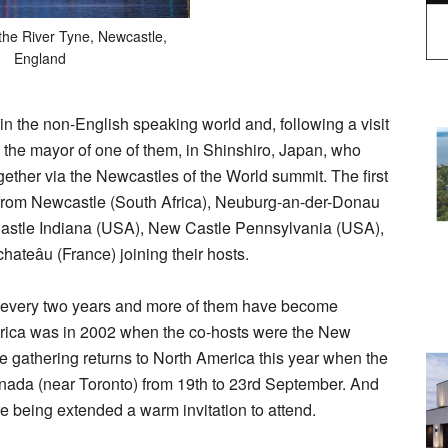
the River Tyne, Newcastle,
England
 the non-English speaking world and, following a visit
 the mayor of one of them, in Shinshiro, Japan, who
ogether via the Newcastles of the World summit. The first
 from Newcastle (South Africa), Neuburg-an-der-Donau
astle Indiana (USA), New Castle Pennsylvania (USA),
teâu (France) joining their hosts.
 every two years and more of them have become
erica was in 2002 when the co-hosts were the New
e gathering returns to North America this year when the
anada (near Toronto) from 19th to 23rd September. And
 being extended a warm invitation to attend.