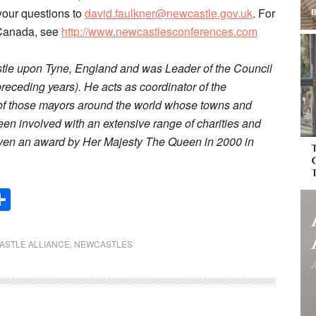
your questions to
david.faulkner@newcastle.gov.uk
. For
n Canada, see
http://www.newcastlesconferences.com
astle upon Tyne, England and was Leader of the Council
receding years). He acts as coordinator of the
 of those mayors around the world whose towns and
 been involved with an extensive range of charities and
iven an award by Her Majesty The Queen in 2000 in
Share
ASTLE ALLIANCE
,
NEWCASTLES