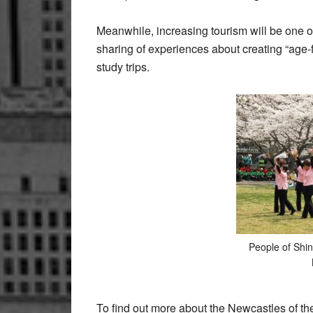
Meanwhile, increasing tourism will be one 
sharing of experiences about creating “age-
study trips.
People of Shin
To find out more about the Newcastles of th