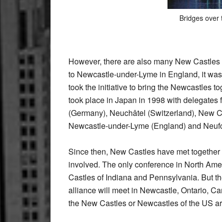
Bridges over 
However, there are also many New Castles in
to Newcastle-under-Lyme in England, it was
took the initiative to bring the Newcastles t
took place in Japan in 1998 with delegates
(Germany), Neuchâtel (Switzerland), New C
Newcastle-under-Lyme (England) and Neufcha
Since then, New Castles have met together
involved. The only conference in North Am
Castles of Indiana and Pennsylvania. But th
alliance will meet in Newcastle, Ontario, C
the New Castles or Newcastles of the US are