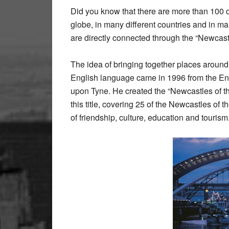
Did you know that there are more than 100 d
globe, in many different countries and in m
are directly connected through the “Newcastl
The idea of bringing together places around
English language came in 1996 from the E
upon Tyne. He created the “Newcastles of th
this title, covering 25 of the Newcastles of 
of friendship, culture, education and tourism