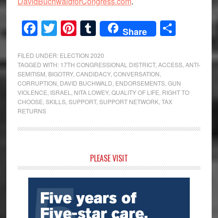
DavidBuchwaldforCongress.com
.
Facebook
Twitter
Pinterest
Tumblr
Share
Share
FILED UNDER:
ELECTION 2020
TAGGED WITH:
17TH CONGRESSIONAL DISTRICT
,
ACCESS
,
ANTI-
SEMITISM
,
BIGOTRY
,
CANDIDACY
,
CONVERSATION
,
CORRUPTION
,
DAVID BUCHWALD
,
ENDORSEMENTS
,
GUN
VIOLENCE
,
ISRAEL
,
NITA LOWEY
,
QUALITY OF LIFE
,
RIGHT TO
CHOOSE
,
SKILLS
,
SUPPORT
,
SUPPORT NETWORK
,
TAX
RETURNS
Primary
PLEASE VISIT
Sidebar