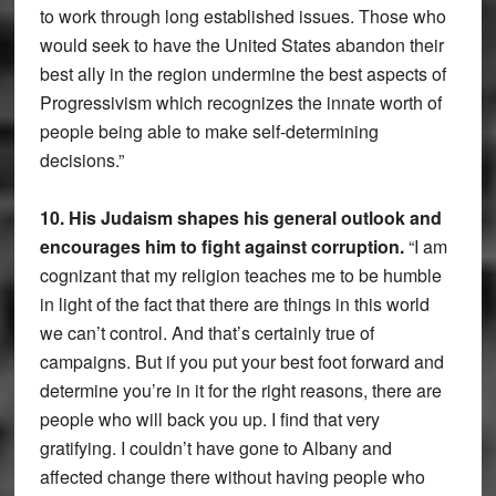
to work through long established issues. Those who
would seek to have the United States abandon their
best ally in the region undermine the best aspects of
Progressivism which recognizes the innate worth of
people being able to make self-determining
decisions.”
10. His Judaism shapes his general outlook and
encourages him to fight against corruption.
“I am
cognizant that my religion teaches me to be humble
in light of the fact that there are things in this world
we can’t control. And that’s certainly true of
campaigns. But if you put your best foot forward and
determine you’re in it for the right reasons, there are
people who will back you up. I find that very
gratifying. I couldn’t have gone to Albany and
affected change there without having people who