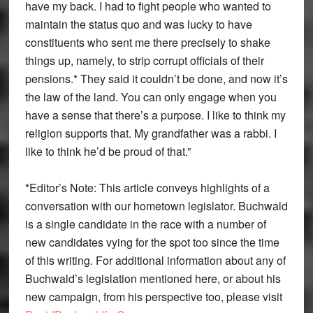
have my back. I had to fight people who wanted to
maintain the status quo and was lucky to have
constituents who sent me there precisely to shake
things up, namely, to strip corrupt officials of their
pensions.* They said it couldn’t be done, and now it’s
the law of the land. You can only engage when you
have a sense that there’s a purpose. I like to think my
religion supports that. My grandfather was a rabbi. I
like to think he’d be proud of that.”
*Editor’s Note: This article conveys highlights of a
conversation with our hometown legislator. Buchwald
is a single candidate in the race with a number of
new candidates vying for the spot too since the time
of this writing. For additional information about any of
Buchwald’s legislation mentioned here, or about his
new campaign, from his perspective too, please visit