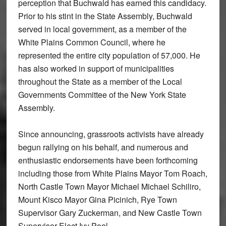
perception that Buchwald has earned this candidacy.
Prior to his stint in the State Assembly, Buchwald
served in local government, as a member of the
White Plains Common Council, where he
represented the entire city population of 57,000. He
has also worked in support of municipalities
throughout the State as a member of the Local
Governments Committee of the New York State
Assembly.
Since announcing, grassroots activists have already
begun rallying on his behalf, and numerous and
enthusiastic endorsements have been forthcoming
including those from White Plains Mayor Tom Roach,
North Castle Town Mayor Michael Michael Schiliro,
Mount Kisco Mayor Gina Picinich, Rye Town
Supervisor Gary Zuckerman, and New Castle Town
Supervisor-Elect Ivy Pool.