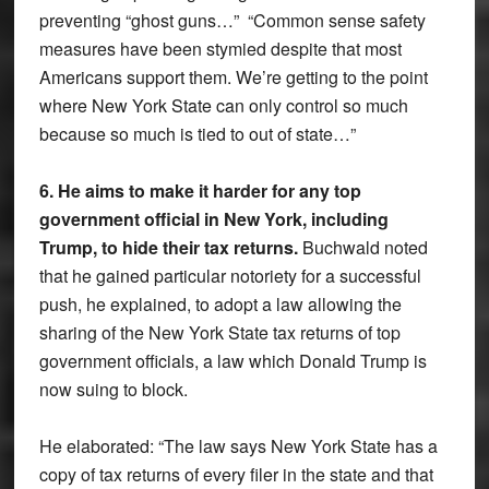
preventing “ghost guns…” “Common sense safety
measures have been stymied despite that most
Americans support them. We’re getting to the point
where New York State can only control so much
because so much is tied to out of state…”
6. He aims to make it harder for any top
government official in New York, including
Trump, to hide their tax returns.
Buchwald noted
that he gained particular notoriety for a successful
push, he explained, to adopt a law allowing the
sharing of the New York State tax returns of top
government officials, a law which Donald Trump is
now suing to block.
He elaborated: “The law says New York State has a
copy of tax returns of every filer in the state and that