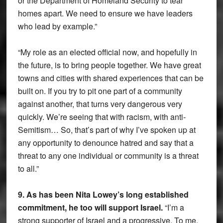
or the Department of Homeland Security to tear
homes apart. We need to ensure we have leaders
who lead by example.”
“My role as an elected official now, and hopefully in
the future, is to bring people together. We have great
towns and cities with shared experiences that can be
built on. If you try to pit one part of a community
against another, that turns very dangerous very
quickly. We’re seeing that with racism, with anti-
Semitism… So, that’s part of why I’ve spoken up at
any opportunity to denounce hatred and say that a
threat to any one individual or community is a threat
to all.”
9. As has been Nita Lowey’s long established
commitment, he too will support Israel.
“I’m a
strong supporter of Israel and a progressive. To me,