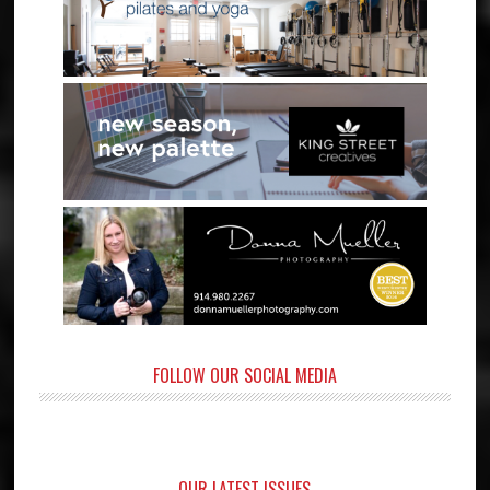
FOLLOW OUR SOCIAL MEDIA
OUR LATEST ISSUES