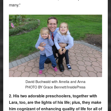
many.”
David Buchwald with Amelia and Anna
PHOTO BY Grace Bennett/InsidePress
2. His two adorable preschoolers, together with
Lara, too, are the lights of his life; plus, they make
him cognizant of enhancing quality of life for all of