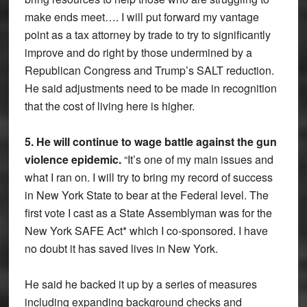
make ends meet…. I will put forward my vantage
point as a tax attorney by trade to try to significantly
improve and do right by those undermined by a
Republican Congress and Trump’s SALT reduction.
He said adjustments need to be made in recognition
that the cost of living here is higher.
5. He will continue to wage battle against the gun
violence epidemic.
“It’s one of my main issues and
what I ran on. I will try to bring my record of success
in New York State to bear at the Federal level. The
first vote I cast as a State Assemblyman was for the
New York SAFE Act* which I co-sponsored. I have
no doubt it has saved lives in New York.
He said he backed it up by a series of measures
including expanding background checks and