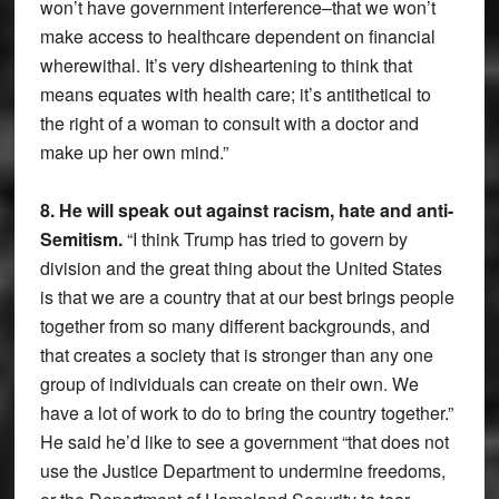
won’t have government interference–that we won’t
make access to healthcare dependent on financial
wherewithal. It’s very disheartening to think that
means equates with health care; it’s antithetical to
the right of a woman to consult with a doctor and
make up her own mind.”
8. He will speak out against racism, hate and anti-
Semitism.
“I think Trump has tried to govern by
division and the great thing about the United States
is that we are a country that at our best brings people
together from so many different backgrounds, and
that creates a society that is stronger than any one
group of individuals can create on their own. We
have a lot of work to do to bring the country together.”
He said he’d like to see a government “that does not
use the Justice Department to undermine freedoms,