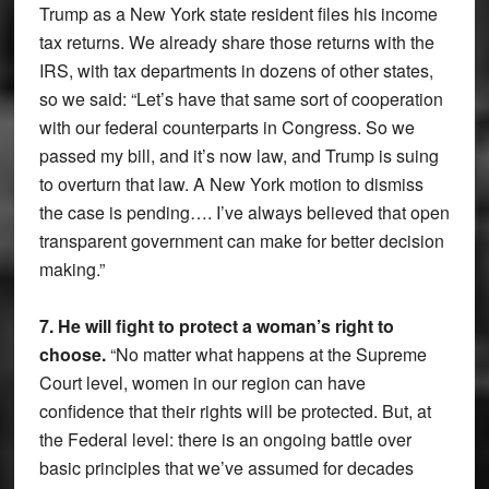
Trump as a New York state resident files his income
tax returns. We already share those returns with the
IRS, with tax departments in dozens of other states,
so we said: “Let’s have that same sort of cooperation
with our federal counterparts in Congress. So we
passed my bill, and it’s now law, and Trump is suing
to overturn that law. A New York motion to dismiss
the case is pending…. I’ve always believed that open
transparent government can make for better decision
making.”
7. He will fight to protect a woman’s right to
choose.
“No matter what happens at the Supreme
Court level, women in our region can have
confidence that their rights will be protected. But, at
the Federal level: there is an ongoing battle over
basic principles that we’ve assumed for decades