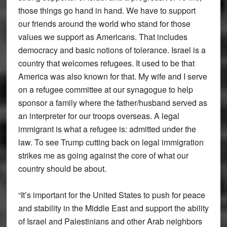
those things go hand in hand. We have to support
our friends around the world who stand for those
values we support as Americans. That includes
democracy and basic notions of tolerance. Israel is a
country that welcomes refugees. It used to be that
America was also known for that. My wife and I serve
on a refugee committee at our synagogue to help
sponsor a family where the father/husband served as
an interpreter for our troops overseas. A legal
immigrant is what a refugee is: admitted under the
law. To see Trump cutting back on legal immigration
strikes me as going against the core of what our
country should be about.
“It’s important for the United States to push for peace
and stability in the Middle East and support the ability
of Israel and Palestinians and other Arab neighbors