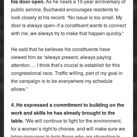
his door open.
As he nears a 10-year anniversary of
public service, Buchwald encourages residents to
look closely at his record. “No issue is too small. My
door is always open–if a constituent wants to connect
with me, we always try to make that happen quickly.”
He said that he believes his constituents have
viewed him as “always present, always paying
attention…. I think that’s crucial to establish for this
congressional race. Traffic willing, part of my goal in
the campaign is to be everywhere my schedule
allows.”
4. He expressed a commitment to building on the
work and skills he has already brought to the
table.
“We will continue to fight for the environment,
for a woman’s right to choose, and will make sure we
bring resources to help those who are struggling to