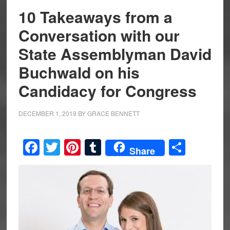
10 Takeaways from a
Conversation with our
State Assemblyman David
Buchwald on his
Candidacy for Congress
DECEMBER 1, 2019
BY
GRACE BENNETT
Facebook
Twitter
Pinterest
Tumblr
Share
Share