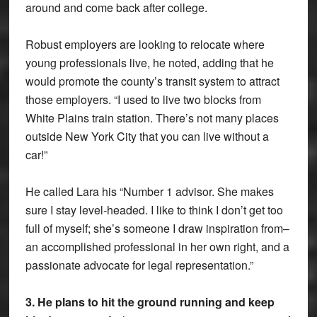
around and come back after college.
Robust employers are looking to relocate where
young professionals live, he noted, adding that he
would promote the county’s transit system to attract
those employers. “I used to live two blocks from
White Plains train station. There’s not many places
outside New York City that you can live without a
car!”
He called Lara his “Number 1 advisor. She makes
sure I stay level-headed. I like to think I don’t get too
full of myself; she’s someone I draw inspiration from–
an accomplished professional in her own right, and a
passionate advocate for legal representation.”
3. He plans to hit the ground running and keep