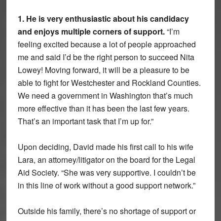
1. He is very enthusiastic about his candidacy
and enjoys multiple corners of support.
“I’m
feeling excited because a lot of people approached
me and said I’d be the right person to succeed Nita
Lowey! Moving forward, it will be a pleasure to be
able to fight for Westchester and Rockland Counties.
We need a government in Washington that’s much
more effective than it has been the last few years.
That’s an important task that I’m up for.”
Upon deciding, David made his first call to his wife
Lara, an attorney/litigator on the board for the Legal
Aid Society. “She was very supportive. I couldn’t be
in this line of work without a good support network.”
Outside his family, there’s no shortage of support or