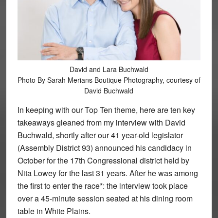
David and Lara Buchwald
Photo By Sarah Merians Boutique Photography, courtesy of
David Buchwald
In keeping with our Top Ten theme, here are ten key
takeaways gleaned from my interview with David
Buchwald, shortly after our 41 year-old legislator
(Assembly District 93) announced his candidacy in
October for the 17th Congressional district held by
Nita Lowey for the last 31 years. After he was among
the first to enter the race*: the interview took place
over a 45-minute session seated at his dining room
table in White Plains.