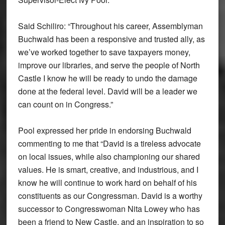
Said Schiliro: “Throughout his career, Assemblyman
Buchwald has been a responsive and trusted ally, as
we’ve worked together to save taxpayers money,
improve our libraries, and serve the people of North
Castle I know he will be ready to undo the damage
done at the federal level. David will be a leader we
can count on in Congress.”
Pool expressed her pride in endorsing Buchwald
commenting to me that “David is a tireless advocate
on local issues, while also championing our shared
values. He is smart, creative, and industrious, and I
know he will continue to work hard on behalf of his
constituents as our Congressman. David is a worthy
successor to Congresswoman Nita Lowey who has
been a friend to New Castle, and an inspiration to so