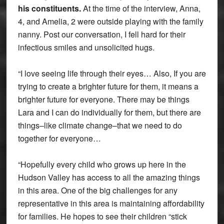
his constituents.
At the time of the interview, Anna,
4, and Amelia, 2 were outside playing with the family
nanny. Post our conversation, I fell hard for their
infectious smiles and unsolicited hugs.
“I love seeing life through their eyes… Also, If you are
trying to create a brighter future for them, it means a
brighter future for everyone. There may be things
Lara and I can do individually for them, but there are
things–like climate change–that we need to do
together for everyone…
“Hopefully every child who grows up here in the
Hudson Valley has access to all the amazing things
in this area. One of the big challenges for any
representative in this area is maintaining affordability
for families. He hopes to see their children “stick