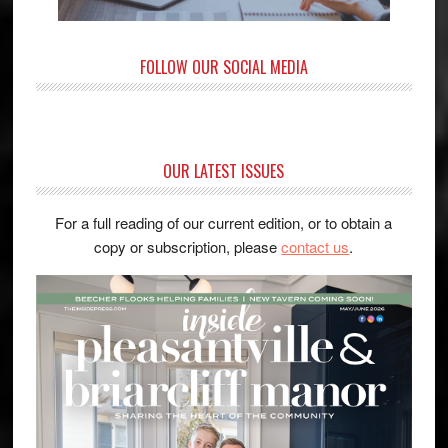
FOLLOW OUR SOCIAL MEDIA
OUR LATEST ISSUES
For a full reading of our current edition, or to obtain a
copy or subscription, please
contact us
.