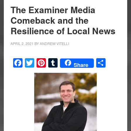
The Examiner Media
Comeback and the
Resilience of Local News
APRIL 2, 2021
BY
ANDREW VITELLI
Facebook
Twitter
Pinterest
Tumblr
Share
Share