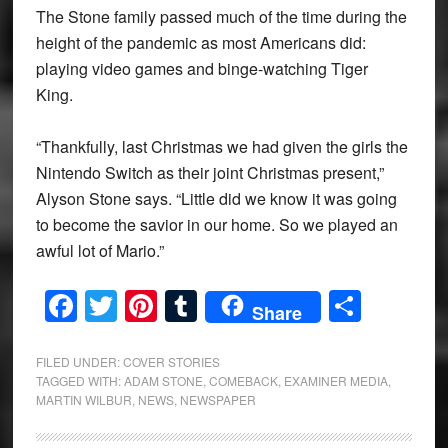
The Stone family passed much of the time during the
height of the pandemic as most Americans did:
playing video games and binge-watching Tiger
King.
“Thankfully, last Christmas we had given the girls the
Nintendo Switch as their joint Christmas present,”
Alyson Stone says. “Little did we know it was going
to become the savior in our home. So we played an
awful lot of Mario.”
Facebook
Twitter
Pinterest
Tumblr
Share
Share
FILED UNDER:
COVER STORIES
TAGGED WITH:
ADAM STONE
,
COMEBACK
,
EXAMINER MEDIA
,
MARTIN WILBUR
,
NEWS
,
NEWSPAPER