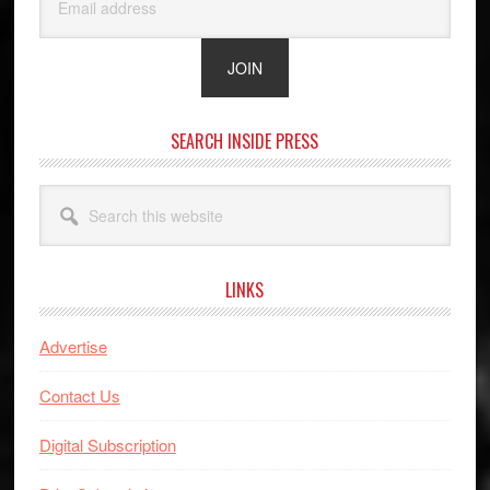
SEARCH INSIDE PRESS
Search
this
website
LINKS
Advertise
Contact Us
Digital Subscription