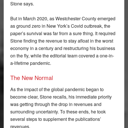
Stone says.
But in March 2020, as Westchester County emerged
as ground zero in New York’s Covid outbreak, the
paper’s survival was far from a sure thing. It required
Stone finding the revenue to stay afloat in the worst
economy in a century and restructuring his business
on the fly, while the editorial team covered a one-in-
a-lifetime pandemic.
The New Normal
As the impact of the global pandemic began to
become clear, Stone recalls, his immediate priority
was getting through the drop in revenues and
surrounding uncertainty. To these ends, he took
several steps to supplement the publications’
revenues.