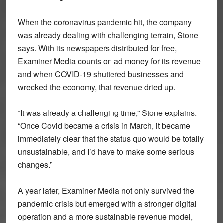
When the coronavirus pandemic hit, the company
was already dealing with challenging terrain, Stone
says. With its newspapers distributed for free,
Examiner Media counts on ad money for its revenue
and when COVID-19 shuttered businesses and
wrecked the economy, that revenue dried up.
“It was already a challenging time,” Stone explains.
“Once Covid became a crisis in March, it became
immediately clear that the status quo would be totally
unsustainable, and I’d have to make some serious
changes.”
A year later, Examiner Media not only survived the
pandemic crisis but emerged with a stronger digital
operation and a more sustainable revenue model,