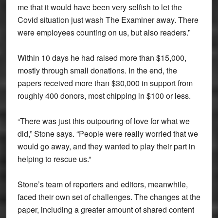
me that it would have been very selfish to let the
Covid situation just wash The Examiner away. There
were employees counting on us, but also readers.”
Within 10 days he had raised more than $15,000,
mostly through small donations. In the end, the
papers received more than $30,000 in support from
roughly 400 donors, most chipping in $100 or less.
“There was just this outpouring of love for what we
did,” Stone says. “People were really worried that we
would go away, and they wanted to play their part in
helping to rescue us.”
Stone’s team of reporters and editors, meanwhile,
faced their own set of challenges. The changes at the
paper, including a greater amount of shared content