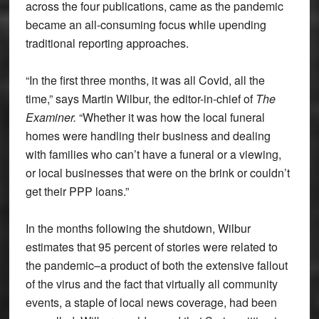
across the four publications, came as the pandemic
became an all-consuming focus while upending
traditional reporting approaches.
“In the first three months, it was all Covid, all the
time,” says Martin Wilbur, the editor-in-chief of
The
Examiner.
“Whether it was how the local funeral
homes were handling their business and dealing
with families who can’t have a funeral or a viewing,
or local businesses that were on the brink or couldn’t
get their PPP loans.”
In the months following the shutdown, Wilbur
estimates that 95 percent of stories were related to
the pandemic–a product of both the extensive fallout
of the virus and the fact that virtually all community
events, a staple of local news coverage, had been