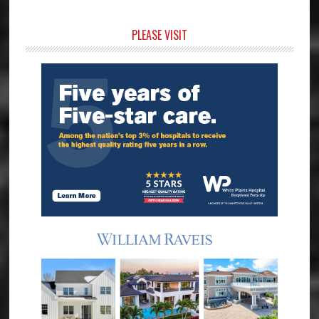
Primary
PLEASE VISIT
Sidebar