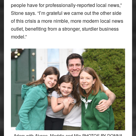
people have for professionally-reported local news,”
Stone says. “I’m grateful we came out the other side
of this crisis a more nimble, more modern local news
outlet, benefiting from a stronger, sturdier business
model.”
Adam with Alyson, Maddie and Mia PHOTOS BY DONNA