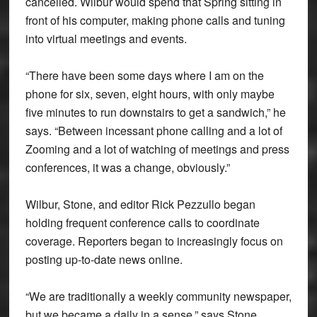
cancelled. Wilbur would spend that Spring sitting in
front of his computer, making phone calls and tuning
into virtual meetings and events.
“There have been some days where I am on the
phone for six, seven, eight hours, with only maybe
five minutes to run downstairs to get a sandwich,” he
says. “Between incessant phone calling and a lot of
Zooming and a lot of watching of meetings and press
conferences, it was a change, obviously.”
Wilbur, Stone, and editor Rick Pezzullo began
holding frequent conference calls to coordinate
coverage. Reporters began to increasingly focus on
posting up-to-date news online.
“We are traditionally a weekly community newspaper,
but we became a daily in a sense,” says Stone.