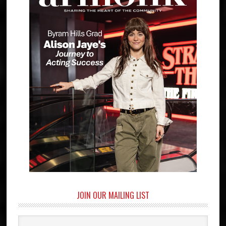
JOIN OUR MAILING LIST