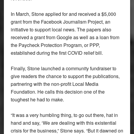
In March, Stone applied for and received a $5,000
grant from the Facebook Journalism Project, an
initiative to support local news. The papers also
received a grant from Google as well as a loan from
the Paycheck Protection Program, or PPP,
established during the first COVID relief bill.
Finally, Stone launched a community fundraiser to
give readers the chance to support the publications,
partnering with the non-profit Local Media
Foundation. He calls this decision one of the
toughest he had to make.
“It was a very humbling thing, to go out there, hat in
hand and say, ‘We are dealing with this existential
crisis for the business,” Stone says. “But it dawned on