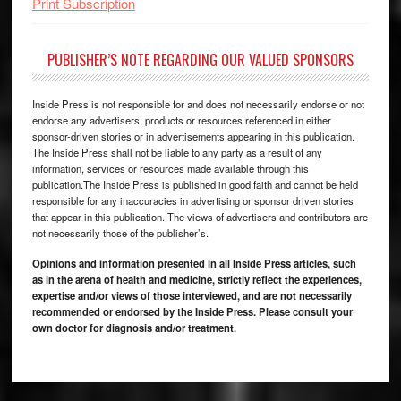
Print Subscription
PUBLISHER’S NOTE REGARDING OUR VALUED SPONSORS
Inside Press is not responsible for and does not necessarily endorse or not
endorse any advertisers, products or resources referenced in either
sponsor-driven stories or in advertisements appearing in this publication.
The Inside Press shall not be liable to any party as a result of any
information, services or resources made available through this
publication.The Inside Press is published in good faith and cannot be held
responsible for any inaccuracies in advertising or sponsor driven stories
that appear in this publication. The views of advertisers and contributors are
not necessarily those of the publisher’s.
Opinions and information presented in all Inside Press articles, such
as in the arena of health and medicine, strictly reflect the experiences,
expertise and/or views of those interviewed, and are not necessarily
recommended or endorsed by the Inside Press. Please consult your
own doctor for diagnosis and/or treatment.