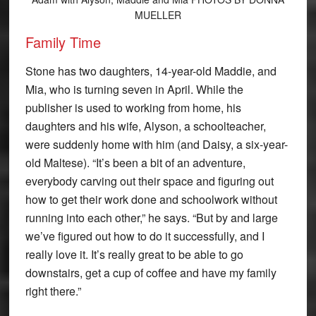
MUELLER
Family Time
Stone has two daughters, 14-year-old Maddie, and
Mia, who is turning seven in April. While the
publisher is used to working from home, his
daughters and his wife, Alyson, a schoolteacher,
were suddenly home with him (and Daisy, a six-year-
old Maltese). “It’s been a bit of an adventure,
everybody carving out their space and figuring out
how to get their work done and schoolwork without
running into each other,” he says. “But by and large
we’ve figured out how to do it successfully, and I
really love it. It’s really great to be able to go
downstairs, get a cup of coffee and have my family
right there.”