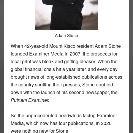
Adam Stone
When 42-year-old Mount Kisco resident Adam Stone
founded Examiner Media in 2007, the prospects for
local print was bleak and getting bleaker. When the
global financial crisis hit a year later, and every day
brought news of long-established publications across
the country shutting their presses, Stone doubled
down with the launch of his second newspaper, the
Putnam Examiner.
So the unprecedented headwinds facing Examiner
Media, which now has four publications, in 2020
were nothing new for Stone.