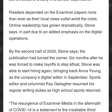
Readers depended on the Examiner papers more
than ever as their local news outlet amid the crisis.
Online readership has grown dramatically, Stone
says, in part due to an added emphasis on the digital
operations.
By the second half of 2020, Stone says, the
publication had turned the corner. Six months after he
was forced to make layoffs to stay afloat, Stone was
able to start hiring again, bringing back Anna Young,
as the company’s digital editor in September. Sports
editor and columnist Ray Gallagher resumed his
regular writing duties as high school sports returned.
“The resurgence of Examiner Media in the aftermath
of COVID-19 is a testament to the insatiable thirst