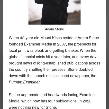
Adam Stone
When 42-year-old Mount Kisco resident Adam Stone
founded Examiner Media in 2007, the prospects for
local print was bleak and getting bleaker. When the
global financial crisis hit a year later, and every day
brought news of long-established publications across
the country shutting their presses, Stone doubled
down with the launch of his second newspaper, the
Putnam Examiner.
So the unprecedented headwinds facing Examiner
Media, which now has four publications, in 2020
were nothing new for Stone.