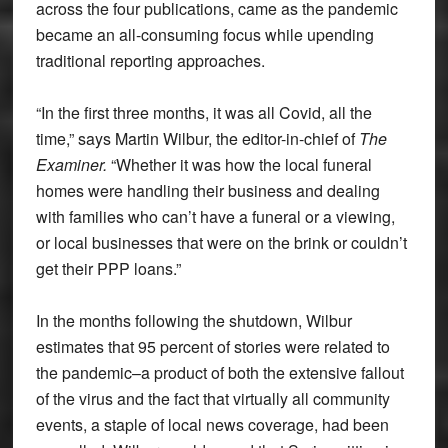
across the four publications, came as the pandemic
became an all-consuming focus while upending
traditional reporting approaches.
“In the first three months, it was all Covid, all the
time,” says Martin Wilbur, the editor-in-chief of
The
Examiner.
“Whether it was how the local funeral
homes were handling their business and dealing
with families who can’t have a funeral or a viewing,
or local businesses that were on the brink or couldn’t
get their PPP loans.”
In the months following the shutdown, Wilbur
estimates that 95 percent of stories were related to
the pandemic–a product of both the extensive fallout
of the virus and the fact that virtually all community
events, a staple of local news coverage, had been