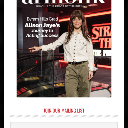
JOIN OUR MAILING LIST