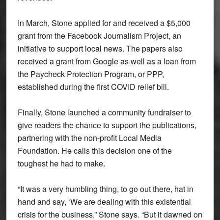
In March, Stone applied for and received a $5,000
grant from the Facebook Journalism Project, an
initiative to support local news. The papers also
received a grant from Google as well as a loan from
the Paycheck Protection Program, or PPP,
established during the first COVID relief bill.
Finally, Stone launched a community fundraiser to
give readers the chance to support the publications,
partnering with the non-profit Local Media
Foundation. He calls this decision one of the
toughest he had to make.
“It was a very humbling thing, to go out there, hat in
hand and say, ‘We are dealing with this existential
crisis for the business,” Stone says. “But it dawned on