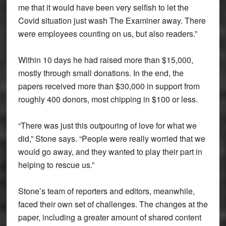
me that it would have been very selfish to let the
Covid situation just wash The Examiner away. There
were employees counting on us, but also readers.”
Within 10 days he had raised more than $15,000,
mostly through small donations. In the end, the
papers received more than $30,000 in support from
roughly 400 donors, most chipping in $100 or less.
“There was just this outpouring of love for what we
did,” Stone says. “People were really worried that we
would go away, and they wanted to play their part in
helping to rescue us.”
Stone’s team of reporters and editors, meanwhile,
faced their own set of challenges. The changes at the
paper, including a greater amount of shared content