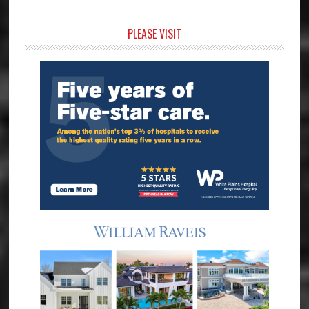
Primary
PLEASE VISIT
Sidebar