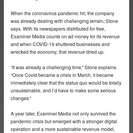
When the coronavirus pandemic hit, the company
was already dealing with challenging terrain, Stone
says. With its newspapers distributed for free,
Examiner Media counts on ad money for its revenue
and when COVID-19 shuttered businesses and
wrecked the economy, that revenue dried up.
“It was already a challenging time,” Stone explains.
“Once Covid became a crisis in March, it became
immediately clear that the status quo would be totally
unsustainable, and I’d have to make some serious
changes.”
A year later, Examiner Media not only survived the
pandemic crisis but emerged with a stronger digital
operation and a more sustainable revenue model,