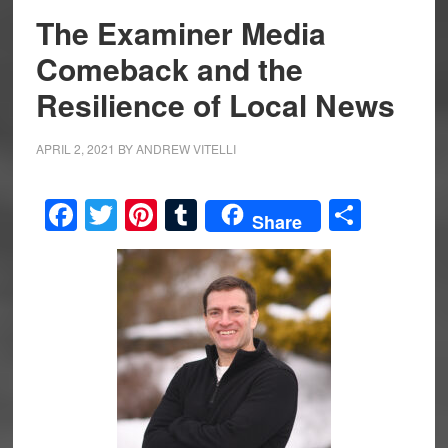
The Examiner Media
Comeback and the
Resilience of Local News
APRIL 2, 2021
BY
ANDREW VITELLI
Facebook
Twitter
Pinterest
Tumblr
Share
Share