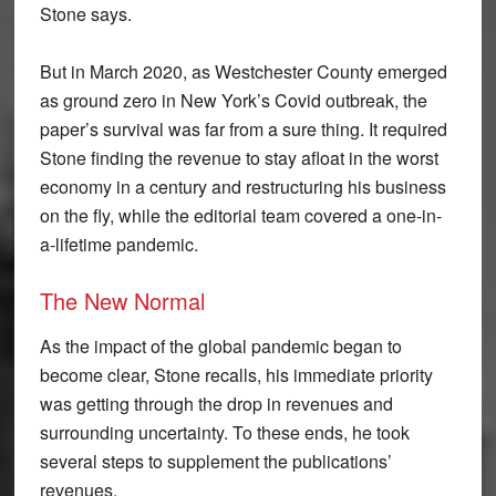
Stone says.
But in March 2020, as Westchester County emerged
as ground zero in New York’s Covid outbreak, the
paper’s survival was far from a sure thing. It required
Stone finding the revenue to stay afloat in the worst
economy in a century and restructuring his business
on the fly, while the editorial team covered a one-in-
a-lifetime pandemic.
The New Normal
As the impact of the global pandemic began to
become clear, Stone recalls, his immediate priority
was getting through the drop in revenues and
surrounding uncertainty. To these ends, he took
several steps to supplement the publications’
revenues.