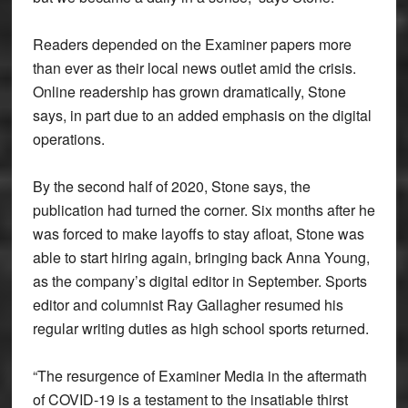
Readers depended on the Examiner papers more
than ever as their local news outlet amid the crisis.
Online readership has grown dramatically, Stone
says, in part due to an added emphasis on the digital
operations.
By the second half of 2020, Stone says, the
publication had turned the corner. Six months after he
was forced to make layoffs to stay afloat, Stone was
able to start hiring again, bringing back Anna Young,
as the company’s digital editor in September. Sports
editor and columnist Ray Gallagher resumed his
regular writing duties as high school sports returned.
“The resurgence of Examiner Media in the aftermath
of COVID-19 is a testament to the insatiable thirst