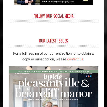
FOLLOW OUR SOCIAL MEDIA
OUR LATEST ISSUES
For a full reading of our current edition, or to obtain a
copy or subscription, please
contact us
.