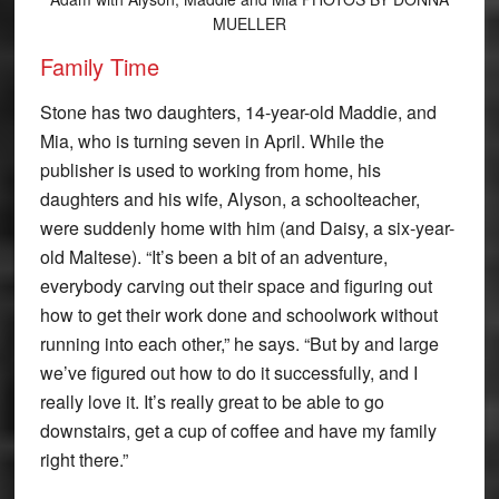
MUELLER
Family Time
Stone has two daughters, 14-year-old Maddie, and
Mia, who is turning seven in April. While the
publisher is used to working from home, his
daughters and his wife, Alyson, a schoolteacher,
were suddenly home with him (and Daisy, a six-year-
old Maltese). “It’s been a bit of an adventure,
everybody carving out their space and figuring out
how to get their work done and schoolwork without
running into each other,” he says. “But by and large
we’ve figured out how to do it successfully, and I
really love it. It’s really great to be able to go
downstairs, get a cup of coffee and have my family
right there.”