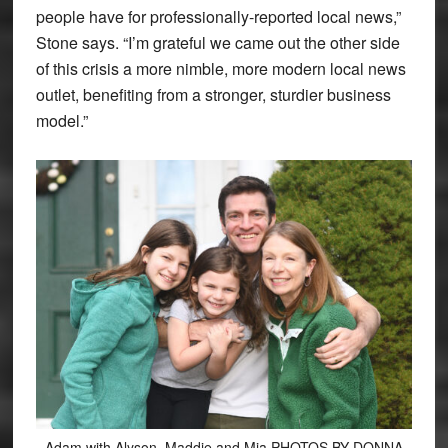
people have for professionally-reported local news,”
Stone says. “I’m grateful we came out the other side
of this crisis a more nimble, more modern local news
outlet, benefiting from a stronger, sturdier business
model.”
Adam with Alyson, Maddie and Mia PHOTOS BY DONNA