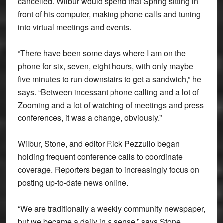
cancelled. Wilbur would spend that Spring sitting in
front of his computer, making phone calls and tuning
into virtual meetings and events.
“There have been some days where I am on the
phone for six, seven, eight hours, with only maybe
five minutes to run downstairs to get a sandwich,” he
says. “Between incessant phone calling and a lot of
Zooming and a lot of watching of meetings and press
conferences, it was a change, obviously.”
Wilbur, Stone, and editor Rick Pezzullo began
holding frequent conference calls to coordinate
coverage. Reporters began to increasingly focus on
posting up-to-date news online.
“We are traditionally a weekly community newspaper,
but we became a daily in a sense,” says Stone.