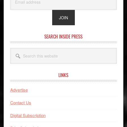
SEARCH INSIDE PRESS
Search
this
website
LINKS
Advertise
Contact Us
Digital Subscription