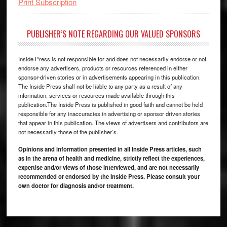
Print Subscription
PUBLISHER’S NOTE REGARDING OUR VALUED SPONSORS
Inside Press is not responsible for and does not necessarily endorse or not
endorse any advertisers, products or resources referenced in either
sponsor-driven stories or in advertisements appearing in this publication.
The Inside Press shall not be liable to any party as a result of any
information, services or resources made available through this
publication.The Inside Press is published in good faith and cannot be held
responsible for any inaccuracies in advertising or sponsor driven stories
that appear in this publication. The views of advertisers and contributors are
not necessarily those of the publisher’s.
Opinions and information presented in all Inside Press articles, such
as in the arena of health and medicine, strictly reflect the experiences,
expertise and/or views of those interviewed, and are not necessarily
recommended or endorsed by the Inside Press. Please consult your
own doctor for diagnosis and/or treatment.