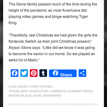
The Stone family passed much of the time during the
height of the pandemic as most Americans did:
playing video games and binge-watching Tiger
King.
“Thankfully, last Christmas we had given the girls the
Nintendo Switch as their joint Christmas present,”
Alyson Stone says. “Little did we know it was going
to become the savior in our home. So we played an
awful lot of Mario.”
Facebook
Twitter
Pinterest
Tumblr
Share
Share
FILED UNDER:
COVER STORIES
TAGGED WITH:
ADAM STONE
,
COMEBACK
,
EXAMINER MEDIA
,
MARTIN WILBUR
,
NEWS
,
NEWSPAPER