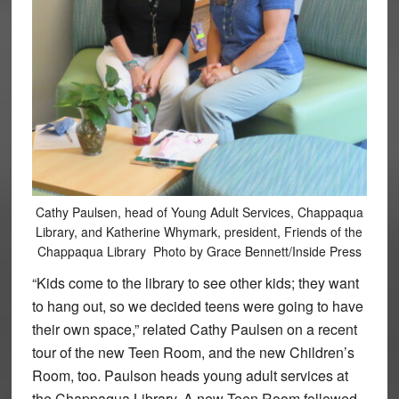
Cathy Paulsen, head of Young Adult Services, Chappaqua
Library, and Katherine Whymark, president, Friends of the
Chappaqua Library Photo by Grace Bennett/Inside Press
“Kids come to the library to see other kids; they want
to hang out, so we decided teens were going to have
their own space,” related Cathy Paulsen on a recent
tour of the new Teen Room, and the new Children’s
Room, too. Paulson heads young adult services at
the Chappaqua Library. A new Teen Room followed