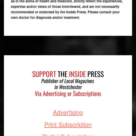
as in the arena of health and medicine, strictly reflect the experiences,
expertise and/or views of those interviewed, and are not necessarily
recommended or endorsed by the Inside Press. Please consult your
own doctor for diagnosis and/or treatment.
Footer
Advertising
Print Subscription