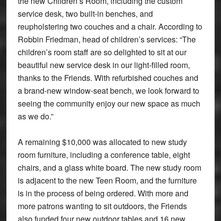
the new Children’s Room, including the custom
service desk, two built-in benches, and
reupholstering two couches and a chair. According to
Robbin Friedman, head of children’s services: “The
children’s room staff are so delighted to sit at our
beautiful new service desk in our light-filled room,
thanks to the Friends. With refurbished couches and
a brand-new window-seat bench, we look forward to
seeing the community enjoy our new space as much
as we do.”
A remaining $10,000 was allocated to new study
room furniture, including a conference table, eight
chairs, and a glass white board. The new study room
is adjacent to the new Teen Room, and the furniture
is in the process of being ordered. With more and
more patrons wanting to sit outdoors, the Friends
also funded four new outdoor tables and 16 new