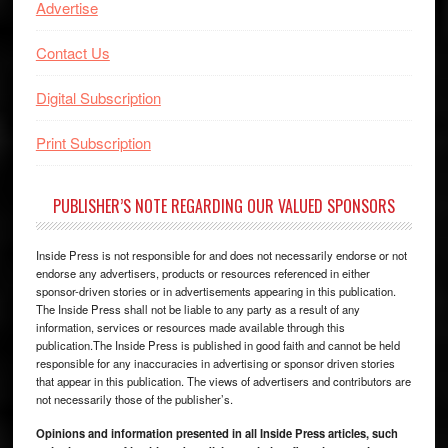
Advertise
Contact Us
Digital Subscription
Print Subscription
PUBLISHER’S NOTE REGARDING OUR VALUED SPONSORS
Inside Press is not responsible for and does not necessarily endorse or not
endorse any advertisers, products or resources referenced in either
sponsor-driven stories or in advertisements appearing in this publication.
The Inside Press shall not be liable to any party as a result of any
information, services or resources made available through this
publication.The Inside Press is published in good faith and cannot be held
responsible for any inaccuracies in advertising or sponsor driven stories
that appear in this publication. The views of advertisers and contributors are
not necessarily those of the publisher’s.
Opinions and information presented in all Inside Press articles, such