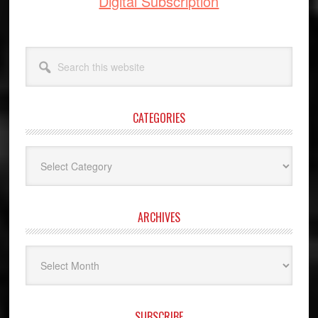
Digital Subscription
Search
this
website
CATEGORIES
Categories
ARCHIVES
Archives
SUBSCRIBE