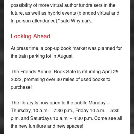
possibility of more virtual author fundraisers in the
future, as well as hybrid events (blended virtual and
in-person attendance),” said Whymark.
Looking Ahead
At press time, a pop-up book market was planned for
the train parking lot in August.
The Friends Annual Book Sale is returning April 25,
2022, promising over 30 miles of used books to
purchase!
The library is now open to the public Monday –
Thursday, 10 a.m. – 7:30 p.m., Friday 10 a.m. – 5:30
p.m. and Saturdays 10 a.m. – 4:30 p.m. Come see all
the new furniture and new spaces!