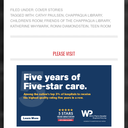
FILED UNDER:
COVER STORIES
TAGGED WITH:
CATHY PAULSEN
,
CHAPPAQUA LIBRARY
,
CHILDREN'S ROOM
,
FRIENDS OF THE CHAPPAQUA LIBRARY
,
KATHERINE WHYMARK
,
RONNI DIAMONDSTEIN
,
TEEN ROOM
Primary
PLEASE VISIT
Sidebar