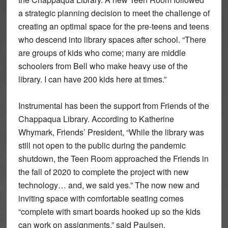
a strategic planning decision to meet the challenge of
creating an optimal space for the pre-teens and teens
who descend into library spaces after school. “There
are groups of kids who come; many are middle
schoolers from Bell who make heavy use of the
library. I can have 200 kids here at times.”
Instrumental has been the support from Friends of the
Chappaqua Library. According to Katherine
Whymark, Friends’ President, “While the library was
still not open to the public during the pandemic
shutdown, the Teen Room approached the Friends in
the fall of 2020 to complete the project with new
technology… and, we said yes.” The now new and
inviting space with comfortable seating comes
“complete with smart boards hooked up so the kids
can work on assignments,” said Paulsen.