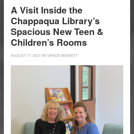
A Visit Inside the
Chappaqua Library’s
Spacious New Teen &
Children’s Rooms
AUGUST 17, 2021
BY
GRACE BENNETT