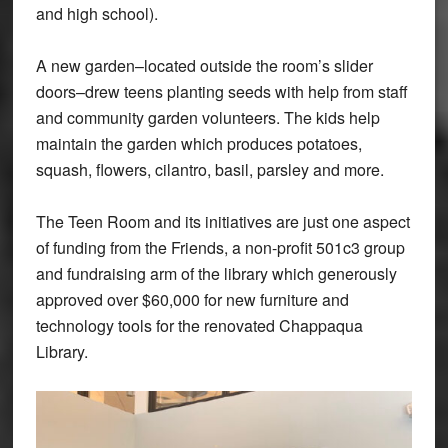
and high school).
A new garden–located outside the room’s slider
doors–drew teens planting seeds with help from staff
and community garden volunteers. The kids help
maintain the garden which produces potatoes,
squash, flowers, cilantro, basil, parsley and more.
The Teen Room and its initiatives are just one aspect
of funding from the Friends, a non-profit 501c3 group
and fundraising arm of the library which generously
approved over $60,000 for new furniture and
technology tools for the renovated Chappaqua
Library.