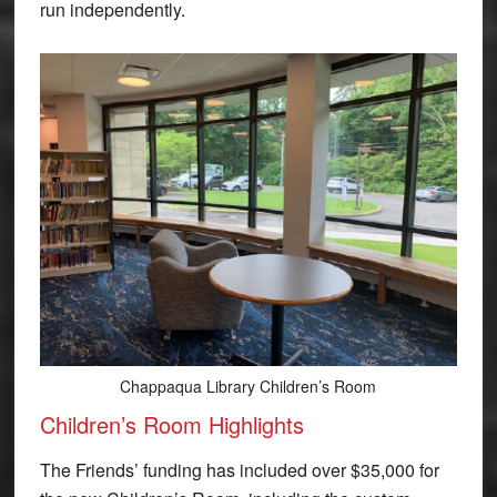
run independently.
Chappaqua Library Children’s Room
Children’s Room Highlights
The Friends’ funding has included over $35,000 for