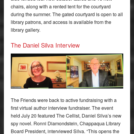
chairs, along with a rented tent for the courtyard
during the summer. The gated courtyard is open to all
library patrons, and access is available from the
library gallery.
The Daniel Silva Interview
The Friends were back to active fundraising with a
first virtual author interview fundraiser. The event
held July 20 featured The Cellist, Daniel Silva’s new
spy novel. Ronni Diamondstein, Chappaqua Library
Board President, interviewed Silva. “This opens the