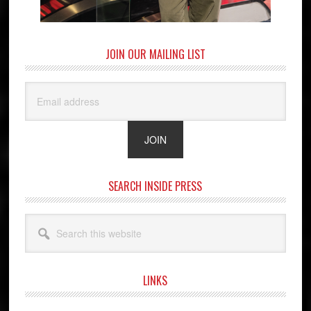
JOIN OUR MAILING LIST
SEARCH INSIDE PRESS
Search
this
website
LINKS