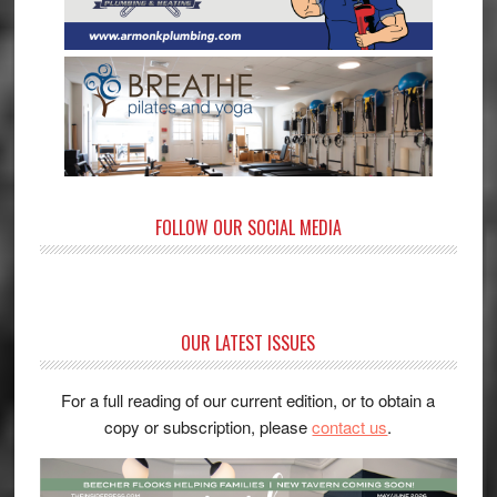
FOLLOW OUR SOCIAL MEDIA
OUR LATEST ISSUES
For a full reading of our current edition, or to obtain a
copy or subscription, please
contact us
.