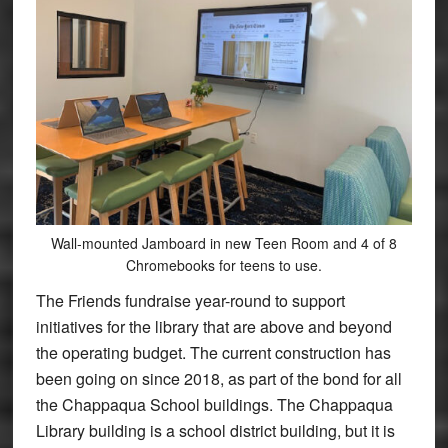
Wall-mounted Jamboard in new Teen Room and 4 of 8
Chromebooks for teens to use.
The Friends fundraise year-round to support
initiatives for the library that are above and beyond
the operating budget. The current construction has
been going on since 2018, as part of the bond for all
the Chappaqua School buildings. The Chappaqua
Library building is a school district building, but it is