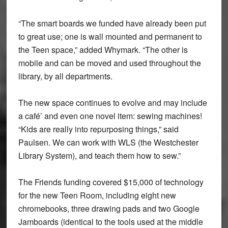
“The smart boards we funded have already been put
to great use; one is wall mounted and permanent to
the Teen space,” added Whymark. “The other is
mobile and can be moved and used throughout the
library, by all departments.
The new space continues to evolve and may include
a café’ and even one novel item: sewing machines!
“Kids are really into repurposing things,” said
Paulsen. We can work with WLS (the Westchester
Library System), and teach them how to sew.”
The Friends funding covered $15,000 of technology
for the new Teen Room, including eight new
chromebooks, three drawing pads and two Google
Jamboards (identical to the tools used at the middle