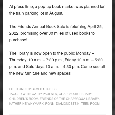
At press time, a pop-up book market was planned for
the train parking lot in August.
The Friends Annual Book Sale is returning April 25,
2022, promising over 30 miles of used books to
purchase!
The library is now open to the public Monday –
Thursday, 10 a.m. – 7:30 p.m., Friday 10 a.m. – 5:30
p.m. and Saturdays 10 a.m. – 4:30 p.m. Come see all
the new furniture and new spaces!
FILED UNDER:
COVER STORIES
TAGGED WITH:
CATHY PAULSEN
,
CHAPPAQUA LIBRARY
,
CHILDREN'S ROOM
,
FRIENDS OF THE CHAPPAQUA LIBRARY
,
KATHERINE WHYMARK
,
RONNI DIAMONDSTEIN
,
TEEN ROOM