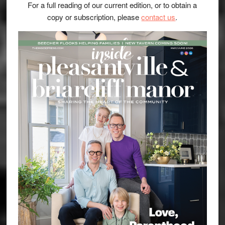
For a full reading of our current edition, or to obtain a
copy or subscription, please
contact us
.