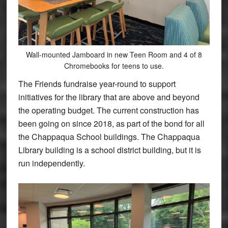
Wall-mounted Jamboard in new Teen Room and 4 of 8
Chromebooks for teens to use.
The Friends fundraise year-round to support
initiatives for the library that are above and beyond
the operating budget. The current construction has
been going on since 2018, as part of the bond for all
the Chappaqua School buildings. The Chappaqua
Library building is a school district building, but it is
run independently.