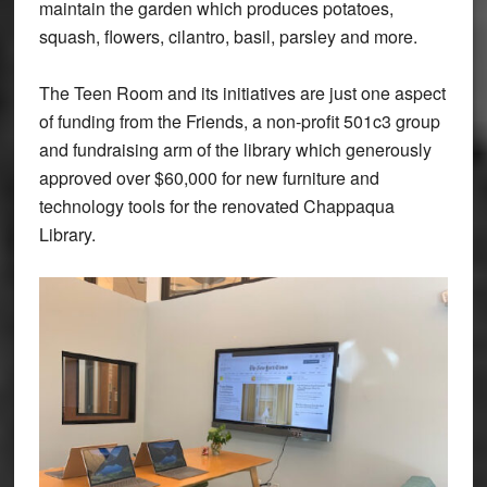
maintain the garden which produces potatoes,
squash, flowers, cilantro, basil, parsley and more.
The Teen Room and its initiatives are just one aspect
of funding from the Friends, a non-profit 501c3 group
and fundraising arm of the library which generously
approved over $60,000 for new furniture and
technology tools for the renovated Chappaqua
Library.