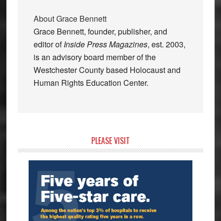
About
Grace Bennett
Grace Bennett, founder, publisher, and
editor of
Inside Press Magazines
, est. 2003,
is an advisory board member of the
Westchester County based Holocaust and
Human Rights Education Center.
Primary
PLEASE VISIT
Sidebar