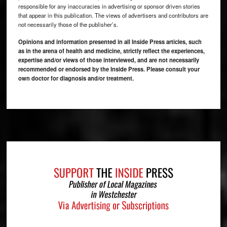
responsible for any inaccuracies in advertising or sponsor driven stories
that appear in this publication. The views of advertisers and contributors are
not necessarily those of the publisher’s.
Opinions and information presented in all Inside Press articles, such
as in the arena of health and medicine, strictly reflect the experiences,
expertise and/or views of those interviewed, and are not necessarily
recommended or endorsed by the Inside Press. Please consult your
own doctor for diagnosis and/or treatment.
Footer