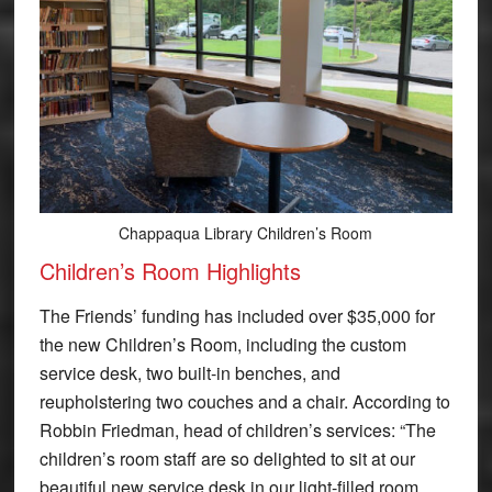
Chappaqua Library Children’s Room
Children’s Room Highlights
The Friends’ funding has included over $35,000 for
the new Children’s Room, including the custom
service desk, two built-in benches, and
reupholstering two couches and a chair. According to
Robbin Friedman, head of children’s services: “The
children’s room staff are so delighted to sit at our
beautiful new service desk in our light-filled room,