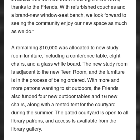
thanks to the Friends. With refurbished couches and
a brand-new window-seat bench, we look forward to
seeing the community enjoy our new space as much
as we do.”
A remaining $10,000 was allocated to new study
room furniture, including a conference table, eight
chairs, and a glass white board. The new study room
is adjacent to the new Teen Room, and the furniture
is in the process of being ordered. With more and
more patrons wanting to sit outdoors, the Friends
also funded four new outdoor tables and 16 new
chairs, along with a rented tent for the courtyard
during the summer. The gated courtyard is open to all
library patrons, and access is available from the
library gallery.