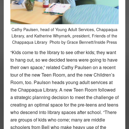
Cathy Paulsen, head of Young Adult Services, Chappaqua
Library, and Katherine Whymark, president, Friends of the
Chappaqua Library Photo by Grace Bennett/Inside Press
“Kids come to the library to see other kids; they want
to hang out, so we decided teens were going to have
their own space,” related Cathy Paulsen on a recent
tour of the new Teen Room, and the new Children’s
Room, too. Paulson heads young adult services at
the Chappaqua Library. A new Teen Room followed
a strategic planning decision to meet the challenge of
creating an optimal space for the pre-teens and teens
who descend into library spaces after school. “There
are groups of kids who come; many are middle
schoolers from Bell who make heavy use of the