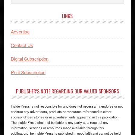
website
LINKS
Advertise
Contact Us
Digital Subscription
Print Subscription
PUBLISHER’S NOTE REGARDING OUR VALUED SPONSORS
Inside Press is not responsible for and does not necessarily endorse or not
endorse any advertisers, products or resources referenced in either
sponsor-driven stories or in advertisements appearing in this publication.
The Inside Press shall not be liable to any party as a result of any
information, services or resources made available through this
publication.The Inside Press is published in good faith and cannot be held