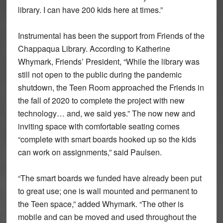
library. I can have 200 kids here at times.”
Instrumental has been the support from Friends of the
Chappaqua Library. According to Katherine
Whymark, Friends’ President, “While the library was
still not open to the public during the pandemic
shutdown, the Teen Room approached the Friends in
the fall of 2020 to complete the project with new
technology… and, we said yes.” The now new and
inviting space with comfortable seating comes
“complete with smart boards hooked up so the kids
can work on assignments,” said Paulsen.
“The smart boards we funded have already been put
to great use; one is wall mounted and permanent to
the Teen space,” added Whymark. “The other is
mobile and can be moved and used throughout the