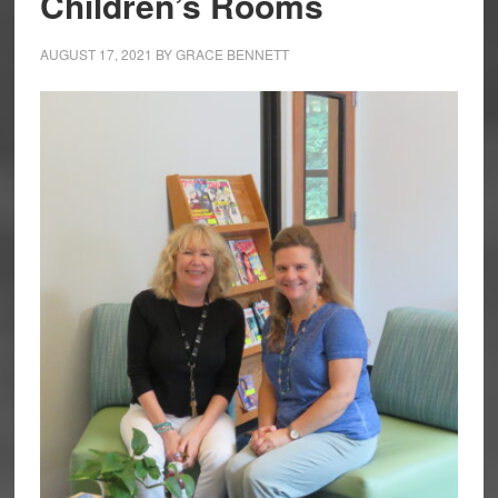
Children’s Rooms
AUGUST 17, 2021
BY
GRACE BENNETT