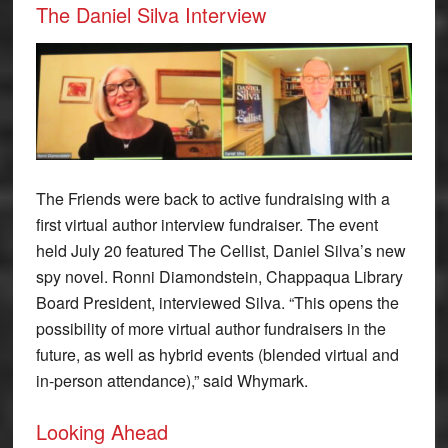
The Daniel Silva Interview
The Friends were back to active fundraising with a
first virtual author interview fundraiser. The event
held July 20 featured The Cellist, Daniel Silva’s new
spy novel. Ronni Diamondstein, Chappaqua Library
Board President, interviewed Silva. “This opens the
possibility of more virtual author fundraisers in the
future, as well as hybrid events (blended virtual and
in-person attendance),” said Whymark.
Looking Ahead