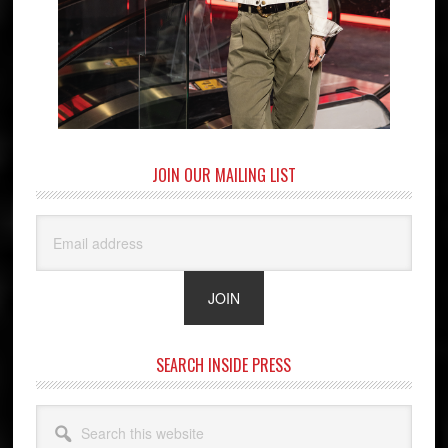
JOIN OUR MAILING LIST
SEARCH INSIDE PRESS
Search
this