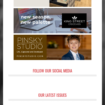
FOLLOW OUR SOCIAL MEDIA
OUR LATEST ISSUES