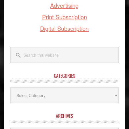
Advertising
Print Subscription
Digital Subscription
Search
this
website
CATEGORIES
Categories
ARCHIVES