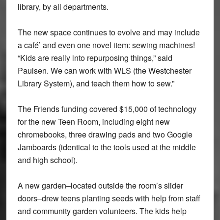
library, by all departments.
The new space continues to evolve and may include
a café’ and even one novel item: sewing machines!
“Kids are really into repurposing things,” said
Paulsen. We can work with WLS (the Westchester
Library System), and teach them how to sew.”
The Friends funding covered $15,000 of technology
for the new Teen Room, including eight new
chromebooks, three drawing pads and two Google
Jamboards (identical to the tools used at the middle
and high school).
A new garden–located outside the room’s slider
doors–drew teens planting seeds with help from staff
and community garden volunteers. The kids help