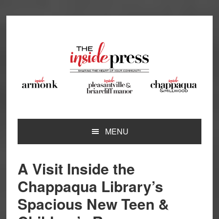
Skip
Skip
Skip
Skip
to
to
to
to
primary
main
primary
footer
navigation
content
sidebar
MENU
A Visit Inside the
Chappaqua Library’s
Spacious New Teen &