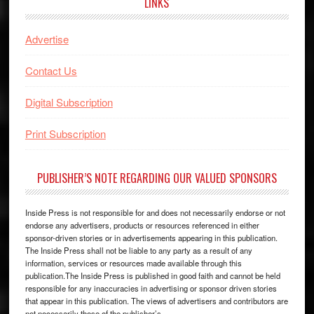
LINKS
Advertise
Contact Us
Digital Subscription
Print Subscription
PUBLISHER’S NOTE REGARDING OUR VALUED SPONSORS
Inside Press is not responsible for and does not necessarily endorse or not
endorse any advertisers, products or resources referenced in either
sponsor-driven stories or in advertisements appearing in this publication.
The Inside Press shall not be liable to any party as a result of any
information, services or resources made available through this
publication.The Inside Press is published in good faith and cannot be held
responsible for any inaccuracies in advertising or sponsor driven stories
that appear in this publication. The views of advertisers and contributors are
not necessarily those of the publisher’s.