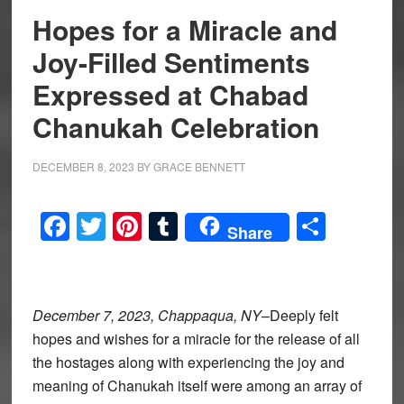
Hopes for a Miracle and
Joy-Filled Sentiments
Expressed at Chabad
Chanukah Celebration
DECEMBER 8, 2023
BY
GRACE BENNETT
Facebook
Twitter
Pinterest
Tumblr
Share
Share
December 7, 2023, Chappaqua, NY
–Deeply felt
hopes and wishes for a miracle for the release of all
the hostages along with experiencing the joy and
meaning of Chanukah itself were among an array of