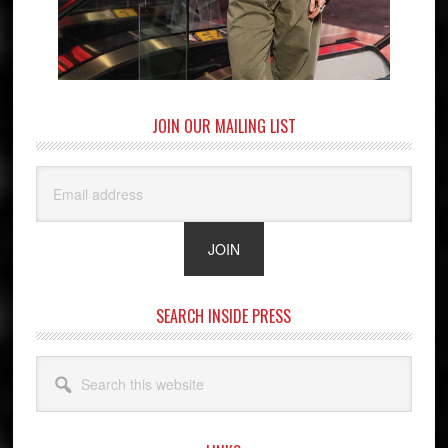
JOIN OUR MAILING LIST
SEARCH INSIDE PRESS
Search
this
website