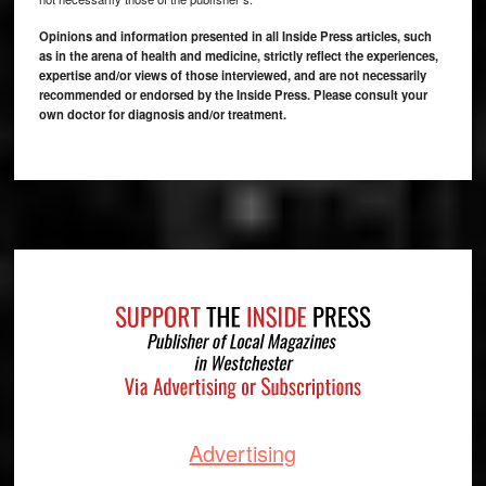
Opinions and information presented in all Inside Press articles, such
as in the arena of health and medicine, strictly reflect the experiences,
expertise and/or views of those interviewed, and are not necessarily
recommended or endorsed by the Inside Press. Please consult your
own doctor for diagnosis and/or treatment.
Footer
Advertising