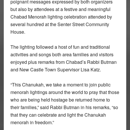
poignant messages expressed by both organizers
but also by attendees at a festive and meaningful
Chabad Menorah lighting celebration attended by
several hundred at the Senter Street Community
House.
The lighting followed a host of fun and traditional
activities and songs both area families and visitors
enjoyed plus remarks from Chabad’s Rabbi Butman
and New Castle Town Supervisor Lisa Katz.
“This Chanukah, we take a moment to join public
menorah lightings around the world to pray that those
who are being held hostage be returned home to
their families,” said Rabbi Butman in his remarks, “so
that they can celebrate and light the Chanukah
menorah in freedom.”