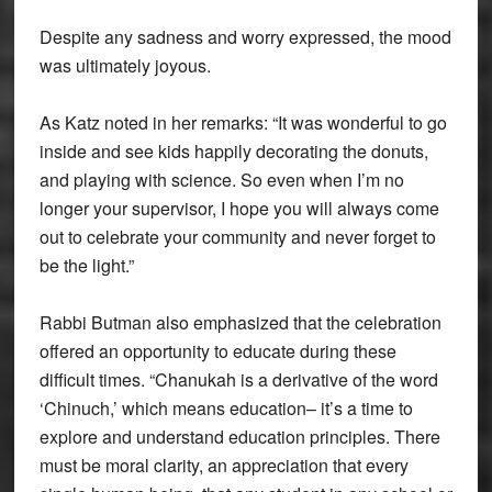
Despite any sadness and worry expressed, the mood
was ultimately joyous.
As Katz noted in her remarks: “It was wonderful to go
inside and see kids happily decorating the donuts,
and playing with science. So even when I’m no
longer your supervisor, I hope you will always come
out to celebrate your community and never forget to
be the light.”
Rabbi Butman also emphasized that the celebration
offered an opportunity to educate during these
difficult times. “Chanukah is a derivative of the word
‘Chinuch,’ which means education– it’s a time to
explore and understand education principles. There
must be moral clarity, an appreciation that every