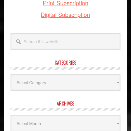
Print Subscription
Digital Subscription
Search
this
website
CATEGORIES
Categories
ARCHIVES
Archives