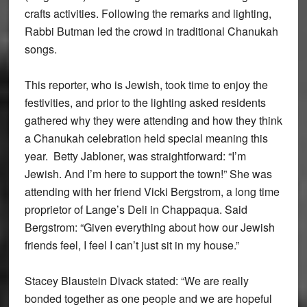
crafts activities. Following the remarks and lighting,
Rabbi Butman led the crowd in traditional Chanukah
songs.
This reporter, who is Jewish, took time to enjoy the
festivities, and prior to the lighting asked residents
gathered why they were attending and how they think
a Chanukah celebration held special meaning this
year. Betty Jabloner, was straightforward: “I’m
Jewish. And I’m here to support the town!” She was
attending with her friend Vicki Bergstrom, a long time
proprietor of Lange’s Deli in Chappaqua. Said
Bergstrom: “Given everything about how our Jewish
friends feel, I feel I can’t just sit in my house.”
Stacey Blaustein Divack stated: “We are really
bonded together as one people and we are hopeful