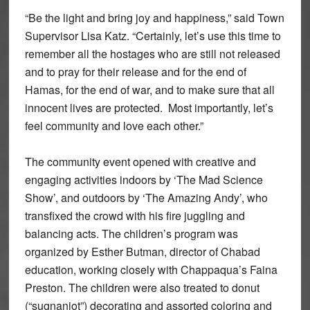
“Be the light and bring joy and happiness,” said Town
Supervisor Lisa Katz. “Certainly, let’s use this time to
remember all the hostages who are still not released
and to pray for their release and for the end of
Hamas, for the end of war, and to make sure that all
innocent lives are protected. Most importantly, let’s
feel community and love each other.”
The community event opened with creative and
engaging activities indoors by ‘The Mad Science
Show’, and outdoors by ‘The Amazing Andy’, who
transfixed the crowd with his fire juggling and
balancing acts. The children’s program was
organized by Esther Butman, director of Chabad
education, working closely with Chappaqua’s Faina
Preston. The children were also treated to donut
(“sugnaniot”) decorating and assorted coloring and