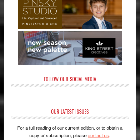
FOLLOW OUR SOCIAL MEDIA
OUR LATEST ISSUES
For a full reading of our current edition, or to obtain a
copy or subscription, please
contact us
.