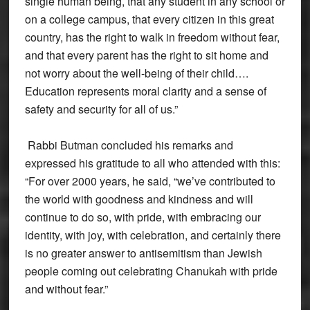
single human being, that any student in any school or
on a college campus, that every citizen in this great
country, has the right to walk in freedom without fear,
and that every parent has the right to sit home and
not worry about the well-being of their child….
Education represents moral clarity and a sense of
safety and security for all of us.”
Rabbi Butman concluded his remarks and
expressed his gratitude to all who attended with this:
“For over 2000 years, he said, “we’ve contributed to
the world with goodness and kindness and will
continue to do so, with pride, with embracing our
identity, with joy, with celebration, and certainly there
is no greater answer to antisemitism than Jewish
people coming out celebrating Chanukah with pride
and without fear.”