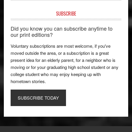
SUBSCRIBE
Did you know you can subscribe anytime to
our print editions?
Voluntary subscriptions are most welcome, if you've
moved outside the area, or a subscription is a great
present idea for an elderly parent, for a neighbor who is
moving or for your graduating high school student or any
college student who may enjoy keeping up with
hometown stories.
SUBSCRIBE TODAY