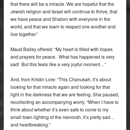
that there will be a miracle. We are hopeful that the
Jewish religion and Israel will continue to thrive, that
we have peace and Shalom with everyone in the
world, and that we learn to respect one another and
live together.”
Maud Bailey offered: “My heart is filled with hopes
and prayers for peace. What has happened is very
sad! But this feels like a very joyful moment…”
And, from Kristin Lore: “This Chanukah, it’s about
looking for that miracle again and looking for that
light in the darkness that we are feeling. She paused,
recollecting an accompanying worry. “When I have to
think about whether it’s even safe to come to my
small town lighting of the menorah, it’s pretty sad…
and heartbreaking.”