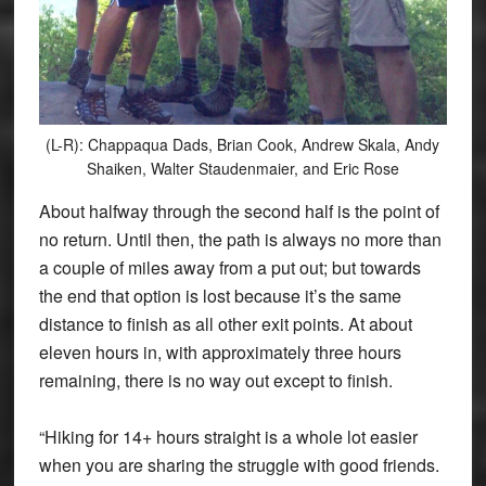
(L-R): Chappaqua Dads, Brian Cook, Andrew Skala, Andy
Shaiken, Walter Staudenmaier, and Eric Rose
About halfway through the second half is the point of
no return. Until then, the path is always no more than
a couple of miles away from a put out; but towards
the end that option is lost because it’s the same
distance to finish as all other exit points. At about
eleven hours in, with approximately three hours
remaining, there is no way out except to finish.
“Hiking for 14+ hours straight is a whole lot easier
when you are sharing the struggle with good friends.