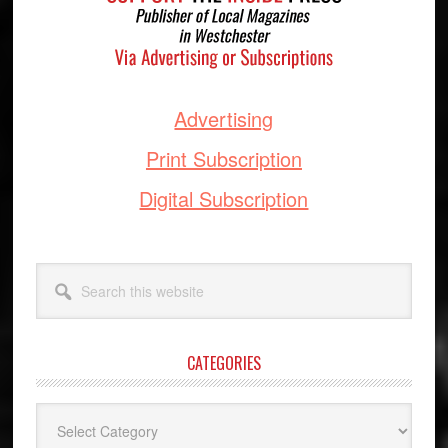
Advertising
Print Subscription
Digital Subscription
Search
this
website
CATEGORIES
Categories