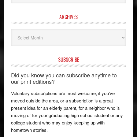
ARCHIVES
Archives
SUBSCRIBE
Did you know you can subscribe anytime to
our print editions?
Voluntary subscriptions are most welcome, if you've
moved outside the area, or a subscription is a great
present idea for an elderly parent, for a neighbor who is
moving or for your graduating high school student or any
college student who may enjoy keeping up with
hometown stories.