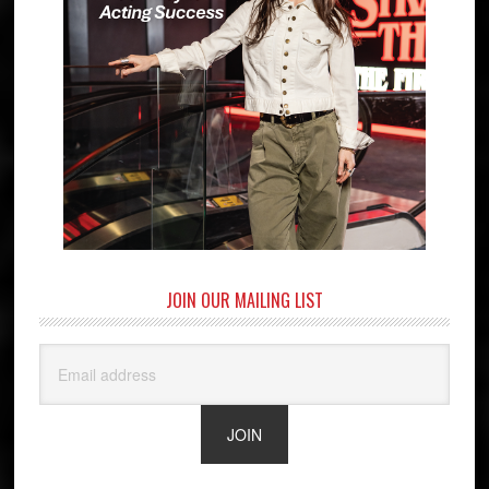
JOIN OUR MAILING LIST