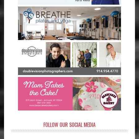
FOLLOW OUR SOCIAL MEDIA