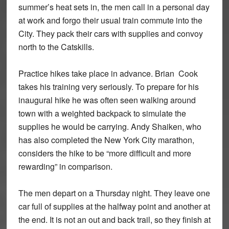
summer’s heat sets in, the men call in a personal day
at work and forgo their usual train commute into the
City. They pack their cars with supplies and convoy
north to the Catskills.
Practice hikes take place in advance. Brian Cook
takes his training very seriously. To prepare for his
inaugural hike he was often seen walking around
town with a weighted backpack to simulate the
supplies he would be carrying. Andy Shaiken, who
has also completed the New York City marathon,
considers the hike to be “more difficult and more
rewarding” in comparison.
The men depart on a Thursday night. They leave one
car full of supplies at the halfway point and another at
the end. It is not an out and back trail, so they finish at