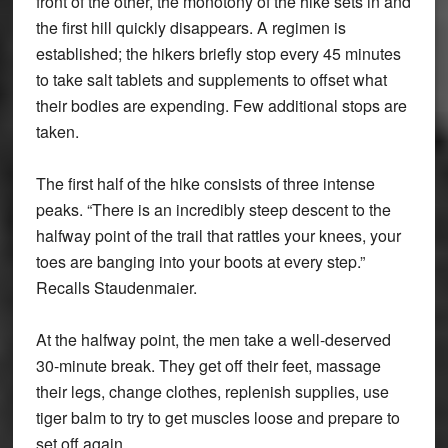
front of the other, the monotony of the hike sets in and
the first hill quickly disappears. A regimen is
established; the hikers briefly stop every 45 minutes
to take salt tablets and supplements to offset what
their bodies are expending. Few additional stops are
taken.
The first half of the hike consists of three intense
peaks. “There is an incredibly steep descent to the
halfway point of the trail that rattles your knees, your
toes are banging into your boots at every step.”
Recalls Staudenmaier.
At the halfway point, the men take a well-deserved
30-minute break. They get off their feet, massage
their legs, change clothes, replenish supplies, use
tiger balm to try to get muscles loose and prepare to
set off again.