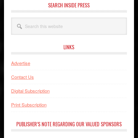
SEARCH INSIDE PRESS
Search
this
website
LINKS
Advertise
Contact Us
Digital Subscription
Print Subscription
PUBLISHER’S NOTE REGARDING OUR VALUED SPONSORS