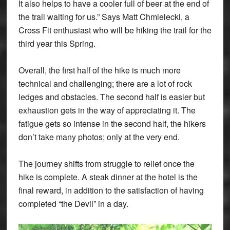
It also helps to have a cooler full of beer at the end of
the trail waiting for us.” Says Matt Chmielecki, a
Cross Fit enthusiast who will be hiking the trail for the
third year this Spring.
Overall, the first half of the hike is much more
technical and challenging; there are a lot of rock
ledges and obstacles. The second half is easier but
exhaustion gets in the way of appreciating it. The
fatigue gets so intense in the second half, the hikers
don’t take many photos; only at the very end.
The journey shifts from struggle to relief once the
hike is complete. A steak dinner at the hotel is the
final reward, in addition to the satisfaction of having
completed “the Devil” in a day.