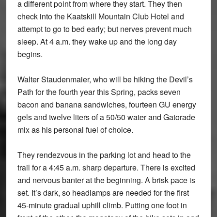
a different point from where they start. They then
check into the Kaatskill Mountain Club Hotel and
attempt to go to bed early; but nerves prevent much
sleep. At 4 a.m. they wake up and the long day
begins.
Walter Staudenmaier, who will be hiking the Devil’s
Path for the fourth year this Spring, packs seven
bacon and banana sandwiches, fourteen GU energy
gels and twelve liters of a 50/50 water and Gatorade
mix as his personal fuel of choice.
They rendezvous in the parking lot and head to the
trail for a 4:45 a.m. sharp departure. There is excited
and nervous banter at the beginning. A brisk pace is
set. It’s dark, so headlamps are needed for the first
45-minute gradual uphill climb. Putting one foot in