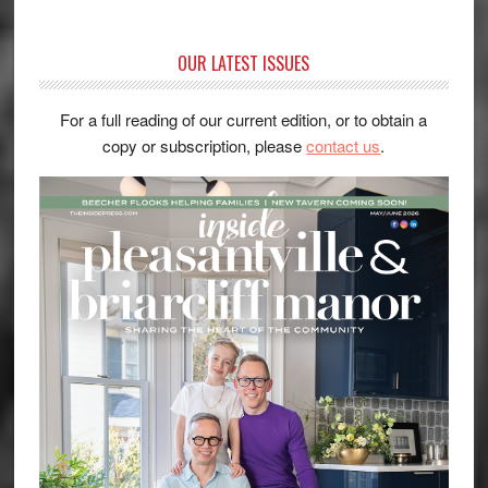
OUR LATEST ISSUES
For a full reading of our current edition, or to obtain a
copy or subscription, please
contact us
.