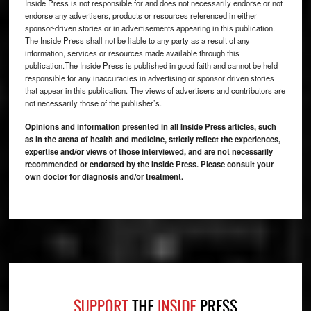
Inside Press is not responsible for and does not necessarily endorse or not
endorse any advertisers, products or resources referenced in either
sponsor-driven stories or in advertisements appearing in this publication.
The Inside Press shall not be liable to any party as a result of any
information, services or resources made available through this
publication.The Inside Press is published in good faith and cannot be held
responsible for any inaccuracies in advertising or sponsor driven stories
that appear in this publication. The views of advertisers and contributors are
not necessarily those of the publisher’s.
Opinions and information presented in all Inside Press articles, such
as in the arena of health and medicine, strictly reflect the experiences,
expertise and/or views of those interviewed, and are not necessarily
recommended or endorsed by the Inside Press. Please consult your
own doctor for diagnosis and/or treatment.
Footer