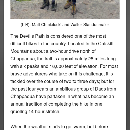
(L-R): Matt Chmielecki and Walter Staudenmaier
The Devil’s Path is considered one of the most
difficult hikes in the country. Located in the Catskill
Mountains about a two-hour drive north of
Chappaqua; the trail is approximately 25 miles long
with six peaks and 16,000 feet of elevation. For most
brave adventurers who take on this challenge, it is
tackled over the course of two to three days; but for
the past four years an ambitious group of Dads from
Chappaqua have partaken in what has become an
annual tradition of completing the hike in one
grueling 14-hour stretch.
When the weather starts to get warm, but before