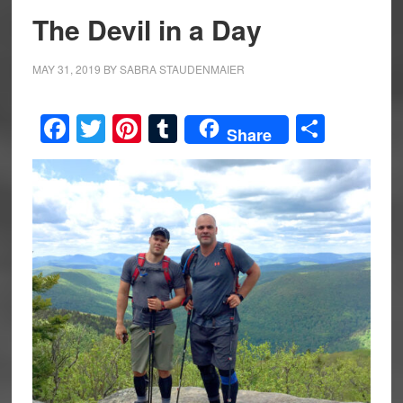
The Devil in a Day
MAY 31, 2019
BY
SABRA STAUDENMAIER
Facebook
Twitter
Pinterest
Tumblr
Share
Share