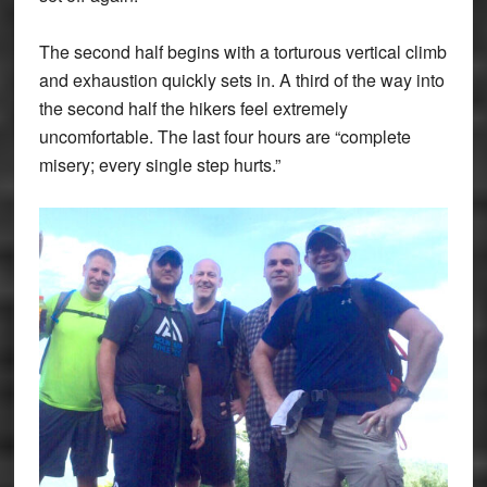
The second half begins with a torturous vertical climb
and exhaustion quickly sets in. A third of the way into
the second half the hikers feel extremely
uncomfortable. The last four hours are “complete
misery; every single step hurts.”