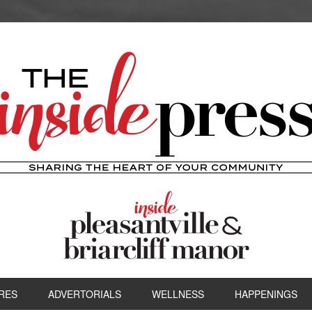
RES
ADVERTORIALS
WELLNESS
HAPPENINGS