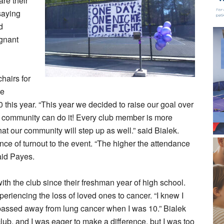
re their
saying
d
ignant
hairs for
ve
 this year. “This year we decided to raise our goal over
community can do it! Every club member is more
at our community will step up as well.” said Bialek.
ce of turnout to the event. “The higher the attendance
said Payes.
th the club since their freshman year of high school.
xperiencing the loss of loved ones to cancer. “I knew I
passed away from lung cancer when I was 10.” Bialek
lub, and I was eager to make a difference, but I was too