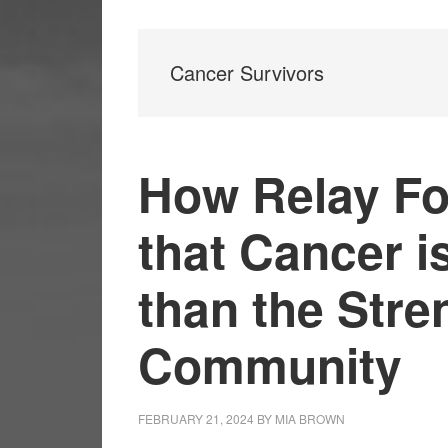
Cancer Survivors
How Relay Fo
that Cancer i
than the Stre
Community
FEBRUARY 21, 2024
BY
MIA BROWN