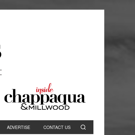
ADVERTISE
CONTACT US