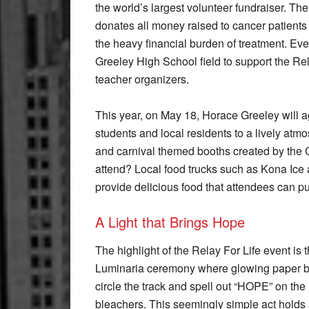
the world’s largest volunteer fundraiser. T
donates all money raised to cancer patients 
the heavy financial burden of treatment. Ev
Greeley High School field to support the Re
teacher organizers.
This year, on May 18, Horace Greeley will a
students and local residents to a lively atmos
and carnival themed booths created by the
attend? Local food trucks such as Kona Ice 
provide delicious food that attendees can pu
A Light that Brings Hope
The highlight of the Relay For Life event is 
Luminaria ceremony where glowing paper 
circle the track and spell out “HOPE” on the
bleachers. This seemingly simple act holds