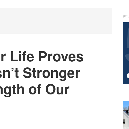
P
S
r Life Proves
sn’t Stronger
ngth of Our