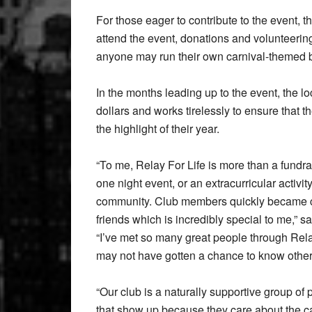
For those eager to contribute to the event, 
attend the event, donations and volunteeri
anyone may run their own carnival-themed b
In the months leading up to the event, the l
dollars and works tirelessly to ensure that t
the highlight of their year.
“To me, Relay For Life is more than a fundra
one night event, or an extracurricular activity,
community. Club members quickly became 
friends which is incredibly special to me,” s
“I’ve met so many great people through Relay
may not have gotten a chance to know othe
“Our club is a naturally supportive group of
that show up because they care about the 