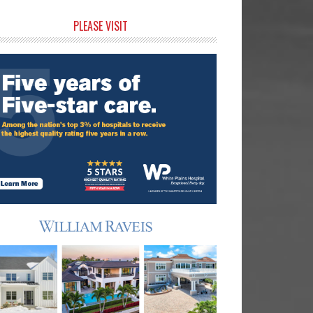
rimary
PLEASE VISIT
idebar