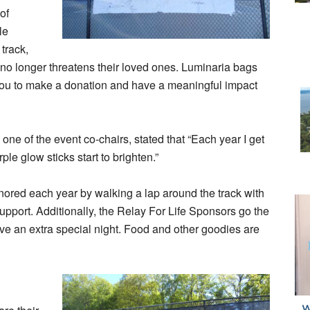
of
le
track,
 no longer threatens their loved ones. Luminaria bags
 you to make a donation and have a meaningful impact
one of the event co-chairs, stated that “Each year I get
ple glow sticks start to brighten.”
onored each year by walking a lap around the track with
upport. Additionally, the Relay For Life Sponsors go the
ave an extra special night. Food and other goodies are