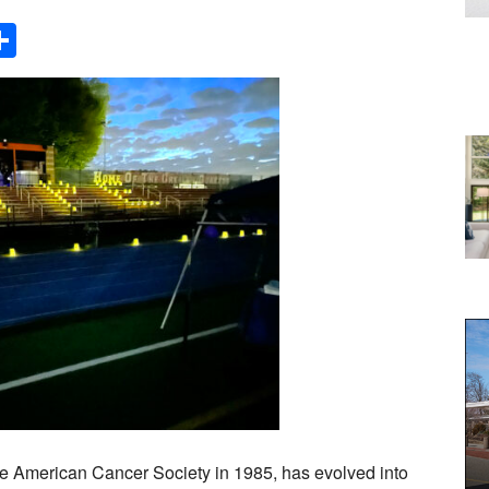
Share
The American Cancer Society in 1985, has evolved into