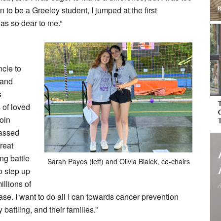
to be a Greeley student, I jumped at the first
was so dear to me.”
ncle to
 and
s
 of loved
oin
passed
reat
ng battle
Sarah Payes (left) and Olivia Bialek, co-chairs
o step up
illions of
se. I want to do all I can towards cancer prevention
battling, and their families.”