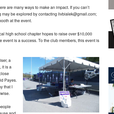
there are many ways to make an impact. If you can’t
ng may be explored by contacting livbialek@gmail.com;
ooth at the event.
ocal high school chapter hopes to raise over $10,000
he event is a success. To the club members, this event is
iser, a
 it is a
close
aid Payes.
 that I
rwise.
 people
cause and