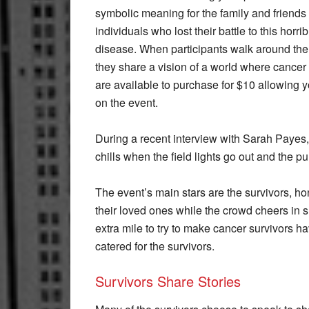
symbolic meaning for the family and friends 
individuals who lost their battle to this horrib
disease. When participants walk around the 
they share a vision of a world where cancer
are available to purchase for $10 allowing
on the event.
During a recent interview with Sarah Payes, 
chills when the field lights go out and the pur
The event’s main stars are the survivors, h
their loved ones while the crowd cheers in s
extra mile to try to make cancer survivors h
catered for the survivors.
Survivors Share Stories