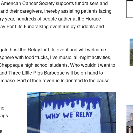
he American Cancer Society supports fundraisers and
and their caregivers, thereby assisting patients facing
ery year, hundreds of people gather at the Horace
lay For Life Fundraising event run by students and
gain host the Relay for Life event and will welcome
phere with food trucks, live music, all-night activities,
 Chappaqua high school students. Who wouldn’t want to
and Three Little Pigs Barbeque will be on hand to
rchase. Part of their revenue is donated to the cause.
the
bags
 a