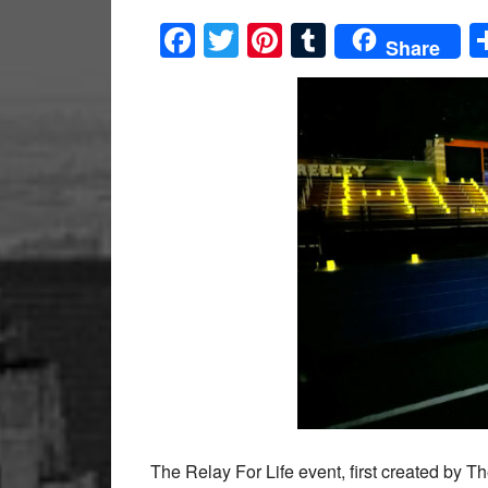
Facebook
Twitter
Pinterest
Tumblr
Share
The Relay For Life event, first created by 