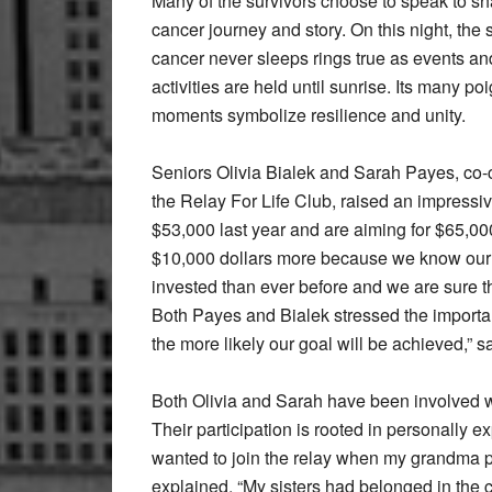
Many of the survivors choose to speak to sha
cancer journey and story. On this night, the 
cancer never sleeps rings true as events an
activities are held until sunrise. Its many po
moments symbolize resilience and unity.
Seniors Olivia Bialek and Sarah Payes, co-c
the Relay For Life Club, raised an impressi
$53,000 last year and are aiming for $65,000
$10,000 dollars more because we know our 
invested than ever before and we are sure th
Both Payes and Bialek stressed the importan
the more likely our goal will be achieved,” 
Both Olivia and Sarah have been involved wi
Their participation is rooted in personally e
wanted to join the relay when my grandma 
explained. “My sisters had belonged in the c