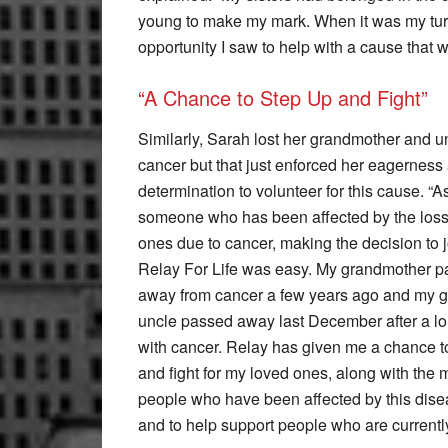
young to make my mark. When it was my turn 
opportunity I saw to help with a cause that 
“A Chance to Step Up and Fight”
Similarly, Sarah lost her grandmother and u
cancer but that just enforced her eagerness
determination to volunteer for this cause. “A
someone who has been affected by the loss
ones due to cancer, making the decision to j
Relay For Life was easy. My grandmother 
away from cancer a few years ago and my g
uncle passed away last December after a lo
with cancer. Relay has given me a chance t
and fight for my loved ones, along with the m
people who have been affected by this disea
and to help support people who are currently 