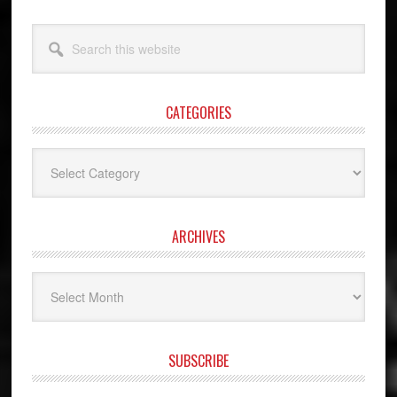
Search
this
website
CATEGORIES
Categories
ARCHIVES
Archives
SUBSCRIBE