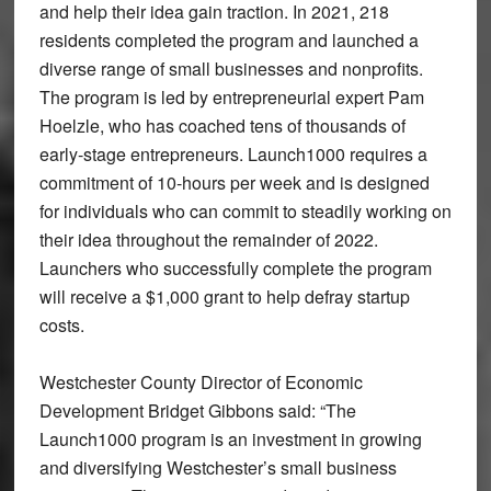
and help their idea gain traction. In 2021, 218
residents completed the program and launched a
diverse range of small businesses and nonprofits.
The program is led by entrepreneurial expert Pam
Hoelzle, who has coached tens of thousands of
early-stage entrepreneurs. Launch1000 requires a
commitment of 10-hours per week and is designed
for individuals who can commit to steadily working on
their idea throughout the remainder of 2022.
Launchers who successfully complete the program
will receive a $1,000 grant to help defray startup
costs.
Westchester County Director of Economic
Development Bridget Gibbons said: “The
Launch1000 program is an investment in growing
and diversifying Westchester’s small business