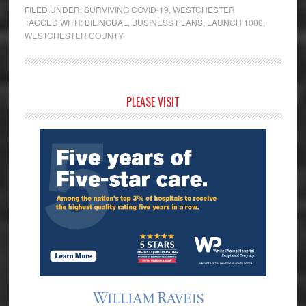
FILED UNDER:
SURVIVING COVID-19
,
WESTCHESTER
TAGGED WITH:
BILINGUAL
,
BUSINESS PLANS
,
LAUNCH 1000
,
WESTCHESTER COUNTY
Primary
PLEASE VISIT
Sidebar