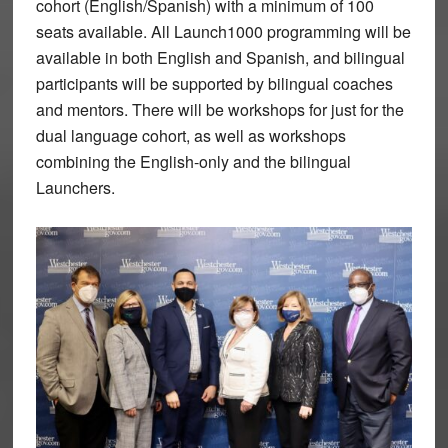
cohort (English/Spanish) with a minimum of 100
seats available. All Launch1000 programming will be
available in both English and Spanish, and bilingual
participants will be supported by bilingual coaches
and mentors. There will be workshops for just for the
dual language cohort, as well as workshops
combining the English-only and the bilingual
Launchers.