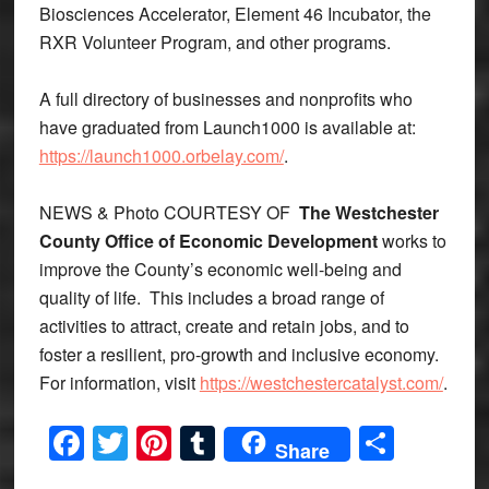
Biosciences Accelerator, Element 46 Incubator, the
RXR Volunteer Program, and other programs.
A full directory of businesses and nonprofits who
have graduated from Launch1000 is available at:
https://launch1000.orbelay.com/
.
NEWS & Photo COURTESY OF
The Westchester
County Office of Economic Development
works to
improve the County’s economic well-being and
quality of life. This includes a broad range of
activities to attract, create and retain jobs, and to
foster a resilient, pro-growth and inclusive economy.
For information, visit
https://westchestercatalyst.com/
.
Facebook
Twitter
Pinterest
Tumblr
Share
Share