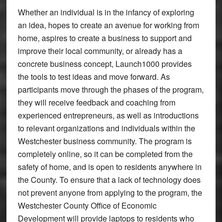
Whether an individual is in the infancy of exploring
an idea, hopes to create an avenue for working from
home, aspires to create a business to support and
improve their local community, or already has a
concrete business concept, Launch1000 provides
the tools to test ideas and move forward. As
participants move through the phases of the program,
they will receive feedback and coaching from
experienced entrepreneurs, as well as introductions
to relevant organizations and individuals within the
Westchester business community. The program is
completely online, so it can be completed from the
safety of home, and is open to residents anywhere in
the County. To ensure that a lack of technology does
not prevent anyone from applying to the program, the
Westchester County Office of Economic
Development will provide laptops to residents who