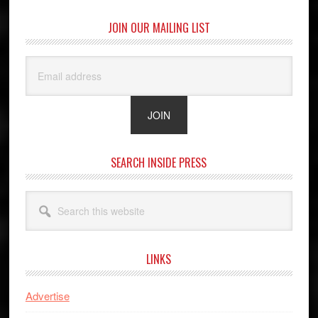
JOIN OUR MAILING LIST
SEARCH INSIDE PRESS
Search
this
website
LINKS
Advertise