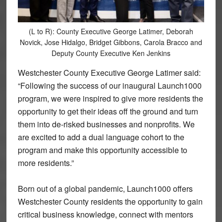
(L to R): County Executive George Latimer, Deborah
Novick, Jose Hidalgo, Bridget Gibbons, Carola Bracco and
Deputy County Executive Ken Jenkins
Westchester County Executive George Latimer said:
“Following the success of our inaugural Launch1000
program, we were inspired to give more residents the
opportunity to get their ideas off the ground and turn
them into de-risked businesses and nonprofits. We
are excited to add a dual language cohort to the
program and make this opportunity accessible to
more residents.”
Born out of a global pandemic, Launch1000 offers
Westchester County residents the opportunity to gain
critical business knowledge, connect with mentors