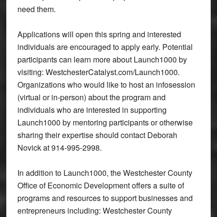
need them.
Applications will open this spring and interested
individuals are encouraged to apply early. Potential
participants can learn more about Launch1000 by
visiting: WestchesterCatalyst.com/Launch1000.
Organizations who would like to host an infosession
(virtual or in-person) about the program and
individuals who are interested in supporting
Launch1000 by mentoring participants or otherwise
sharing their expertise should contact Deborah
Novick at 914-995-2998.
In addition to Launch1000, the Westchester County
Office of Economic Development offers a suite of
programs and resources to support businesses and
entrepreneurs including: Westchester County