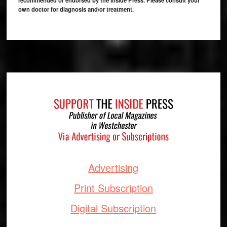
recommended or endorsed by the Inside Press. Please consult your
own doctor for diagnosis and/or treatment.
Footer
Advertising
Print Subscription
Digital Subscription