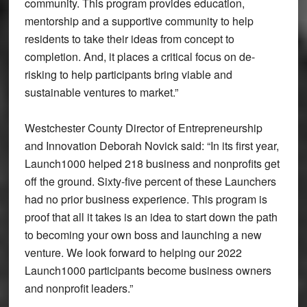
community. This program provides education,
mentorship and a supportive community to help
residents to take their ideas from concept to
completion. And, it places a critical focus on de-
risking to help participants bring viable and
sustainable ventures to market.”
Westchester County Director of Entrepreneurship
and Innovation Deborah Novick said: “In its first year,
Launch1000 helped 218 business and nonprofits get
off the ground. Sixty-five percent of these Launchers
had no prior business experience. This program is
proof that all it takes is an idea to start down the path
to becoming your own boss and launching a new
venture. We look forward to helping our 2022
Launch1000 participants become business owners
and nonprofit leaders.”