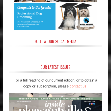
FOLLOW OUR SOCIAL MEDIA
OUR LATEST ISSUES
For a full reading of our current edition, or to obtain a
copy or subscription, please
contact us
.