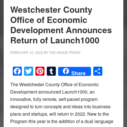
Westchester County
Office of Economic
Development Announces
Return of Launch1000
FEBRUARY 10, 2022
BY
THE INSIDE PRESS
Facebook
Twitter
Pinterest
Tumblr
Share
Share
The Westchester County Office of Economic
Development announced Launch1000, an
innovative, fully remote, self-paced program
designed to turn concepts and ideas into business
plans and startups, will return in 2022. New to the
Program this year is the addition of a dual language