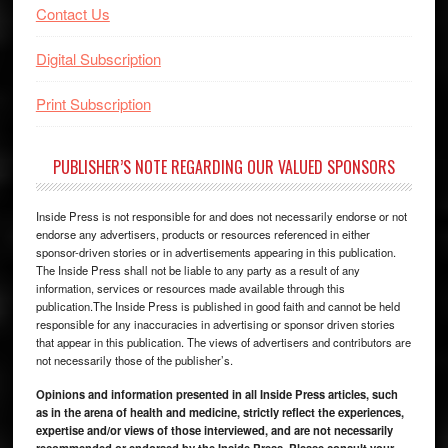
Contact Us
Digital Subscription
Print Subscription
PUBLISHER’S NOTE REGARDING OUR VALUED SPONSORS
Inside Press is not responsible for and does not necessarily endorse or not
endorse any advertisers, products or resources referenced in either
sponsor-driven stories or in advertisements appearing in this publication.
The Inside Press shall not be liable to any party as a result of any
information, services or resources made available through this
publication.The Inside Press is published in good faith and cannot be held
responsible for any inaccuracies in advertising or sponsor driven stories
that appear in this publication. The views of advertisers and contributors are
not necessarily those of the publisher’s.
Opinions and information presented in all Inside Press articles, such
as in the arena of health and medicine, strictly reflect the experiences,
expertise and/or views of those interviewed, and are not necessarily