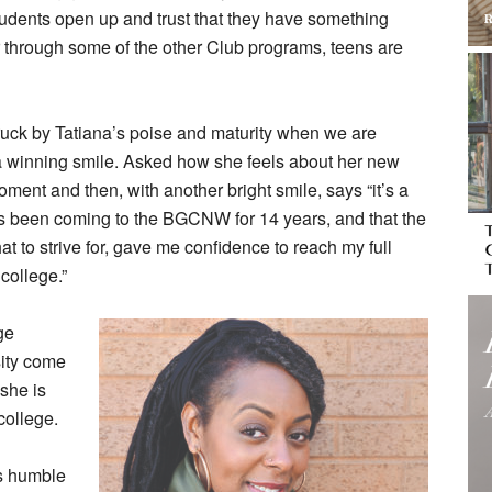
students open up and trust that they have something
 through some of the other Club programs, teens are
ruck by Tatiana’s poise and maturity when we are
a winning smile. Asked how she feels about her new
moment and then, with another bright smile, says “it’s a
’s been coming to the BGCNW for 14 years, and that the
 to strive for, gave me confidence to reach my full
college.”
ge
sity come
 she is
 college.
ts humble