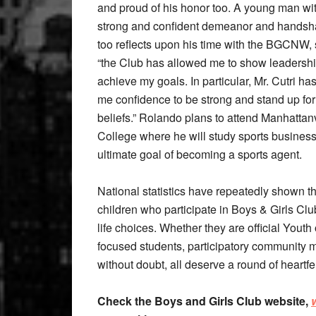
and proud of his honor too. A young man wi
strong and confident demeanor and handsh
too reflects upon his time with the BGCNW,
“the Club has allowed me to show leadersh
achieve my goals. In particular, Mr. Cutri ha
me confidence to be strong and stand up fo
beliefs.” Rolando plans to attend Manhattanv
College where he will study sports business
ultimate goal of becoming a sports agent.
National statistics have repeatedly shown t
children who participate in Boys & Girls Cl
life choices. Whether they are official Yout
focused students, participatory community 
without doubt, all deserve a round of heartfe
Check the Boys and Girls Club website,