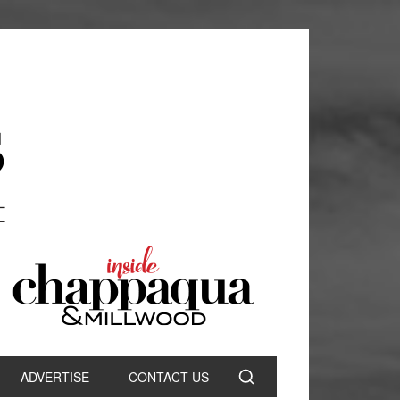
ADVERTISE
CONTACT US