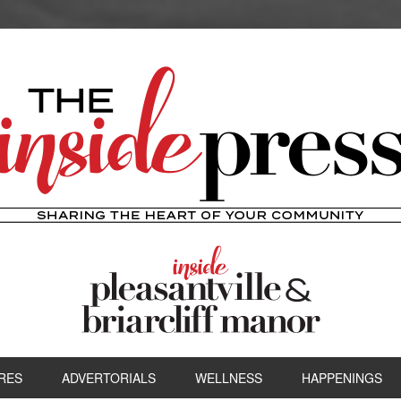
RES
ADVERTORIALS
WELLNESS
HAPPENINGS