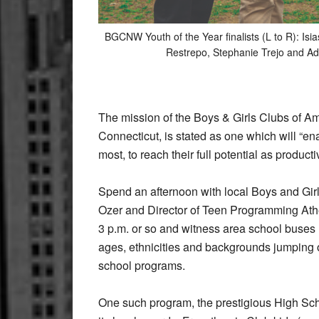
BGCNW Youth of the Year finalists (L to R): Isi
Restrepo, Stephanie Trejo and 
The mission of the Boys & Girls Clubs of Am
Connecticut, is stated as one which will “e
most, to reach their full potential as producti
Spend an afternoon with local Boys and G
Ozer and Director of Teen Programming Athen
3 p.m. or so and witness area school buses r
ages, ethnicities and backgrounds jumping out
school programs.
One such program, the prestigious High Sch