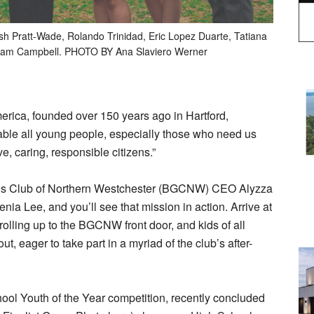
ash Pratt-Wade, Rolando Trinidad, Eric Lopez Duarte, Tatiana
Adam Campbell. PHOTO BY Ana Slaviero Werner
erica, founded over 150 years ago in Hartford,
nable all young people, especially those who need us
ve, caring, responsible citizens.”
irls Club of Northern Westchester (BGCNW) CEO Alyzza
ia Lee, and you’ll see that mission in action. Arrive at
olling up to the BGCNW front door, and kids of all
, eager to take part in a myriad of the club’s after-
ool Youth of the Year competition, recently concluded