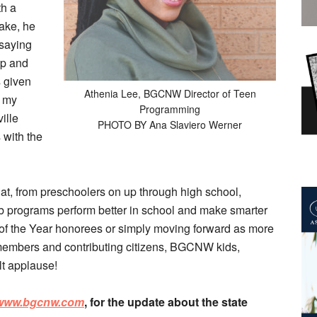
th a
ake, he
 saying
ip and
s given
Athenia Lee, BGCNW Director of Teen
r my
Programming
ille
PHOTO BY Ana Slaviero Werner
 with the
hat, from preschoolers on up through high school,
ub programs perform better in school and make smarter
h of the Year honorees or simply moving forward as more
members and contributing citizens, BGCNW kids,
lt applause!
www.bgcnw.com
, for the update about the state