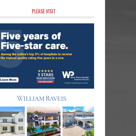
rimary
PLEASE VISIT
idebar