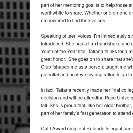
part of her mentoring goal is to help those 
worthwhile to share. Whether one-on-one or
empowered to find their voices.
Speaking of teen voices, I’m immediately st
introduced. She has a firm handshake and 
Youth of the Year title, Tatiana thinks for a 
great honor.” She goes on to share that she
Club “shaped me as a person; taught me what
potential and achieve my aspiration to go to 
In fact, Tatiana recently made her final colle
decision and will be attending Pace Univer
fall. She is proud that, like her older brother,
part of her family’s first generation to attend
Cutri Award recipient Rolando is equal par