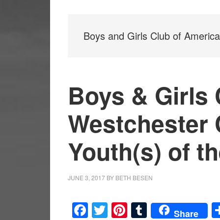
Boys and Girls Club of America
Boys & Girls 
Westchester C
Youth(s) of t
JUNE 3, 2017
BY
BETH BESEN
Facebook
Twitter
Pinterest
Tumblr
Share