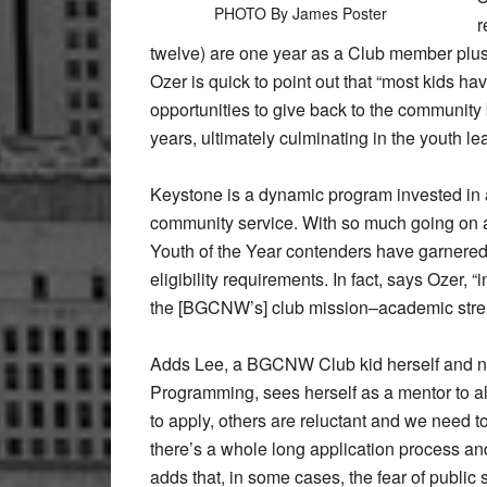
PHOTO By James Poster
r
twelve) are one year as a Club member plus
Ozer is quick to point out that “most kids h
opportunities to give back to the community
years, ultimately culminating in the youth 
Keystone is a dynamic program invested in 
community service. With so much going on at t
Youth of the Year contenders have garnered
eligibility requirements. In fact, says Ozer, 
the [BGCNW’s] club mission–academic streng
Adds Lee, a BGCNW Club kid herself and now,
Programming, sees herself as a mentor to al
to apply, others are reluctant and we need t
there’s a whole long application process 
adds that, in some cases, the fear of public