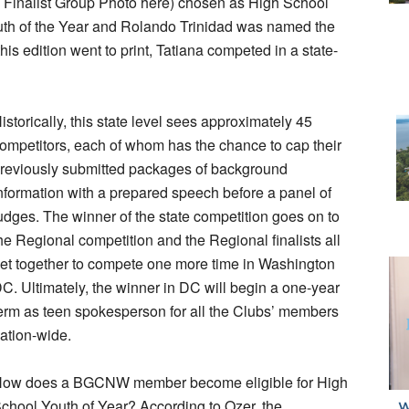
ee Finalist Group Photo here) chosen as High School
uth of the Year and Rolando Trinidad was named the
his edition went to print, Tatiana competed in a state-
istorically, this state level sees approximately 45
ompetitors, each of whom has the chance to cap their
reviously submitted packages of background
nformation with a prepared speech before a panel of
udges. The winner of the state competition goes on to
he Regional competition and the Regional finalists all
et together to compete one more time in Washington
C. Ultimately, the winner in DC will begin a one-year
erm as teen spokesperson for all the Clubs’ members
ation-wide.
ow does a BGCNW member become eligible for High
chool Youth of Year? According to Ozer, the