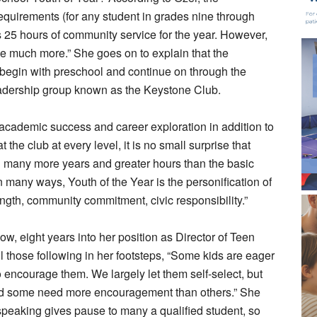
equirements (for any student in grades nine through
 25 hours of community service for the year. However,
ave much more.” She goes on to explain that the
 begin with preschool and continue on through the
leadership group known as the Keystone Club.
academic success and career exploration in addition to
he club at every level, it is no small surprise that
 many more years and greater hours than the basic
“in many ways, Youth of the Year is the personification of
th, community commitment, civic responsibility.”
 eight years into her position as Director of Teen
l those following in her footsteps, “Some kids are eager
o encourage them. We largely let them self-select, but
and some need more encouragement than others.” She
 speaking gives pause to many a qualified student, so