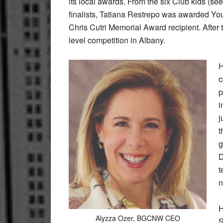
its local awards. From the six Club kids (s
finalists, Tatiana Restrepo was awarded Yo
Chris Cutri Memorial Award recipient. After t
level competition in Albany.
H
c
p
i
j
t
g
D
t
n
H
Alyzza Ozer, BGCNW CEO
S