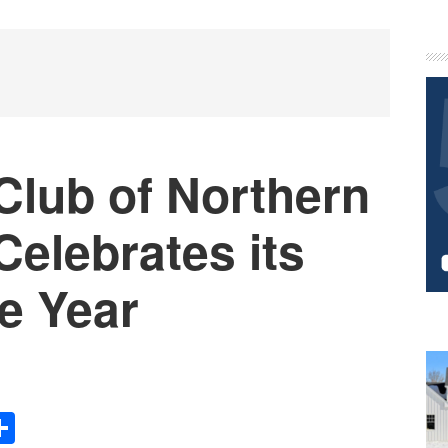
P
S
Club of Northern
elebrates its
he Year
Share