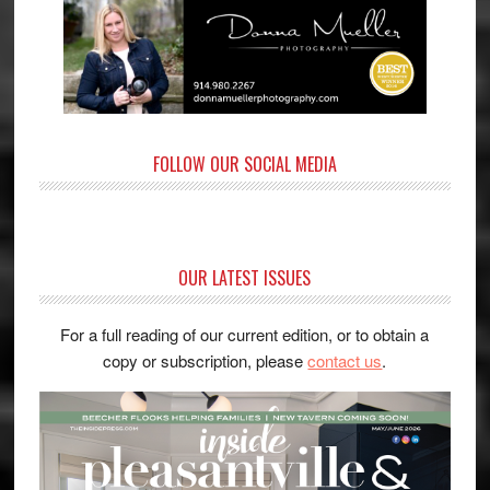
FOLLOW OUR SOCIAL MEDIA
OUR LATEST ISSUES
For a full reading of our current edition, or to obtain a
copy or subscription, please
contact us
.