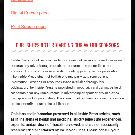
Digital Subscription
Print Subscription
PUBLISHER’S NOTE REGARDING OUR VALUED SPONSORS
Inside Press is not responsible for and does not necessarily endorse or not
endorse any advertisers, products or resources referenced in either
sponsor-driven stories or in advertisements appearing in this publication.
The Inside Press shall not be liable to any party as a result of any
information, services or resources made available through this
publication.The Inside Press is published in good faith and cannot be held
responsible for any inaccuracies in advertising or sponsor driven stories
that appear in this publication. The views of advertisers and contributors are
not necessarily those of the publisher’s.
Opinions and information presented in all Inside Press articles, such
as in the arena of health and medicine, strictly reflect the experiences,
expertise and/or views of those interviewed, and are not necessarily
recommended or endorsed by the Inside Press. Please consult your