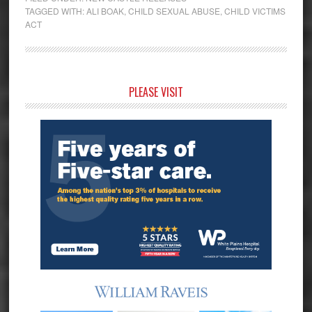
TAGGED WITH:
ALI BOAK
,
CHILD SEXUAL ABUSE
,
CHILD VICTIMS
ACT
Primary
PLEASE VISIT
Sidebar