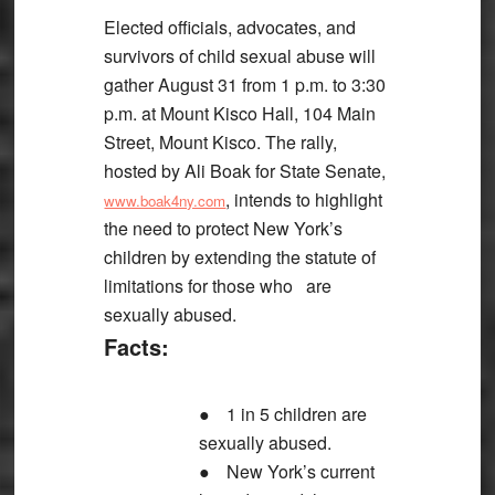
Elected officials, advocates, and
survivors of child sexual abuse will
gather August 31 from 1 p.m. to 3:30
p.m. at Mount Kisco Hall, 104 Main
Street, Mount Kisco. The rally,
hosted by Ali Boak for State Senate,
, intends to highlight
www.boak4ny.com
the need to protect New York’s
children by extending the statute of
limitations for those who are
sexually abused.
Facts:
●
1 in 5 children are
sexually abused.
●
New York’s current