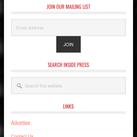
JOIN OUR MAILING LIST
SEARCH INSIDE PRESS
Search
this
website
LINKS
Advertise
Contact Us