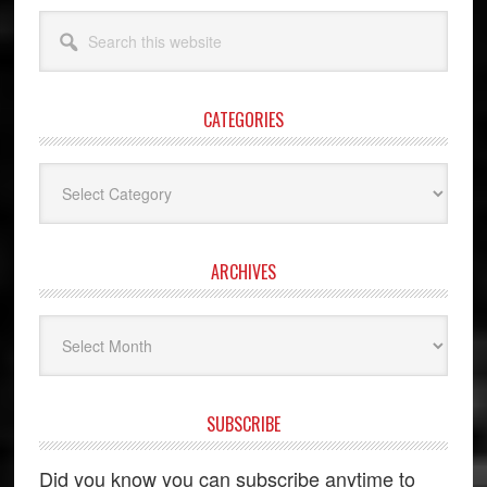
Search
this
website
CATEGORIES
Categories
ARCHIVES
Archives
SUBSCRIBE
Did you know you can subscribe anytime to