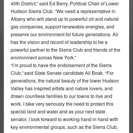
40th District,” said Ed Berry, Political Chair of Lower
Hudson Sierra Club. “We need a representative in
Albany who will stand up to powerful oil and natural
gas companies, support renewable energies, and
preserve our environment for future generations. Ali
has the vision and record of leadership to be a
powerful partner to the Sierra Club and friends of the
environment across New York.”
“I’m proud to have the endorsement of the Sierra
Club,” said State Senate candidate Ali Boak. “For
generations, the natural beauty of the lower Hudson
Valley has inspired artists and nature lovers, and
drawn countless families to our towns to live and
work. I take very seriously the need to protect this
special land and water and as your next state
senator, I look forward to working hand in hand with
key environmental groups, such as the Sierra Club,