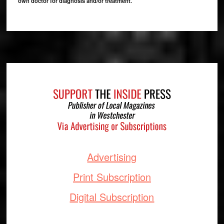
own doctor for diagnosis and/or treatment.
Footer
Advertising
Print Subscription
Digital Subscription