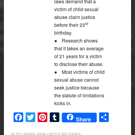
laws demand that a
victim of child sexual
abuse claim justice
rd
before their 23
birthday.
●
Research shows
that it takes an average
of 21 years for a victim
to disclose their abuse.
●
Most victims of child
sexual abuse cannot
seek justice because
the statute of limitations
kicks in.
Facebook
Twitter
Pinterest
Tumblr
Share
Share
FILED UNDER:
NEW CASTLE RELEASES