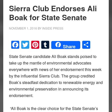
Sierra Club Endorses Ali
Boak for State Senate
NOVEMBER 1, 2016
BY
INSIDE PRESS
Facebook
Twitter
Pinterest
Tumblr
Share
Share
State Senate candidate Ali Boak stands poised to
take up the mantle of environmental advocates
everywhere with news of her endorsement this week
by the influential Sierra Club. The group credited
Boak’s steadfast dedication to renewable energy and
environmental preservation in announcing its
endorsement.
“Ali Boak is the clear choice for the State Senate’s