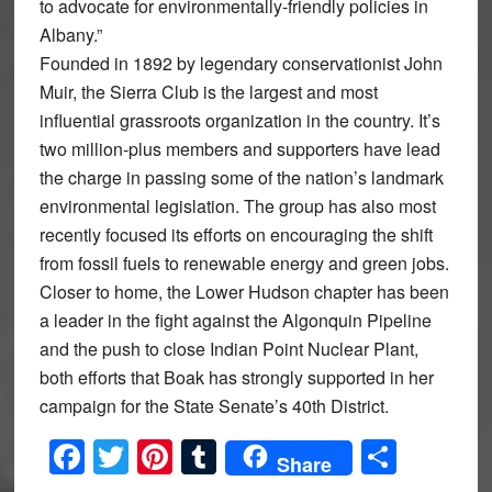
to advocate for environmentally-friendly policies in
Albany.”
Founded in 1892 by legendary conservationist John
Muir, the Sierra Club is the largest and most
influential grassroots organization in the country. It’s
two million-plus members and supporters have lead
the charge in passing some of the nation’s landmark
environmental legislation. The group has also most
recently focused its efforts on encouraging the shift
from fossil fuels to renewable energy and green jobs.
Closer to home, the Lower Hudson chapter has been
a leader in the fight against the Algonquin Pipeline
and the push to close Indian Point Nuclear Plant,
both efforts that Boak has strongly supported in her
campaign for the State Senate’s 40th District.
Facebook
Twitter
Pinterest
Tumblr
Share
Share