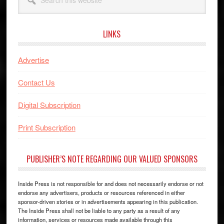
this
website
LINKS
Advertise
Contact Us
Digital Subscription
Print Subscription
PUBLISHER’S NOTE REGARDING OUR VALUED SPONSORS
Inside Press is not responsible for and does not necessarily endorse or not
endorse any advertisers, products or resources referenced in either
sponsor-driven stories or in advertisements appearing in this publication.
The Inside Press shall not be liable to any party as a result of any
information, services or resources made available through this