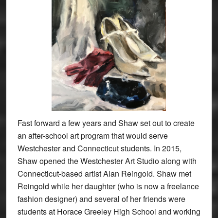
Fast forward a few years and Shaw set out to create
an after-school art program that would serve
Westchester and Connecticut students. In 2015,
Shaw opened the Westchester Art Studio along with
Connecticut-based artist Alan Reingold. Shaw met
Reingold while her daughter (who is now a freelance
fashion designer) and several of her friends were
students at Horace Greeley High School and working