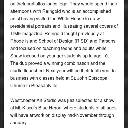
on their portfolios for college. They would spend their
afternoons with Reingold who is an accomplished
artist having visited the White House to draw
presidential portraits and illustrating several covers of
­TIME magazine. Reingold taught previously at
Rhode Island School of Design (RISD) and Parsons
and focused on teaching teens and adults while
Shaw focused on younger students up to age 10.
The duo proved a winning combination and the
studio flourished. Next year will be their tenth year in
business with classes held at St. John Episcopal
Church in Pleasantville.
Westchester Art Studio was just selected for a show
at Mt. Kisco’s Blue Heron, where students of all ages
will have artwork on display mid-November through
January.