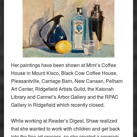
Her paintings have been shown at Mimi’s Coffee
House in Mount Kisco, Black Cow Coffee House,
Pleasantville, Carriage Barn, New Canaan, Pelham
Art Center, Ridgefield Artists Guild, the Katonah
Library and Carmel’s Arbor Gallery and the RPAC
Gallery in Ridgefield which recently closed.
While working at Reader’s Digest, Shaw realized
that she wanted to work with children and get back
into the fine art process, so she created a program