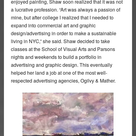
enjoyed painting, Shaw soon realized that it was not
a lucrative profession. “Art was always a passion of
mine, but after college I realized that I needed to
expand into commercial art and graphic
design/advertising in order to make a sustainable
living in NYC,” she said. Shaw decided to take
classes at the School of Visual Arts and Parsons
nights and weekends to build a portfolio in
advertising and graphic design. This eventually
helped her land a job at one of the most well-
respected advertising agencies, Ogilvy & Mather.