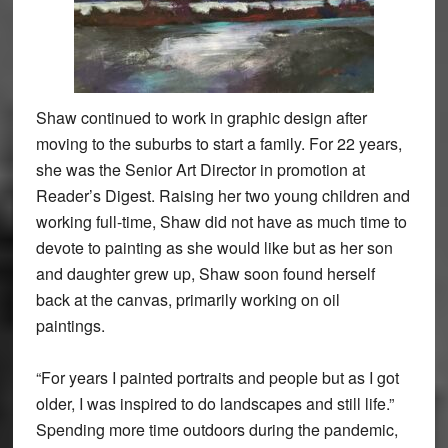
Shaw continued to work in graphic design after
moving to the suburbs to start a family. For 22 years,
she was the Senior Art Director in promotion at
Reader’s Digest. Raising her two young children and
working full-time, Shaw did not have as much time to
devote to painting as she would like but as her son
and daughter grew up, Shaw soon found herself
back at the canvas, primarily working on oil
paintings.
“For years I painted portraits and people but as I got
older, I was inspired to do landscapes and still life.”
Spending more time outdoors during the pandemic,