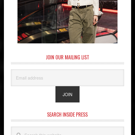
JOIN OUR MAILING LIST
SEARCH INSIDE PRESS
Search