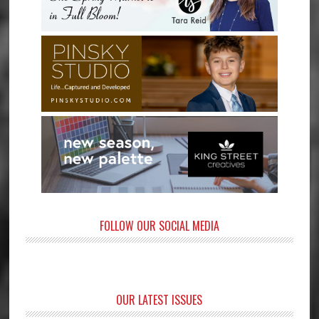
FOLLOW OUR SOCIAL MEDIA
OUR LATEST ISSUES