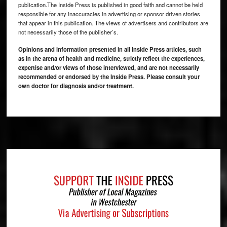
publication.The Inside Press is published in good faith and cannot be held
responsible for any inaccuracies in advertising or sponsor driven stories
that appear in this publication. The views of advertisers and contributors are
not necessarily those of the publisher’s.
Opinions and information presented in all Inside Press articles, such
as in the arena of health and medicine, strictly reflect the experiences,
expertise and/or views of those interviewed, and are not necessarily
recommended or endorsed by the Inside Press. Please consult your
own doctor for diagnosis and/or treatment.
Footer