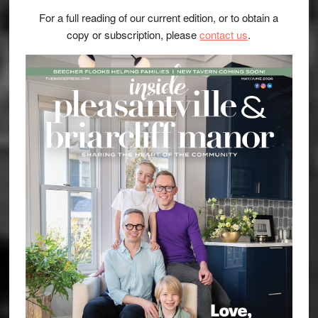
For a full reading of our current edition, or to obtain a
copy or subscription, please
contact us
.