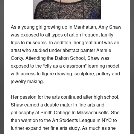
As a young girl growing up in Manhattan, Amy Shaw
was exposed to all types of art on frequent family
trips to museums. In addition, her great aunt was an
artist who studied under abstract painter Arshile
Gorky. Attending the Dalton School, Shaw was
exposed to the “city as a classroom” learning model
with access to figure drawing, sculpture, pottery and
jewelry making.
Her passion for the arts continued after high school.
Shaw earned a double major in fine arts and
philosophy at Smith College in Massachusetts. She
then went on to the Art Students League in NYC to
further expand her fine arts study. As much as she