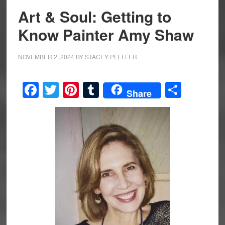
Art & Soul: Getting to
Know Painter Amy Shaw
NOVEMBER 2, 2024
BY
STACEY PFEFFER
Facebook
Twitter
Pinterest
Tumblr
Share
Share