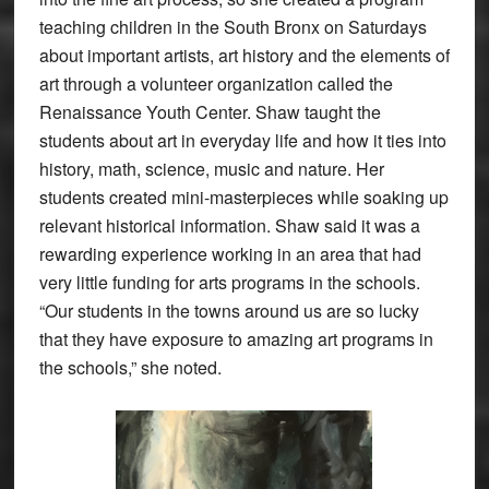
teaching children in the South Bronx on Saturdays
about important artists, art history and the elements of
art through a volunteer organization called the
Renaissance Youth Center. Shaw taught the
students about art in everyday life and how it ties into
history, math, science, music and nature. Her
students created mini-masterpieces while soaking up
relevant historical information. Shaw said it was a
rewarding experience working in an area that had
very little funding for arts programs in the schools.
“Our students in the towns around us are so lucky
that they have exposure to amazing art programs in
the schools,” she noted.