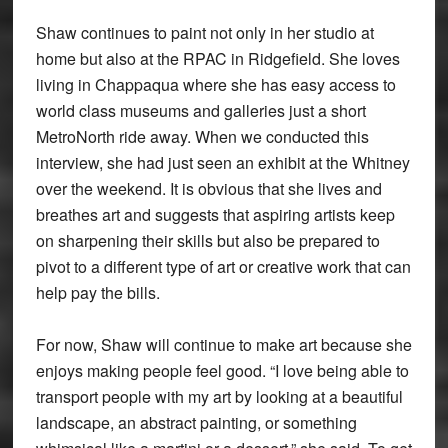
Shaw continues to paint not only in her studio at
home but also at the RPAC in Ridgefield. She loves
living in Chappaqua where she has easy access to
world class museums and galleries just a short
MetroNorth ride away. When we conducted this
interview, she had just seen an exhibit at the Whitney
over the weekend. It is obvious that she lives and
breathes art and suggests that aspiring artists keep
on sharpening their skills but also be prepared to
pivot to a different type of art or creative work that can
help pay the bills.
For now, Shaw will continue to make art because she
enjoys making people feel good. “I love being able to
transport people with my art by looking at a beautiful
landscape, an abstract painting, or something