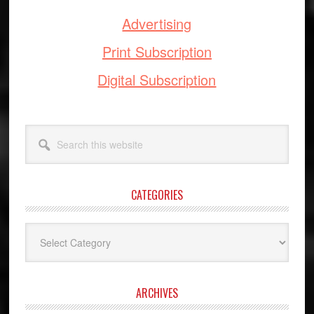
Advertising
Print Subscription
Digital Subscription
Search
this
website
CATEGORIES
Categories
ARCHIVES