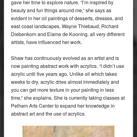
gave her time to explore nature. “I’m inspired by
beauty and fun things around me,” she says as
evident in her oil paintings of desserts, dresses, and
east coast landscapes. Wayne Thiebaud, Richard
Diebenkorn and Elaine de Kooning, all very different
artists, have influenced her work.
Shaw has continuously evolved as an artist and is
now painting abstract work with acrylics. “I didn’t use
acrylic until five years ago. Unlike oil which takes
weeks to dry, acrylic dries almost immediately and
you can get more texture in your painting in less
time,” she explains. She is currently taking classes at
Pelham Arts Center to expand her knowledge in
abstract art and the use of acrylics.