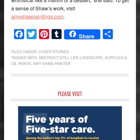
whimsical like a martini or a dessert,” she said. To get
a sense of Shaw’s work, visit
amyshawpaintings.com
.
Facebook
Twitter
Pinterest
Tumblr
Share
Share
FILED UNDER:
COVER STORIES
TAGGED WITH:
ABSTRACT-STILL LIFE-LANDSCAPE
,
ACRYLICS &
OIL PAINTS
,
AMY SHAW
,
PAINTER
Primary
PLEASE VISIT
Sidebar