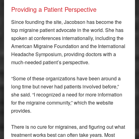
Providing a Patient Perspective
Since founding the site, Jacobson has become the
top migraine patient advocate in the world. She has
spoken at conferences internationally, including the
American Migraine Foundation and the International
Headache Symposium, providing doctors with a
much-needed patient’s perspective.
“Some of these organizations have been around a
long time but never had patients involved before,”
she said. “I recognized a need for more information
for the migraine community,” which the website
provides.
There is no cure for migraines, and figuring out what
treatment works best can often take years. Most