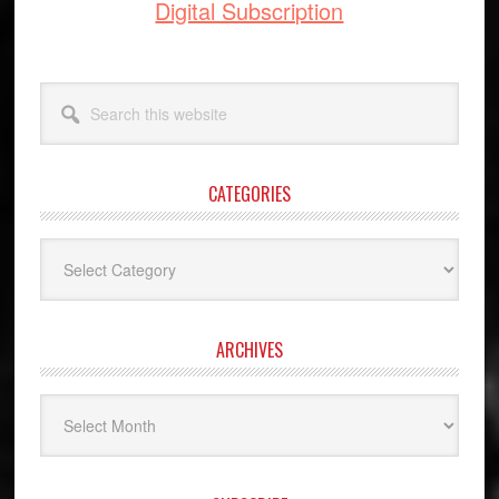
Digital Subscription
Search
this
website
CATEGORIES
Categories
ARCHIVES
Archives