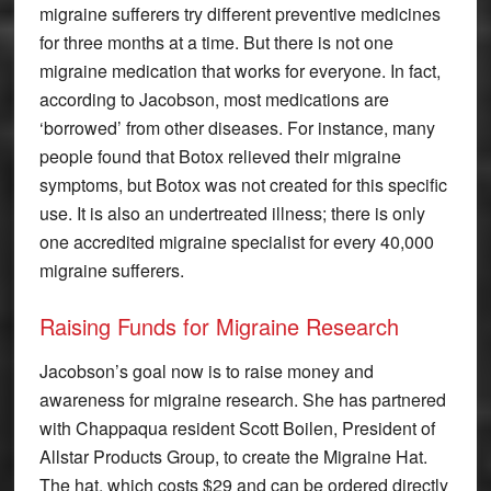
migraine sufferers try different preventive medicines
for three months at a time. But there is not one
migraine medication that works for everyone. In fact,
according to Jacobson, most medications are
‘borrowed’ from other diseases. For instance, many
people found that Botox relieved their migraine
symptoms, but Botox was not created for this specific
use. It is also an undertreated illness; there is only
one accredited migraine specialist for every 40,000
migraine sufferers.
Raising Funds for Migraine Research
Jacobson’s goal now is to raise money and
awareness for migraine research. She has partnered
with Chappaqua resident Scott Boilen, President of
Allstar Products Group, to create the Migraine Hat.
The hat, which costs $29 and can be ordered directly