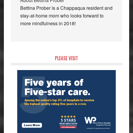
About
Bettina Prober
Bettina Prober is a Chappaqua resident and
stay-at-home mom who looks forward to
more mindfulness in 2018!
Primary
PLEASE VISIT
Sidebar