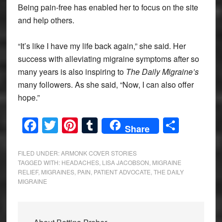
Being pain-free has enabled her to focus on the site
and help others.
“It’s like I have my life back again,” she said. Her
success with alleviating migraine symptoms after so
many years is also inspiring to
The Daily Migraine’s
many followers. As she said, “Now, I can also offer
hope.”
Facebook
Twitter
Pinterest
Tumblr
Share
Share
FILED UNDER:
ARMONK COVER STORIES
TAGGED WITH:
HEADACHES
,
LISA JACOBSON
,
MIGRAINE
RELIEF
,
MIGRAINES
,
PAIN
,
PATIENT ADVOCATE
,
THE DAILY
MIGRAINE