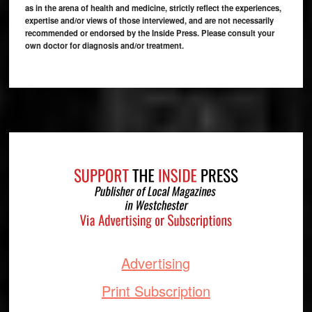
as in the arena of health and medicine, strictly reflect the experiences,
expertise and/or views of those interviewed, and are not necessarily
recommended or endorsed by the Inside Press. Please consult your
own doctor for diagnosis and/or treatment.
Footer
Advertising
Print Subscription