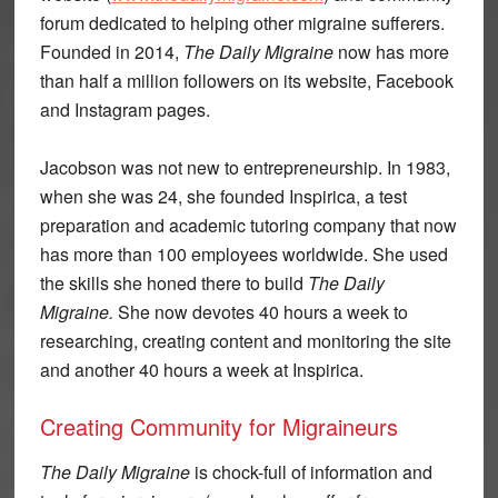
forum dedicated to helping other migraine sufferers.
Founded in 2014,
The Daily Migraine
now has more
than half a million followers on its website, Facebook
and Instagram pages.
Jacobson was not new to entrepreneurship. In 1983,
when she was 24, she founded Inspirica, a test
preparation and academic tutoring company that now
has more than 100 employees worldwide. She used
the skills she honed there to build
The Daily
Migraine.
She now devotes 40 hours a week to
researching, creating content and monitoring the site
and another 40 hours a week at Inspirica.
Creating Community for Migraineurs
The Daily Migraine
is chock-full of information and