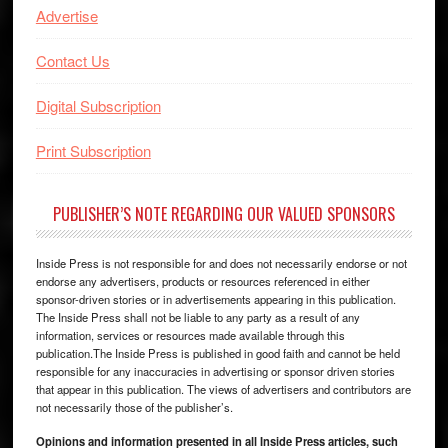
Advertise
Contact Us
Digital Subscription
Print Subscription
PUBLISHER’S NOTE REGARDING OUR VALUED SPONSORS
Inside Press is not responsible for and does not necessarily endorse or not
endorse any advertisers, products or resources referenced in either
sponsor-driven stories or in advertisements appearing in this publication.
The Inside Press shall not be liable to any party as a result of any
information, services or resources made available through this
publication.The Inside Press is published in good faith and cannot be held
responsible for any inaccuracies in advertising or sponsor driven stories
that appear in this publication. The views of advertisers and contributors are
not necessarily those of the publisher’s.
Opinions and information presented in all Inside Press articles, such