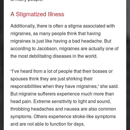
A Stigmatized Illness
Additionally, there is often a stigma associated with
migraines, as many people think that having
migraines is just like having a bad headache. But
according to Jacobson, migraines are actually one of
the most debilitating diseases in the world.
“I’ve heard from a lot of people that their bosses or
spouses think they are just shirking their
responsibilities when they have migraines,” she said.
But migraine sufferers experience much more than
head pain. Extreme sensitivity to light and sound,
throbbing headaches and nausea are also common
symptoms. Others experience stroke-like symptoms
and are not able to function for days.