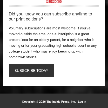
SUBSCRIBE
Did you know you can subscribe anytime to
our print editions?
Voluntary subscriptions are most welcome, if you've
moved outside the area, or a subscription is a great
present idea for an elderly parent, for a neighbor who is
moving or for your graduating high school student or any
college student who may enjoy keeping up with
hometown stories.
SUBSCRIBE TODAY
Copyright © 2026 The Inside Press, Inc. ·
Log in