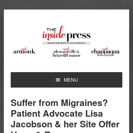
Skip
Skip
Skip
Skip
to
to
to
to
primary
main
primary
footer
navigation
content
sidebar
MENU
Suffer from Migraines?
Patient Advocate Lisa
Jacobson & her Site Offer