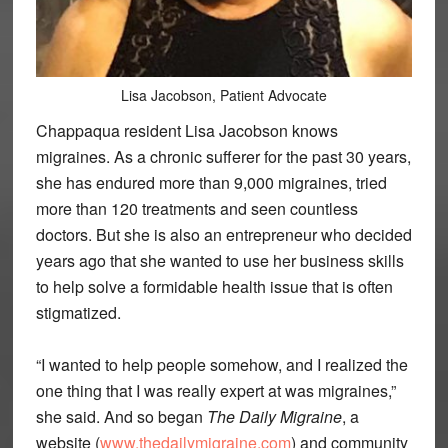
Lisa Jacobson, Patient Advocate
Chappaqua resident Lisa Jacobson knows
migraines. As a chronic sufferer for the past 30 years,
she has endured more than 9,000 migraines, tried
more than 120 treatments and seen countless
doctors. But she is also an entrepreneur who decided
years ago that she wanted to use her business skills
to help solve a formidable health issue that is often
stigmatized.
“I wanted to help people somehow, and I realized the
one thing that I was really expert at was migraines,”
she said. And so began
The Daily Migraine
, a
website (
www.thedailymigraine.com
) and community