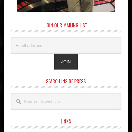
JOIN OUR MAILING LIST
SEARCH INSIDE PRESS
Search
this
website
LINKS