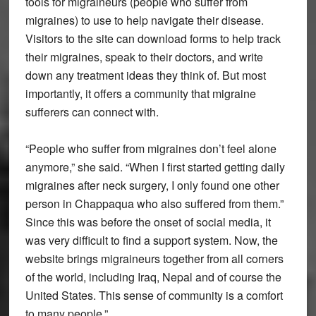
tools for migraineurs (people who suffer from
migraines) to use to help navigate their disease.
Visitors to the site can download forms to help track
their migraines, speak to their doctors, and write
down any treatment ideas they think of. But most
importantly, it offers a community that migraine
sufferers can connect with.
“People who suffer from migraines don’t feel alone
anymore,” she said. “When I first started getting daily
migraines after neck surgery, I only found one other
person in Chappaqua who also suffered from them.”
Since this was before the onset of social media, it
was very difficult to find a support system. Now, the
website brings migraineurs together from all corners
of the world, including Iraq, Nepal and of course the
United States. This sense of community is a comfort
to many people.”