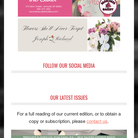
FOLLOW OUR SOCIAL MEDIA
OUR LATEST ISSUES
For a full reading of our current edition, or to obtain a
copy or subscription, please
contact us
.