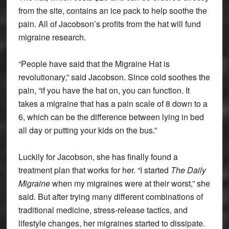
from the site, contains an ice pack to help soothe the
pain. All of Jacobson’s profits from the hat will fund
migraine research.
“People have said that the Migraine Hat is
revolutionary,” said Jacobson. Since cold soothes the
pain, “if you have the hat on, you can function. It
takes a migraine that has a pain scale of 8 down to a
6, which can be the difference between lying in bed
all day or putting your kids on the bus.”
Luckily for Jacobson, she has finally found a
treatment plan that works for her. “I started
The Daily
Migraine
when my migraines were at their worst,” she
said. But after trying many different combinations of
traditional medicine, stress-release tactics, and
lifestyle changes, her migraines started to dissipate.