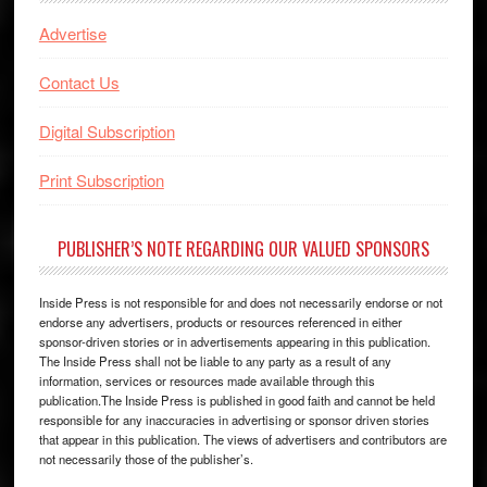
Advertise
Contact Us
Digital Subscription
Print Subscription
PUBLISHER’S NOTE REGARDING OUR VALUED SPONSORS
Inside Press is not responsible for and does not necessarily endorse or not
endorse any advertisers, products or resources referenced in either
sponsor-driven stories or in advertisements appearing in this publication.
The Inside Press shall not be liable to any party as a result of any
information, services or resources made available through this
publication.The Inside Press is published in good faith and cannot be held
responsible for any inaccuracies in advertising or sponsor driven stories
that appear in this publication. The views of advertisers and contributors are
not necessarily those of the publisher’s.