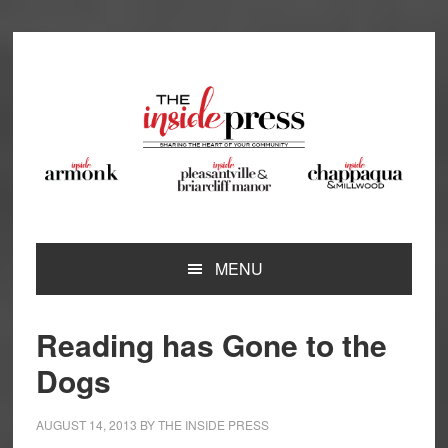
Skip
Skip
Skip
Skip
to
to
to
to
primary
main
primary
footer
navigation
content
sidebar
MENU
Reading has Gone to the
Dogs
AUGUST 14, 2013
BY
THE INSIDE PRESS