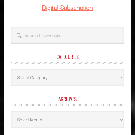
Digital Subscription
Search
this
website
CATEGORIES
Categories
ARCHIVES
Archives