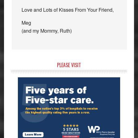
Love and Lots of Kisses From Your Friend,
Meg
(and my Mommy, Ruth)
Primary
PLEASE VISIT
Sidebar