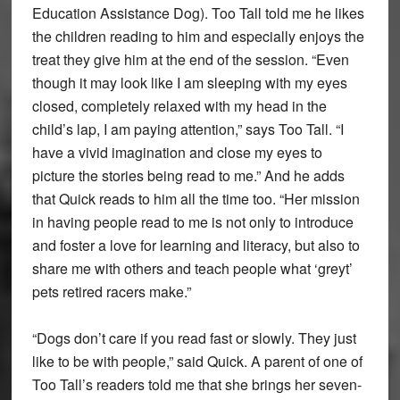
Education Assistance Dog). Too Tall told me he likes
the children reading to him and especially enjoys the
treat they give him at the end of the session. “Even
though it may look like I am sleeping with my eyes
closed, completely relaxed with my head in the
child’s lap, I am paying attention,” says Too Tall. “I
have a vivid imagination and close my eyes to
picture the stories being read to me.” And he adds
that Quick reads to him all the time too. “Her mission
in having people read to me is not only to introduce
and foster a love for learning and literacy, but also to
share me with others and teach people what ‘greyt’
pets retired racers make.”
“Dogs don’t care if you read fast or slowly. They just
like to be with people,” said Quick. A parent of one of
Too Tall’s readers told me that she brings her seven-