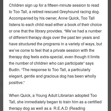
Children sign up for a fifteen-minute session to read
to Too Tall, a retired rescued Greyhound racing dog.
Accompanied by his owner, Anne Quick, Too Tall
listens to each child read either a book of their choice
or one that the library provides. “We’ve had a number
of different therapy dogs over the past ten years and
have structured the programs in a variety of ways, but
we’ve come to feel that a private session with the
therapy dog feels extra-special, even though it limits
the number of children who can participate” says
Budin. “The response to Too Tall, a particularly
elegant, gentle and gracious dog has been wholly
positive.”
When Quick, a Young Adult Librarian adopted Too
Tall, she immediately began to train him as a certified
therapy dog as well as a R.E.A.D (Reading