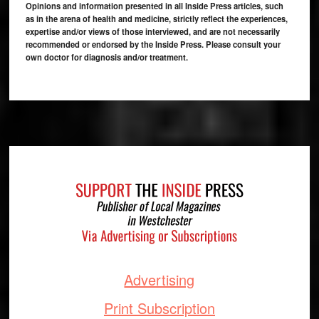
Opinions and information presented in all Inside Press articles, such
as in the arena of health and medicine, strictly reflect the experiences,
expertise and/or views of those interviewed, and are not necessarily
recommended or endorsed by the Inside Press. Please consult your
own doctor for diagnosis and/or treatment.
Footer
Advertising
Print Subscription