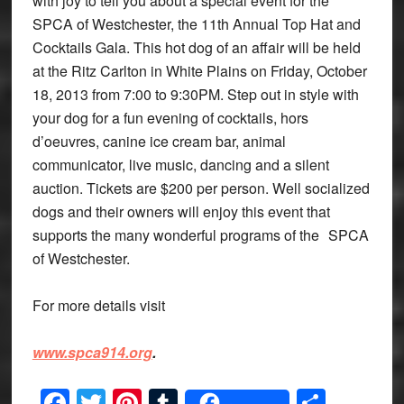
with joy to tell you about a special event for the
SPCA of Westchester, the 11th Annual Top Hat and
Cocktails Gala. This hot dog of an affair will be held
at the Ritz Carlton in White Plains on Friday, October
18, 2013 from 7:00 to 9:30PM. Step out in style with
your dog for a fun evening of cocktails, hors
d’oeuvres, canine ice cream bar, animal
communicator, live music, dancing and a silent
auction. Tickets are $200 per person. Well socialized
dogs and their owners will enjoy this event that
supports the many wonderful programs of the SPCA
of Westchester.
For more details visit
www.spca914.org
.
Facebook
Twitter
Pinterest
Tumblr
Share