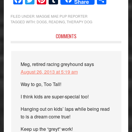
Share
FILED UNDER:
MAGGIE MAE PUP REPORTER
TAGGED WITH:
DOGS
,
READING
,
THERAPY DOG
Reader
COMMENTS
Interactions
Meg, retired racing greyhound
says
August 26, 2013 at 5:19 am
Way to go, Too Tall!
I think kids are super-special too!
Hanging out on kids’ laps while being read
to is a dream come true!
Keep up the “greyt” work!