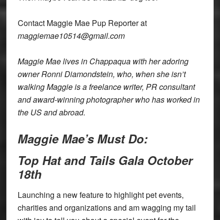
Contact Maggie Mae Pup Reporter at
maggiemae10514@gmail.com
Maggie Mae lives in Chappaqua with her adoring
owner Ronni Diamondstein, who, when she isn’t
walking Maggie is a freelance writer, PR consultant
and award-winning photographer who has worked in
the US and abroad.
Maggie Mae’s Must Do:
Top Hat and Tails Gala October
18th
Launching a new feature to highlight pet events,
charities and organizations and am wagging my tail