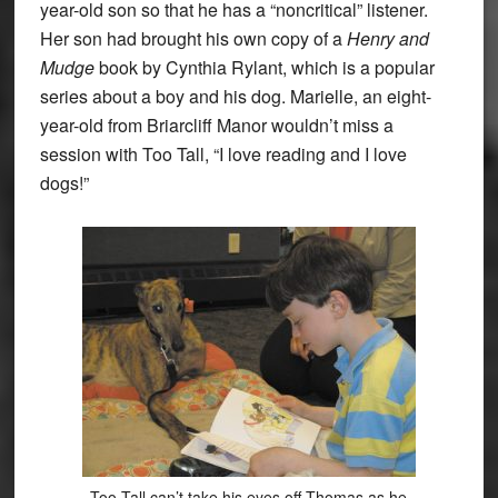
year-old son so that he has a “noncritical” listener.
Her son had brought his own copy of a
Henry and
Mudge
book by Cynthia Rylant, which is a popular
series about a boy and his dog. Marielle, an eight-
year-old from Briarcliff Manor wouldn’t miss a
session with Too Tall, “I love reading and I love
dogs!”
Too Tall can’t take his eyes off Thomas as he