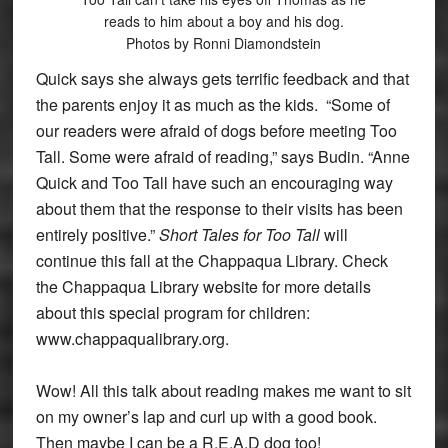
reads to him about a boy and his dog.
Photos by Ronni Diamondstein
Quick says she always gets terrific feedback and that
the parents enjoy it as much as the kids. “Some of
our readers were afraid of dogs before meeting Too
Tall. Some were afraid of reading,” says Budin. “Anne
Quick and Too Tall have such an encouraging way
about them that the response to their visits has been
entirely positive.”
Short Tales for Too Tall
will
continue this fall at the Chappaqua Library. Check
the Chappaqua Library website for more details
about this special program for children:
www.chappaqualibrary.org.
Wow! All this talk about reading makes me want to sit
on my owner’s lap and curl up with a good book.
Then maybe I can be a R.E.A.D dog too!