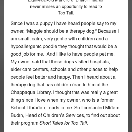
never misses an opportunity to read to
Too Tall.
Since I was a puppy I have heard people say to my
owner, “Maggie should be a therapy dog.” Because I
am small, calm, very gentle with children and a
hypoallergenic poodle they thought that would be a
good job for me. And I like to have people pet me.
My owner said that these dogs visited hospitals,
elder care centers, schools and other places to help
people feel better and happy. Then I heard about a
therapy dog that has children read to him at the
Chappaqua Library. I thought this was really a great
thing since I love when my owner, who is a former
School Librarian, reads to me. So I contacted Miriam
Budin, Head of Children’s Services, to find out about
their program
Short Tales for Too Tall.