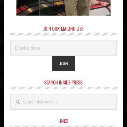
JOIN OUR MAILING LIST
SEARCH INSIDE PRESS
Search
this
website
LINKS