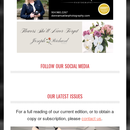
FOLLOW OUR SOCIAL MEDIA
OUR LATEST ISSUES
For a full reading of our current edition, or to obtain a
copy or subscription, please
contact us
.