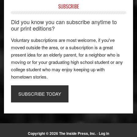
SUBSCRIBE
Did you know you can subscribe anytime to
our print editions?
Voluntary subscriptions are most welcome, if you've
moved outside the area, or a subscription is a great
present idea for an elderly parent, for a neighbor who is
moving or for your graduating high school student or any
college student who may enjoy keeping up with
hometown stories.
SUBSCRIBE TODAY
Copyright © 2026 The Inside Press, Inc. ·
Log in