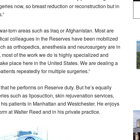
geries now, so breast reduction or reconstruction but in
.”
o war-torn areas such as Iraq or Afghanistan. Most are
dical colleagues in the Reserves have been mobilized
such as orthopedics, anesthesia and neurosurgery are in
, most of the work we do is highly specialized and
o take place here in the United States. We are dealing a
tients repeatedly for multiple surgeries.”
 that he performs on Reserve duty. But he’s equally
ries such as liposuction, skin rejuvenation services,
 his patients in Manhattan and Westchester. He enjoys
form at Walter Reed and in his private practice.