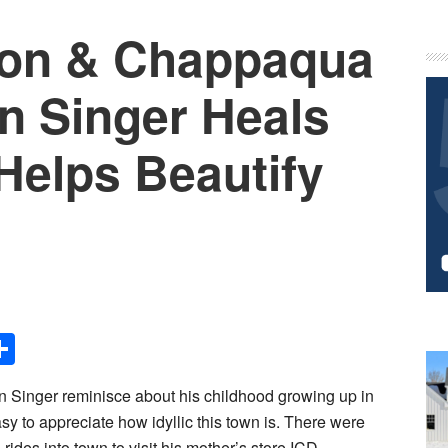
eon & Chappaqua
P
S
an Singer Heals
Helps Beautify
Share
an Singer reminisce about his childhood growing up in
sy to appreciate how idyllic this town is. There were
rides into town to visit his mother’s store ICD