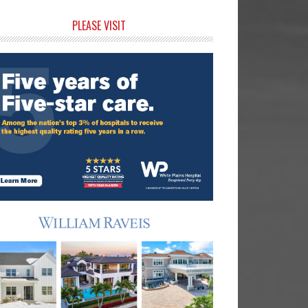
rimary
PLEASE VISIT
idebar