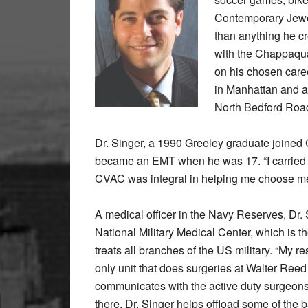
Contemporary Jewel
than anything he cr
with the Chappaqu
on his chosen caree
in Manhattan and a
North Bedford Road
Dr. Singer, a 1990 Greeley graduate joined
became an EMT when he was 17. “I carried 
CVAC was integral in helping me choose med
A medical officer in the Navy Reserves, Dr
National Military Medical Center, which is the
treats all branches of the US military. “My r
only unit that does surgeries at Walter Ree
communicates with the active duty surgeo
there, Dr. Singer helps offload some of the 