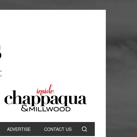
ADVERTISE
CONTACT US