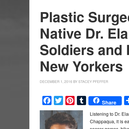
Plastic Surg
Native Dr. El
Soldiers and 
New Yorkers
DECEMBER 1, 2016
BY
STACEY PFEFFER
Facebook
Twitter
Pinterest
Tumblr
Share
Listening to Dr. El
Chappaqua, it is ea
soccer games, bike 