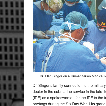
Dr. Elan Singer on a Humanitarian Medical M
Dr. Singer’s family connection to the militar
doctor in the submarine service in the late 
(IDF) as a spokeswoman for the IDF to the f
briefings during the Six Day War.
His grandf