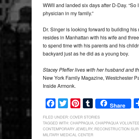
WWII and landed six days after D-Day. “So I’
physician in my family.”
Dr. Singer is looking forward to building hi
resides in Manhattan with his wife and thr
to spend time with his parents and his child
backyard just as he did as a young boy.
Stacey Pfeffer lives with her husband and t
New York Family Magazine, Westchester Pa
Inside Armonk.
Facebook
Twitter
Pinterest
Tumblr
Share
FILED UNDER:
COVER STORIES
TAGGED WITH:
CHAPPAQUA
,
CHAPPAQUA VOLUNTEE
CONTEMPORARY JEWELRY
,
RECONSTRUCTION SUR
MILITARY MEDICAL CENTER