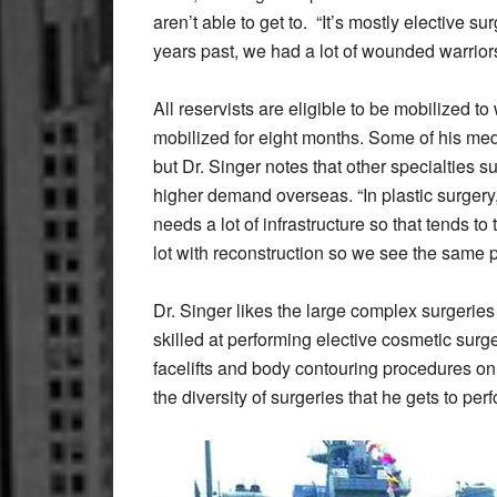
aren’t able to get to.
“It’s mostly elective sur
years past, we had a lot of wounded warriors
All reservists are eligible to be mobilized t
mobilized for eight months. Some of his me
but Dr. Singer notes that other specialties 
higher demand overseas. “In plastic surgery
needs a lot of infrastructure so that tends t
lot with reconstruction so we see the same pa
Dr. Singer likes the large complex surgeries
skilled at performing elective cosmetic surge
facelifts and body contouring procedures on
the diversity of surgeries that he gets to per