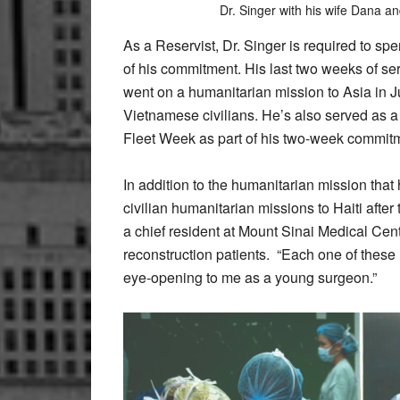
Dr. Singer with his wife Dana a
As a Reservist, Dr. Singer is required to sp
of his commitment. His last two weeks of se
went on a humanitarian mission to Asia in 
Vietnamese civilians. He’s also served as a 
Fleet Week as part of his two-week commit
In addition to the humanitarian mission that
civilian humanitarian missions to Haiti afte
a chief resident at Mount Sinai Medical Cent
reconstruction patients.
“Each one of these 
eye-opening to me as a young surgeon.”