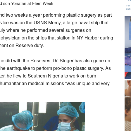
nd son Yonatan at Fleet Week
end two weeks a year performing plastic surgery as part
rvice was on the USNS Mercy, a large naval ship that
July where he performed several surgeries on
physician on the ships that station in NY Harbor during
ment on Reserve duty.
 he did with the Reserves, Dr. Singer has also gone on
r the earthquake to perform pro-bono plastic surgery. As
er, he flew to Southern Nigeria to work on burn
humanitarian medical missions “was unique and very