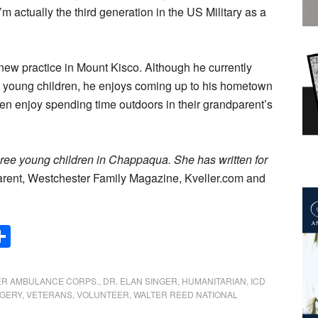
m actually the third generation in the US Military as a
s new practice in Mount Kisco. Although he currently
ee young children, he enjoys coming up to his hometown
ren enjoy spending time outdoors in their grandparent’s
hree young children in Chappaqua. She has written for
rent, Westchester Family Magazine, Kveller.com and
Share
R AMBULANCE CORPS.
,
DR. ELAN SINGER
,
HUMANITARIAN
,
ICD
GERY
,
VETERANS
,
VOLUNTEER
,
WALTER REED NATIONAL