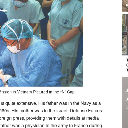
ission in Vietnam Pictured in the “N” Cap
y is quite extensive. His father was in the Navy as a
1960s. His mother was in the Israeli Defense Forces
oreign press, providing them with details at media
ather was a physician in the army in France during