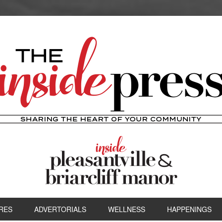
RES
ADVERTORIALS
WELLNESS
HAPPENINGS