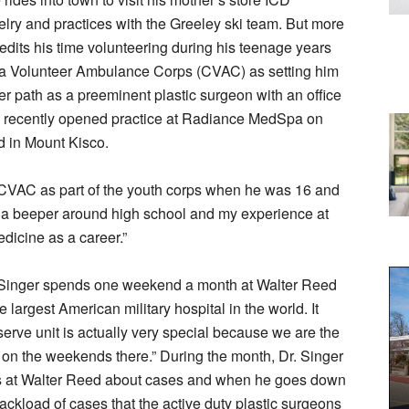
ry and practices with the Greeley ski team. But more
edits his time volunteering during his teenage years
a Volunteer Ambulance Corps (CVAC) as setting him
r path as a preeminent plastic surgeon with an office
 recently opened practice at Radiance MedSpa on
 in Mount Kisco.
 CVAC as part of the youth corps when he was 16 and
a beeper around high school and my experience at
icine as a career.”
. Singer spends one weekend a month at Walter Reed
 largest American military hospital in the world. It
eserve unit is actually very special because we are the
d on the weekends there.” During the month, Dr. Singer
ns at Walter Reed about cases and when he goes down
backload of cases that the active duty plastic surgeons