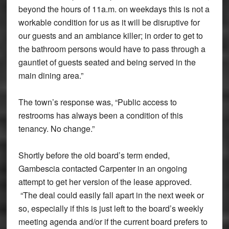
beyond the hours of 11a.m. on weekdays this is not a
workable condition for us as it will be disruptive for
our guests and an ambiance killer; in order to get to
the bathroom persons would have to pass through a
gauntlet of guests seated and being served in the
main dining area.”
The town’s response was, “Public access to
restrooms has always been a condition of this
tenancy. No change.”
Shortly before the old board’s term ended,
Gambescia contacted Carpenter in an ongoing
attempt to get her version of the lease approved.
“The deal could easily fall apart in the next week or
so, especially if this is just left to the board’s weekly
meeting agenda and/or if the current board prefers to