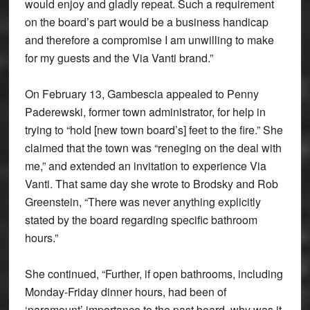
would enjoy and gladly repeat. Such a requirement
on the board’s part would be a business handicap
and therefore a compromise I am unwilling to make
for my guests and the Via Vanti brand.”
On February 13, Gambescia appealed to Penny
Paderewski, former town administrator, for help in
trying to “hold [new town board’s] feet to the fire.” She
claimed that the town was “reneging on the deal with
me,” and extended an invitation to experience Via
Vanti. That same day she wrote to Brodsky and Rob
Greenstein, “There was never anything explicitly
stated by the board regarding specific bathroom
hours.”
She continued, “Further, if open bathrooms, including
Monday-Friday dinner hours, had been of
‘paramount’ importance to the past board, why was it