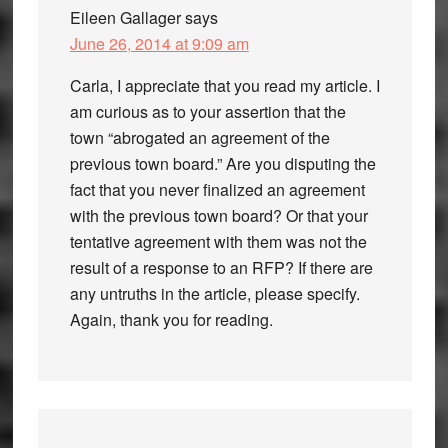
Eileen Gallager
says
June 26, 2014 at 9:09 am
Carla, I appreciate that you read my article. I
am curious as to your assertion that the
town “abrogated an agreement of the
previous town board.” Are you disputing the
fact that you never finalized an agreement
with the previous town board? Or that your
tentative agreement with them was not the
result of a response to an RFP? If there are
any untruths in the article, please specify.
Again, thank you for reading.