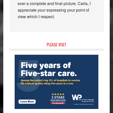
ever a complete and final picture. Carla, I
appreciate your expressing your point of
view which I respect.
Primary
PLEASE VISIT
Sidebar