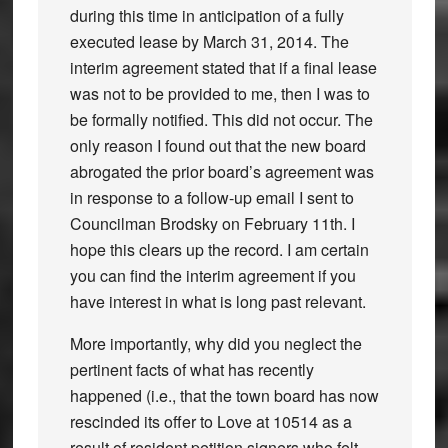
during this time in anticipation of a fully
executed lease by March 31, 2014. The
interim agreement stated that if a final lease
was not to be provided to me, then I was to
be formally notified. This did not occur. The
only reason I found out that the new board
abrogated the prior board’s agreement was
in response to a follow-up email I sent to
Councilman Brodsky on February 11th. I
hope this clears up the record. I am certain
you can find the interim agreement if you
have interest in what is long past relevant.
More importantly, why did you neglect the
pertinent facts of what has recently
happened (i.e., that the town board has now
rescinded its offer to Love at 10514 as a
result of resident petition signers who felt