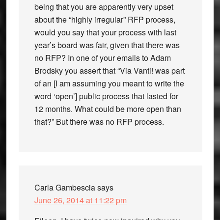
being that you are apparently very upset
about the “highly irregular” RFP process,
would you say that your process with last
year’s board was fair, given that there was
no RFP? In one of your emails to Adam
Brodsky you assert that “Via Vanti! was part
of an [I am assuming you meant to write the
word ‘open’] public process that lasted for
12 months. What could be more open than
that?” But there was no RFP process.
Carla Gambescia
says
June 26, 2014 at 11:22 pm