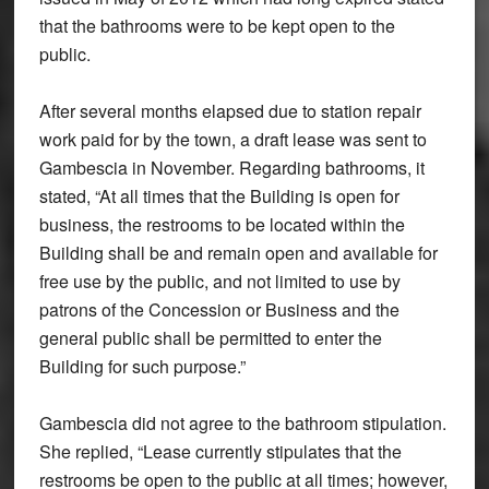
that the bathrooms were to be kept open to the
public.
After several months elapsed due to station repair
work paid for by the town, a draft lease was sent to
Gambescia in November. Regarding bathrooms, it
stated, “At all times that the Building is open for
business, the restrooms to be located within the
Building shall be and remain open and available for
free use by the public, and not limited to use by
patrons of the Concession or Business and the
general public shall be permitted to enter the
Building for such purpose.”
Gambescia did not agree to the bathroom stipulation.
She replied, “Lease currently stipulates that the
restrooms be open to the public at all times; however,