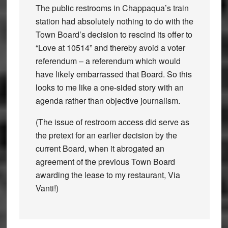
The public restrooms in Chappaqua’s train
station had absolutely nothing to do with the
Town Board’s decision to rescind its offer to
“Love at 10514” and thereby avoid a voter
referendum – a referendum which would
have likely embarrassed that Board. So this
looks to me like a one-sided story with an
agenda rather than objective journalism.
(The issue of restroom access did serve as
the pretext for an earlier decision by the
current Board, when it abrogated an
agreement of the previous Town Board
awarding the lease to my restaurant, Via
Vanti!)