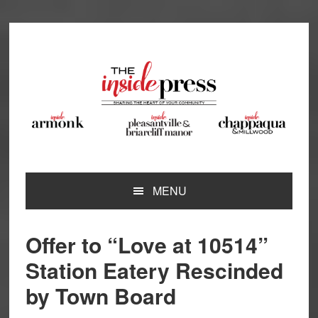
Skip
Skip
Skip
Skip
to
to
to
to
primary
main
primary
footer
navigation
content
sidebar
MENU
Offer to “Love at 10514”
Station Eatery Rescinded
by Town Board