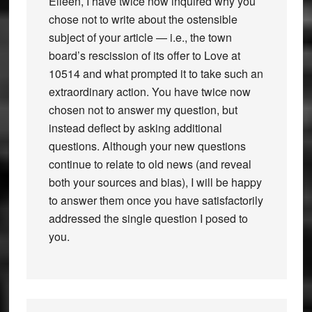
Eileen, I have twice now inquired why you
chose not to write about the ostensible
subject of your article — i.e., the town
board’s rescission of its offer to Love at
10514 and what prompted it to take such an
extraordinary action. You have twice now
chosen not to answer my question, but
instead deflect by asking additional
questions. Although your new questions
continue to relate to old news (and reveal
both your sources and bias), I will be happy
to answer them once you have satisfactorily
addressed the single question I posed to
you.