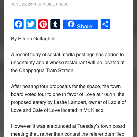
JUNE 25, 2014
BY
INSIDE PRESS
Facebook
Twitter
Pinterest
Tumblr
Share
Share
By Eileen Gallagher
A recent flurry of social media postings has added to
uncertainty about whose restaurant will be located at
the Chappaqua Train Station.
After hearing four proposals for the space, the town
board voted four to one in favor of Love at 10514, the
proposed eatery by Leslie Lampert, owner of Ladle of
Love and Cafe of Love located in Mt. Kisco.
However, it was announced at Tuesday’s town board
meeting that, rather than contest the referendum filed