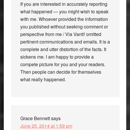
If you are interested in accurately reporting
what happened — you might wish to speak
with me. Whoever provided the information
you published without seeking comment or
perspective from me / Via Vanti! omitted
pertinent communications and emails. It is a
complete and utter distortion of the facts. It
sickens me. I am happy to provide a
compete picture for you and your readers.
Then people can decide for themselves
what really happened.
Grace Bennett
says
June 25, 2014 at 1:59 pm