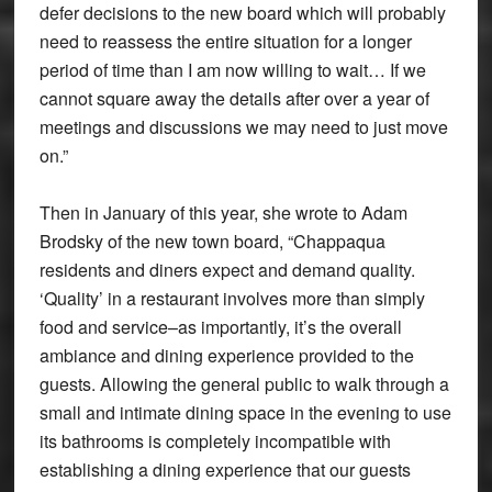
defer decisions to the new board which will probably
need to reassess the entire situation for a longer
period of time than I am now willing to wait… If we
cannot square away the details after over a year of
meetings and discussions we may need to just move
on.”
Then in January of this year, she wrote to Adam
Brodsky of the new town board, “Chappaqua
residents and diners expect and demand quality.
‘Quality’ in a restaurant involves more than simply
food and service–as importantly, it’s the overall
ambiance and dining experience provided to the
guests. Allowing the general public to walk through a
small and intimate dining space in the evening to use
its bathrooms is completely incompatible with
establishing a dining experience that our guests