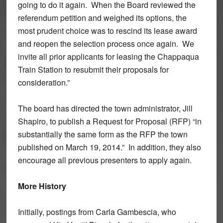
going to do it again. When the Board reviewed the
referendum petition and weighed its options, the
most prudent choice was to rescind its lease award
and reopen the selection process once again. We
invite all prior applicants for leasing the Chappaqua
Train Station to resubmit their proposals for
consideration.”
The board has directed the town administrator, Jill
Shapiro, to publish a Request for Proposal (RFP) “in
substantially the same form as the RFP the town
published on March 19, 2014.” In addition, they also
encourage all previous presenters to apply again.
More History
Initially, postings from Carla Gambescia, who