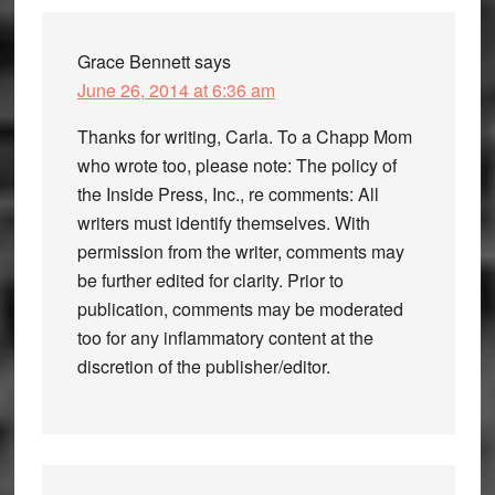
Grace Bennett
says
June 26, 2014 at 6:36 am
Thanks for writing, Carla. To a Chapp Mom
who wrote too, please note: The policy of
the Inside Press, Inc., re comments: All
writers must identify themselves. With
permission from the writer, comments may
be further edited for clarity. Prior to
publication, comments may be moderated
too for any inflammatory content at the
discretion of the publisher/editor.