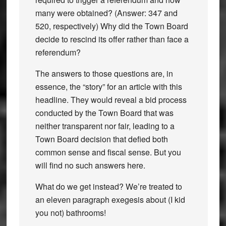
many were obtained? (Answer: 347 and
520, respectively) Why did the Town Board
decide to rescind its offer rather than face a
referendum?
The answers to those questions are, in
essence, the “story” for an article with this
headline. They would reveal a bid process
conducted by the Town Board that was
neither transparent nor fair, leading to a
Town Board decision that defied both
common sense and fiscal sense. But you
will find no such answers here.
What do we get instead? We’re treated to
an eleven paragraph exegesis about (I kid
you not) bathrooms!