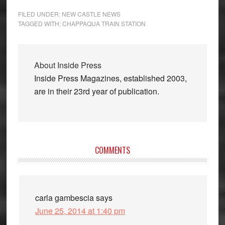
FILED UNDER:
NEW CASTLE NEWS
TAGGED WITH:
CHAPPAQUA TRAIN STATION
About
Inside Press
Inside Press Magazines, established 2003,
are in their 23rd year of publication.
Reader
COMMENTS
Interactions
carla gambescia
says
June 25, 2014 at 1:40 pm