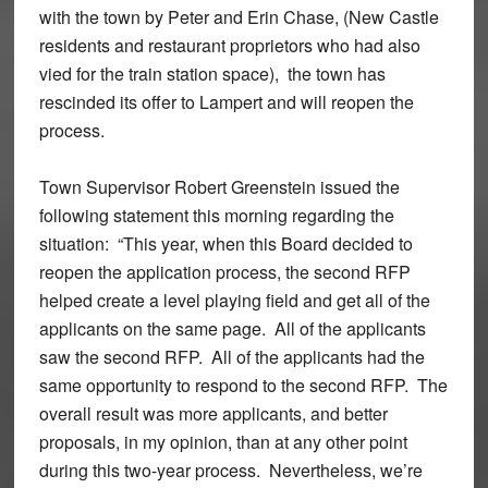
with the town by Peter and Erin Chase, (New Castle
residents and restaurant proprietors who had also
vied for the train station space), the town has
rescinded its offer to Lampert and will reopen the
process.
Town Supervisor Robert Greenstein issued the
following statement this morning regarding the
situation: “This year, when this Board decided to
reopen the application process, the second RFP
helped create a level playing field and get all of the
applicants on the same page. All of the applicants
saw the second RFP. All of the applicants had the
same opportunity to respond to the second RFP. The
overall result was more applicants, and better
proposals, in my opinion, than at any other point
during this two-year process. Nevertheless, we’re