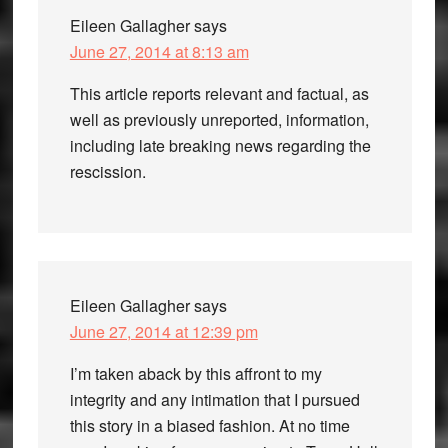
Eileen Gallagher
says
June 27, 2014 at 8:13 am
This article reports relevant and factual, as
well as previously unreported, information,
including late breaking news regarding the
rescission.
Eileen Gallagher
says
June 27, 2014 at 12:39 pm
I’m taken aback by this affront to my
integrity and any intimation that I pursued
this story in a biased fashion. At no time