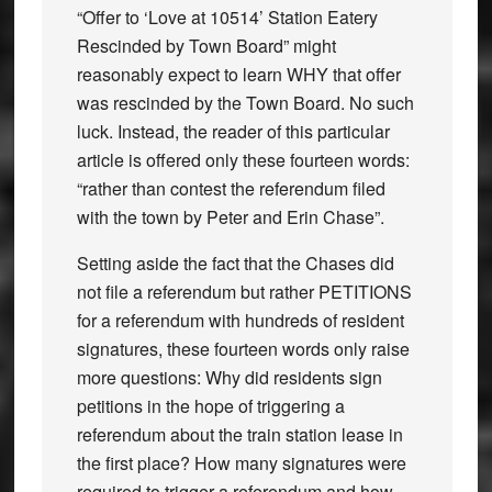
“Offer to ‘Love at 10514’ Station Eatery
Rescinded by Town Board” might
reasonably expect to learn WHY that offer
was rescinded by the Town Board. No such
luck. Instead, the reader of this particular
article is offered only these fourteen words:
“rather than contest the referendum filed
with the town by Peter and Erin Chase”.
Setting aside the fact that the Chases did
not file a referendum but rather PETITIONS
for a referendum with hundreds of resident
signatures, these fourteen words only raise
more questions: Why did residents sign
petitions in the hope of triggering a
referendum about the train station lease in
the first place? How many signatures were
required to trigger a referendum and how