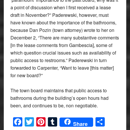
a point of discussion when I first received a lease
draft in November?” Paderewski, however, must
have known about the importance of the bathrooms,
because Dan Pozin (town attorney) wrote to her on
December 2, “There are many substantive comments
[in the lease comments from Gambescia], some of
which question crucial issues such as availability of
public access to restrooms.” Paderewski in turn
forwarded to Carpenter, “Want to leave [this matter]
for new board?”
The town board maintains that public access to
bathrooms during the building’s open hours had
been, and continues to be, non negotiable.
Facebook
Twitter
Pinterest
Tumblr
Share
Share