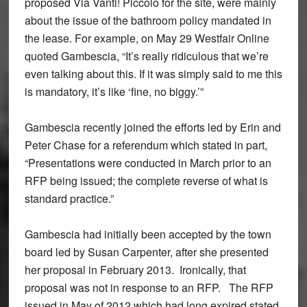
proposed Via Vanti! Piccolo for the site, were mainly
about the issue of the bathroom policy mandated in
the lease. For example, on May 29 Westfair Online
quoted Gambescia, “It’s really ridiculous that we’re
even talking about this. If it was simply said to me this
is mandatory, it’s like ‘fine, no biggy.’”
Gambescia recently joined the efforts led by Erin and
Peter Chase for a referendum which stated in part,
“Presentations were conducted in March prior to an
RFP being issued; the complete reverse of what is
standard practice.”
Gambescia had initially been accepted by the town
board led by Susan Carpenter, after she presented
her proposal in February 2013. Ironically, that
proposal was not in response to an RFP. The RFP
issued in May of 2012 which had long expired stated