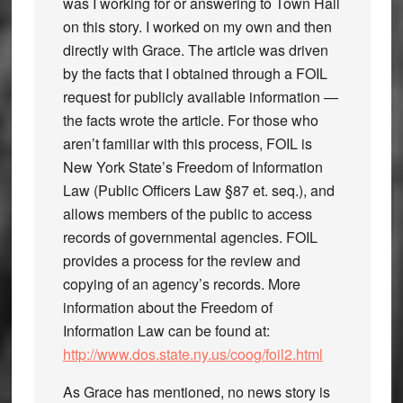
was I working for or answering to Town Hall
on this story. I worked on my own and then
directly with Grace. The article was driven
by the facts that I obtained through a FOIL
request for publicly available information —
the facts wrote the article. For those who
aren’t familiar with this process, FOIL is
New York State’s Freedom of Information
Law (Public Officers Law §87 et. seq.), and
allows members of the public to access
records of governmental agencies. FOIL
provides a process for the review and
copying of an agency’s records. More
information about the Freedom of
Information Law can be found at:
http://www.dos.state.ny.us/coog/foil2.html
As Grace has mentioned, no news story is