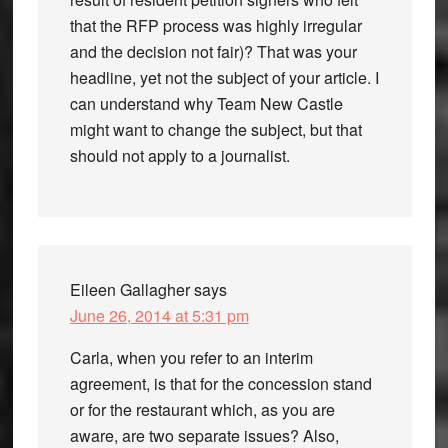
that the RFP process was highly irregular
and the decision not fair)? That was your
headline, yet not the subject of your article. I
can understand why Team New Castle
might want to change the subject, but that
should not apply to a journalist.
Eileen Gallagher
says
June 26, 2014 at 5:31 pm
Carla, when you refer to an interim
agreement, is that for the concession stand
or for the restaurant which, as you are
aware, are two separate issues? Also,