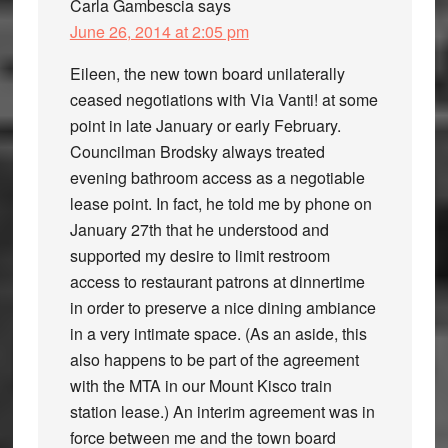
Carla Gambescia
says
June 26, 2014 at 2:05 pm
Eileen, the new town board unilaterally
ceased negotiations with Via Vanti! at some
point in late January or early February.
Councilman Brodsky always treated
evening bathroom access as a negotiable
lease point. In fact, he told me by phone on
January 27th that he understood and
supported my desire to limit restroom
access to restaurant patrons at dinnertime
in order to preserve a nice dining ambiance
in a very intimate space. (As an aside, this
also happens to be part of the agreement
with the MTA in our Mount Kisco train
station lease.) An interim agreement was in
force between me and the town board