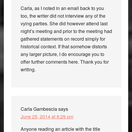
Carla, as I noted in an email back to you
too, the writer did not interview any of the
vying parties. She did however attend last
night’s meeting and prior to the meeting had
gathered statements on record simply for
historical context. If that somehow distorts
any larger picture, I do encourage you to
offer further comments here. Thank you for
writing.
Carla Gambescia
says
June 25, 2014 at 8:29 pm
Anyone reading an article with the title