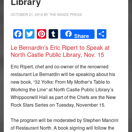
Library
OCTOBER 21, 2016
BY
THE INSIDE PRESS
Facebook
Twitter
Pinterest
Tumblr
Share
Share
Le Bernardin’s Eric Ripert to Speak at
North Castle Public Library, Nov. 15
Eric Ripert, chef and co-owner of the renowned
restaurant Le Bernardin will be speaking about his
new book, “32 Yolks: From My Mother’s Table to
Working the Line” at North Castle Public Library’s
Whippoorwill Hall as part of the Chefs are the New
Rock Stars Series on Tuesday, November 15.
The program will be moderated by Stephen Mancini
of Restaurant North. A book signing will follow the