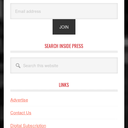
SEARCH INSIDE PRESS
Search
this
website
LINKS
Advertise
Contact Us
Digital Subscription