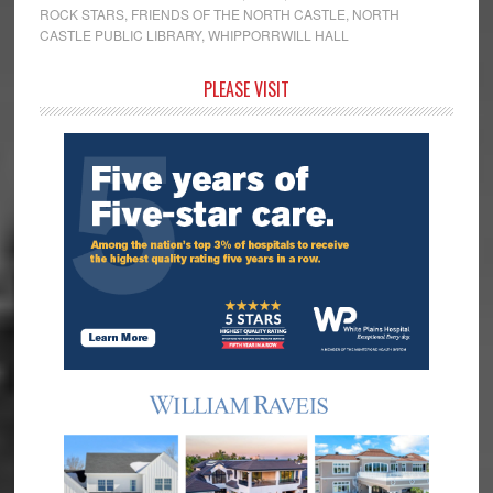
ROCK STARS
,
FRIENDS OF THE NORTH CASTLE
,
NORTH
CASTLE PUBLIC LIBRARY
,
WHIPPORRWILL HALL
Primary
PLEASE VISIT
Sidebar