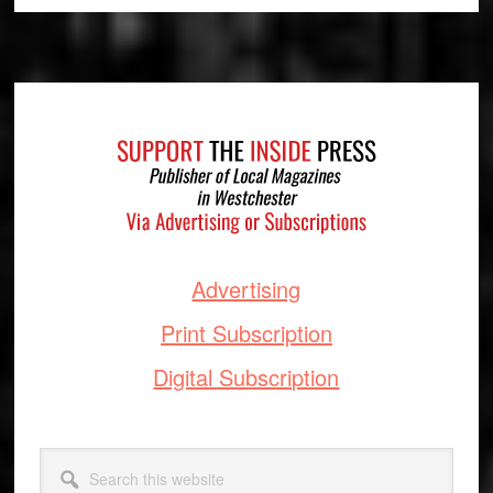
Footer
Advertising
Print Subscription
Digital Subscription
Search
this