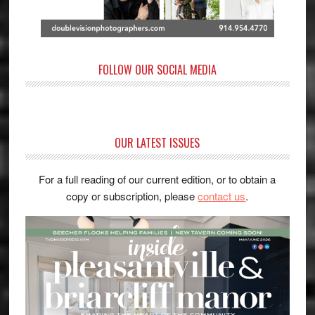
FOLLOW OUR SOCIAL MEDIA
OUR LATEST ISSUES
For a full reading of our current edition, or to obtain a
copy or subscription, please
contact us
.