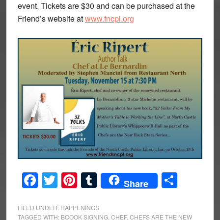
event. Tickets are $30 and can be purchased at the
Friend’s website at
www.fncpl.org
Facebook
Twitter
Pinterest
Tumblr
Share
Share
FILED UNDER:
HAPPENINGS
TAGGED WITH:
BOOOK SIGNING
,
CHEF
,
CHEFS ARE THE NEW