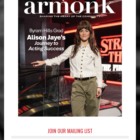
JOIN OUR MAILING LIST