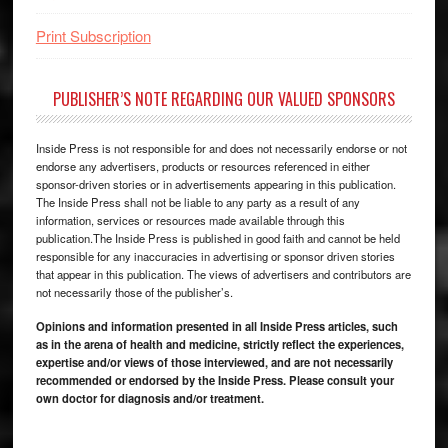
Print Subscription
PUBLISHER’S NOTE REGARDING OUR VALUED SPONSORS
Inside Press is not responsible for and does not necessarily endorse or not
endorse any advertisers, products or resources referenced in either
sponsor-driven stories or in advertisements appearing in this publication.
The Inside Press shall not be liable to any party as a result of any
information, services or resources made available through this
publication.The Inside Press is published in good faith and cannot be held
responsible for any inaccuracies in advertising or sponsor driven stories
that appear in this publication. The views of advertisers and contributors are
not necessarily those of the publisher’s.
Opinions and information presented in all Inside Press articles, such
as in the arena of health and medicine, strictly reflect the experiences,
expertise and/or views of those interviewed, and are not necessarily
recommended or endorsed by the Inside Press. Please consult your
own doctor for diagnosis and/or treatment.