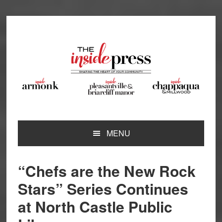
Skip
Skip
Skip
Skip
to
to
to
to
primary
main
primary
footer
navigation
content
sidebar
MENU
“Chefs are the New Rock
Stars” Series Continues
at North Castle Public