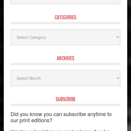
website
CATEGORIES
Categories
ARCHIVES
Archives
SUBSCRIBE
Did you know you can subscribe anytime to
our print editions?