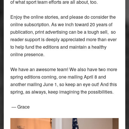
of what sport team efforts are all about, too.
Enjoy the online stories, and please do consider the
online subscription. As we inch toward 20 years of
publication, print advertising can be a tough sell, so
reader support is deeply appreciated more than ever
to help fund the editions and maintain a healthy
online presence.
We have an awesome team! We also have two more
spring editions coming, one mailing April 8 and
another mailing June 1, so keep an eye out! And this
spring, as always, keep imagining the possibilities.
— Grace