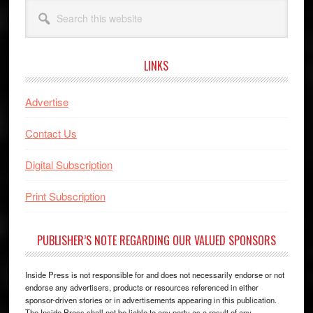
Search
this
website
LINKS
Advertise
Contact Us
Digital Subscription
Print Subscription
PUBLISHER’S NOTE REGARDING OUR VALUED SPONSORS
Inside Press is not responsible for and does not necessarily endorse or not
endorse any advertisers, products or resources referenced in either
sponsor-driven stories or in advertisements appearing in this publication.
The Inside Press shall not be liable to any party as a result of any