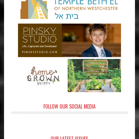
FOLLOW OUR SOCIAL MEDIA
OUR LATEST ISSUES