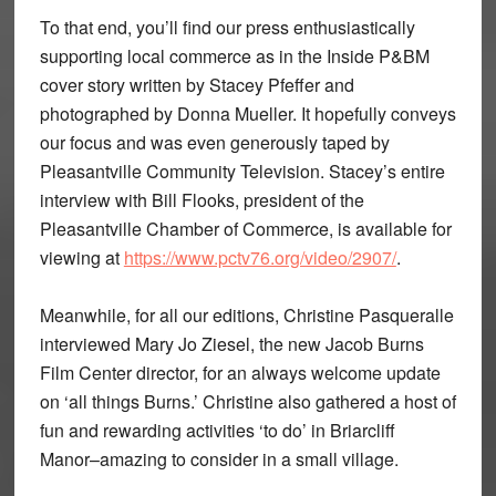
To that end, you’ll find our press enthusiastically
supporting local commerce as in the Inside P&BM
cover story written by Stacey Pfeffer and
photographed by Donna Mueller. It hopefully conveys
our focus and was even generously taped by
Pleasantville Community Television. Stacey’s entire
interview with Bill Flooks, president of the
Pleasantville Chamber of Commerce, is available for
viewing at
https://www.pctv76.org/video/2907/
.
Meanwhile, for all our editions, Christine Pasqueralle
interviewed Mary Jo Ziesel, the new Jacob Burns
Film Center director, for an always welcome update
on ‘all things Burns.’ Christine also gathered a host of
fun and rewarding activities ‘to do’ in Briarcliff
Manor–amazing to consider in a small village.