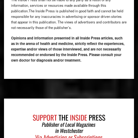
information, services or resources made available through this
publication.The Inside Press is published in good faith and cannot be held
responsible for any inaccuracies in advertising or sponsor driven stories
that appear in this publication. The views of advertisers and contributors are
not necessarily those of the publisher’s.
Opinions and information presented in all Inside Press articles, such
as in the arena of health and medicine, strictly reflect the experiences,
expertise and/or views of those interviewed, and are not necessarily
recommended or endorsed by the Inside Press. Please consult your
own doctor for diagnosis and/or treatment.
Footer