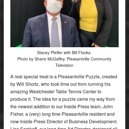
Stacey Pfeffer with Bill Flooks.
Photo by Shane McGaffey, Pleasantville Community
Television
A real special treat is a Pleasantville Puzzle, created
by Will Shortz, who took time out from running his
amazing Westchester Table Tennis Center to
produce it. The idea for a puzzle came my way from
the newest addition to our Inside Press team, John
Fisher, a (very) long time Pleasantville resident and
now Inside Press Director of Business Development.
Lisa Samkoff, our long-time Art Director, designed all