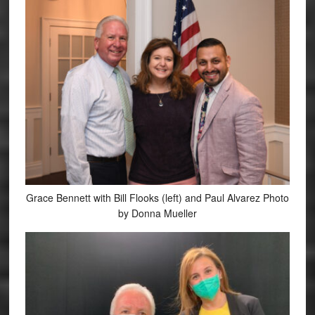
Grace Bennett with Bill Flooks (left) and Paul Alvarez Photo
by Donna Mueller