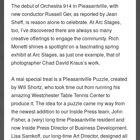
The debut of Orchestra 914 in Pleasantville, with
new conductor Russell Ger, as reported by Jean
Sheff, is reason alone to celebrate. At Arc Stages,
too, I’ve discovered there are always so many
creative offerings to engage the community. Rich
Monetti shines a spotlight on a fascinating spring
exhibit at Arc Stages, as just one example, that of
photographer Chad David Kraus’s work.
A real special treat is a Pleasantville Puzzle, created
by Will Shortz, who took time out from running his
amazing Westchester Table Tennis Center to
produce it. The idea for a puzzle came my way from
the newest addition to our Inside Press team, John
Fisher, a (very) long time Pleasantville resident and
now Inside Press Director of Business Development.
Lisa Samkoff, our long-time Art Director, designed all