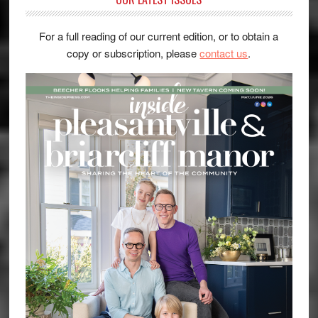
For a full reading of our current edition, or to obtain a
copy or subscription, please
contact us
.