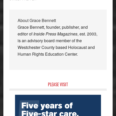
About
Grace Bennett
Grace Bennett, founder, publisher, and
editor of
Inside Press Magazines
, est. 2003,
is an advisory board member of the
Westchester County based Holocaust and
Human Rights Education Center.
Primary
PLEASE VISIT
Sidebar