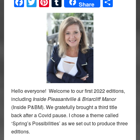
Facebook
Twitter
Pinterest
Tumblr
Share
Share
Hello everyone! Welcome to our first 2022 editions,
including
Inside Pleasantville & Briarcliff Manor
(Inside P&BM). We gratefully brought a third title
back after a Covid pause. I chose a theme called
‘Spring’s Possibilities’ as we set out to produce three
editions.