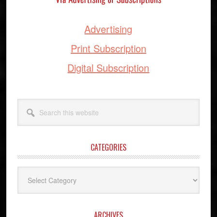
Advertising
Print Subscription
Digital Subscription
Search
this
website
CATEGORIES
Categories
ARCHIVES