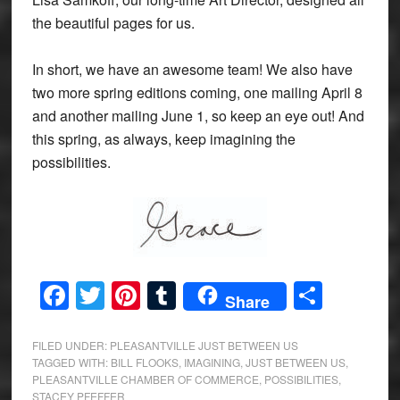
the beautiful pages for us.
In short, we have an awesome team! We also have
two more spring editions coming, one mailing April 8
and another mailing June 1, so keep an eye out! And
this spring, as always, keep imagining the
possibilities.
Facebook
Twitter
Pinterest
Tumblr
Share
Share
FILED UNDER:
PLEASANTVILLE JUST BETWEEN US
TAGGED WITH:
BILL FLOOKS
,
IMAGINING
,
JUST BETWEEN US
,
PLEASANTVILLE CHAMBER OF COMMERCE
,
POSSIBILITIES
,
STACEY PFEFFER