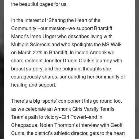
the beautiful pages for us.
In the interest of ‘Sharing the Heart of the
Community’–our mission–we support Briarcliff
Manor’s Irene Unger who describes living with
Multiple Sclerosis and who spotlights the MS Walk
on March 27th in Briarcliff. In Inside Armonk we
share resident Jennifer Drubin Clark’s journey with
breast surgery, and the poignant thoughts she
courageously shares, surrounding her community of
healing and support.
There’s a big ‘sports’ component this go round too,
as we celebrate an Armonk Girls Varsity Tennis
Team’s path to victory–Girl Power!–and in
Chappaqua, Nolan Thornton’s interview with Geoff
Curtis, the district’s athletic director, gets to the heart