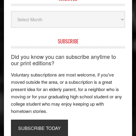
Archives
SUBSCRIBE
Did you know you can subscribe anytime to
our print editions?
Voluntary subscriptions are most welcome, if you've
moved outside the area, or a subscription is a great
present idea for an elderly parent, for a neighbor who is
moving or for your graduating high school student or any
college student who may enjoy keeping up with
hometown stories.
SUBSCRIBE TODAY