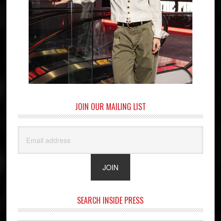
JOIN OUR MAILING LIST
SEARCH INSIDE PRESS