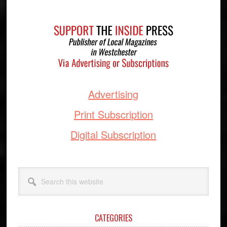
Footer
Advertising
Print Subscription
Digital Subscription
Search
this
website
CATEGORIES