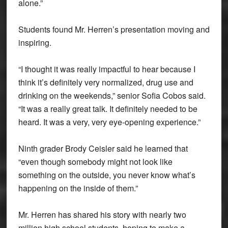
alone.”
Students found Mr. Herren’s presentation moving and
inspiring.
“I thought it was really impactful to hear because I
think it’s definitely very normalized, drug use and
drinking on the weekends,” senior Sofia Cobos said.
“It was a really great talk. It definitely needed to be
heard. It was a very, very eye-opening experience.”
Ninth grader Brody Ceisler said he learned that
“even though somebody might not look like
something on the outside, you never know what’s
happening on the inside of them.”
Mr. Herren has shared his story with nearly two
million high school students, hoping to make a