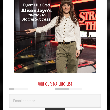
JOIN OUR MAILING LIST