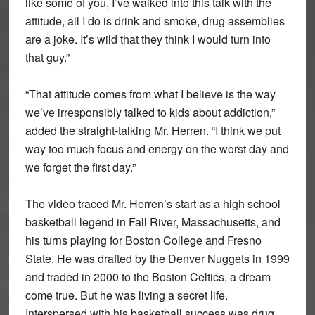
like some of you, I’ve walked into this talk with the
attitude, all I do is drink and smoke, drug assemblies
are a joke. It’s wild that they think I would turn into
that guy.”
“That attitude comes from what I believe is the way
we’ve irresponsibly talked to kids about addiction,”
added the straight-talking Mr. Herren. “I think we put
way too much focus and energy on the worst day and
we forget the first day.”
The video traced Mr. Herren’s start as a high school
basketball legend in Fall River, Massachusetts, and
his turns playing for Boston College and Fresno
State. He was drafted by the Denver Nuggets in 1999
and traded in 2000 to the Boston Celtics, a dream
come true. But he was living a secret life.
Interspersed with his basketball success was drug