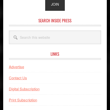
SEARCH INSIDE PRESS
Search
this
website
LINKS
Advertise
Contact Us
Digital Subscription
Print Subscription