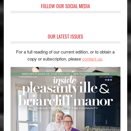
FOLLOW OUR SOCIAL MEDIA
OUR LATEST ISSUES
For a full reading of our current edition, or to obtain a
copy or subscription, please
contact us
.