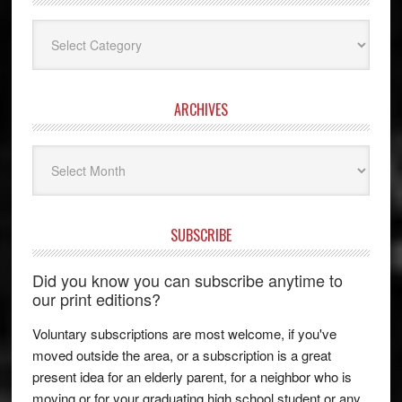
Categories
ARCHIVES
Archives
SUBSCRIBE
Did you know you can subscribe anytime to
our print editions?
Voluntary subscriptions are most welcome, if you've
moved outside the area, or a subscription is a great
present idea for an elderly parent, for a neighbor who is
moving or for your graduating high school student or any