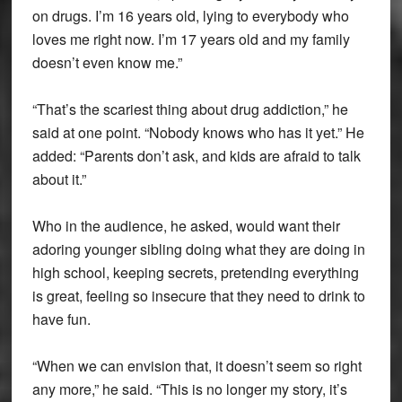
on drugs. I’m 16 years old, lying to everybody who
loves me right now. I’m 17 years old and my family
doesn’t even know me.”
“That’s the scariest thing about drug addiction,” he
said at one point. “Nobody knows who has it yet.” He
added: “Parents don’t ask, and kids are afraid to talk
about it.”
Who in the audience, he asked, would want their
adoring younger sibling doing what they are doing in
high school, keeping secrets, pretending everything
is great, feeling so insecure that they need to drink to
have fun.
“When we can envision that, it doesn’t seem so right
any more,” he said. “This is no longer my story, it’s