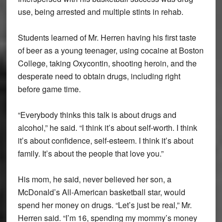
use, being arrested and multiple stints in rehab.
Students learned of Mr. Herren having his first taste
of beer as a young teenager, using cocaine at Boston
College, taking Oxycontin, shooting heroin, and the
desperate need to obtain drugs, including right
before game time.
“Everybody thinks this talk is about drugs and
alcohol,” he said. “I think it’s about self-worth. I think
it’s about confidence, self-esteem. I think it’s about
family. It’s about the people that love you.”
His mom, he said, never believed her son, a
McDonald’s All-American basketball star, would
spend her money on drugs. “Let’s just be real,” Mr.
Herren said. “I’m 16, spending my mommy’s money