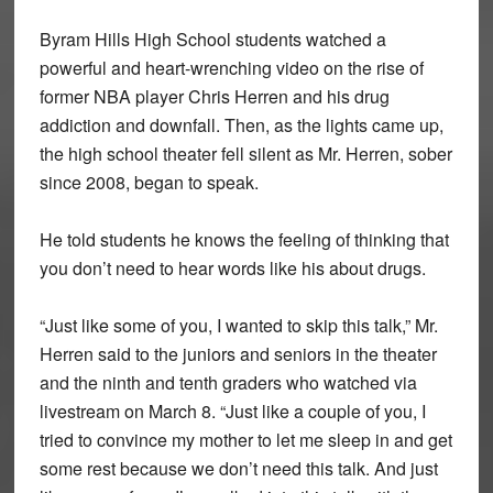
Byram Hills High School students watched a
powerful and heart-wrenching video on the rise of
former NBA player Chris Herren and his drug
addiction and downfall. Then, as the lights came up,
the high school theater fell silent as Mr. Herren, sober
since 2008, began to speak.
He told students he knows the feeling of thinking that
you don’t need to hear words like his about drugs.
“Just like some of you, I wanted to skip this talk,” Mr.
Herren said to the juniors and seniors in the theater
and the ninth and tenth graders who watched via
livestream on March 8. “Just like a couple of you, I
tried to convince my mother to let me sleep in and get
some rest because we don’t need this talk. And just