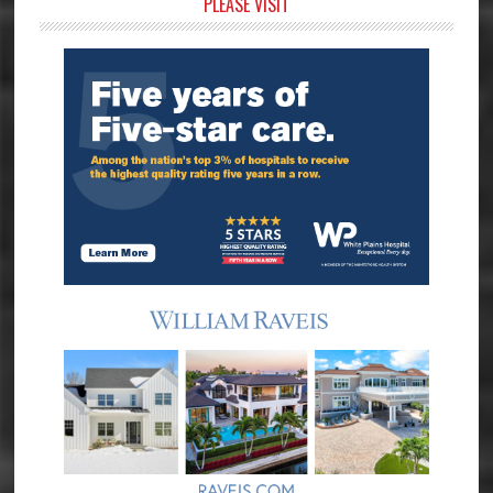
Primary
PLEASE VISIT
Sidebar