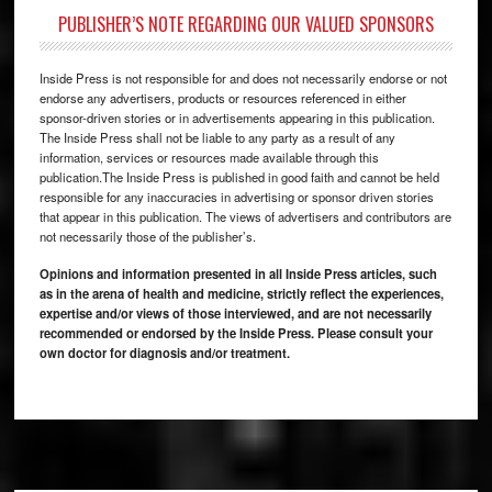
PUBLISHER’S NOTE REGARDING OUR VALUED SPONSORS
Inside Press is not responsible for and does not necessarily endorse or not
endorse any advertisers, products or resources referenced in either
sponsor-driven stories or in advertisements appearing in this publication.
The Inside Press shall not be liable to any party as a result of any
information, services or resources made available through this
publication.The Inside Press is published in good faith and cannot be held
responsible for any inaccuracies in advertising or sponsor driven stories
that appear in this publication. The views of advertisers and contributors are
not necessarily those of the publisher’s.
Opinions and information presented in all Inside Press articles, such
as in the arena of health and medicine, strictly reflect the experiences,
expertise and/or views of those interviewed, and are not necessarily
recommended or endorsed by the Inside Press. Please consult your
own doctor for diagnosis and/or treatment.