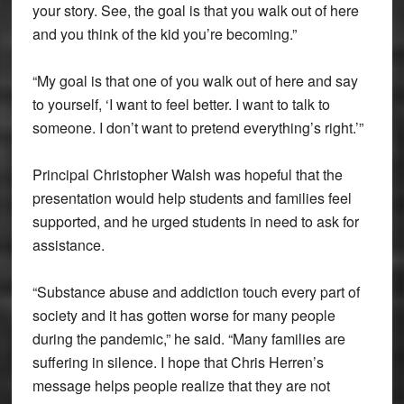
your story. See, the goal is that you walk out of here
and you think of the kid you’re becoming.”
“My goal is that one of you walk out of here and say
to yourself, ‘I want to feel better. I want to talk to
someone. I don’t want to pretend everything’s right.’”
Principal Christopher Walsh was hopeful that the
presentation would help students and families feel
supported, and he urged students in need to ask for
assistance.
“Substance abuse and addiction touch every part of
society and it has gotten worse for many people
during the pandemic,” he said. “Many families are
suffering in silence. I hope that Chris Herren’s
message helps people realize that they are not