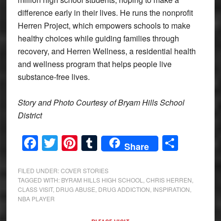
difference early in their lives. He runs the nonprofit
Herren Project, which empowers schools to make
healthy choices while guiding families through
recovery, and Herren Wellness, a residential health
and wellness program that helps people live
substance-free lives.
Story and Photo Courtesy of Bryam Hills School
District
Facebook
Twitter
Pinterest
Tumblr
Share
Share
FILED UNDER:
COVER STORIES
TAGGED WITH:
BYRAM HILLS HIGH SCHOOL
,
CHRIS HERREN
,
CLASS VISIT
,
DRUG ABUSE
,
DRUG ADDICTION
,
INSPIRATION
,
NBA PLAYER