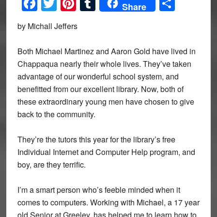
Facebook
Twitter
Pinterest
Tumblr
Share
Share
by Michall Jeffers
Both Michael Martinez and Aaron Gold have lived in
Chappaqua nearly their whole lives. They’ve taken
advantage of our wonderful school system, and
benefitted from our excellent library. Now, both of
these extraordinary young men have chosen to give
back to the community.
They’re the tutors this year for the library’s free
Individual Internet and Computer Help program, and
boy, are they terrific.
I’m a smart person who’s feeble minded when it
comes to computers. Working with Michael, a 17 year
old Senior at Greeley, has helped me to learn how to