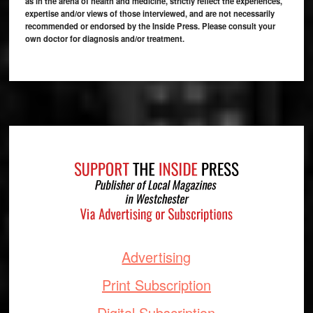
as in the arena of health and medicine, strictly reflect the experiences,
expertise and/or views of those interviewed, and are not necessarily
recommended or endorsed by the Inside Press. Please consult your
own doctor for diagnosis and/or treatment.
Footer
Advertising
Print Subscription
Digital Subscription