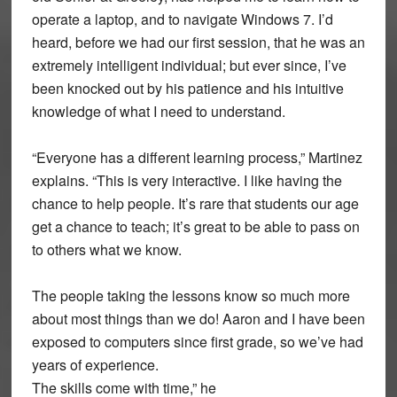
operate a laptop, and to navigate Windows 7. I’d
heard, before we had our first session, that he was an
extremely intelligent individual; but ever since, I’ve
been knocked out by his patience and his intuitive
knowledge of what I need to understand.
“Everyone has a different learning process,” Martinez
explains. “This is very interactive. I like having the
chance to help people. It’s rare that students our age
get a chance to teach; it’s great to be able to pass on
to others what we know.
The people taking the lessons know so much more
about most things than we do! Aaron and I have been
exposed to computers since first grade, so we’ve had
years of experience.
The skills come with time,” he