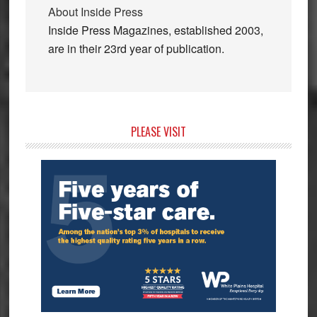
About
Inside Press
Inside Press Magazines, established 2003,
are in their 23rd year of publication.
Primary
PLEASE VISIT
Sidebar