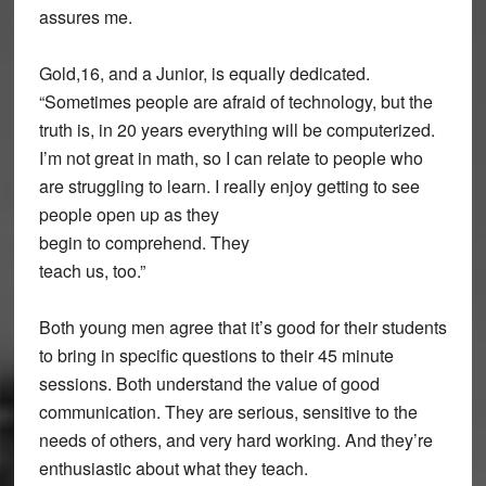
assures me.
Gold,16, and a Junior, is equally dedicated.
“Sometimes people are afraid of technology, but the
truth is, in 20 years everything will be computerized.
I’m not great in math, so I can relate to people who
are struggling to learn. I really enjoy getting to see
people open up as they
begin to comprehend. They
teach us, too.”
Both young men agree that it’s good for their students
to bring in specific questions to their 45 minute
sessions. Both understand the value of good
communication. They are serious, sensitive to the
needs of others, and very hard working. And they’re
enthusiastic about what they teach.