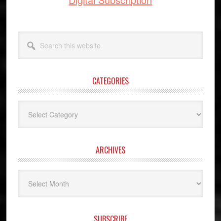
Search
this
website
CATEGORIES
Categories
ARCHIVES
Archives
SUBSCRIBE