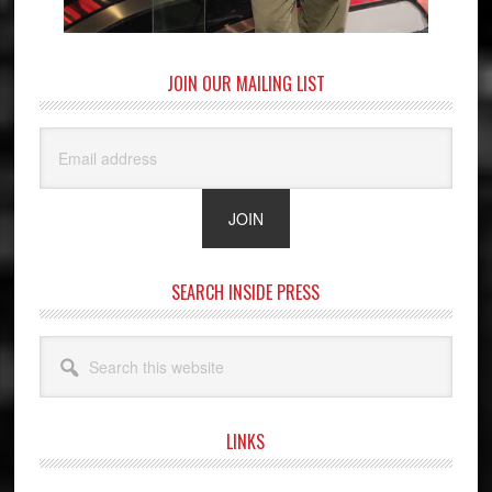
JOIN OUR MAILING LIST
SEARCH INSIDE PRESS
Search
this
website
LINKS