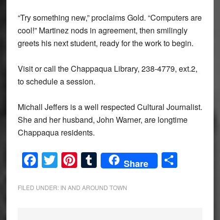
“Try something new,” proclaims Gold. “Computers are
cool!” Martinez nods in agreement, then smilingly
greets his next student, ready for the work to begin.
Visit or call the Chappaqua Library, 238-4779, ext.2,
to schedule a session.
Michall Jeffers is a well respected Cultural Journalist.
She and her husband, John Warner, are longtime
Chappaqua residents.
Facebook
Twitter
Pinterest
Tumblr
Share
Share
FILED UNDER:
IN AND AROUND TOWN