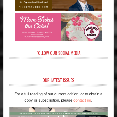
FOLLOW OUR SOCIAL MEDIA
OUR LATEST ISSUES
For a full reading of our current edition, or to obtain a
copy or subscription, please
contact us
.