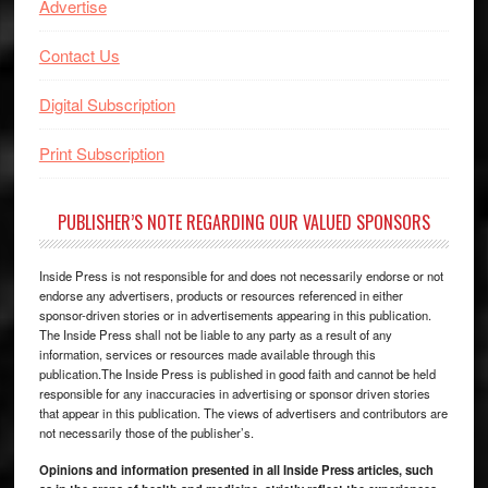
Advertise
Contact Us
Digital Subscription
Print Subscription
PUBLISHER’S NOTE REGARDING OUR VALUED SPONSORS
Inside Press is not responsible for and does not necessarily endorse or not
endorse any advertisers, products or resources referenced in either
sponsor-driven stories or in advertisements appearing in this publication.
The Inside Press shall not be liable to any party as a result of any
information, services or resources made available through this
publication.The Inside Press is published in good faith and cannot be held
responsible for any inaccuracies in advertising or sponsor driven stories
that appear in this publication. The views of advertisers and contributors are
not necessarily those of the publisher’s.
Opinions and information presented in all Inside Press articles, such