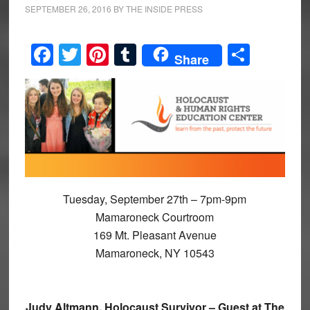
SEPTEMBER 26, 2016
BY
THE INSIDE PRESS
Facebook
Twitter
Pinterest
Tumblr
Share
Share
Tuesday, September 27th – 7pm-9pm
Mamaroneck Courtroom
169 Mt. Pleasant Avenue
Mamaroneck, NY 10543
Judy Altmann, Holocaust Survivor – Guest at The