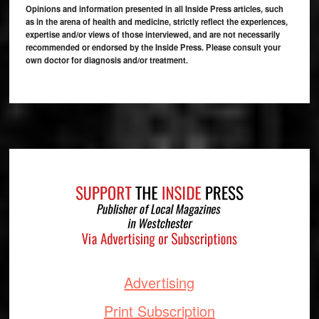
Opinions and information presented in all Inside Press articles, such
as in the arena of health and medicine, strictly reflect the experiences,
expertise and/or views of those interviewed, and are not necessarily
recommended or endorsed by the Inside Press. Please consult your
own doctor for diagnosis and/or treatment.
Footer
Advertising
Print Subscription