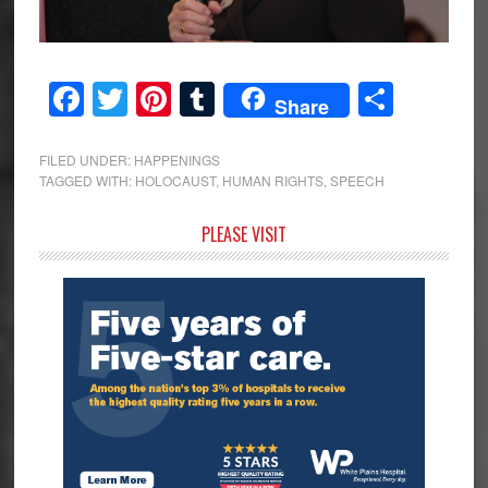
Facebook
Twitter
Pinterest
Tumblr
Share
Share
FILED UNDER:
HAPPENINGS
TAGGED WITH:
HOLOCAUST
,
HUMAN RIGHTS
,
SPEECH
Primary
PLEASE VISIT
Sidebar