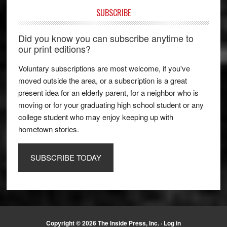
SUBSCRIBE
Did you know you can subscribe anytime to
our print editions?
Voluntary subscriptions are most welcome, if you've
moved outside the area, or a subscription is a great
present idea for an elderly parent, for a neighbor who is
moving or for your graduating high school student or any
college student who may enjoy keeping up with
hometown stories.
SUBSCRIBE TODAY
Copyright © 2026 The Inside Press, Inc. ·
Log in