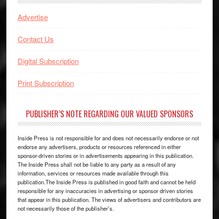
Advertise
Contact Us
Digital Subscription
Print Subscription
PUBLISHER’S NOTE REGARDING OUR VALUED SPONSORS
Inside Press is not responsible for and does not necessarily endorse or not
endorse any advertisers, products or resources referenced in either
sponsor-driven stories or in advertisements appearing in this publication.
The Inside Press shall not be liable to any party as a result of any
information, services or resources made available through this
publication.The Inside Press is published in good faith and cannot be held
responsible for any inaccuracies in advertising or sponsor driven stories
that appear in this publication. The views of advertisers and contributors are
not necessarily those of the publisher’s.