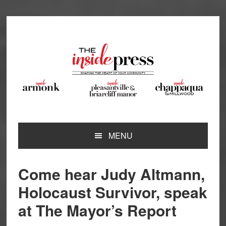
Skip
Skip
Skip
Skip
to
to
to
to
primary
main
primary
footer
navigation
content
sidebar
MENU
Come hear Judy Altmann,
Holocaust Survivor, speak
at The Mayor’s Report