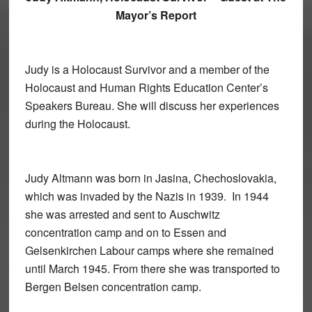
Mayor’s Report
Judy is a Holocaust Survivor and a member of the
Holocaust and Human Rights Education Center’s
Speakers Bureau. She will discuss her experiences
during the Holocaust.
Judy Altmann was born in Jasina, Chechoslovakia,
which was invaded by the Nazis in 1939. In 1944
she was arrested and sent to Auschwitz
concentration camp and on to Essen and
Gelsenkirchen Labour camps where she remained
until March 1945. From there she was transported to
Bergen Belsen concentration camp.