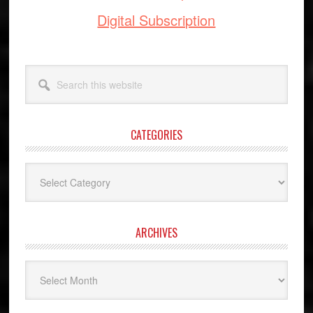
Digital Subscription
Search
this
website
CATEGORIES
Categories
ARCHIVES
Archives