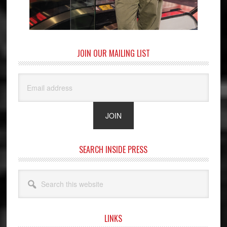
JOIN OUR MAILING LIST
SEARCH INSIDE PRESS
Search
this
website
LINKS