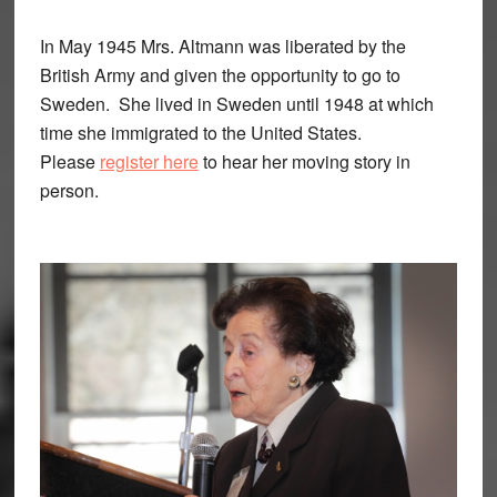
In May 1945 Mrs. Altmann was liberated by the
British Army and given the opportunity to go to
Sweden. She lived in Sweden until 1948 at which
time she immigrated to the United States.
Please
register here
to hear her moving story in
person.