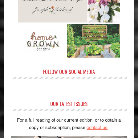
FOLLOW OUR SOCIAL MEDIA
OUR LATEST ISSUES
For a full reading of our current edition, or to obtain a
copy or subscription, please
contact us
.