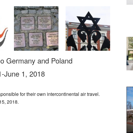
 to Germany and Poland
-June 1, 2018
ponsible for their own intercontinental air travel.
15, 2018.