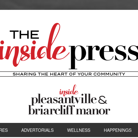
RES
ADVERTORIALS
WELLNESS
HAPPENINGS