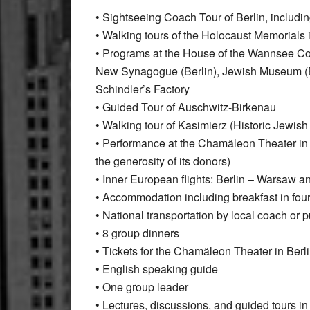
• Sightseeing Coach Tour of Berlin, includi
• Walking tours of the Holocaust Memorials i
• Programs at the House of the Wannsee C
New Synagogue (Berlin), Jewish Museum (Ber
Schindler’s Factory
• Guided Tour of Auschwitz-Birkenau
• Walking tour of Kasimierz (Historic Jewish
• Performance at the Chamäleon Theater in 
the generosity of its donors)
• Inner European flights: Berlin – Warsaw a
• Accommodation including breakfast in four
• National transportation by local coach or pu
• 8 group dinners
• Tickets for the Chamäleon Theater in Berl
• English speaking guide
• One group leader
• Lectures, discussions, and guided tours in