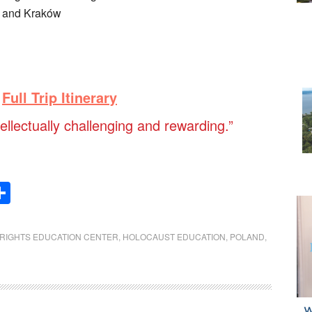
w and Kraków
Full Trip Itinerary
tellectually challenging and rewarding.”
Share
RIGHTS EDUCATION CENTER
,
HOLOCAUST EDUCATION
,
POLAND
,