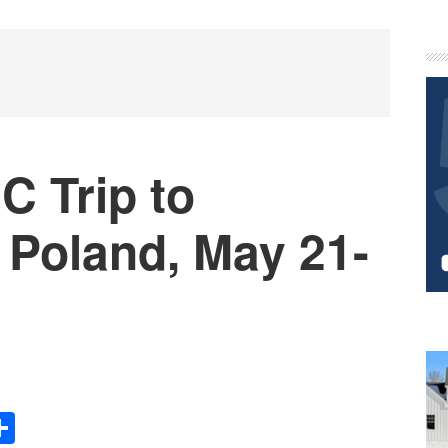
P
S
 Trip to
Poland, May 21-
Share