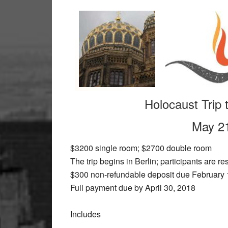
Holocaust Trip
May 21
$3200 single room; $2700 double room
The trip begins in Berlin; participants are res
$300 non-refundable deposit due February 
Full payment due by April 30, 2018
Includes