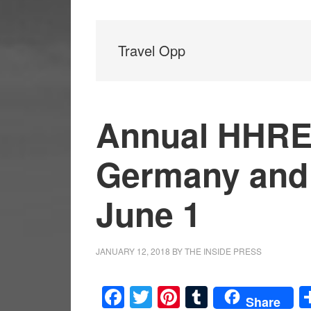
Travel Opp
Annual HHREC
Germany and 
June 1
JANUARY 12, 2018
BY
THE INSIDE PRESS
Facebook
Twitter
Pinterest
Tumblr
Share