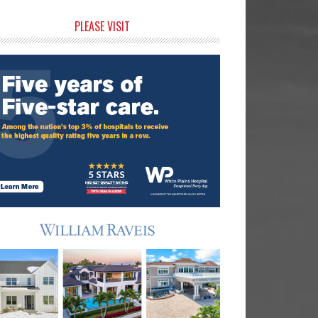
rimary
PLEASE VISIT
idebar