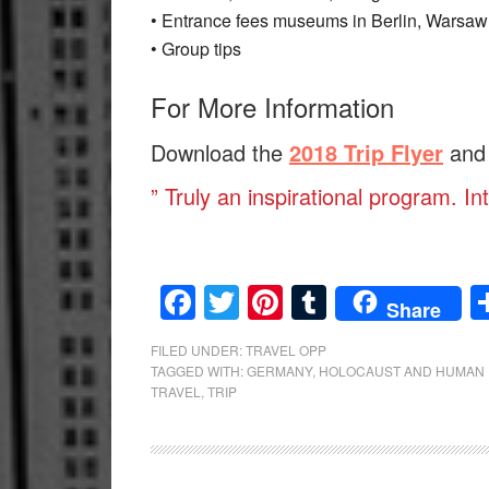
• Entrance fees museums in Berlin, Warsa
• Group tips
For More Information
Download the
2018 Trip Flyer
and
” Truly an inspirational program. In
Facebook
Twitter
Pinterest
Tumblr
Share
FILED UNDER:
TRAVEL OPP
TAGGED WITH:
GERMANY
,
HOLOCAUST AND HUMAN 
TRAVEL
,
TRIP