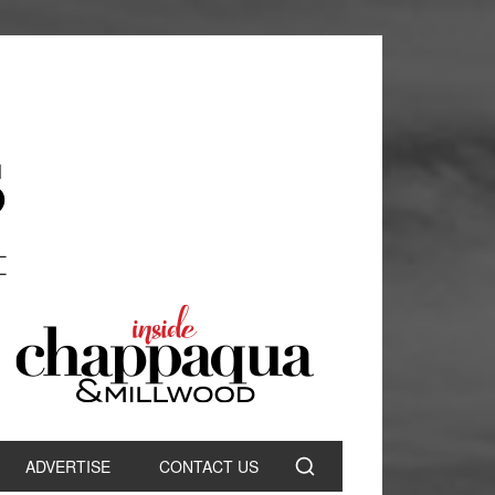
ADVERTISE
CONTACT US