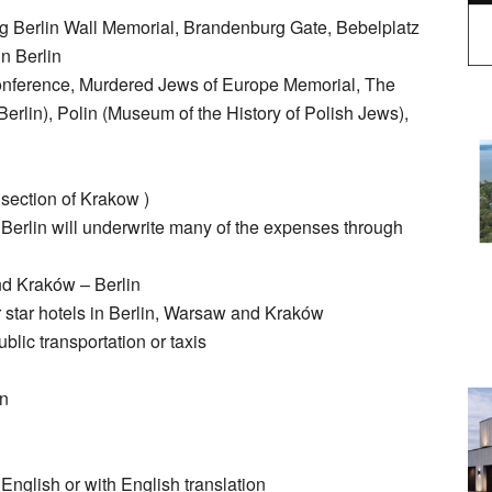
ng Berlin Wall Memorial, Brandenburg Gate, Bebelplatz
n Berlin
onference, Murdered Jews of Europe Memorial, The
lin), Polin (Museum of the History of Polish Jews),
 section of Krakow )
Berlin will underwrite many of the expenses through
nd Kraków – Berlin
 star hotels in Berlin, Warsaw and Kraków
blic transportation or taxis
in
 English or with English translation