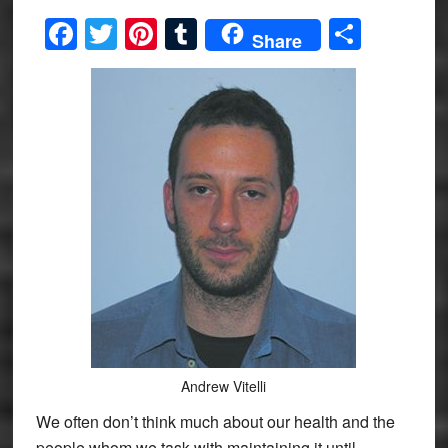
Facebook
Twitter
Pinterest
Tumblr
Share
Share
Andrew Vitelli
We often don’t think much about our health and the
people whom we task with maintaining it until