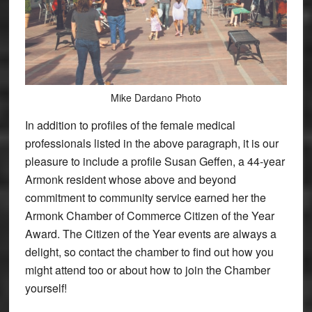
Mike Dardano Photo
In addition to profiles of the female medical
professionals listed in the above paragraph, it is our
pleasure to include a profile Susan Geffen, a 44-year
Armonk resident whose above and beyond
commitment to community service earned her the
Armonk Chamber of Commerce Citizen of the Year
Award. The Citizen of the Year events are always a
delight, so contact the chamber to find out how you
might attend too or about how to join the Chamber
yourself!