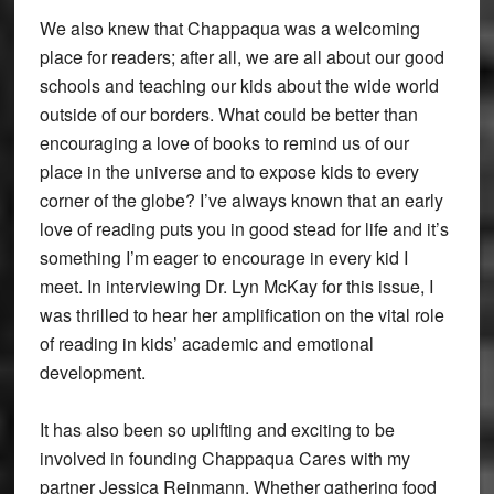
We also knew that Chappaqua was a welcoming
place for readers; after all, we are all about our good
schools and teaching our kids about the wide world
outside of our borders. What could be better than
encouraging a love of books to remind us of our
place in the universe and to expose kids to every
corner of the globe? I’ve always known that an early
love of reading puts you in good stead for life and it’s
something I’m eager to encourage in every kid I
meet. In interviewing Dr. Lyn McKay for this issue, I
was thrilled to hear her amplification on the vital role
of reading in kids’ academic and emotional
development.
It has also been so uplifting and exciting to be
involved in founding Chappaqua Cares with my
partner Jessica Reinmann. Whether gathering food