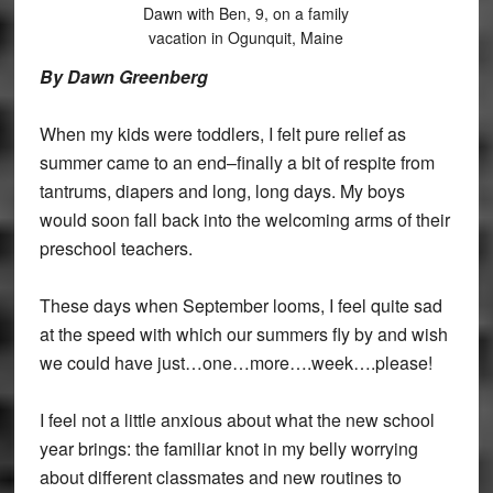
Dawn with Ben, 9, on a family
vacation in Ogunquit, Maine
By Dawn Greenberg
When my kids were toddlers, I felt pure relief as
summer came to an end–finally a bit of respite from
tantrums, diapers and long, long days. My boys
would soon fall back into the welcoming arms of their
preschool teachers.
These days when September looms, I feel quite sad
at the speed with which our summers fly by and wish
we could have just…one…more….week….please!
I feel not a little anxious about what the new school
year brings: the familiar knot in my belly worrying
about different classmates and new routines to