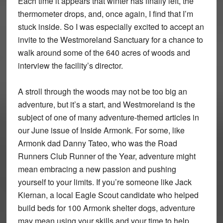
Each time it appears that winter has finally left, the
thermometer drops, and, once again, I find that I’m
stuck inside. So I was especially excited to accept an
invite to the Westmoreland Sanctuary for a chance to
walk around some of the 640 acres of woods and
interview the facility’s director.
A stroll through the woods may not be too big an
adventure, but it’s a start, and Westmoreland is the
subject of one of many adventure-themed articles in
our June issue of Inside Armonk. For some, like
Armonk dad Danny Tateo, who was the Road
Runners Club Runner of the Year, adventure might
mean embracing a new passion and pushing
yourself to your limits. If you’re someone like Jack
Kiernan, a local Eagle Scout candidate who helped
build beds for 100 Armonk shelter dogs, adventure
may mean using your skills and your time to help