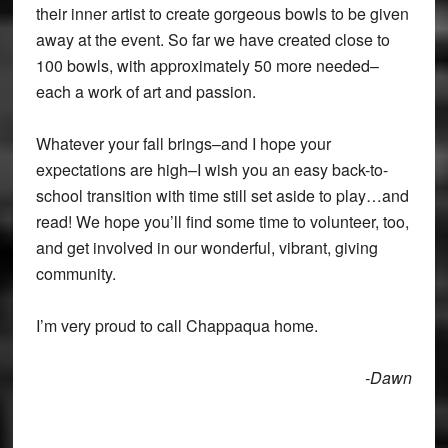
their inner artist to create gorgeous bowls to be given
away at the event. So far we have created close to
100 bowls, with approximately 50 more needed–
each a work of art and passion.
Whatever your fall brings–and I hope your
expectations are high–I wish you an easy back-to-
school transition with time still set aside to play…and
read! We hope you’ll find some time to volunteer, too,
and get involved in our wonderful, vibrant, giving
community.
I’m very proud to call Chappaqua home.
-Dawn