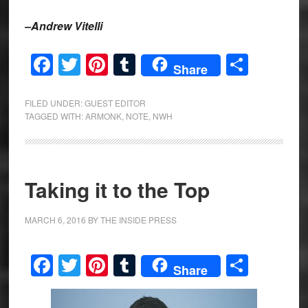
–Andrew Vitelli
Facebook
Twitter
Pinterest
Tumblr
Share
Share
FILED UNDER:
GUEST EDITOR
TAGGED WITH:
ARMONK
,
NOTE
,
NWH
Taking it to the Top
MARCH 6, 2016
BY
THE INSIDE PRESS
Facebook
Twitter
Pinterest
Tumblr
Share
Share