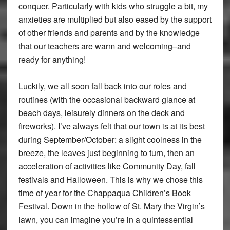
conquer. Particularly with kids who struggle a bit, my
anxieties are multiplied but also eased by the support
of other friends and parents and by the knowledge
that our teachers are warm and welcoming–and
ready for anything!
Luckily, we all soon fall back into our roles and
routines (with the occasional backward glance at
beach days, leisurely dinners on the deck and
fireworks). I’ve always felt that our town is at its best
during September/October: a slight coolness in the
breeze, the leaves just beginning to turn, then an
acceleration of activities like Community Day, fall
festivals and Halloween. This is why we chose this
time of year for the Chappaqua Children’s Book
Festival. Down in the hollow of St. Mary the Virgin’s
lawn, you can imagine you’re in a quintessential