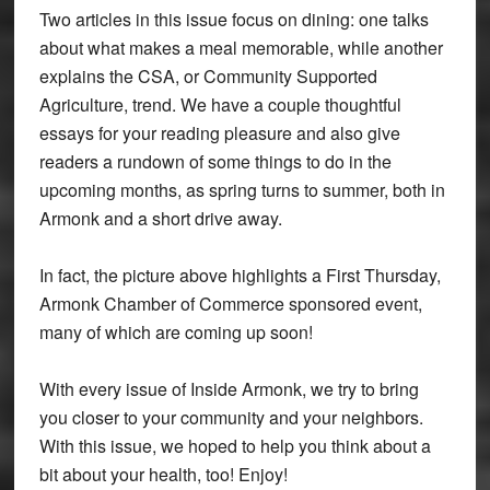
Two articles in this issue focus on dining: one talks
about what makes a meal memorable, while another
explains the CSA, or Community Supported
Agriculture, trend. We have a couple thoughtful
essays for your reading pleasure and also give
readers a rundown of some things to do in the
upcoming months, as spring turns to summer, both in
Armonk and a short drive away.
In fact, the picture above highlights a First Thursday,
Armonk Chamber of Commerce sponsored event,
many of which are coming up soon!
With every issue of Inside Armonk, we try to bring
you closer to your community and your neighbors.
With this issue, we hoped to help you think about a
bit about your health, too! Enjoy!