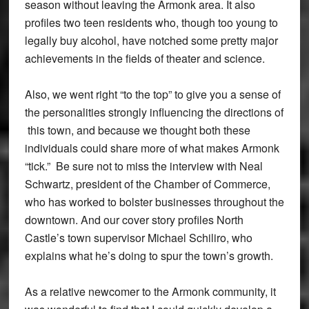
season without leaving the Armonk area. It also
profiles two teen residents who, though too young to
legally buy alcohol, have notched some pretty major
achievements in the fields of theater and science.
Also, we went right “to the top” to give you a sense of
the personalities strongly influencing the directions of
this town, and because we thought both these
individuals could share more of what makes Armonk
“tick.” Be sure not to miss the interview with Neal
Schwartz, president of the Chamber of Commerce,
who has worked to bolster businesses throughout the
downtown. And our cover story profiles North
Castle’s town supervisor Michael Schiliro, who
explains what he’s doing to spur the town’s growth.
As a relative newcomer to the Armonk community, it