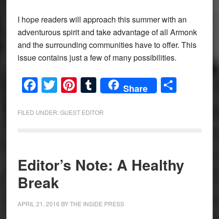
I hope readers will approach this summer with an
adventurous spirit and take advantage of all Armonk
and the surrounding communities have to offer. This
issue contains just a few of many possibilities.
Facebook
Twitter
Pinterest
Tumblr
Share
Share
FILED UNDER:
GUEST EDITOR
Editor’s Note: A Healthy
Break
APRIL 21, 2016
BY
THE INSIDE PRESS