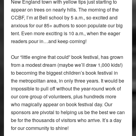
New England town with yellow tips just starting to
appear on trees on nearly hills. The morning of the
CCBF, I’m at Bell school by 5 a.m., so excited and
anxious for our 85+ authors to soon populate our big
tent. Even more exciting is 10 a.m., when the eager
readers pour in…and keep coming!
Our “little engine that could” book festival, has grown
from a modest dream (maybe we’ll draw 1,000 kids!)
to becoming the biggest children’s book festival in
the metropolitan area, in only three years. It would be
impossible to pull off without the year-round work of
our core group of volunteers, plus hundreds more
who magically appear on book festival day. Our
sponsors are pivotal to helping us be the best we can
be for the thousands of visitors who arrive. It’s a day
for our community to shine!