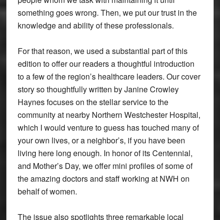
something goes wrong. Then, we put our trust in the
knowledge and ability of these professionals.
For that reason, we used a substantial part of this
edition to offer our readers a thoughtful introduction
to a few of the region’s healthcare leaders. Our cover
story so thoughtfully written by Janine Crowley
Haynes focuses on the stellar service to the
community at nearby Northern Westchester Hospital,
which I would venture to guess has touched many of
your own lives, or a neighbor’s, if you have been
living here long enough. In honor of its Centennial,
and Mother’s Day, we offer mini profiles of some of
the amazing doctors and staff working at NWH on
behalf of women.
The issue also spotlights three remarkable local