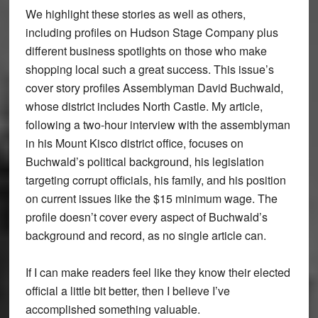
We highlight these stories as well as others,
including profiles on Hudson Stage Company plus
different business spotlights on those who make
shopping local such a great success. This issue’s
cover story profiles Assemblyman David Buchwald,
whose district includes North Castle. My article,
following a two-hour interview with the assemblyman
in his Mount Kisco district office, focuses on
Buchwald’s political background, his legislation
targeting corrupt officials, his family, and his position
on current issues like the $15 minimum wage. The
profile doesn’t cover every aspect of Buchwald’s
background and record, as no single article can.
If I can make readers feel like they know their elected
official a little bit better, then I believe I’ve
accomplished something valuable.