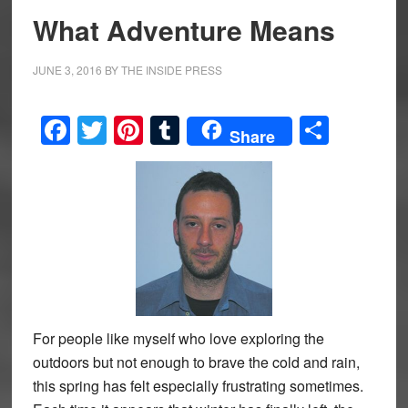
What Adventure Means
JUNE 3, 2016
BY
THE INSIDE PRESS
Facebook
Twitter
Pinterest
Tumblr
Share
Share
For people like myself who love exploring the
outdoors but not enough to brave the cold and rain,
this spring has felt especially frustrating sometimes.