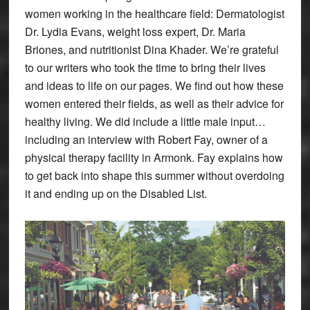
women working in the healthcare field: Dermatologist
Dr. Lydia Evans, weight loss expert, Dr. Maria
Briones, and nutritionist Dina Khader. We’re grateful
to our writers who took the time to bring their lives
and ideas to life on our pages. We find out how these
women entered their fields, as well as their advice for
healthy living. We did include a little male input…
including an interview with Robert Fay, owner of a
physical therapy facility in Armonk. Fay explains how
to get back into shape this summer without overdoing
it and ending up on the Disabled List.