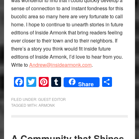
was wonderful to find that I could quickly develop a
sense of connection to and instant fondness for this
bucolic area so many here are very fortunate to call
home. I hope to continue to unearth stories in future
editions of Inside Armonk that bring readers feeling
ever closer to their town and to their neighbors. If
there’s a story you think would fit inside future
editions of Inside Armonk, I’d love to hear from you.
Write to
Andrew@insidearmonk.com
.
Facebook
Twitter
Pinterest
Tumblr
Share
Share
FILED UNDER:
GUEST EDITOR
TAGGED WITH:
ARMONK
A Community that Shines