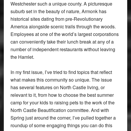
Westchester such a unique county. A picturesque
suburb set in the beauty of nature, Armonk has
historical sites dating from pre-Revolutionary
America alongside scenic trails through the woods.
Employees at one of the world’s largest corporations
can conveniently take their lunch break at any of a
number of independent restaurants without leaving
the Hamlet.
In my first issue, I’ve tried to find topics that reflect
what makes this community so unique. The issue
has several features on North Castle living, or
relevant to it, from how to choose the best summer
camp for your kids to raising pets to the work of the
North Castle Beautification committee. And with
Spring just around the corner, I’ve pulled together a
roundup of some engaging things you can do this