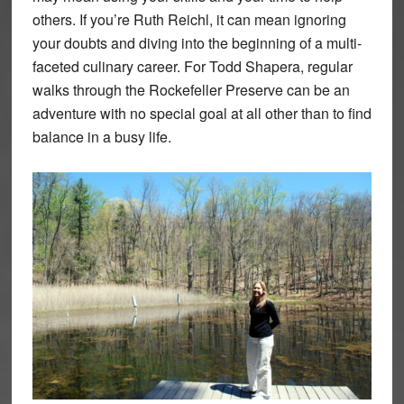
others. If you’re Ruth Reichl, it can mean ignoring
your doubts and diving into the beginning of a multi-
faceted culinary career. For Todd Shapera, regular
walks through the Rockefeller Preserve can be an
adventure with no special goal at all other than to find
balance in a busy life.