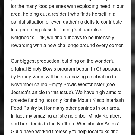
for the many food pantries with exploding need in our
area, helping out a resident who finds herself in a
painful situation or even gathering dolls to contribute
to a parenting class for immigrant parents at
Neighbor’s Link, we find our days to be intensely
rewarding with a new challenge around every corner.
Our biggest production, building on the wonderful
original Empty Bowls program begun in Chappaqua
by Penny Vane, will be an amazing celebration in
November called Empty Bowls Westchester (see
Jessica’s article in this issue). We have high aims to
provide funding not only for the Mount Kisco Interfaith
Food Pantry but for many other pantries in our area.
In fact, my amazing artistic neighbor Mindy Kombert
and her friends in the Northern Westchester Artists’
Guild have worked tirelessly to help local folks find