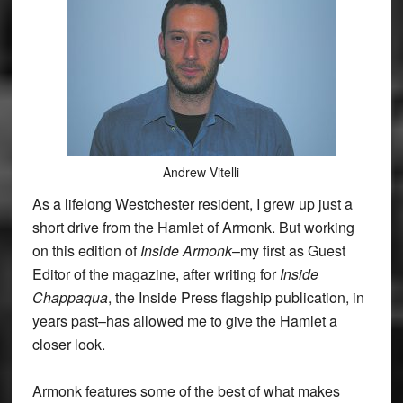
Andrew Vitelli
As a lifelong Westchester resident, I grew up just a
short drive from the Hamlet of Armonk. But working
on this edition of
Inside Armonk
–my first as Guest
Editor of the magazine, after writing for
Inside
Chappaqua
, the Inside Press flagship publication, in
years past–has allowed me to give the Hamlet a
closer look.
Armonk features some of the best of what makes