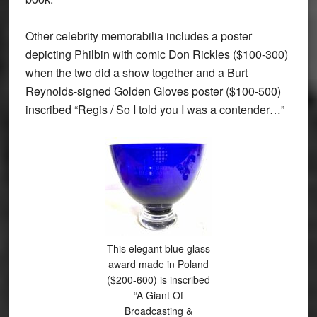
Other celebrity memorabilia includes a poster
depicting Philbin with comic Don Rickles ($100-300)
when the two did a show together and a Burt
Reynolds-signed Golden Gloves poster ($100-500)
inscribed “Regis / So I told you I was a contender…”
This elegant blue glass
award made in Poland
($200-600) is inscribed
“A Giant Of
Broadcasting &