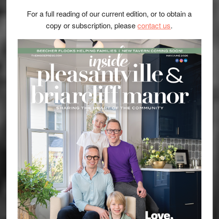
For a full reading of our current edition, or to obtain a
copy or subscription, please
contact us
.