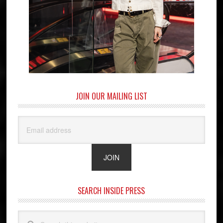
JOIN OUR MAILING LIST
SEARCH INSIDE PRESS
Search