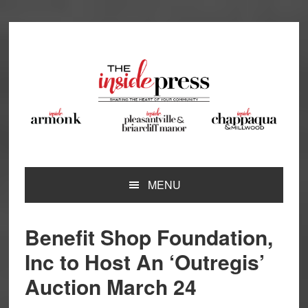
Skip
Skip
Skip
Skip
to
to
to
to
primary
main
primary
footer
navigation
content
sidebar
MENU
Benefit Shop Foundation,
Inc to Host An ‘Outregis’
Auction March 24