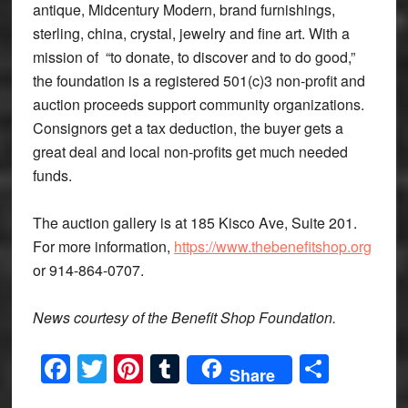
antique, Midcentury Modern, brand furnishings,
sterling, china, crystal, jewelry and fine art. With a
mission of “to donate, to discover and to do good,”
the foundation is a registered 501(c)3 non-profit and
auction proceeds support community organizations.
Consignors get a tax deduction, the buyer gets a
great deal and local non-profits get much needed
funds.
The auction gallery is at 185 Kisco Ave, Suite 201.
For more information,
https://www.thebenefitshop.org
or 914-864-0707.
News courtesy of the Benefit Shop Foundation.
Facebook
Twitter
Pinterest
Tumblr
Share
Share