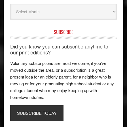
Archives
SUBSCRIBE
Did you know you can subscribe anytime to
our print editions?
Voluntary subscriptions are most welcome, if you've
moved outside the area, or a subscription is a great
present idea for an elderly parent, for a neighbor who is
moving or for your graduating high school student or any
college student who may enjoy keeping up with
hometown stories.
SUBSCRIBE TODAY