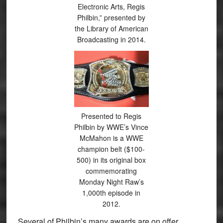
Electronic Arts, Regis
Philbin,” presented by
the Library of American
Broadcasting in 2014.
Presented to Regis
Philbin by WWE’s Vince
McMahon is a WWE
champion belt ($100-
500) in its original box
commemorating
Monday Night Raw’s
1,000th episode in
2012.
Several of Philbin’s many awards are on offer,