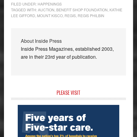
FILED UNDER:
HAPPENINGS
TAGGED WITH:
AUCTION
,
BENEFIT SHOP FOUNDATION
,
KATHIE
LEE GIFFORD
,
MOUNT KISCO
,
REGIS
,
REGIS PHILBIN
About
Inside Press
Inside Press Magazines, established 2003,
are in their 23rd year of publication.
Primary
PLEASE VISIT
Sidebar