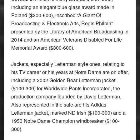
including an elegant blue glass award made in
Poland ($200-600), inscribed “A Giant Of
Broadcasting & Electronic Arts, Regis Philbin”
presented by the Library of American Broadcasting in
2014 and an American Veterans Disabled For Life
Memorial Award ($300-600).
Jackets, especially Letterman style ones, relating to
his TV career or his years at Notre Dame are on offer,
including a 2002 Golden Bear Letterman jacket
($100-300) for Worldwide Pants Incorporated, the
production company founded by David Letterman.
Also represented in the sale are his Adidas
Letterman jacket, marked ND Irish ($100-300) and a
1953 Notre Dame Champion windbreaker ($100-
300).