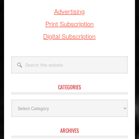
Advertising
Print Subscription
Digital Subscription
Search
this
website
CATEGORIES
Categories
ARCHIVES