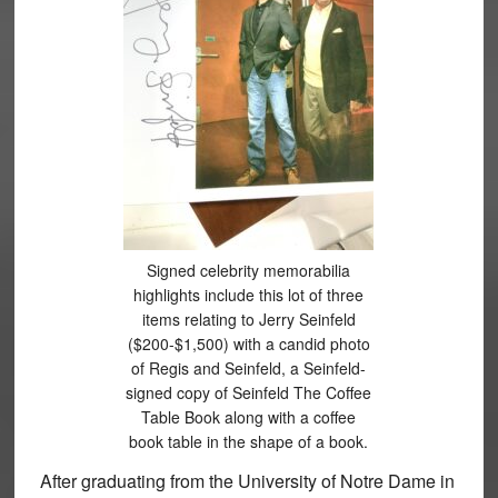
Signed celebrity memorabilia
highlights include this lot of three
items relating to Jerry Seinfeld
($200-$1,500) with a candid photo
of Regis and Seinfeld, a Seinfeld-
signed copy of Seinfeld The Coffee
Table Book along with a coffee
book table in the shape of a book.
After graduating from the University of Notre Dame in