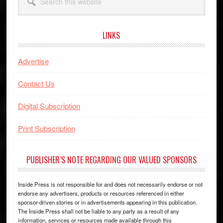
this
website
LINKS
Advertise
Contact Us
Digital Subscription
Print Subscription
PUBLISHER’S NOTE REGARDING OUR VALUED SPONSORS
Inside Press is not responsible for and does not necessarily endorse or not
endorse any advertisers, products or resources referenced in either
sponsor-driven stories or in advertisements appearing in this publication.
The Inside Press shall not be liable to any party as a result of any
information, services or resources made available through this