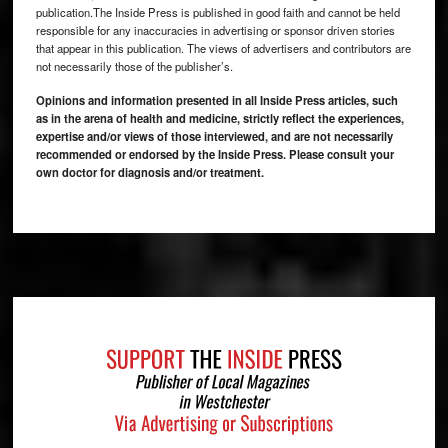
publication.The Inside Press is published in good faith and cannot be held
responsible for any inaccuracies in advertising or sponsor driven stories
that appear in this publication. The views of advertisers and contributors are
not necessarily those of the publisher’s.
Opinions and information presented in all Inside Press articles, such
as in the arena of health and medicine, strictly reflect the experiences,
expertise and/or views of those interviewed, and are not necessarily
recommended or endorsed by the Inside Press. Please consult your
own doctor for diagnosis and/or treatment.
Footer