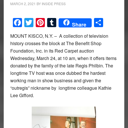
MARCH 2, 2021
BY
INSIDE PRESS
Facebook
Twitter
Pinterest
Tumblr
Share
Share
MOUNT KISCO, N.Y. – A collection of television
history crosses the block at The Benefit Shop
Foundation, Inc. in its Red Carpet auction
Wednesday, March 24, at 10 am, when it offers items
donated by the family of the late Regis Philbin. The
longtime TV host was once dubbed the hardest
working man in show business and given the
“outregis” nickname by longtime colleague Kathie
Lee Gifford.