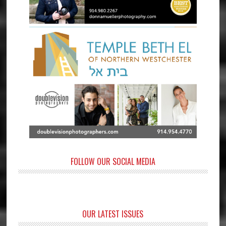
FOLLOW OUR SOCIAL MEDIA
OUR LATEST ISSUES