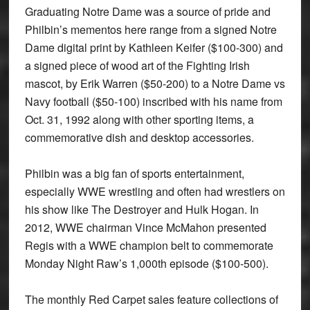
Graduating Notre Dame was a source of pride and
Philbin’s mementos here range from a signed Notre
Dame digital print by Kathleen Keifer ($100-300) and
a signed piece of wood art of the Fighting Irish
mascot, by Erik Warren ($50-200) to a Notre Dame vs
Navy football ($50-100) inscribed with his name from
Oct. 31, 1992 along with other sporting items, a
commemorative dish and desktop accessories.
Philbin was a big fan of sports entertainment,
especially WWE wrestling and often had wrestlers on
his show like The Destroyer and Hulk Hogan. In
2012, WWE chairman Vince McMahon presented
Regis with a WWE champion belt to commemorate
Monday Night Raw’s 1,000th episode ($100-500).
The monthly Red Carpet sales feature collections of