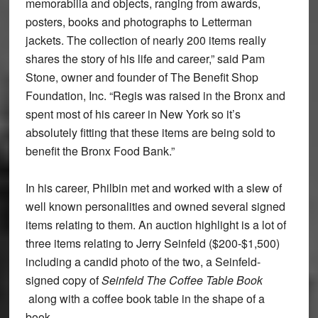
memorabilia and objects, ranging from awards,
posters, books and photographs to Letterman
jackets. The collection of nearly 200 items really
shares the story of his life and career,” said Pam
Stone, owner and founder of The Benefit Shop
Foundation, Inc. “Regis was raised in the Bronx and
spent most of his career in New York so it’s
absolutely fitting that these items are being sold to
benefit the Bronx Food Bank.”
In his career, Philbin met and worked with a slew of
well known personalities and owned several signed
items relating to them. An auction highlight is a lot of
three items relating to Jerry Seinfeld ($200-$1,500)
including a candid photo of the two, a Seinfeld-
signed copy of
Seinfeld The Coffee Table Book
along with a coffee book table in the shape of a
book.