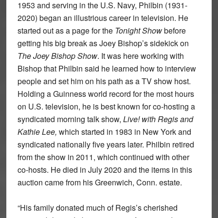
1953 and serving in the U.S. Navy, Philbin (1931-
2020) began an illustrious career in television. He
started out as a page for the
Tonight Show
before
getting his big break as Joey Bishop’s sidekick on
The Joey Bishop Show
. It was here working with
Bishop that Philbin said he learned how to interview
people and set him on his path as a TV show host.
Holding a Guinness world record for the most hours
on U.S. television, he is best known for co-hosting a
syndicated morning talk show,
Live! with Regis and
Kathie Lee,
which started in 1983 in New York and
syndicated nationally five years later. Philbin retired
from the show in 2011, which continued with other
co-hosts. He died in July 2020 and the items in this
auction came from his Greenwich, Conn. estate.
“His family donated much of Regis’s cherished