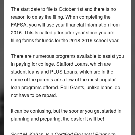
The start date to file is October 1st and there is no
reason to delay the filing. When completing the
FAFSA, you will use your financial information from
2016. This is called prior-prior year since you are
filing forms for funds for the 2018-2019 school year.
There are numerous programs available to assist you
in paying for college. Stafford Loans, which are
student loans and PLUS Loans, which are in the
name of the parents are a few of the most popular
loan programs offered. Pell Grants, unlike loans, do
not have to be repaid.
It can be confusing, but the sooner you get started in
planning and preparing, the easier it will be!
Scott M. Kahan, is a Certified Financial Planner®