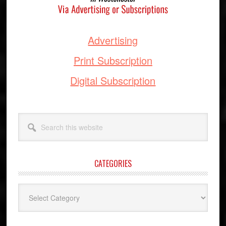
Advertising
Print Subscription
Digital Subscription
Search
this
website
CATEGORIES
Categories