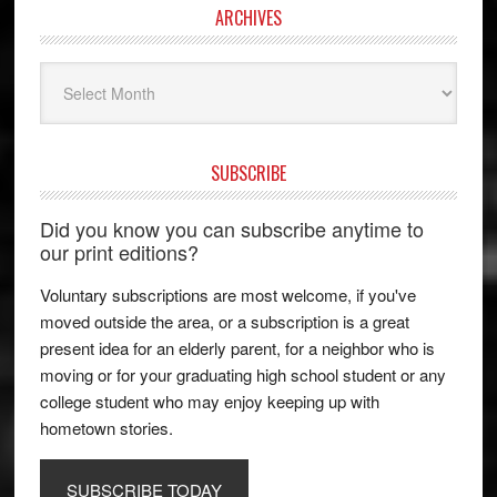
ARCHIVES
Archives
SUBSCRIBE
Did you know you can subscribe anytime to
our print editions?
Voluntary subscriptions are most welcome, if you've
moved outside the area, or a subscription is a great
present idea for an elderly parent, for a neighbor who is
moving or for your graduating high school student or any
college student who may enjoy keeping up with
hometown stories.
SUBSCRIBE TODAY