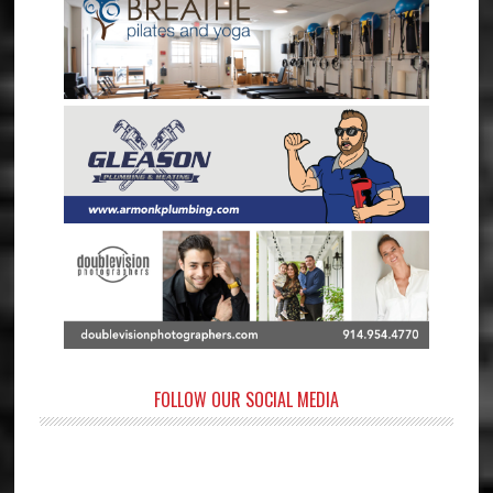
FOLLOW OUR SOCIAL MEDIA