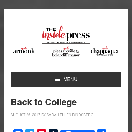
Skip
Skip
Skip
Skip
to
to
to
to
primary
main
primary
footer
navigation
content
sidebar
MENU
Back to College
AUGUST 26, 2017
BY
SARAH ELLEN RINDSBERG