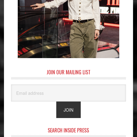
JOIN OUR MAILING LIST
SEARCH INSIDE PRESS