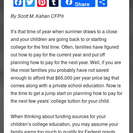
Facebook
Twitter
Pinterest
Tumblr
Share
Share
By Scott M. Kahan CFP®
It’s that time of year when summer draws to a close
and your children are going back to or starting
college for the first time. Often, families have figured
out how to pay for the current year and put off
planning how to pay for the next year. Well, if you are
like most families you probably have not saved
enough to afford that $65,000 per year price tag that
comes along with a private school education. Now is
the time to get a jump start on planning how to pay for
the next few years’ college tuition for your child.
When thinking about funding sources for your
children’s college education, you may assume your
family earns too much to qualify for Federal grants,