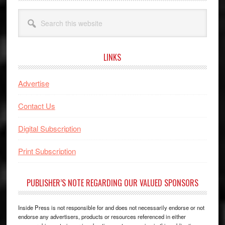
Search
this
website
LINKS
Advertise
Contact Us
Digital Subscription
Print Subscription
PUBLISHER’S NOTE REGARDING OUR VALUED SPONSORS
Inside Press is not responsible for and does not necessarily endorse or not
endorse any advertisers, products or resources referenced in either