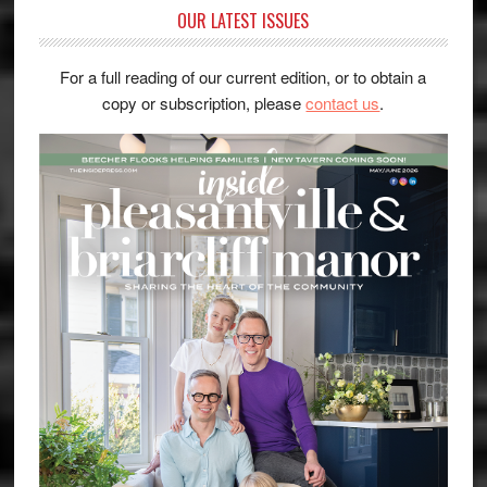
OUR LATEST ISSUES
For a full reading of our current edition, or to obtain a
copy or subscription, please
contact us
.