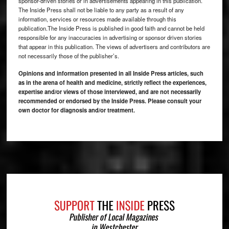
sponsor-driven stories or in advertisements appearing in this publication.
The Inside Press shall not be liable to any party as a result of any
information, services or resources made available through this
publication.The Inside Press is published in good faith and cannot be held
responsible for any inaccuracies in advertising or sponsor driven stories
that appear in this publication. The views of advertisers and contributors are
not necessarily those of the publisher’s.
Opinions and information presented in all Inside Press articles, such
as in the arena of health and medicine, strictly reflect the experiences,
expertise and/or views of those interviewed, and are not necessarily
recommended or endorsed by the Inside Press. Please consult your
own doctor for diagnosis and/or treatment.
Footer