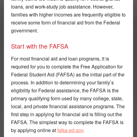
loans, and work-study job assistance. However,
families with higher incomes are frequently eligible to
receive some form of financial aid from the Federal
government.
Start with the FAFSA
For most financial aid and loan programs, it is
required for you to complete the Free Application for
Federal Student Aid (FAFSA) as the initial part of the
process. In addition to determining your family’s
eligibility for Federal assistance, the FAFSA is the
primary qualifying form used by many college, state,
local, and private financial assistance programs. The
first step in applying for financial aid is filling out the
FAFSA. The simplest way to complete the FAFSA is
by applying online at
fafsa.ed.gov
.