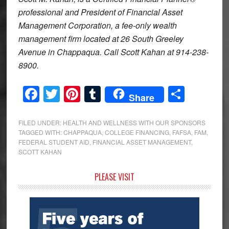
professional and President of Financial Asset
Management Corporation, a fee-only wealth
management firm located at 26 South Greeley
Avenue in Chappaqua. Call Scott Kahan at 914-238-
8900.
Facebook
Twitter
Pinterest
Tumblr
Share
Share
FILED UNDER:
HEALTH AND WELLNESS WITH OUR SPONSORS
TAGGED WITH:
CHAPPAQUA
,
COLLEGE FINANCING
,
FAFSA
,
FAM
,
FEDERAL STUDENT AID
,
FINANCIAL ASSET MANAGEMENT
,
SCOTT KAHAN
Primary
PLEASE VISIT
Sidebar