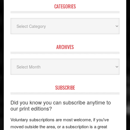
CATEGORIES
Categories
ARCHIVES
Archives
SUBSCRIBE
Did you know you can subscribe anytime to
our print editions?
Voluntary subscriptions are most welcome, if you've
moved outside the area, or a subscription is a great