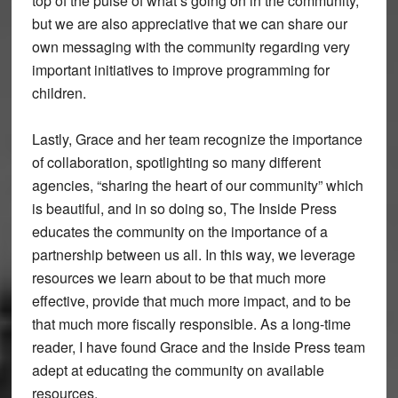
top of the pulse of what’s going on in the community,
but we are also appreciative that we can share our
own messaging with the community regarding very
important initiatives to improve programming for
children.
Lastly, Grace and her team recognize the importance
of collaboration, spotlighting so many different
agencies, “sharing the heart of our community” which
is beautiful, and in so doing so, The Inside Press
educates the community on the importance of a
partnership between us all. In this way, we leverage
resources we learn about to be that much more
effective, provide that much more impact, and to be
that much more fiscally responsible. As a long-time
reader, I have found Grace and the Inside Press team
adept at educating the community on available
resources.