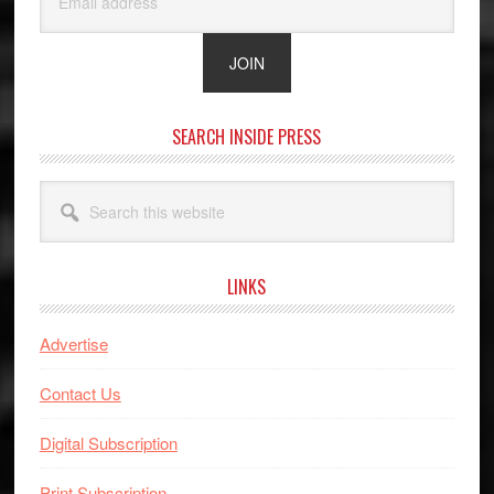
SEARCH INSIDE PRESS
Search
this
website
LINKS
Advertise
Contact Us
Digital Subscription
Print Subscription