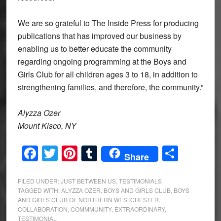
We are so grateful to The Inside Press for producing
publications that has improved our business by
enabling us to better educate the community
regarding ongoing programming at the Boys and
Girls Club for all children ages 3 to 18, in addition to
strengthening families, and therefore, the community.”
Alyzza Ozer
Mount Kisco, NY
Facebook
Twitter
Pinterest
Tumblr
Share
Share
FILED UNDER:
JUST BETWEEN US
,
TESTIMONIALS
TAGGED WITH:
ALYZZA OZER
,
BOYS AND GIRLS CLUB
,
BOYS
AND GIRLS CLUB OF NORTHERN WESTCHESTER
,
COLLABORATION
,
COMMMUNITY
,
EXTRAORDINARY
,
TESTIMONIAL