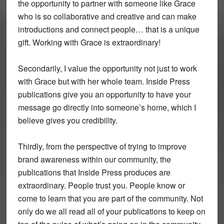
the opportunity to partner with someone like Grace
who is so collaborative and creative and can make
introductions and connect people… that is a unique
gift. Working with Grace is extraordinary!
Secondarily, I value the opportunity not just to work
with Grace but with her whole team. Inside Press
publications give you an opportunity to have your
message go directly into someone’s home, which I
believe gives you credibility.
Thirdly, from the perspective of trying to improve
brand awareness within our community, the
publications that Inside Press produces are
extraordinary. People trust you. People know or
come to learn that you are part of the community. Not
only do we all read all of your publications to keep on