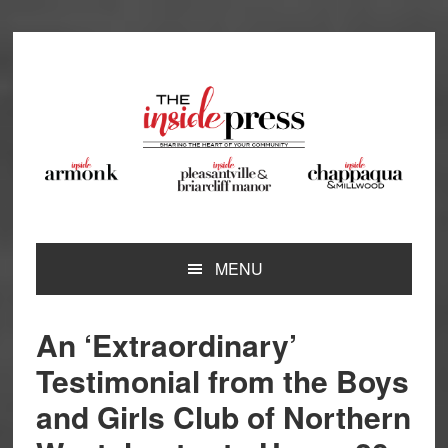
Skip
Skip
Skip
Skip
to
to
to
to
primary
main
primary
footer
navigation
content
sidebar
MENU
An ‘Extraordinary’
Testimonial from the Boys
and Girls Club of Northern