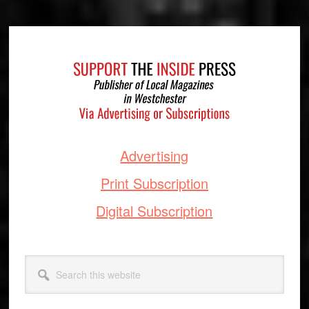
Footer
Advertising
Print Subscription
Digital Subscription
Search
this
website