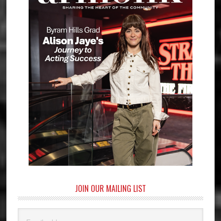
JOIN OUR MAILING LIST