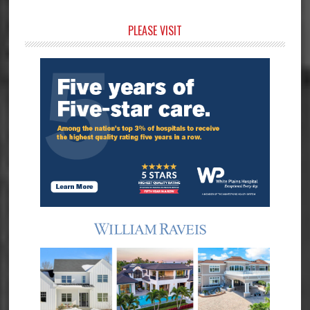
Primary
PLEASE VISIT
Sidebar