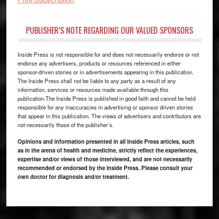
PUBLISHER’S NOTE REGARDING OUR VALUED SPONSORS
Inside Press is not responsible for and does not necessarily endorse or not
endorse any advertisers, products or resources referenced in either
sponsor-driven stories or in advertisements appearing in this publication.
The Inside Press shall not be liable to any party as a result of any
information, services or resources made available through this
publication.The Inside Press is published in good faith and cannot be held
responsible for any inaccuracies in advertising or sponsor driven stories
that appear in this publication. The views of advertisers and contributors are
not necessarily those of the publisher’s.
Opinions and information presented in all Inside Press articles, such
as in the arena of health and medicine, strictly reflect the experiences,
expertise and/or views of those interviewed, and are not necessarily
recommended or endorsed by the Inside Press. Please consult your
own doctor for diagnosis and/or treatment.