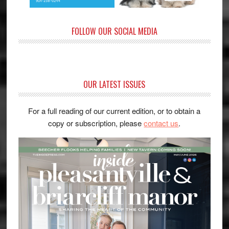
FOLLOW OUR SOCIAL MEDIA
OUR LATEST ISSUES
For a full reading of our current edition, or to obtain a
copy or subscription, please
contact us
.