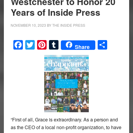
Westchester to Honor 20
Years of Inside Press
NOVEMBER 10, 2023
BY
THE INSIDE PRESS
Facebook
Twitter
Pinterest
Tumblr
Share
Share
“First of all, Grace is extraordinary. As a person and
as the CEO of a local non-profit organization, to have