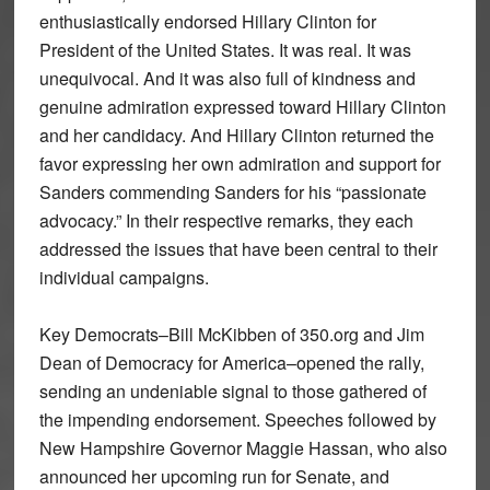
enthusiastically endorsed Hillary Clinton for
President of the United States. It was real. It was
unequivocal. And it was also full of kindness and
genuine admiration expressed toward Hillary Clinton
and her candidacy. And Hillary Clinton returned the
favor expressing her own admiration and support for
Sanders commending Sanders for his “passionate
advocacy.” In their respective remarks, they each
addressed the issues that have been central to their
individual campaigns.
Key Democrats–Bill McKibben of 350.org and Jim
Dean of Democracy for America–opened the rally,
sending an undeniable signal to those gathered of
the impending endorsement. Speeches followed by
New Hampshire Governor Maggie Hassan, who also
announced her upcoming run for Senate, and