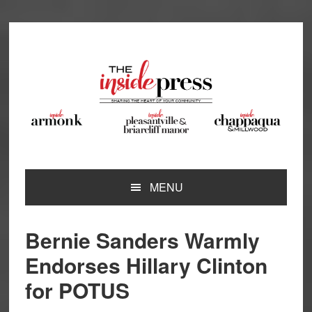
Skip
Skip
Skip
Skip
to
to
to
to
primary
main
primary
footer
navigation
content
sidebar
MENU
Bernie Sanders Warmly
Endorses Hillary Clinton
for POTUS