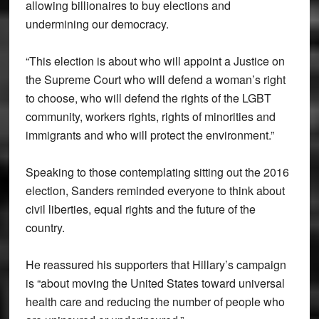
allowing billionaires to buy elections and
undermining our democracy.
“This election is about who will appoint a Justice on
the Supreme Court who will defend a woman’s right
to choose, who will defend the rights of the LGBT
community, workers rights, rights of minorities and
immigrants and who will protect the environment.”
Speaking to those contemplating sitting out the 2016
election, Sanders reminded everyone to think about
civil liberties, equal rights and the future of the
country.
He reassured his supporters that Hillary’s campaign
is “about moving the United States toward universal
health care and reducing the number of people who