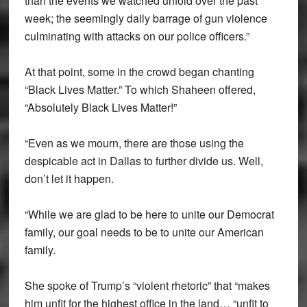
than the events we watched unfold over the past
week; the seemingly daily barrage of gun violence
culminating with attacks on our police officers.”
At that point, some in the crowd began chanting
“Black Lives Matter.” To which Shaheen offered,
“Absolutely Black Lives Matter!”
“Even as we mourn, there are those using the
despicable act in Dallas to further divide us. Well,
don’t let it happen.
“While we are glad to be here to unite our Democrat
family, our goal needs to be to unite our American
family.
She spoke of Trump’s “violent rhetoric” that “makes
him unfit for the highest office in the land… “unfit to