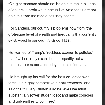
“Drug companies should not be able to make billions
of dollars in profit while one in five Americans are not
able to afford the medicines they need.”
For Sanders, our country’s problems flow from “the
grotesque level of wealth and inequality that currently
exist; worst in our country since 1923.
He warned of Trump’s “reckless economic policies”
that “ will not only exacerbate inequality but will
increase our national debt by trillions of dollars.”
He brought up his call for “the best educated work
force in a highly competitive global economy” and
said that “Hillary Clinton also believes we must
substantially lower student debt and make colleges
and universities tuition free.”