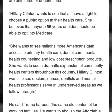
are uninsured or underinsured.”
“Hillary Clinton wants to see that all have a right to
choose a public option in their health care. She
believes that anyone 55 years or older should be
able to opt into Medicare.
“She wants to see millions more Americans gain
access to primary health care, dental care, mental
health counseling and low cost prescription products.
She wants to see a dramatic expansion of community
health centers throughout this country. Hillary Clinton
wants to see doctors, nurses, dentists and mental
health professions serve in underserved areas as we
follow through.”
He said Trump harbors “the same old contempt for
working families. He wants to abolish the Affordable