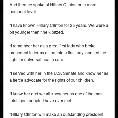
And then he spoke of Hillary Clinton on a more
personal level.
“I have known Hillary Clinton for 25 years. We were a
bit younger then,” he kibitzed.
“I remember her as a great first lady who broke
precedent in terms of the role a first lady, and led the
fight for universal health care.
“I served with her in the U.S. Senate and know her as
a fierce advocate for the rights of our children.”
“I know her and we all know her as one of the most
intelligent people I have ever met
“Hillary Clinton will make an outstanding president