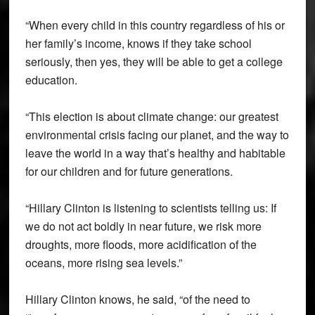
“When every child in this country regardless of his or
her family’s income, knows if they take school
seriously, then yes, they will be able to get a college
education.
“This election is about climate change: our greatest
environmental crisis facing our planet, and the way to
leave the world in a way that’s healthy and habitable
for our children and for future generations.
“Hillary Clinton is listening to scientists telling us: If
we do not act boldly in near future, we risk more
droughts, more floods, more acidification of the
oceans, more rising sea levels.”
Hillary Clinton knows, he said, “of the need to