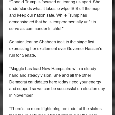
“Donald Trump is focused on tearing us apart. She
understands what it takes to wipe ISIS off the map
and keep our nation safe. While Trump has
demonstrated that he is temperamentally unfit to
serve as commander in chief.”
Senator Jeanne Shaheen took to the stage first
expressing her excitement over Governor Hassan’s
run for Senate.
“Maggie has lead New Hampshire with a steady
hand and steady vision. She and all the other
Democrat candidates here today need your energy
and support so we can be successful on election day
in November.
“There’s no more frightening reminder of the stakes