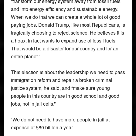
“transform our energy system away from fossil fuels
and into energy efficiency and sustainable energy.
When we do that we can create a whole lot of good
paying jobs. Donald Trump, like most Republicans, is
tragically choosing to reject science. He believes it is
a hoax; in fact wants to expand use of fossil fuels.
That would be a disaster for our country and for an
entire planet.”
This election is about the leadership we need to pass
immigration reform and repair a broken criminal
justice system, he said, and “make sure young
people in this country are in good school and good
jobs, not in jail cells.”
“We do not need to have more people in jail at
expense of $80 billion a year.