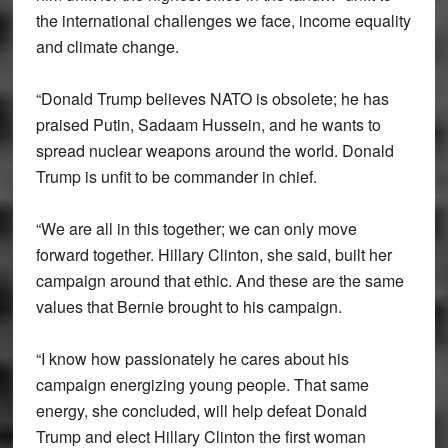
the international challenges we face, income equality
and climate change.
“Donald Trump believes NATO is obsolete; he has
praised Putin, Sadaam Hussein, and he wants to
spread nuclear weapons around the world. Donald
Trump is unfit to be commander in chief.
“We are all in this together; we can only move
forward together. Hillary Clinton, she said, built her
campaign around that ethic. And these are the same
values that Bernie brought to his campaign.
“I know how passionately he cares about his
campaign energizing young people. That same
energy, she concluded, will help defeat Donald
Trump and elect Hillary Clinton the first woman