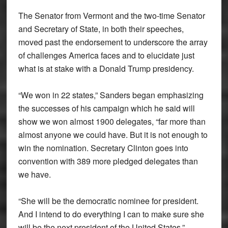
The Senator from Vermont and the two-time Senator
and Secretary of State, in both their speeches,
moved past the endorsement to underscore the array
of challenges America faces and to elucidate just
what is at stake with a Donald Trump presidency.
“We won in 22 states,” Sanders began emphasizing
the successes of his campaign which he said will
show we won almost 1900 delegates, “far more than
almost anyone we could have. But it is not enough to
win the nomination. Secretary Clinton goes into
convention with 389 more pledged delegates than
we have.
“She will be the democratic nominee for president.
And I intend to do everything I can to make sure she
will be the next president of the United States.”