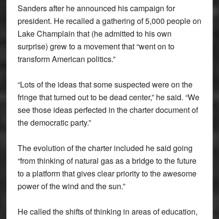
Sanders after he announced his campaign for
president. He recalled a gathering of 5,000 people on
Lake Champlain that (he admitted to his own
surprise) grew to a movement that “went on to
transform American politics.”
“Lots of the ideas that some suspected were on the
fringe that turned out to be dead center,” he said. “We
see those ideas perfected in the charter document of
the democratic party.”
The evolution of the charter included he said going
“from thinking of natural gas as a bridge to the future
to a platform that gives clear priority to the awesome
power of the wind and the sun.”
He called the shifts of thinking in areas of education,