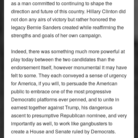
as a man committed to continuing to shape the
direction and future of this country. Hillary Clinton did
not don any airs of victory but rather honored the
legacy Bernie Sanders created while reaffirming the
strengths and goals of her own campaign.
Indeed, there was something much more powerful at
play today between the two candidates than the
endorsement itself, however monumental it may have
felt to some. They each conveyed a sense of urgency
for America, if you will, to persuade the American
public to embrace one of the most progressive
Democratic platforms ever penned, and to unite in
earnest together against Trump, his dangerous
ascent to presumptive Republican nominee, and very
importantly as well, to work like gangbusters to
create a House and Senate ruled by Democrats.