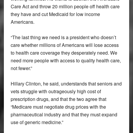
Care Act and throw 20 million people off health care
they have and cut Medicaid for low income
Americans.
“The last thing we need is a president who doesn’t
care whether millions of Americans will lose access
to health care coverage they desperately need. We
need more people with access to quality health care,
not fewer.”
Hillary Clinton, he said, understands that seniors and
vets struggle with outrageously high cost of
prescription drugs, and that the two agree that
“Medicare must negotiate drug prices with the
pharmaceutical industry and that they must expand
use of generic medicine.”