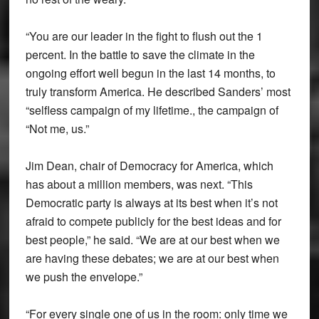
“You are our leader in the fight to flush out the 1
percent. In the battle to save the climate in the
ongoing effort well begun in the last 14 months, to
truly transform America. He described Sanders’ most
“selfless campaign of my lifetime., the campaign of
“Not me, us.”
Jim Dean, chair of Democracy for America, which
has about a million members, was next. “This
Democratic party is always at its best when it’s not
afraid to compete publicly for the best ideas and for
best people,” he said. “We are at our best when we
are having these debates; we are at our best when
we push the envelope.”
“For every single one of us in the room: only time we