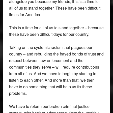
alongside you because my friends, this is a time for
all of us to stand together. These have been difficult
times for America.
This is a time for all of us to stand together – because
these have been difficult days for our country.
Taking on the systemic racism that plagues our
country – and rebuilding the frayed bonds of trust and
respect between law enforcement and the
communities they serve – will require contributions
from all of us. And we have to begin by starting to
listen to each other. And more than that, we then
have to do something that will help us fix these
problems.
We have to reform our broken criminal justice
system, take back our democracy from the wealthy