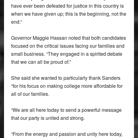
have ever been defeated for justice in this country is
when we have given up; this is the beginning, not the
end.”
Governor Maggie Hassan noted that both candidates
focused on the critical issues facing our families and
small business. “They engaged in a spirited debate
that we can all be proud of.”
She said she wanted to particularly thank Sanders
“for his focus on making college more affordable for
all of our families.
“We are all here today to send a powerful message
that our party is united and strong.
“From the energy and passion and unity here today,