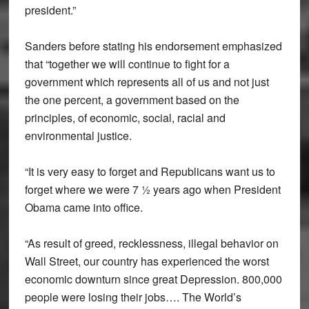
president.”
Sanders before stating his endorsement emphasized
that “together we will continue to fight for a
government which represents all of us and not just
the one percent, a government based on the
principles, of economic, social, racial and
environmental justice.
“It is very easy to forget and Republicans want us to
forget where we were 7 ½ years ago when President
Obama came into office.
“As result of greed, recklessness, illegal behavior on
Wall Street, our country has experienced the worst
economic downturn since great Depression. 800,000
people were losing their jobs…. The World’s