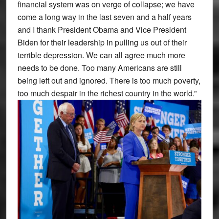
financial system was on verge of collapse; we have
come a long way in the last seven and a half years
and I thank President Obama and Vice President
Biden for their leadership in pulling us out of their
terrible depression. We can all agree much more
needs to be done. Too many Americans are still
being left out and ignored. There is too much poverty,
too much despair in the richest country in the world.”