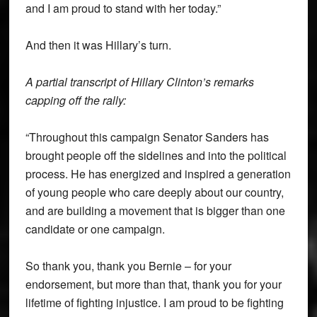
and I am proud to stand with her today.”
And then it was Hillary’s turn.
A partial transcript of Hillary Clinton’s remarks
capping off the rally:
“Throughout this campaign Senator Sanders has
brought people off the sidelines and into the political
process. He has energized and inspired a generation
of young people who care deeply about our country,
and are building a movement that is bigger than one
candidate or one campaign.
So thank you, thank you Bernie – for your
endorsement, but more than that, thank you for your
lifetime of fighting injustice. I am proud to be fighting