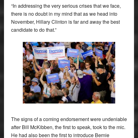
“In addressing the very serious crises that we face,
there is no doubt in my mind that as we head into
November, Hillary Clinton is far and away the best
candidate to do that.”
The signs of a coming endorsement were undeniable
after Bill McKibben, the first to speak, took to the mic.
He had also been the first to introduce Bernie