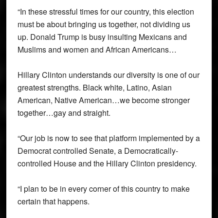
“In these stressful times for our country, this election
must be about bringing us together, not dividing us
up. Donald Trump is busy insulting Mexicans and
Muslims and women and African Americans…
Hillary Clinton understands our diversity is one of our
greatest strengths. Black white, Latino, Asian
American, Native American…we become stronger
together…gay and straight.
“Our job is now to see that platform implemented by a
Democrat controlled Senate, a Democratically-
controlled House and the Hillary Clinton presidency.
“I plan to be in every corner of this country to make
certain that happens.