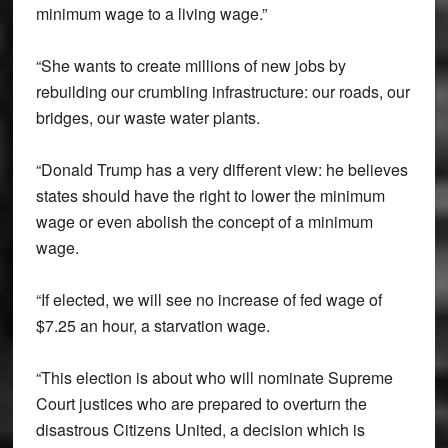
minimum wage to a living wage.”
“She wants to create millions of new jobs by
rebuilding our crumbling infrastructure: our roads, our
bridges, our waste water plants.
“Donald Trump has a very different view: he believes
states should have the right to lower the minimum
wage or even abolish the concept of a minimum
wage.
“If elected, we will see no increase of fed wage of
$7.25 an hour, a starvation wage.
“This election is about who will nominate Supreme
Court justices who are prepared to overturn the
disastrous Citizens United, a decision which is