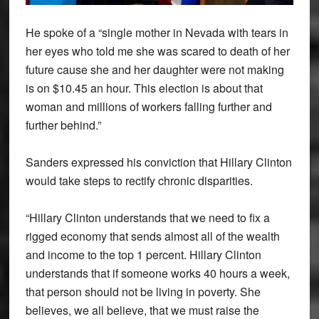
He spoke of a “single mother in Nevada with tears in
her eyes who told me she was scared to death of her
future cause she and her daughter were not making
is on $10.45 an hour. This election is about that
woman and millions of workers falling further and
further behind.”
Sanders expressed his conviction that Hillary Clinton
would take steps to rectify chronic disparities.
“Hillary Clinton understands that we need to fix a
rigged economy that sends almost all of the wealth
and income to the top 1 percent. Hillary Clinton
understands that if someone works 40 hours a week,
that person should not be living in poverty. She
believes, we all believe, that we must raise the