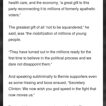
health care, and the economy, “a great gift to this
party reconnecting it to millions of formerly apathetic
voters.”
The greatest gift of all “not to be squandered,” he
said, was “the mobilization of millions of young
people.
“They have turned out in the millions ready for the
first time to believe in the political process and we
dare not disappoint them.”
And speaking subliminally to Bernie supporters even
as some hissing and boos ensued, “Secretary
Clinton: We now wish you god speed in the fight that
now moves us.”