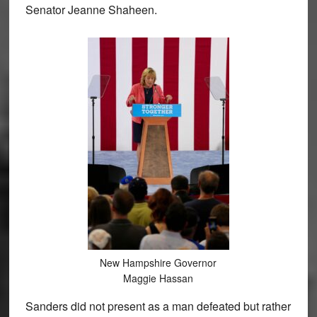
Senator Jeanne Shaheen.
New Hampshire Governor
Maggie Hassan
Sanders did not present as a man defeated but rather