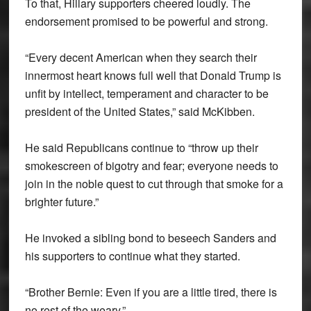
To that, Hillary supporters cheered loudly. The
endorsement promised to be powerful and strong.
“Every decent American when they search their
innermost heart knows full well that Donald Trump is
unfit by intellect, temperament and character to be
president of the United States,” said McKibben.
He said Republicans continue to “throw up their
smokescreen of bigotry and fear; everyone needs to
join in the noble quest to cut through that smoke for a
brighter future.”
He invoked a sibling bond to beseech Sanders and
his supporters to continue what they started.
“Brother Bernie: Even if you are a little tired, there is
no rest of the weary.”