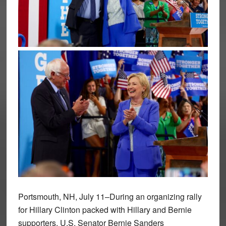
Portsmouth, NH, July 11–During an organizing rally
for Hillary Clinton packed with Hillary and Bernie
supporters, U.S. Senator Bernie Sanders