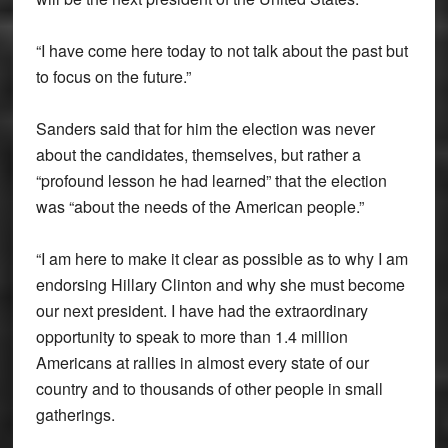
“I have come here today to not talk about the past but
to focus on the future.”
Sanders said that for him the election was never
about the candidates, themselves, but rather a
“profound lesson he had learned” that the election
was “about the needs of the American people.”
“I am here to make it clear as possible as to why I am
endorsing Hillary Clinton and why she must become
our next president. I have had the extraordinary
opportunity to speak to more than 1.4 million
Americans at rallies in almost every state of our
country and to thousands of other people in small
gatherings.