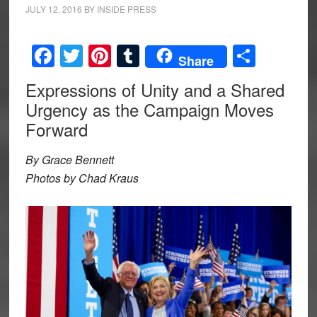
JULY 12, 2016
BY
INSIDE PRESS
Facebook
Twitter
Pinterest
Tumblr
Share
Share
Expressions of Unity and a Shared
Urgency as the Campaign Moves
Forward
By Grace Bennett
Photos by Chad Kraus