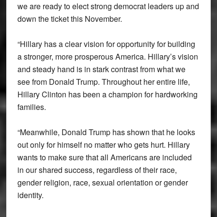
we are ready to elect strong democrat leaders up and
down the ticket this November.
“Hillary has a clear vision for opportunity for building
a stronger, more prosperous America. Hillary’s vision
and steady hand is in stark contrast from what we
see from Donald Trump. Throughout her entire life,
Hillary Clinton has been a champion for hardworking
families.
“Meanwhile, Donald Trump has shown that he looks
out only for himself no matter who gets hurt. Hillary
wants to make sure that all Americans are included
in our shared success, regardless of their race,
gender religion, race, sexual orientation or gender
identity.