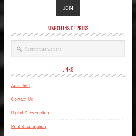
SEARCH INSIDE PRESS
Search
this
website
LINKS
Advertise
Contact Us
Digital Subscription
Print Subscription