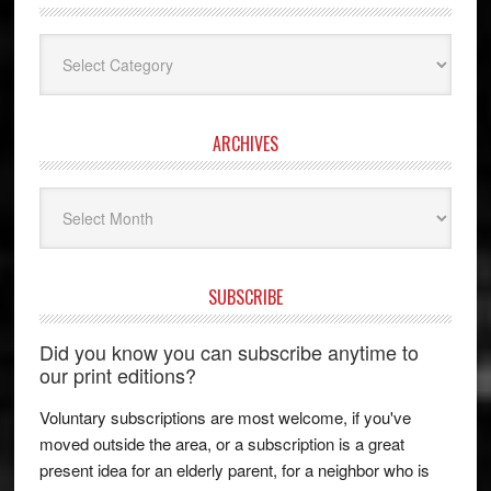
Categories
ARCHIVES
Archives
SUBSCRIBE
Did you know you can subscribe anytime to
our print editions?
Voluntary subscriptions are most welcome, if you've
moved outside the area, or a subscription is a great
present idea for an elderly parent, for a neighbor who is