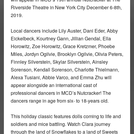
Riverside Theatre in New York City December 6-8th,
2019.
Local dancers include Lily Auster, Dani Eder, Abby
Eickelbeck, Kourtney Gann, Jillian Gendal, Ella
Horowitz, Zoe Horowitz, Grace Kretzmer, Phoebe
Miles, Jordyn Ogilvie, Brooklyn Ogilvie, Olivia Peters,
Finnley Silverstein, Skylar Silverstein, Ainsley
Sorenson, Kendall Sorenson, Charlotte Thielmann,
Alexa Tusiani, Abbie Varco, and Emma Zhu will
appear alongside an international cast of
professional dancers in MCD’s Nutcracker! The
dancers range in age from six- to 18-years old.
This holiday classic features dolls coming to life and
soldiers and mice battling. Watch Clara journey
through the land of Snowflakes to a land of Sweets