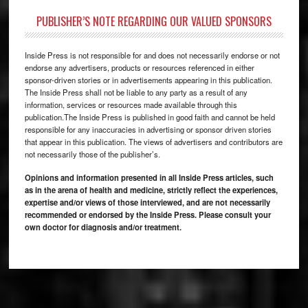
PUBLISHER’S NOTE REGARDING OUR VALUED SPONSORS
Inside Press is not responsible for and does not necessarily endorse or not
endorse any advertisers, products or resources referenced in either
sponsor-driven stories or in advertisements appearing in this publication.
The Inside Press shall not be liable to any party as a result of any
information, services or resources made available through this
publication.The Inside Press is published in good faith and cannot be held
responsible for any inaccuracies in advertising or sponsor driven stories
that appear in this publication. The views of advertisers and contributors are
not necessarily those of the publisher’s.
Opinions and information presented in all Inside Press articles, such
as in the arena of health and medicine, strictly reflect the experiences,
expertise and/or views of those interviewed, and are not necessarily
recommended or endorsed by the Inside Press. Please consult your
own doctor for diagnosis and/or treatment.