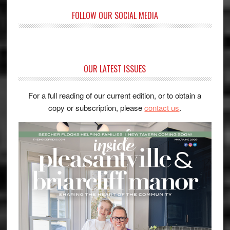
FOLLOW OUR SOCIAL MEDIA
OUR LATEST ISSUES
For a full reading of our current edition, or to obtain a
copy or subscription, please
contact us
.