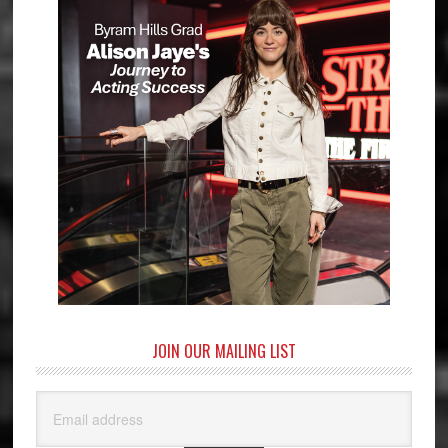
JOIN OUR MAILING LIST