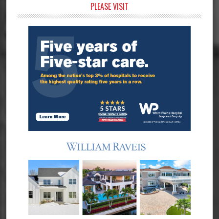
Primary
PLEASE VISIT
Sidebar