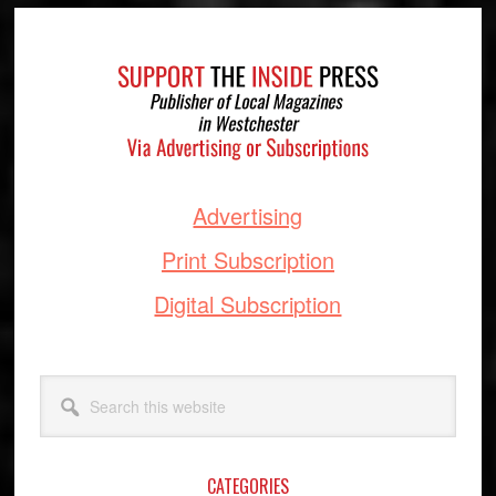
Footer
Advertising
Print Subscription
Digital Subscription
Search
this
website
CATEGORIES