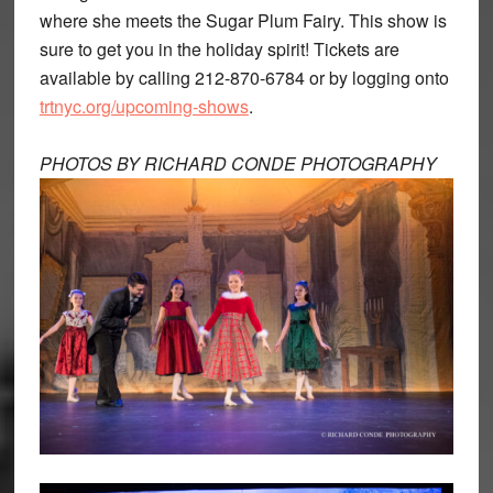
where she meets the Sugar Plum Fairy. This show is
sure to get you in the holiday spirit! Tickets are
available by calling 212-870-6784 or by logging onto
trtnyc.org/upcoming-shows
.
PHOTOS BY RICHARD CONDE PHOTOGRAPHY