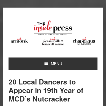
Skip
Skip
Skip
Skip
to
to
to
to
primary
main
primary
footer
navigation
content
sidebar
MENU
20 Local Dancers to
Appear in 19th Year of
MCD’s Nutcracker