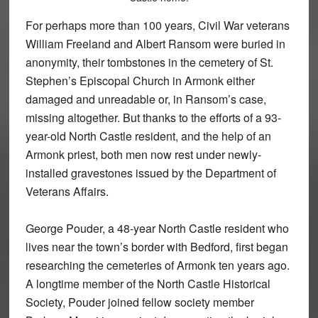
For perhaps more than 100 years, Civil War veterans
William Freeland and Albert Ransom were buried in
anonymity, their tombstones in the cemetery of St.
Stephen’s Episcopal Church in Armonk either
damaged and unreadable or, in Ransom’s case,
missing altogether. But thanks to the efforts of a 93-
year-old North Castle resident, and the help of an
Armonk priest, both men now rest under newly-
installed gravestones issued by the Department of
Veterans Affairs.
George Pouder, a 48-year North Castle resident who
lives near the town’s border with Bedford, first began
researching the cemeteries of Armonk ten years ago.
A longtime member of the North Castle Historical
Society, Pouder joined fellow society member