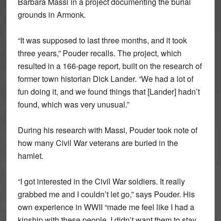
Barbara Massi in a project documenting the burial
grounds in Armonk.
“It was supposed to last three months, and it took
three years,” Pouder recalls. The project, which
resulted in a 166-page report, built on the research of
former town historian Dick Lander. “We had a lot of
fun doing it, and we found things that [Lander] hadn’t
found, which was very unusual.”
During his research with Massi, Pouder took note of
how many Civil War veterans are buried in the
hamlet.
“I got interested in the Civil War soldiers. It really
grabbed me and I couldn’t let go,” says Pouder. His
own experience in WWII “made me feel like I had a
kinship with these people. I didn’t want them to stay