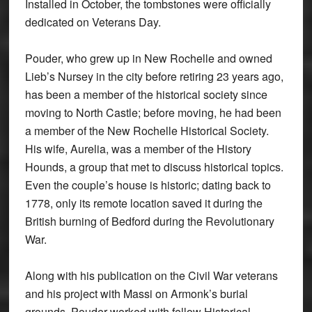
Installed in October, the tombstones were officially
dedicated on Veterans Day.
Pouder, who grew up in New Rochelle and owned
Lieb’s Nursey in the city before retiring 23 years ago,
has been a member of the historical society since
moving to North Castle; before moving, he had been
a member of the New Rochelle Historical Society.
His wife, Aurelia, was a member of the History
Hounds, a group that met to discuss historical topics.
Even the couple’s house is historic; dating back to
1778, only its remote location saved it during the
British burning of Bedford during the Revolutionary
War.
Along with his publication on the Civil War veterans
and his project with Massi on Armonk’s burial
grounds, Pouder worked with fellow Historical