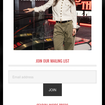
JOIN OUR MAILING LIST