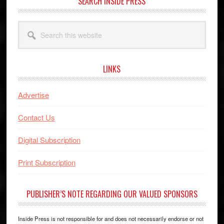
SEARCH INSIDE PRESS
Search
this
website
LINKS
Advertise
Contact Us
Digital Subscription
Print Subscription
PUBLISHER’S NOTE REGARDING OUR VALUED SPONSORS
Inside Press is not responsible for and does not necessarily endorse or not