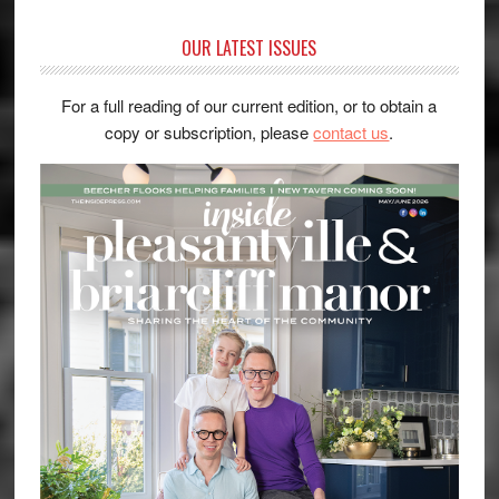
OUR LATEST ISSUES
For a full reading of our current edition, or to obtain a
copy or subscription, please
contact us
.