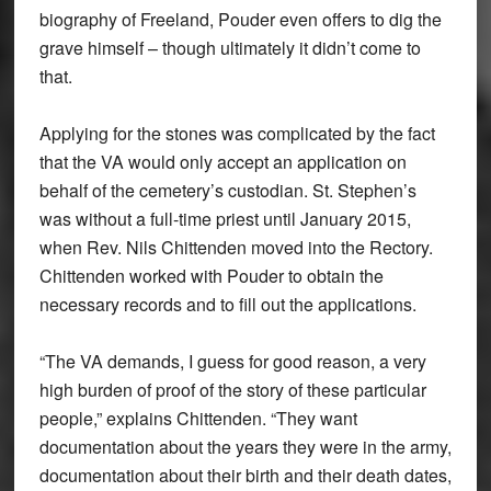
biography of Freeland, Pouder even offers to dig the
grave himself – though ultimately it didn’t come to
that.
Applying for the stones was complicated by the fact
that the VA would only accept an application on
behalf of the cemetery’s custodian. St. Stephen’s
was without a full-time priest until January 2015,
when Rev. Nils Chittenden moved into the Rectory.
Chittenden worked with Pouder to obtain the
necessary records and to fill out the applications.
“The VA demands, I guess for good reason, a very
high burden of proof of the story of these particular
people,” explains Chittenden. “They want
documentation about the years they were in the army,
documentation about their birth and their death dates,