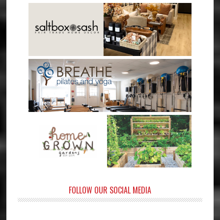
FOLLOW OUR SOCIAL MEDIA