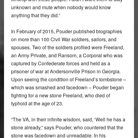
unknown and mute when nobody would know
anything that they did.”
In February of 2015, Pouder published biographies
on more than 100 Civil War soldiers, sailors, and
spouses. Two of the soldiers profiled were Freeland,
an Army Private, and Ransom, a Corporal who was
captured by Confederate forces and held as a
prisoner of war at Andersonville Prison in Georgia.
Upon seeing the condition of Freeland’s tombstone –
which was smashed and facedown – Pouder began
fighting for a new stone Freeland, who died of
typhoid at the age of 23.
“The VA, in their infinite wisdom, said, ‘Well he has a
stone already,” says Pouder, who countered that the
stone was facedown and unreadable. In his