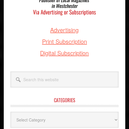
Advertising
Print Subscription
Digital Subscription
Search
this
website
CATEGORIES
Categories