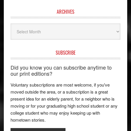
ARCHIVES
Archives
SUBSCRIBE
Did you know you can subscribe anytime to
our print editions?
Voluntary subscriptions are most welcome, if you've
moved outside the area, or a subscription is a great
present idea for an elderly parent, for a neighbor who is
moving or for your graduating high school student or any
college student who may enjoy keeping up with
hometown stories.