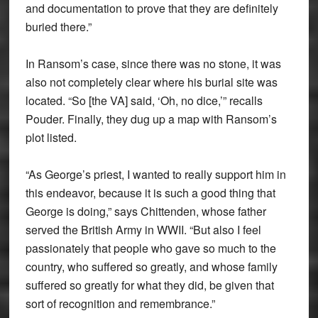
and documentation to prove that they are definitely
buried there.”
In Ransom’s case, since there was no stone, it was
also not completely clear where his burial site was
located. “So [the VA] said, ‘Oh, no dice,’” recalls
Pouder. Finally, they dug up a map with Ransom’s
plot listed.
“As George’s priest, I wanted to really support him in
this endeavor, because it is such a good thing that
George is doing,” says Chittenden, whose father
served the British Army in WWII. “But also I feel
passionately that people who gave so much to the
country, who suffered so greatly, and whose family
suffered so greatly for what they did, be given that
sort of recognition and remembrance.”