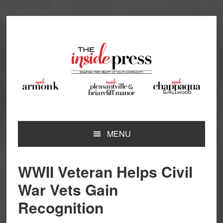
Skip
Skip
Skip
Skip
to
to
to
to
primary
main
primary
footer
navigation
content
sidebar
MENU
WWII Veteran Helps Civil
War Vets Gain
Recognition