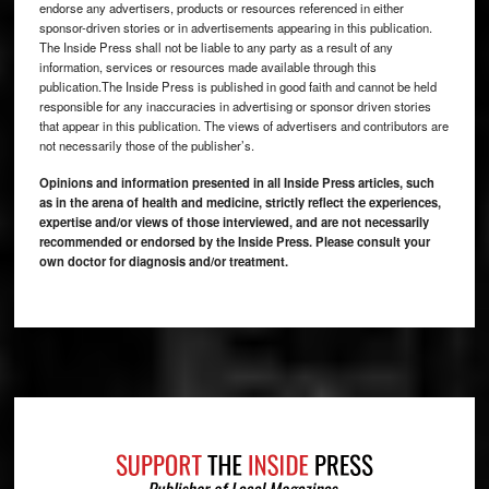
endorse any advertisers, products or resources referenced in either
sponsor-driven stories or in advertisements appearing in this publication.
The Inside Press shall not be liable to any party as a result of any
information, services or resources made available through this
publication.The Inside Press is published in good faith and cannot be held
responsible for any inaccuracies in advertising or sponsor driven stories
that appear in this publication. The views of advertisers and contributors are
not necessarily those of the publisher’s.
Opinions and information presented in all Inside Press articles, such
as in the arena of health and medicine, strictly reflect the experiences,
expertise and/or views of those interviewed, and are not necessarily
recommended or endorsed by the Inside Press. Please consult your
own doctor for diagnosis and/or treatment.
Footer