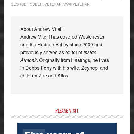
GEORGE POUDER
,
VETERAN
,
WWII VETERAN
About
Andrew Vitelli
Andrew Vitelli has covered Westchester
and the Hudson Valley since 2009 and
previously served as editor of
Inside
Armonk
. Originally from Hastings, he lives
in Dobbs Ferry with his wife, Zeynep, and
children Zoe and Atlas.
Primary
PLEASE VISIT
Sidebar