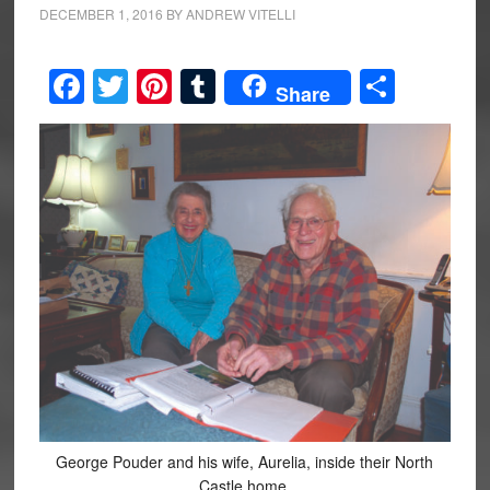
DECEMBER 1, 2016
BY
ANDREW VITELLI
Facebook
Twitter
Pinterest
Tumblr
Share
Share
George Pouder and his wife, Aurelia, inside their North
Castle home.