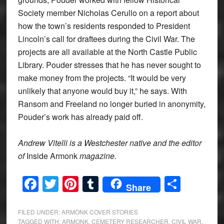
Society member Nicholas Cerullo on a report about
how the town’s residents responded to President
Lincoln’s call for draftees during the Civil War. The
projects are all available at the North Castle Public
Library. Pouder stresses that he has never sought to
make money from the projects. “It would be very
unlikely that anyone would buy it,” he says. With
Ransom and Freeland no longer buried in anonymity,
Pouder’s work has already paid off.
Andrew Vitelli is a Westchester native and the editor
of
Inside Armonk
magazine.
Facebook
Twitter
Pinterest
Tumblr
Share
Share
FILED UNDER:
ARMONK COVER STORIES
TAGGED WITH:
ARMONK
,
CEMETERY RESEARCHER
,
CIVIL WAR
,