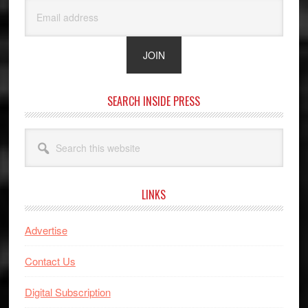
SEARCH INSIDE PRESS
Search
this
website
LINKS
Advertise
Contact Us
Digital Subscription