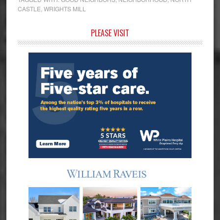
CASTLE
,
WRIGHTS MILL
Primary
PLEASE VISIT
Sidebar