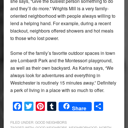
she says, “Give the busiest person something to do
and they’ll do more.” Wrights Mill is a very family-
oriented neighborhood with people always willing to
lend a helping hand. For example, during a recent
blackout, neighbors offered showers and hot meals
to those who lost power.
Some of the family’s favorite outdoor spaces in town
are Lombardi Park and the Montessori playground,
as well as their own backyard. As Karina says, “We
always look for adventures and everything in
Westchester is routinely 15 minutes away.” Definitely
a perk of living in a place with so much to offer.
Facebook
Twitter
Pinterest
Tumblr
Share
Share
FILED UNDER:
GOOD NEIGHBORS
TAGGED WITH:
GOOD NEIGHBORS
,
NEIGHBORHOOD
,
NORTH