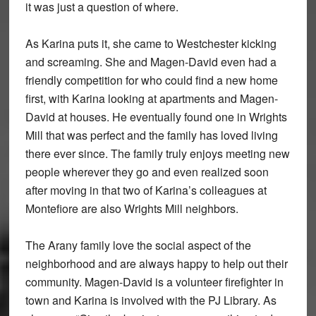
it was just a question of where.
As Karina puts it, she came to Westchester kicking
and screaming. She and Magen-David even had a
friendly competition for who could find a new home
first, with Karina looking at apartments and Magen-
David at houses. He eventually found one in Wrights
Mill that was perfect and the family has loved living
there ever since. The family truly enjoys meeting new
people wherever they go and even realized soon
after moving in that two of Karina’s colleagues at
Montefiore are also Wrights Mill neighbors.
The Arany family love the social aspect of the
neighborhood and are always happy to help out their
community. Magen-David is a volunteer firefighter in
town and Karina is involved with the PJ Library. As