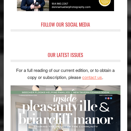
FOLLOW OUR SOCIAL MEDIA
OUR LATEST ISSUES
For a full reading of our current edition, or to obtain a
copy or subscription, please
contact us
.