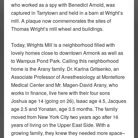
who worked as a spy with Benedict Arnold, was
captured in Tarrytown and held in a barn at Wright’s
mill. A plaque now commemorates the sites of
Thomas Wright’s mill wheel and buildings.
Today, Wrights Mill is a neighborhood filled with
lovely homes close to downtown Armonk as well as
to Wampus Pond Park. Calling this neighborhood
home is the Arany family. Dr. Karina Gritsenko, an
Associate Professor of Anesthesiology at Montefiore
Medical Center and Mr. Magen-David Arany, who
works in finance, live here with their four sons
Joshua age 14 (going on 26), Isaac age 4.5, Jacques
age 2.5 and Yonatan, age 3.5 months. The family
moved from New York City two years ago after 16
years of living on the Upper East Side. With a
growing family, they knew they needed more space–