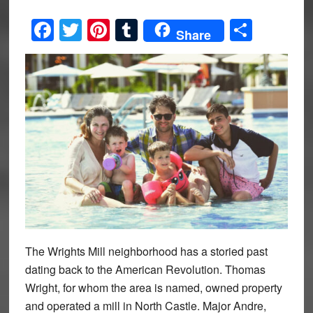
Facebook
Twitter
Pinterest
Tumblr
Share
Share
The Wrights Mill neighborhood has a storied past
dating back to the American Revolution. Thomas
Wright, for whom the area is named, owned property
and operated a mill in North Castle. Major Andre,