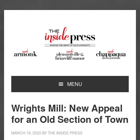
Skip
Skip
Skip
Skip
to
to
to
to
primary
main
primary
footer
navigation
content
sidebar
MENU
Wrights Mill: New Appeal
for an Old Section of Town
MARCH 19, 2020
BY
THE INSIDE PRESS