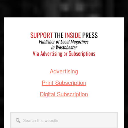
Footer
Advertising
Print Subscription
Digital Subscription
Search
this