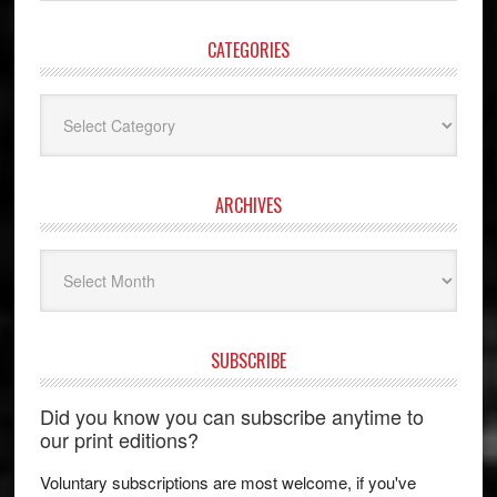
website
CATEGORIES
Categories
ARCHIVES
Archives
SUBSCRIBE
Did you know you can subscribe anytime to
our print editions?
Voluntary subscriptions are most welcome, if you've