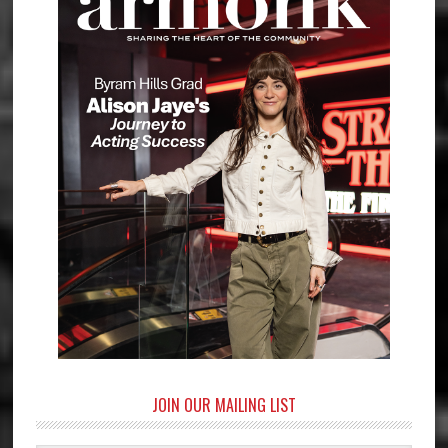
JOIN OUR MAILING LIST