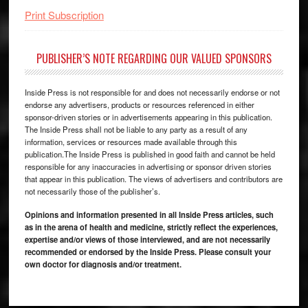
Print Subscription
PUBLISHER’S NOTE REGARDING OUR VALUED SPONSORS
Inside Press is not responsible for and does not necessarily endorse or not
endorse any advertisers, products or resources referenced in either
sponsor-driven stories or in advertisements appearing in this publication.
The Inside Press shall not be liable to any party as a result of any
information, services or resources made available through this
publication.The Inside Press is published in good faith and cannot be held
responsible for any inaccuracies in advertising or sponsor driven stories
that appear in this publication. The views of advertisers and contributors are
not necessarily those of the publisher’s.
Opinions and information presented in all Inside Press articles, such
as in the arena of health and medicine, strictly reflect the experiences,
expertise and/or views of those interviewed, and are not necessarily
recommended or endorsed by the Inside Press. Please consult your
own doctor for diagnosis and/or treatment.