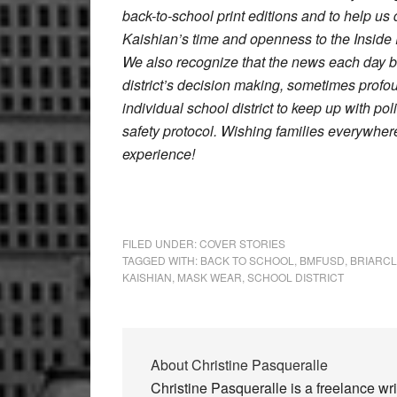
back-to-school print editions and to help u
Kaishian’s time and openness to the Inside P
We also recognize that the news each day b
district’s decision making, sometimes prof
individual school district to keep up with p
safety protocol. Wishing families everywher
experience!
FILED UNDER:
COVER STORIES
TAGGED WITH:
BACK TO SCHOOL
,
BMFUSD
,
BRIARCL
KAISHIAN
,
MASK WEAR
,
SCHOOL DISTRICT
About
Christine Pasqueralle
Christine Pasqueralle is a freelance wr