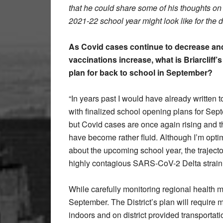
that he could share some of his thoughts on
2021-22 school year might look like for the di
As Covid cases continue to decrease an
vaccinations increase, what is Briarcliff’s
plan for back to school in September?
“In years past I would have already written t
with finalized school opening plans for Sep
but Covid cases are once again rising and t
have become rather fluid. Although I’m optim
about the upcoming school year, the traject
highly contagious SARS-CoV-2 Delta strain
While carefully monitoring regional health 
September. The District’s plan will require m
indoors and on district provided transportati