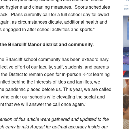
ered hygiene and cleaning measures. Sports schedules
ck. Plans currently call for a full school day followed
again, as circumstances dictate, additional health and
engaged in after-school activities and sports.”
the Briarcliff Manor district and community.
the Briarcliff school community has been extraordinary.
ective effort of our faculty, staff, students, and parents
the District to remain open for in-person K-12 learning
United behind the interests of kids and families, we
the pandemic placed before us. This year, we are called
all who enter our schools wile elevating the social and
nt that we will answer the call once again.”
rsion of this article were gathered and updated to the
ough early to mid August for optimal accuracy inside our