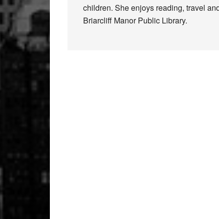
children. She enjoys reading, travel and
Briarcliff Manor Public Library.