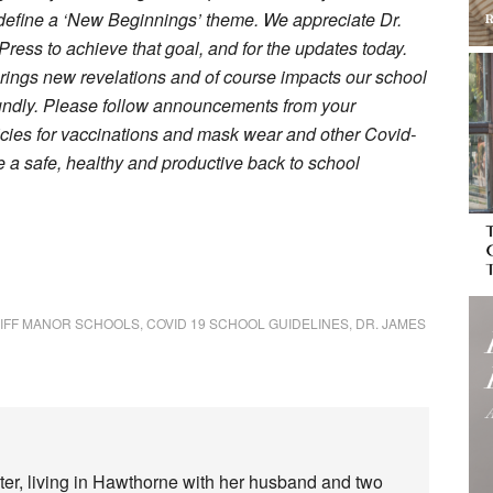
s define a ‘New Beginnings’ theme. We appreciate Dr.
ress to achieve that goal, and for the updates today.
rings new revelations and of course impacts our school
oundly. Please follow announcements from your
olicies for vaccinations and mask wear and other Covid-
e a safe, healthy and productive back to school
IFF MANOR SCHOOLS
,
COVID 19 SCHOOL GUIDELINES
,
DR. JAMES
iter, living in Hawthorne with her husband and two