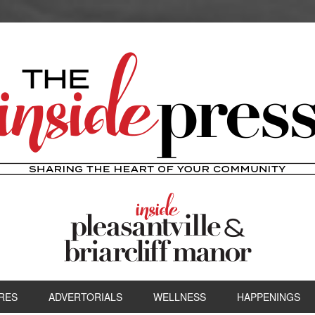
RES
ADVERTORIALS
WELLNESS
HAPPENINGS