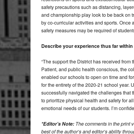
safety precautions such as distancing, lay
and championship play look to be back on tra
by co-curricular activities and sports. Once 
safety measures may be required of students 
Describe your experience thus far within 
“The support the District has received from 
Patient, and public health conscious, the coll
enabled our schools to open on time and for 
for the entirety of the 2020-21 school year. 
successfully navigated the challenges that 
to prioritize physical health and safety for 
emotional needs of our students. I’m confide
*Editor’s Note:
The comments in the print ve
best of the author’s and editor’s ability thr