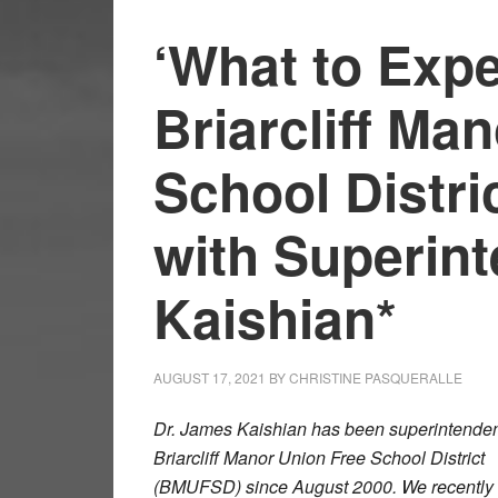
‘What to Expe
Briarcliff Ma
School Distri
with Superin
Kaishian*
AUGUST 17, 2021
BY
CHRISTINE PASQUERALLE
Dr. James Kaishian has been superintendent
Briarcliff Manor Union Free School District
(BMUFSD) since August 2000. We recently