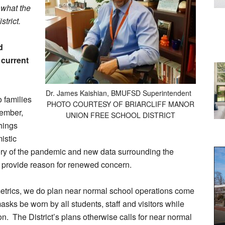
 what the
strict.
d
 current
Dr. James Kaishian, BMUFSD Superintendent
o families
PHOTO COURTESY OF BRIARCLIFF MANOR
tember,
UNION FREE SCHOOL DISTRICT
hings
istic
ory of the pandemic and new data surrounding the
 provide reason for renewed concern.
metrics, we do plan near normal school operations come
asks be worn by all students, staff and visitors while
on. The District’s plans otherwise calls for near normal