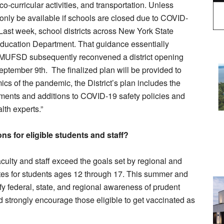
o-curricular activities, and transportation. Unless
 only be available if schools are closed due to COVID-
. Last week, school districts across New York State
ducation Department. That guidance essentially
BMUFSD subsequently reconvened a district opening
September 9th. The finalized plan will be provided to
cs of the pandemic, the District’s plan includes the
tments and additions to COVID-19 safety policies and
th experts.”
ns for eligible students and staff?
f faculty and staff exceed the goals set by regional and
ates for students ages 12 through 17. This summer and
ify federal, state, and regional awareness of prudent
 strongly encourage those eligible to get vaccinated as