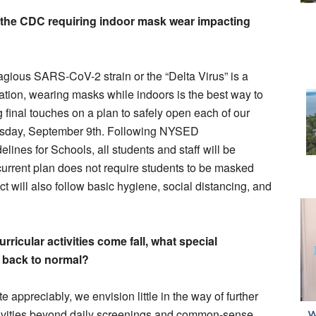
the CDC requiring indoor mask wear impacting
agious SARS-CoV-2 strain or the “Delta Virus” is a
ation, wearing masks while indoors is the best way to
 final touches on a plan to safely open each of our
Thursday, September 9th. Following NYSED
es for Schools, all students and staff will be
urrent plan does not require students to be masked
ct will also follow basic hygiene, social distancing, and
rricular activities come fall, what special
e back to normal?
e appreciably, we envision little in the way of further
activities beyond daily screenings and common-sense