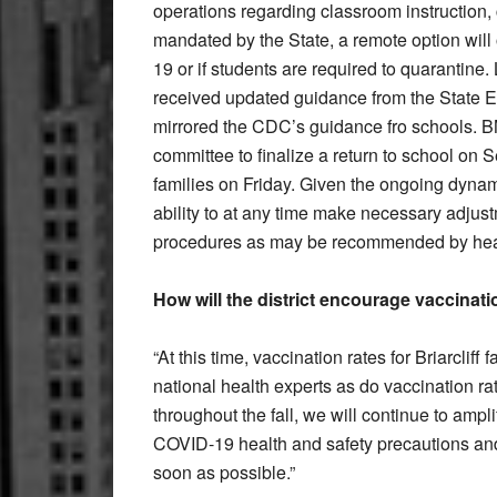
operations regarding classroom instruction, c
mandated by the State, a remote option will
19 or if students are required to quarantine
received updated guidance from the State E
mirrored the CDC’s guidance fro schools. 
committee to finalize a return to school on 
families on Friday. Given the ongoing dynami
ability to at any time make necessary adjus
procedures as may be recommended by heal
How will the district encourage vaccinatio
“At this time, vaccination rates for Briarclif
national health experts as do vaccination r
throughout the fall, we will continue to ampl
COVID-19 health and safety precautions and
soon as possible.”