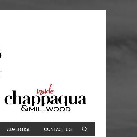
ADVERTISE
CONTACT US