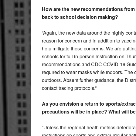
How are the new recommendations from 
back to school decision making?
“Again, the new data around the highly cont
reason for concern and in addition to vaccin
help mitigate these concerns. We are putting
schools for full in-person instruction on 
recommendations and CDC COVID-19 Guidelin
required to wear masks while indoors. The c
outdoors. Absent further guidance, the Distri
contact tracing protocols.”
As you envision a return to sports/extracu
precautions will be in place? What will b
“Unless the regional heath metrics deteriorat
restrictions on sports and extracurricular 