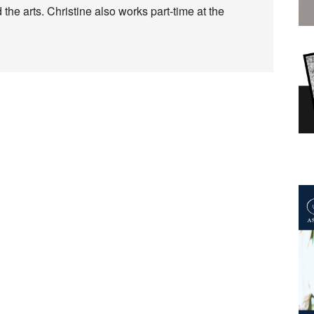
 the arts. Christine also works part-time at the