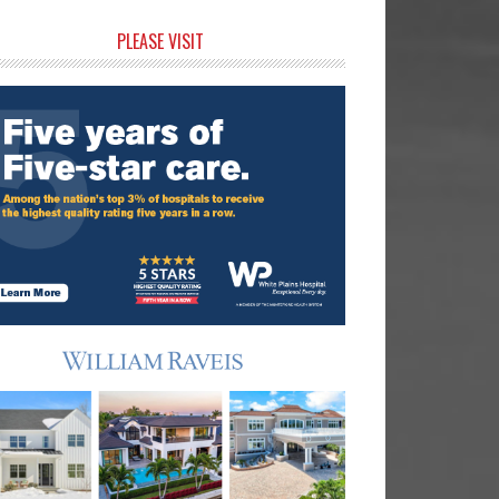
rimary
PLEASE VISIT
idebar