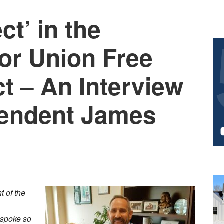
ct’ in the
P
S
nor Union Free
ct – An Interview
tendent James
 of the
 spoke so