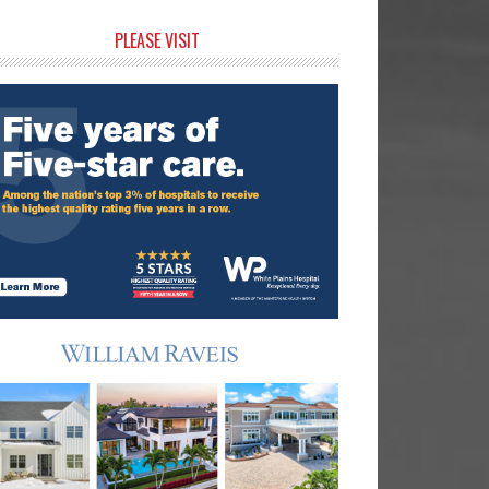
rimary
PLEASE VISIT
idebar