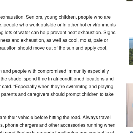
 exhaustion. Seniors, young children, people who are
, people who work outside or in other hot environments
ng lots of water can help prevent heat exhaustion. Signs
ness and exhaustion, as well as cool, moist, pale or
haustion should move out of the sun and apply cool,
en and people with compromised immunity especially
 the shade, spend time in air-conditioned locations and
ler said. “Especially when they’re swimming and playing
 so parents and caregivers should prompt children to take
re their vehicle before hitting the road. Always travel
ios, phone chargers and other accessories running when
r conditioning is properly functioning and coolant is at