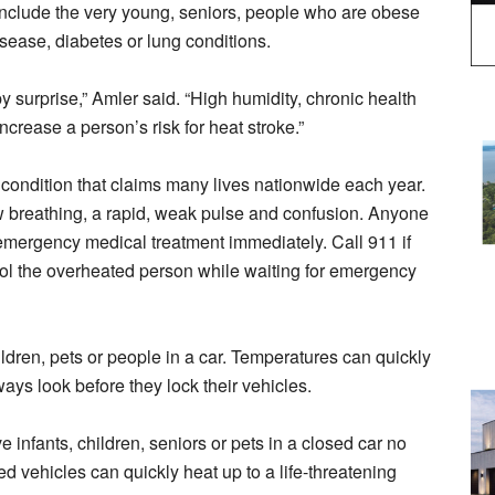
 include the very young, seniors, people who are obese
sease, diabetes or lung conditions.
 surprise,” Amler said. “High humidity, chronic health
crease a person’s risk for heat stroke.”
g condition that claims many lives nationwide each year.
w breathing, a rapid, weak pulse and confusion. Anyone
 emergency medical treatment immediately. Call 911 if
ol the overheated person while waiting for emergency
ldren, pets or people in a car. Temperatures can quickly
ways look before they lock their vehicles.
ve infants, children, seniors or pets in a closed car no
ed vehicles can quickly heat up to a life-threatening