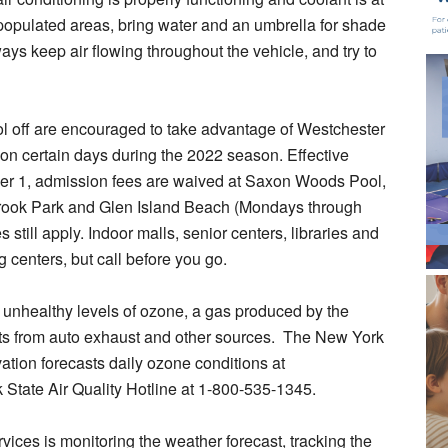
ss populated areas, bring water and an umbrella for shade
ays keep air flowing throughout the vehicle, and try to
ol off are encouraged to take advantage of Westchester
on certain days during the 2022 season. Effective
er 1, admission fees are waived at Saxon Woods Pool,
Brook Park and Glen Island Beach (Mondays through
still apply. Indoor malls, senior centers, libraries and
 centers, but call before you go.
 unhealthy levels of ozone, a gas produced by the
ants from auto exhaust and other sources. The New York
tion forecasts daily ozone conditions at
k State Air Quality Hotline at 1-800-535-1345.
ces is monitoring the weather forecast, tracking the