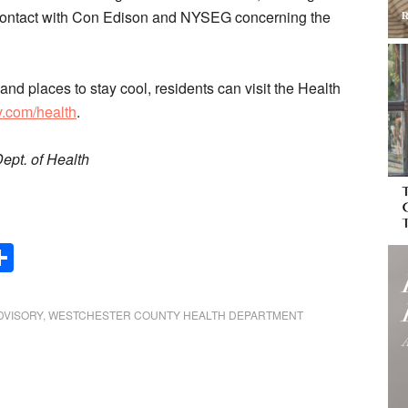
n contact with Con Edison and NYSEG concerning the
 and places to stay cool, residents can visit the Health
.com/health
.
ept. of Health
Share
DVISORY
,
WESTCHESTER COUNTY HEALTH DEPARTMENT