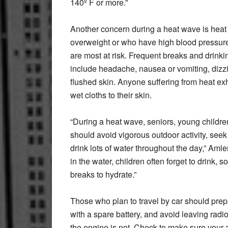
140º F or more.”
Another concern during a heat wave is heat
overweight or who have high blood pressure
are most at risk. Frequent breaks and drinki
include headache, nausea or vomiting, dizzi
flushed skin. Anyone suffering from heat ex
wet cloths to their skin.
“During a heat wave, seniors, young childr
should avoid vigorous outdoor activity, seek
drink lots of water throughout the day,” Am
in the water, children often forget to drink,
breaks to hydrate.”
Those who plan to travel by car should prepa
with a spare battery, and avoid leaving rad
the engine is not. Check to make sure your ai