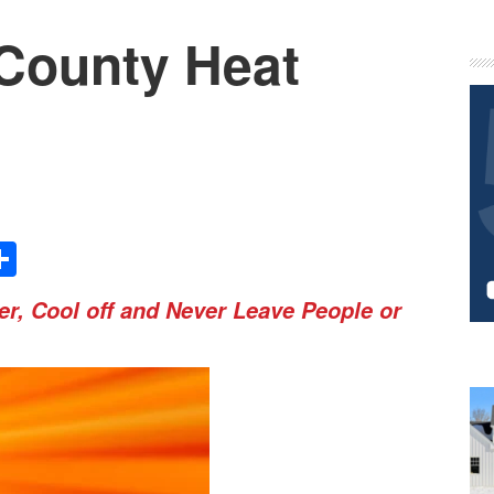
County Heat
P
S
Share
r, Cool off and Never Leave People or