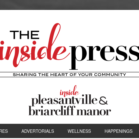
RES
ADVERTORIALS
WELLNESS
HAPPENINGS