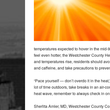
temperatures expected to hover in the mid-9
feel even hotter, the Westchester County He
and temperatures rise, residents should avoid
and caffeine, and take precautions to prevent
“Pace yourself — don’t overdo it in the heat
lot of time outdoors, take breaks in an air-c
heat wave, remember to always check in on y
Sherlita Amler, MD, Westchester County Co