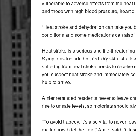
vulnerable to adverse effects from the heat
and those with high blood pressure, heart di
“Heat stroke and dehydration can take you by
conditions and some medications can also in
Heat stroke is a serious and life-threatenin
Symptoms include hot, red, dry skin, shallo
suffering from heat stroke needs to receive
you suspect heat stroke and immediately co
help to arrive.
Amler reminded residents never to leave chi
rise to unsafe levels, so motorists should al
“To avoid tragedy, it’s also vital to never lea
matter how brief the time,” Amler said. “Clos