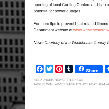
opening of local Cooling Centers and is i
potential for power outages.
For more tips to prevent heat-related illness
Department website at
www.westchestergov
News Courtesy of the Westchester County D
Facebook
Twitter
Pinterest
Tumblr
Share
FILED UNDER:
NEW CASTLE NEWS
TAGGED WITH:
ADVICE WHEN IT'S HOT
,
HEAT
,
HEAT A