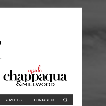
ADVERTISE
CONTACT US