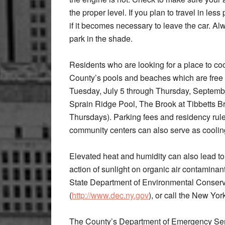
the proper level. If you plan to travel in le
if it becomes necessary to leave the car. Alw
park in the shade.
Residents who are looking for a place to co
County’s pools and beaches which are free 
Tuesday, July 5 through Thursday, Septemb
Sprain Ridge Pool, The Brook at Tibbetts 
Thursdays). Parking fees and residency rules 
community centers can also serve as cooling
Elevated heat and humidity can also lead to
action of sunlight on organic air contamin
State Department of Environmental Conserva
(
http://www.dec.ny.gov
), or call the New Yor
The County’s Department of Emergency Servi