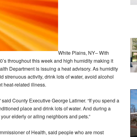
White Plains, NY– With
0’s throughout this week and high humidity making it
alth Department is issuing a heat advisory. As humidity
 strenuous activity, drink lots of water, avoid alcohol
 heat-related illness.
,” said County Executive George Latimer. “If you spend a
onditioned place and drink lots of water. And during a
our elderly or ailing neighbors and pets.”
mmissioner of Health, said people who are most