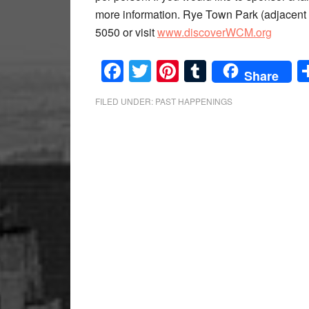
more information. Rye Town Park (adjacent t
5050 or visit
www.discoverWCM.org
Facebook
Twitter
Pinterest
Tumblr
Share
FILED UNDER:
PAST HAPPENINGS