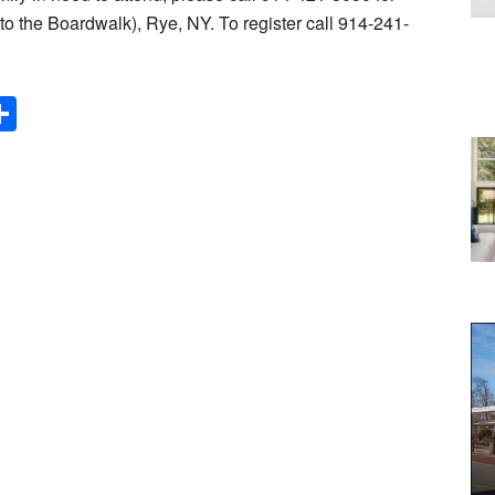
o the Boardwalk), Rye, NY. To register call 914-241-
Share