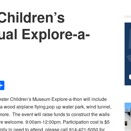
Children’s
P
S
l Explore-a-
Share
ster Children’s Museum Explore-a-thon will include
sa wood airplane flying,pop up water park, wind tunnel,
 more.
The event will raise funds to construct the walls
 are welcome. 9:00am-12:00pm. Participation cost is $5
mily in need to attend, please call 914-421-5050 for