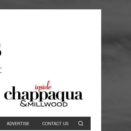
ADVERTISE
CONTACT US