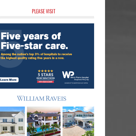
rimary
PLEASE VISIT
idebar