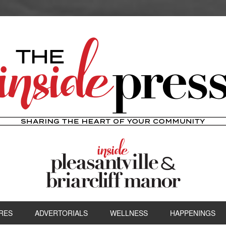
RES
ADVERTORIALS
WELLNESS
HAPPENINGS