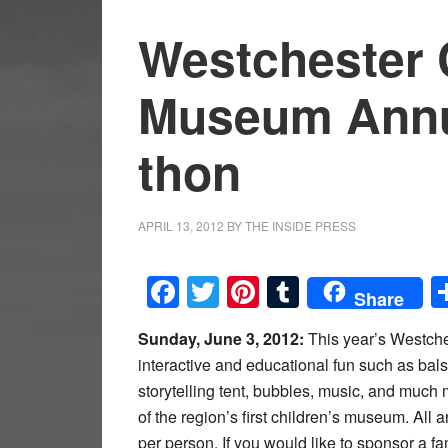
Westchester 
Museum Annua
thon
APRIL 13, 2012
BY
THE INSIDE PRESS
Facebook
Twitter
Pinterest
Tumblr
Share
Sunday, June 3, 2012:
This year’s Westche
interactive and educational fun such as bal
storytelling tent, bubbles, music, and much
of the region’s first children’s museum. All
per person. If you would like to sponsor a fa