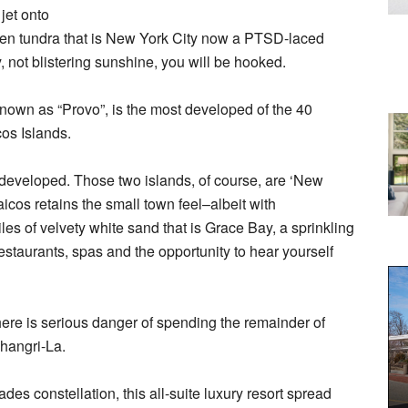
jet onto
ozen tundra that is New York City now a PTSD-laced
 not blistering sunshine, you will be hooked.
nown as “Provo”, is the most developed of the 40
os Islands.
developed. Those two islands, of course, are ‘New
icos retains the small town feel–albeit with
es of velvety white sand that is Grace Bay, a sprinkling
estaurants, spas and the opportunity to hear yourself
here is serious danger of spending the remainder of
 Shangri-La.
des constellation, this all-suite luxury resort spread