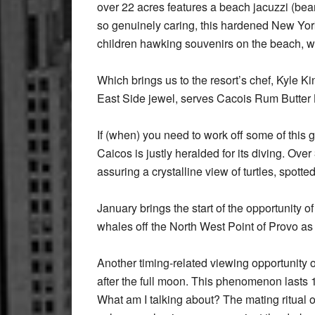
over 22 acres features a beach jacuzzi (be
so genuinely caring, this hardened New York
children hawking souvenirs on the beach, wa
Which brings us to the resort’s chef, Kyle 
East Side jewel, serves Cacois Rum Butter Lo
If (when) you need to work off some of this
Caicos is justly heralded for its diving. Ove
assuring a crystalline view of turtles, spott
January brings the start of the opportunity o
whales off the North West Point of Provo as
Another timing-related viewing opportunity o
after the full moon. This phenomenon lasts 
What am I talking about? The mating ritual 