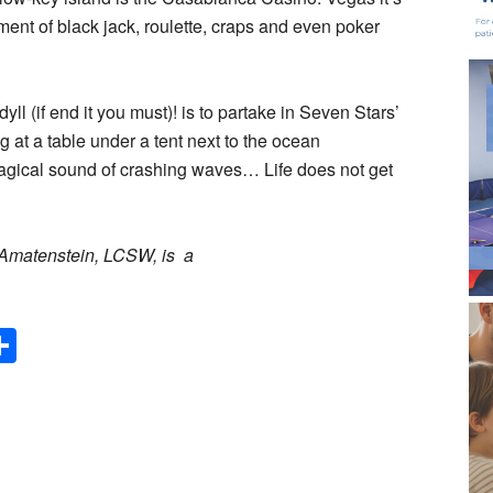
ement of black jack, roulette, craps and even poker
ll (if end it you must)! is to partake in Seven Stars’
at a table under a tent next to the ocean
agical sound of crashing waves… Life does not get
y Amatenstein, LCSW, is a
Share