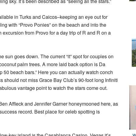
g sky. It’s been described as “seeing all the stars.”
ailable in Turks and Caicos–keeping an eye out for
ding with “Provo Ponies” on the beach and into the
 excursion from Provo for a day trip of R and R on a
he sun goes down. The current “it” spot for couples on
 coconut palm trees. A more laid back option is Da
p 50 beach bars.” Here you can actually watch conch
s should not miss Grace Bay Club’s 90-foot long Infiniti
 fabulous vantage point to watch the stars come out.
d –Ben Affleck and Jennifer Garner honeymooned here, as
ccess record. Best place for celeb spotting is
low-key island is the Casablanca Casino. Vegas it’s