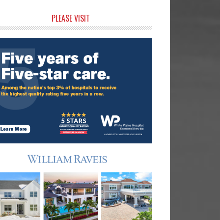
rimary
PLEASE VISIT
idebar