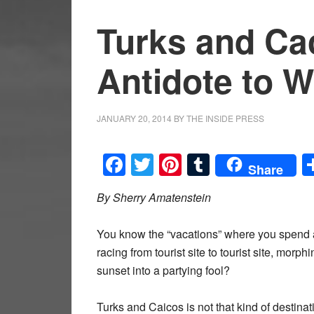
Turks and Ca
Antidote to W
JANUARY 20, 2014
BY
THE INSIDE PRESS
Facebook
Twitter
Pinterest
Tumblr
Share
By Sherry Amatenstein
You know the “vacations” where you spend 
racing from tourist site to tourist site, morphi
sunset into a partying fool?
Turks and Caicos is not that kind of destinat