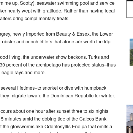
am me up, Scotty), seawater swimming pool and service
er nearly wept with gratitude. Rather than having local
iters bring complimentary treats.
Kingrey, newly imported from Beauty & Essex, the Lower
bster and conch fritters that alone are worth the trip.
 good living, the underwater show beckons. Turks and
r 30 percent of the archipelago has protected status–thus
ed eagle rays and more.
f several lifetimes–to snorkel or dive with humpback
 they migrate toward the Dominican Republic for winter.
ccurs about one hour after sunset three to six nights
15 minutes amid the ebbing tide of the Caicos Bank.
of the glowworms aka Odontosyllis Enolpa that emits a