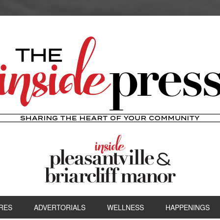
RES
ADVERTORIALS
WELLNESS
HAPPENINGS