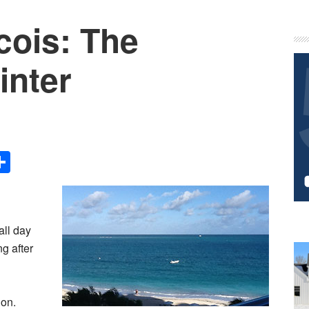
cois: The
P
S
inter
Share
all day
ng after
ion.