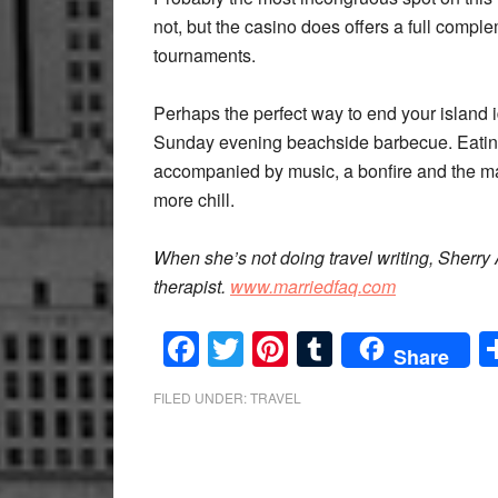
not, but the casino does offers a full compl
tournaments.
Perhaps the perfect way to end your island idy
Sunday evening beachside barbecue. Eating 
accompanied by music, a bonfire and the m
more chill.
When she’s not doing travel writing, Sherr
therapist.
www.marriedfaq.com
Facebook
Twitter
Pinterest
Tumblr
Share
FILED UNDER:
TRAVEL