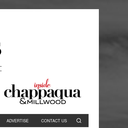
ADVERTISE
CONTACT US