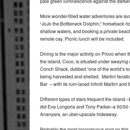
pale green luminescence against the darkenin
More wonder-filled water adventures are av
“JoJo the Bottleneck Dolphin,” horseback ri
shallow waters, and booking a private beach
remote cay. Picnic lunch will be included.
Dining is the major activity on Provo when t
the island, Coco, is situated under swaying
Conch Shack, dubbed “one of the world’s to
being harvested and shelled. Martini fanatic
Bar – with its rum-laced Infiniti Martini and
Different types of stars frequent the islan
did Eva Longoria and Tony Parker–a 50/50 su
Ananyara, an uber-upscale hideaway.
Probably the most incongruous spot on this 