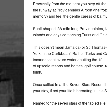
Practically from the moment you step off the 
the runway at Provideniales Airport (the fr
memory) and feel the gentle caress of balmy,
Snail-shaped, 38-mile long Provideniales, k
islands and cays comprising Turks and Caic
This doesn’t mean Jamaica- or St. Thomas-
York in the Caribbean’. Rather, Turks and Ca
incandescent azure water abutting the 12 mil
of upscale resorts and homes, golf course, r
think.
Once settled in at the Seven Stars Resort, t
your stay, if not your life hibernating in this
Named for the seven stars of the fabled Pleia