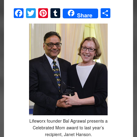
Facebook
Twitter
Pinterest
Tumblr
Share
Share
Lifeworx founder Bal Agrawal presents a
Celebrated Mom award to last year’s
recipient, Janet Hanson.