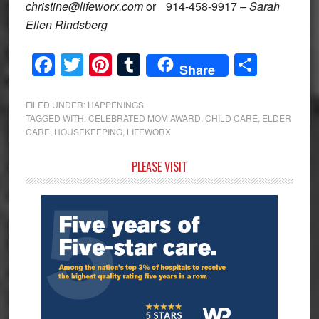
christine@lifeworx.com
or 914-458-9917
– Sarah
Ellen Rindsberg
Facebook
Twitter
Pinterest
Tumblr
Share
Share
FILED UNDER:
HAPPENINGS
TAGGED WITH:
CELEBRATED MOM AWARD
,
CHILD CARE
,
ELDER
CARE
,
HOUSEKEEPING
,
LIFEWORX
Primary
PLEASE VISIT
Sidebar