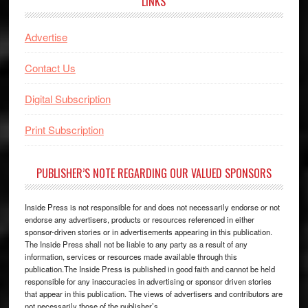
LINKS
Advertise
Contact Us
Digital Subscription
Print Subscription
PUBLISHER’S NOTE REGARDING OUR VALUED SPONSORS
Inside Press is not responsible for and does not necessarily endorse or not
endorse any advertisers, products or resources referenced in either
sponsor-driven stories or in advertisements appearing in this publication.
The Inside Press shall not be liable to any party as a result of any
information, services or resources made available through this
publication.The Inside Press is published in good faith and cannot be held
responsible for any inaccuracies in advertising or sponsor driven stories
that appear in this publication. The views of advertisers and contributors are
not necessarily those of the publisher’s.