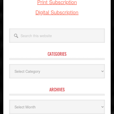
Print Subscription
Digital Subscription
Search
this
website
CATEGORIES
Categories
ARCHIVES
Archives