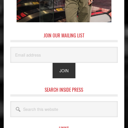
JOIN OUR MAILING LIST
SEARCH INSIDE PRESS
Search
this
website