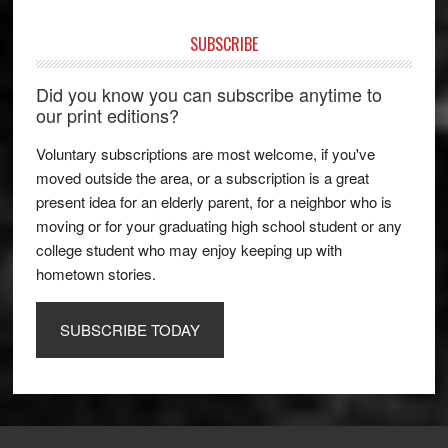
SUBSCRIBE
Did you know you can subscribe anytime to
our print editions?
Voluntary subscriptions are most welcome, if you've
moved outside the area, or a subscription is a great
present idea for an elderly parent, for a neighbor who is
moving or for your graduating high school student or any
college student who may enjoy keeping up with
hometown stories.
SUBSCRIBE TODAY