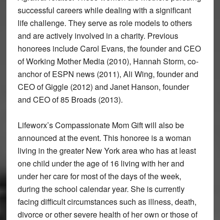
successful careers while dealing with a significant
life challenge. They serve as role models to others
and are actively involved in a charity. Previous
honorees include Carol Evans, the founder and CEO
of Working Mother Media (2010), Hannah Storm, co-
anchor of ESPN news (2011), Ali Wing, founder and
CEO of Giggle (2012) and Janet Hanson, founder
and CEO of 85 Broads (2013).
Lifeworx’s Compassionate Mom Gift will also be
announced at the event. This honoree is a woman
living in the greater New York area who has at least
one child under the age of 16 living with her and
under her care for most of the days of the week,
during the school calendar year. She is currently
facing difficult circumstances such as illness, death,
divorce or other severe health of her own or those of