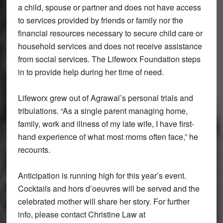
a child, spouse or partner and does not have access
to services provided by friends or family nor the
financial resources necessary to secure child care or
household services and does not receive assistance
from social services. The Lifeworx Foundation steps
in to provide help during her time of need.
Lifeworx grew out of Agrawal’s personal trials and
tribulations. “As a single parent managing home,
family, work and illness of my late wife, I have first-
hand experience of what most moms often face,” he
recounts.
Anticipation is running high for this year’s event.
Cocktails and hors d’oeuvres will be served and the
celebrated mother will share her story. For further
info, please contact Christine Law at