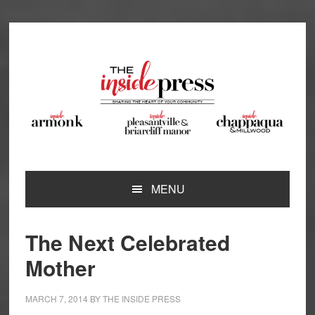
Skip
Skip
Skip
Skip
to
to
to
to
primary
main
primary
footer
navigation
content
sidebar
MENU
The Next Celebrated
Mother
MARCH 7, 2014
BY
THE INSIDE PRESS