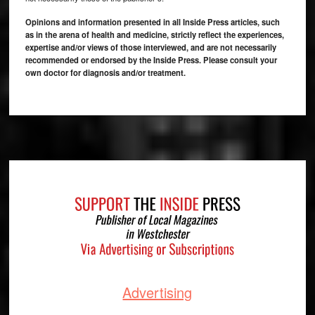
Opinions and information presented in all Inside Press articles, such
as in the arena of health and medicine, strictly reflect the experiences,
expertise and/or views of those interviewed, and are not necessarily
recommended or endorsed by the Inside Press. Please consult your
own doctor for diagnosis and/or treatment.
Footer
Advertising