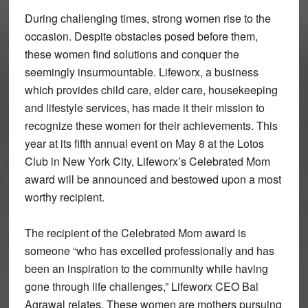
During challenging times, strong women rise to the
occasion. Despite obstacles posed before them,
these women find solutions and conquer the
seemingly insurmountable. Lifeworx, a business
which provides child care, elder care, housekeeping
and lifestyle services, has made it their mission to
recognize these women for their achievements. This
year at its fifth annual event on May 8 at the Lotos
Club in New York City, Lifeworx’s Celebrated Mom
award will be announced and bestowed upon a most
worthy recipient.
The recipient of the Celebrated Mom award is
someone “who has excelled professionally and has
been an inspiration to the community while having
gone through life challenges,” Lifeworx CEO Bal
Agrawal relates. These women are mothers pursuing