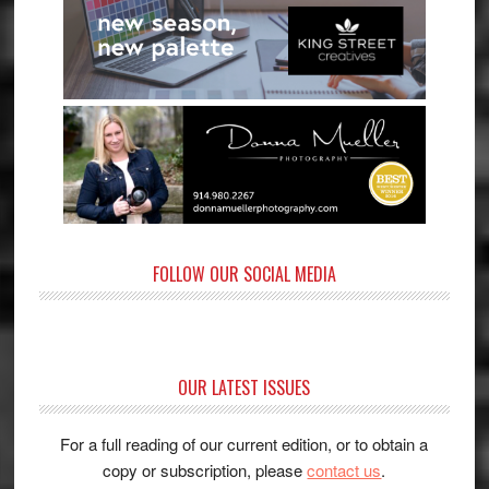
FOLLOW OUR SOCIAL MEDIA
OUR LATEST ISSUES
For a full reading of our current edition, or to obtain a
copy or subscription, please
contact us
.