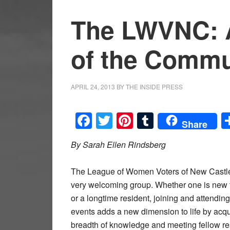
The LWVNC: 
of the Commu
APRIL 24, 2013
BY
THE INSIDE PRESS
Facebook
Twitter
Pinterest
Tumblr
Share
By Sarah Ellen Rindsberg
The League of Women Voters of New Castle
very welcoming group. Whether one is new 
or a longtime resident, joining and attending
events adds a new dimension to life by acqu
breadth of knowledge and meeting fellow re