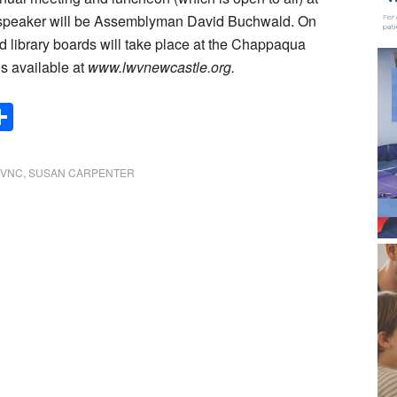
d speaker will be Assemblyman David Buchwald. On
d library boards will take place at the Chappaqua
s available at
www.lwvnewcastle.org.
Share
WVNC
,
SUSAN CARPENTER