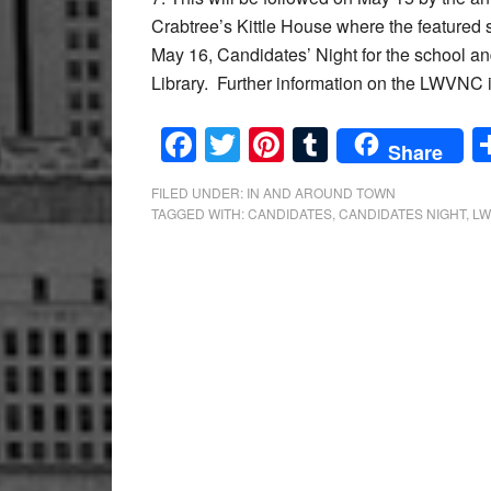
Crabtree’s Kittle House where the feature
May 16, Candidates’ Night for the school an
Library. Further information on the LWVNC i
Facebook
Twitter
Pinterest
Tumblr
Share
FILED UNDER:
IN AND AROUND TOWN
TAGGED WITH:
CANDIDATES
,
CANDIDATES NIGHT
,
L