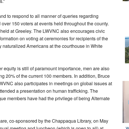
s.”
nd to respond to all manner of queries regarding
d over 150 voters at events held throughout the county.
 be held at Greeley. The LWVNC also encourages civic
nformation on voting at ceremonies for recipients of the
y naturalized Americans at the courthouse in White
r equity is still of paramount importance, men are also
ting 20% of the current 100 members. In addition, Bruce
LWVNC also participates in meetings on global issues at
ttended a presentation on human trafficking. The
e members have had the privilege of being Alternate
care, co-sponsored by the Chappaqua Library, on May
nual meeting and luncheon (which is open to all) at