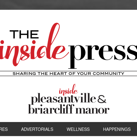
RES
ADVERTORIALS
WELLNESS
HAPPENINGS