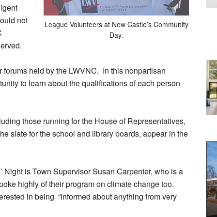
igent
ould not
League Volunteers at New Castle’s Community
C
Day.
erved.
ar forums held by the LWVNC. In this nonpartisan
unity to learn about the qualifications of each person
cluding those running for the House of Representatives,
the slate for the school and library boards, appear in the
s’ Night is Town Supervisor Susan Carpenter, who is a
ke highly of their program on climate change too.
ested in being “informed about anything from very