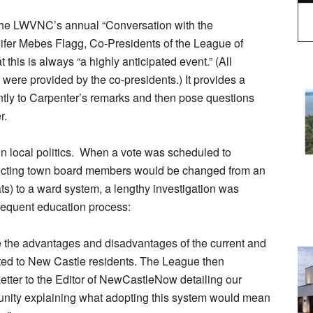
 the LWVNC’s annual “Conversation with the
nifer Mebes Flagg, Co-Presidents of the League of
his is always “a highly anticipated event.” (All
ere provided by the co-presidents.) It provides a
tently to Carpenter’s remarks and then pose questions
r.
n local politics. When a vote was scheduled to
lecting town board members would be changed from an
eats) to a ward system, a lengthy investigation was
equent education process:
the advantages and disadvantages of the current and
ed to New Castle residents. The League then
etter to the Editor of NewCastleNow detailing our
munity explaining what adopting this system would mean