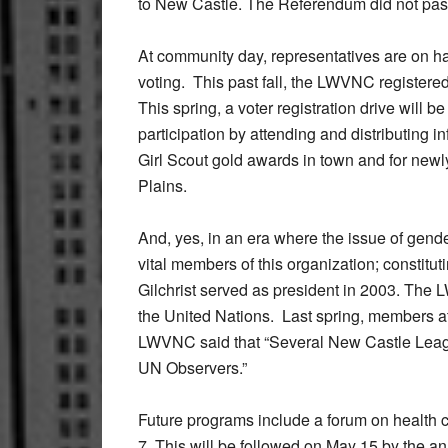
to New Castle. The Referendum did not pas
At community day, representatives are on ha
voting. This past fall, the LWVNC registere
This spring, a voter registration drive will
participation by attending and distributing i
Girl Scout gold awards in town and for newl
Plains.
And, yes, in an era where the issue of gende
vital members of this organization; constitu
Gilchrist served as president in 2003. The 
the United Nations. Last spring, members a
LWVNC said that “Several New Castle Leagu
UN Observers.”
Future programs include a forum on health 
7. This will be followed on May 15 by the an