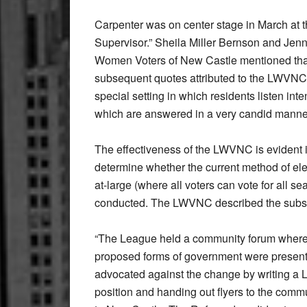
Carpenter was on center stage in March at
Supervisor.” Sheila Miller Bernson and Jen
Women Voters of New Castle mentioned that t
subsequent quotes attributed to the LWVNC w
special setting in which residents listen in
which are answered in a very candid manne
The effectiveness of the LWVNC is evident i
determine whether the current method of e
at-large (where all voters can vote for all s
conducted. The LWVNC described the subs
“The League held a community forum where 
proposed forms of government were present
advocated against the change by writing a L
position and handing out flyers to the com