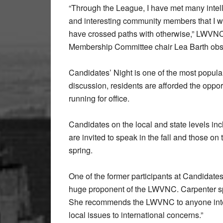
“Through the League, I have met many intell
and interesting community members that I w
have crossed paths with otherwise,” LWVN
Membership Committee chair Lea Barth obs
Candidates’ Night is one of the most popul
discussion, residents are afforded the opport
running for office.
Candidates on the local and state levels in
are invited to speak in the fall and those on 
spring.
One of the former participants at Candidate
huge proponent of the LWVNC. Carpenter spo
She recommends the LWVNC to anyone inter
local issues to international concerns.”