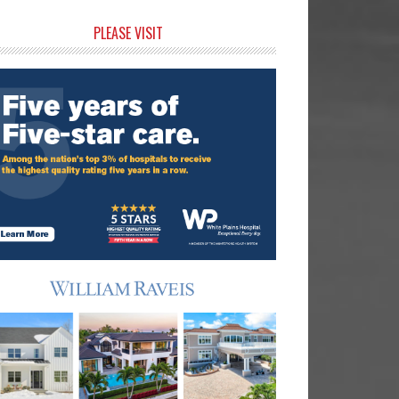
rimary
PLEASE VISIT
idebar