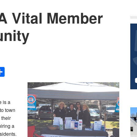
A Vital Member
P
S
nity
Share
 is a
to town
 their
iring a
sidents.