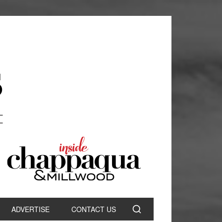
ADVERTISE
CONTACT US