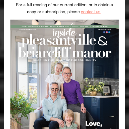
For a full reading of our current edition, or to obtain a
copy or subscription, please
contact us
.