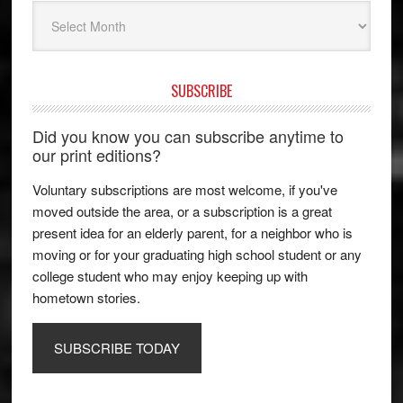
Archives
SUBSCRIBE
Did you know you can subscribe anytime to
our print editions?
Voluntary subscriptions are most welcome, if you've
moved outside the area, or a subscription is a great
present idea for an elderly parent, for a neighbor who is
moving or for your graduating high school student or any
college student who may enjoy keeping up with
hometown stories.
SUBSCRIBE TODAY