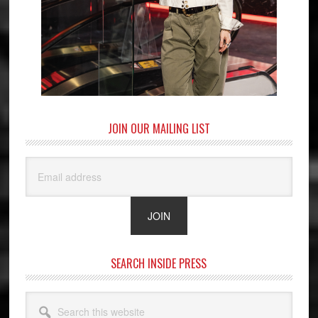
JOIN OUR MAILING LIST
SEARCH INSIDE PRESS
Search
this