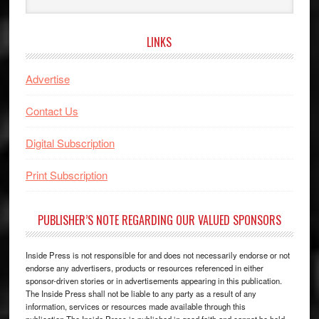
website
LINKS
Advertise
Contact Us
Digital Subscription
Print Subscription
PUBLISHER’S NOTE REGARDING OUR VALUED SPONSORS
Inside Press is not responsible for and does not necessarily endorse or not
endorse any advertisers, products or resources referenced in either
sponsor-driven stories or in advertisements appearing in this publication.
The Inside Press shall not be liable to any party as a result of any
information, services or resources made available through this
publication.The Inside Press is published in good faith and cannot be held