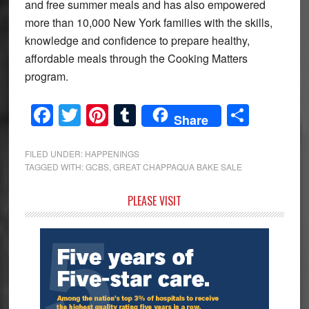
and free summer meals and has also empowered
more than 10,000 New York families with the skills,
knowledge and confidence to prepare healthy,
affordable meals through the Cooking Matters
program.
Facebook
Twitter
Pinterest
Tumblr
Share
Share
FILED UNDER:
HAPPENINGS
TAGGED WITH:
GCBS
,
GREAT CHAPPAQUA BAKE SALE
Primary
PLEASE VISIT
Sidebar