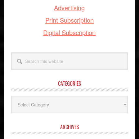
Advertising
Print Subscription
Digital Subscription
Search
this
website
CATEGORIES
Categories
ARCHIVES