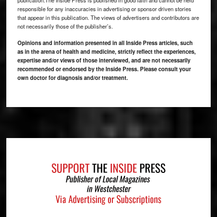
responsible for any inaccuracies in advertising or sponsor driven stories
that appear in this publication. The views of advertisers and contributors are
not necessarily those of the publisher’s.
Opinions and information presented in all Inside Press articles, such
as in the arena of health and medicine, strictly reflect the experiences,
expertise and/or views of those interviewed, and are not necessarily
recommended or endorsed by the Inside Press. Please consult your
own doctor for diagnosis and/or treatment.
Footer