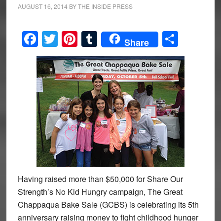
AUGUST 16, 2014
BY
THE INSIDE PRESS
Facebook
Twitter
Pinterest
Tumblr
Share
Share
Having raised more than $50,000 for Share Our
Strength’s No Kid Hungry campaign, The Great
Chappaqua Bake Sale (GCBS) is celebrating its 5th
anniversary raising money to fight childhood hunger