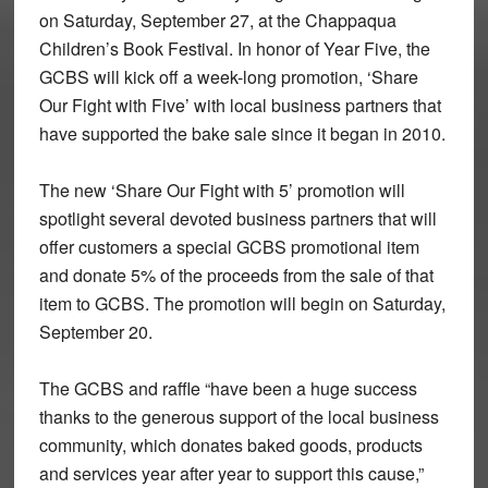
on Saturday, September 27, at the Chappaqua
Children’s Book Festival. In honor of Year Five, the
GCBS will kick off a week-long promotion, ‘Share
Our Fight with Five’ with local business partners that
have supported the bake sale since it began in 2010.
The new ‘Share Our Fight with 5’ promotion will
spotlight several devoted business partners that will
offer customers a special GCBS promotional item
and donate 5% of the proceeds from the sale of that
item to GCBS. The promotion will begin on Saturday,
September 20.
The GCBS and raffle “have been a huge success
thanks to the generous support of the local business
community, which donates baked goods, products
and services year after year to support this cause,”