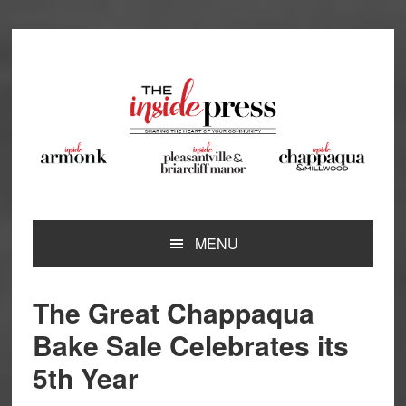
Skip
Skip
Skip
Skip
to
to
to
to
primary
main
primary
footer
navigation
content
sidebar
MENU
The Great Chappaqua
Bake Sale Celebrates its
5th Year