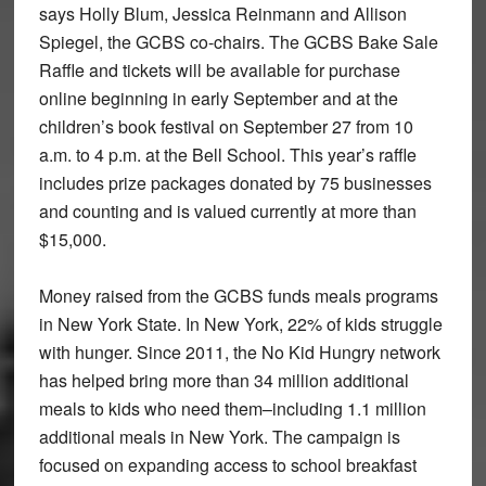
says Holly Blum, Jessica Reinmann and Allison
Spiegel, the GCBS co-chairs. The GCBS Bake Sale
Raffle and tickets will be available for purchase
online beginning in early September and at the
children’s book festival on September 27 from 10
a.m. to 4 p.m. at the Bell School. This year’s raffle
includes prize packages donated by 75 businesses
and counting and is valued currently at more than
$15,000.
Money raised from the GCBS funds meals programs
in New York State. In New York, 22% of kids struggle
with hunger. Since 2011, the No Kid Hungry network
has helped bring more than 34 million additional
meals to kids who need them–including 1.1 million
additional meals in New York. The campaign is
focused on expanding access to school breakfast