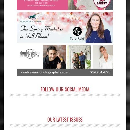
FOLLOW OUR SOCIAL MEDIA
OUR LATEST ISSUES