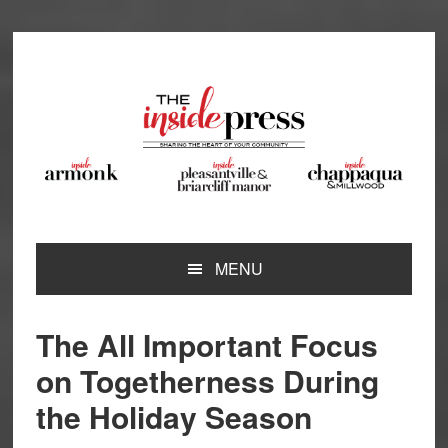
Skip
Skip
Skip
Skip
to
to
to
to
primary
main
primary
footer
navigation
content
sidebar
MENU
The All Important Focus
on Togetherness During
the Holiday Season