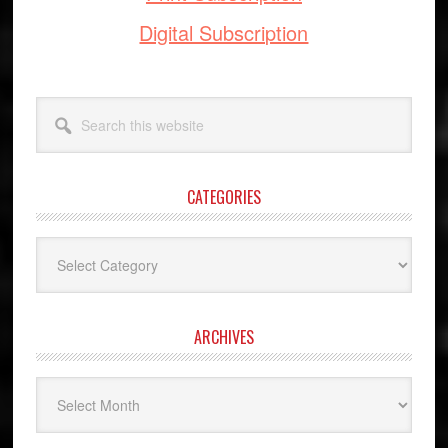
Digital Subscription
Search
this
website
CATEGORIES
Categories
ARCHIVES
Archives