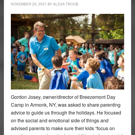
NOVEMBER 29, 2021
BY
ALEXA TROOB
Gordon Josey, owner/director of Breezemont Day
Camp in Armonk, NY, was asked to share parenting
advice to guide us through the holidays. He focused
on the social and emotional side of things and
advised parents to make sure their kids “focus on