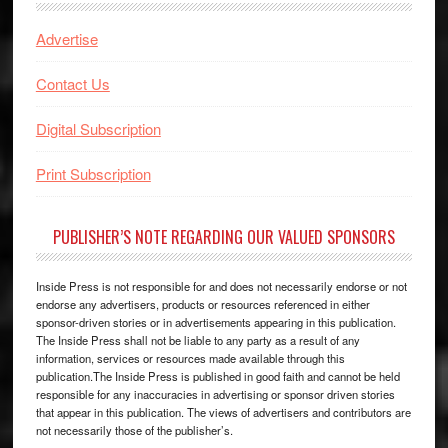
Advertise
Contact Us
Digital Subscription
Print Subscription
PUBLISHER’S NOTE REGARDING OUR VALUED SPONSORS
Inside Press is not responsible for and does not necessarily endorse or not
endorse any advertisers, products or resources referenced in either
sponsor-driven stories or in advertisements appearing in this publication.
The Inside Press shall not be liable to any party as a result of any
information, services or resources made available through this
publication.The Inside Press is published in good faith and cannot be held
responsible for any inaccuracies in advertising or sponsor driven stories
that appear in this publication. The views of advertisers and contributors are
not necessarily those of the publisher’s.