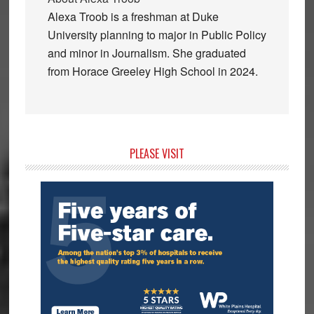
Alexa Troob is a freshman at Duke
University planning to major in Public Policy
and minor in Journalism. She graduated
from Horace Greeley High School in 2024.
Primary
PLEASE VISIT
Sidebar