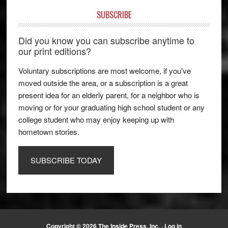
SUBSCRIBE
Did you know you can subscribe anytime to
our print editions?
Voluntary subscriptions are most welcome, if you've
moved outside the area, or a subscription is a great
present idea for an elderly parent, for a neighbor who is
moving or for your graduating high school student or any
college student who may enjoy keeping up with
hometown stories.
SUBSCRIBE TODAY
Copyright © 2026 The Inside Press, Inc. ·
Log in