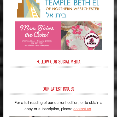
FOLLOW OUR SOCIAL MEDIA
OUR LATEST ISSUES
For a full reading of our current edition, or to obtain a
copy or subscription, please
contact us
.