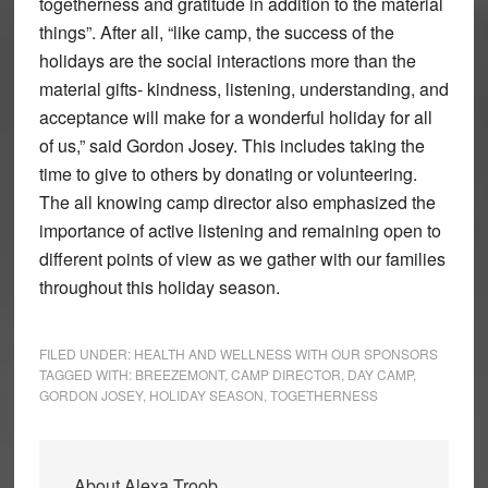
togetherness and gratitude in addition to the material
things”. After all, “like camp, the success of the
holidays are the social interactions more than the
material gifts- kindness, listening, understanding, and
acceptance will make for a wonderful holiday for all
of us,” said Gordon Josey. This includes taking the
time to give to others by donating or volunteering.
The all knowing camp director also emphasized the
importance of active listening and remaining open to
different points of view as we gather with our families
throughout this holiday season.
FILED UNDER:
HEALTH AND WELLNESS WITH OUR SPONSORS
TAGGED WITH:
BREEZEMONT
,
CAMP DIRECTOR
,
DAY CAMP
,
GORDON JOSEY
,
HOLIDAY SEASON
,
TOGETHERNESS
About
Alexa Troob