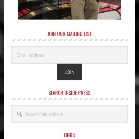
JOIN OUR MAILING LIST
SEARCH INSIDE PRESS
Search
this
website
LINKS