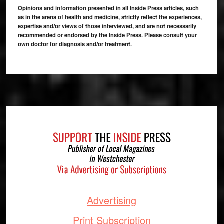
Opinions and information presented in all Inside Press articles, such
as in the arena of health and medicine, strictly reflect the experiences,
expertise and/or views of those interviewed, and are not necessarily
recommended or endorsed by the Inside Press. Please consult your
own doctor for diagnosis and/or treatment.
Footer
Advertising
Print Subscription