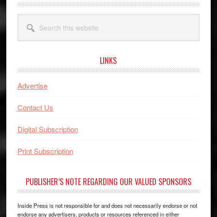
Search
this
website
LINKS
Advertise
Contact Us
Digital Subscription
Print Subscription
PUBLISHER’S NOTE REGARDING OUR VALUED SPONSORS
Inside Press is not responsible for and does not necessarily endorse or not
endorse any advertisers, products or resources referenced in either