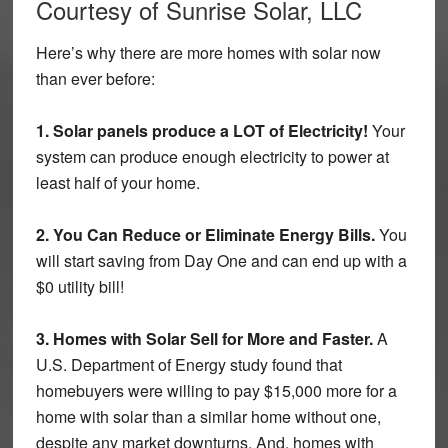
Courtesy of Sunrise Solar, LLC
Here’s why there are more homes with solar now
than ever before:
1. Solar panels produce a LOT of Electricity!
Your
system can produce enough electricity to power at
least half of your home.
2. You Can Reduce or Eliminate Energy Bills.
You
will start saving from Day One and can end up with a
$0 utility bill!
3. Homes with Solar Sell for More and Faster.
A
U.S. Department of Energy study found that
homebuyers were willing to pay $15,000 more for a
home with solar than a similar home without one,
despite any market downturns. And, homes with