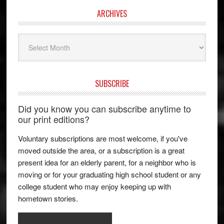
ARCHIVES
Archives
SUBSCRIBE
Did you know you can subscribe anytime to
our print editions?
Voluntary subscriptions are most welcome, if you've
moved outside the area, or a subscription is a great
present idea for an elderly parent, for a neighbor who is
moving or for your graduating high school student or any
college student who may enjoy keeping up with
hometown stories.