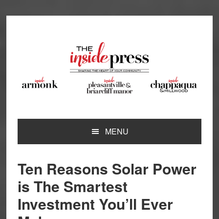
Skip
Skip
Skip
Skip
to
to
to
to
primary
main
primary
footer
navigation
content
sidebar
MENU
Ten Reasons Solar Power
is The Smartest
Investment You’ll Ever