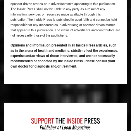
sponsor-driven stories or in advertisements appearing in this publication.
The Inside Press shall not be liable to any party as a result of any
information, services or resources made available through this
publication.The Inside Press is published in good faith and cannot be held
responsible for any inaccuracies in advertising or sponsor driven stories
that appear in this publication. The views of advertisers and contributors are
not necessarily those of the publisher’s.
Opinions and information presented in all Inside Press articles, such
as in the arena of health and medicine, strictly reflect the experiences,
expertise and/or views of those interviewed, and are not necessarily
recommended or endorsed by the Inside Press. Please consult your
own doctor for diagnosis and/or treatment.
Footer