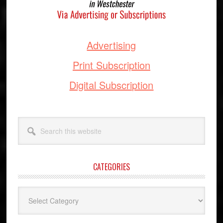
Advertising
Print Subscription
Digital Subscription
Search
this
website
CATEGORIES
Categories