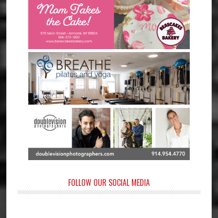
FOLLOW OUR SOCIAL MEDIA