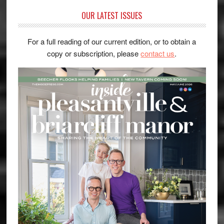
OUR LATEST ISSUES
For a full reading of our current edition, or to obtain a
copy or subscription, please
contact us
.