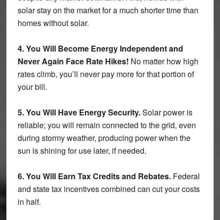
solar stay on the market for a much shorter time than
homes without solar.
4. You Will Become Energy Independent and
Never Again Face Rate Hikes!
No matter how high
rates climb, you’ll never pay more for that portion of
your bill.
5. You Will Have Energy Security.
Solar power is
reliable; you will remain connected to the grid, even
during stormy weather, producing power when the
sun is shining for use later, if needed.
6. You Will Earn Tax Credits and Rebates.
Federal
and state tax incentives combined can cut your costs
in half.