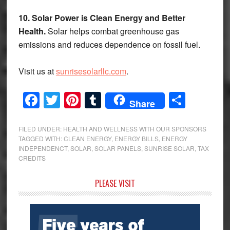
10. Solar Power is Clean Energy and Better
Health.
Solar helps combat greenhouse gas
emissions and reduces dependence on fossil fuel.
Visit us at
sunrisesolarllc.com
.
Facebook
Twitter
Pinterest
Tumblr
Share
Share
FILED UNDER:
HEALTH AND WELLNESS WITH OUR SPONSORS
TAGGED WITH:
CLEAN ENERGY
,
ENERGY BILLS
,
ENERGY
INDEPENDENCT
,
SOLAR
,
SOLAR PANELS
,
SUNRISE SOLAR
,
TAX
CREDITS
Primary
PLEASE VISIT
Sidebar