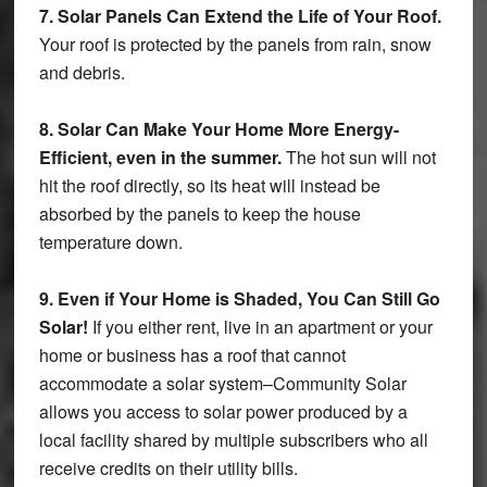
7. Solar Panels Can Extend the Life of Your Roof.
Your roof is protected by the panels from rain, snow
and debris.
8. Solar Can Make Your Home More Energy-
Efficient, even in the summer.
The hot sun will not
hit the roof directly, so its heat will instead be
absorbed by the panels to keep the house
temperature down.
9. Even if Your Home is Shaded, You Can Still Go
Solar!
If you either rent, live in an apartment or your
home or business has a roof that cannot
accommodate a solar system–Community Solar
allows you access to solar power produced by a
local facility shared by multiple subscribers who all
receive credits on their utility bills.