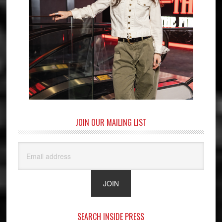
JOIN OUR MAILING LIST
SEARCH INSIDE PRESS