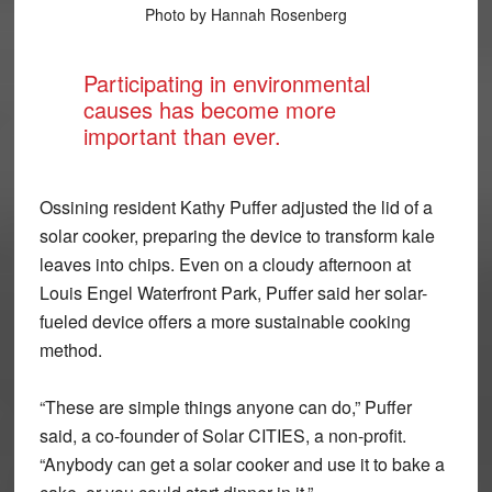
Photo by Hannah Rosenberg
Participating in environmental
causes has become more
important than ever.
Ossining resident Kathy Puffer adjusted the lid of a
solar cooker, preparing the device to transform kale
leaves into chips. Even on a cloudy afternoon at
Louis Engel Waterfront Park, Puffer said her solar-
fueled device offers a more sustainable cooking
method.
“These are simple things anyone can do,” Puffer
said, a co-founder of Solar CITIES, a non-profit.
“Anybody can get a solar cooker and use it to bake a