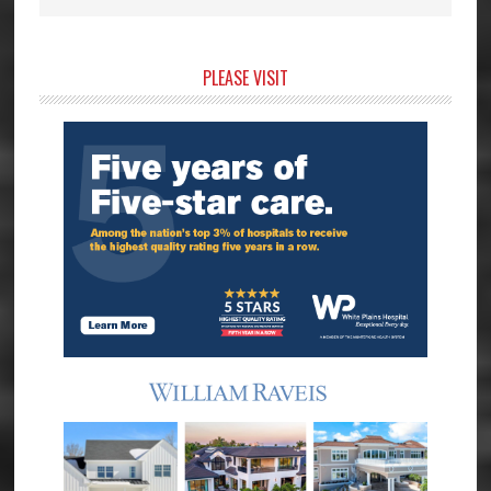
Primary
PLEASE VISIT
Sidebar