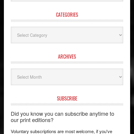
website
CATEGORIES
Categories
ARCHIVES
Archives
SUBSCRIBE
Did you know you can subscribe anytime to
our print editions?
Voluntary subscriptions are most welcome, if you've