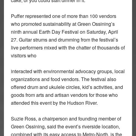
cake, or you could start dinner in it.”
Puffer represented one of more than 100 vendors
who promoted sustainability at Green Ossining’s
ninth annual Earth Day Festival on Saturday, April
27. Guitar strums and drumming from the festival’s
live performers mixed with the chatter of thousands of
visitors who
interacted with environmental advocacy groups, local
organizations and food vendors. The festival also
offered drum and ukulele circles, kid’s activities, and
goods from arts and artisan vendors for those who
attended this event by the Hudson River.
Suzie Ross, a chairperson and founding member of
Green Ossining, said the event’s riverside location,
combined with its easy access to Metro-North, is the