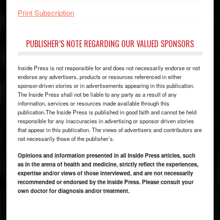
Print Subscription
PUBLISHER’S NOTE REGARDING OUR VALUED SPONSORS
Inside Press is not responsible for and does not necessarily endorse or not
endorse any advertisers, products or resources referenced in either
sponsor-driven stories or in advertisements appearing in this publication.
The Inside Press shall not be liable to any party as a result of any
information, services or resources made available through this
publication.The Inside Press is published in good faith and cannot be held
responsible for any inaccuracies in advertising or sponsor driven stories
that appear in this publication. The views of advertisers and contributors are
not necessarily those of the publisher’s.
Opinions and information presented in all Inside Press articles, such
as in the arena of health and medicine, strictly reflect the experiences,
expertise and/or views of those interviewed, and are not necessarily
recommended or endorsed by the Inside Press. Please consult your
own doctor for diagnosis and/or treatment.