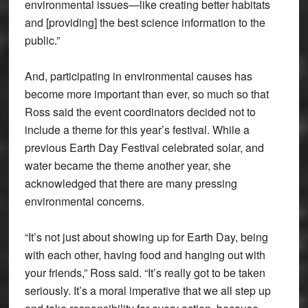
environmental issues—like creating better habitats
and [providing] the best science information to the
public.”
And, participating in environmental causes has
become more important than ever, so much so that
Ross said the event coordinators decided not to
include a theme for this year’s festival. While a
previous Earth Day Festival celebrated solar, and
water became the theme another year, she
acknowledged that there are many pressing
environmental concerns.
“It’s not just about showing up for Earth Day, being
with each other, having food and hanging out with
your friends,” Ross said. “It’s really got to be taken
seriously. It’s a moral imperative that we all step up