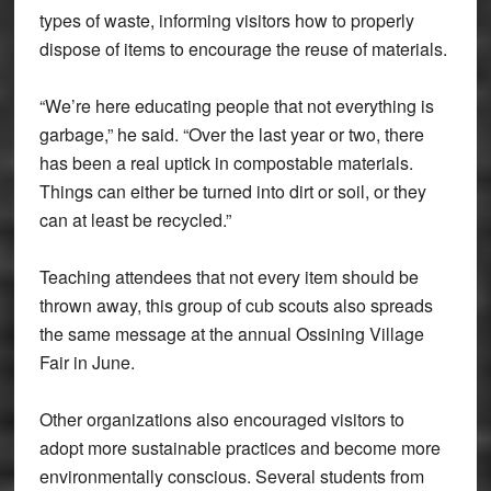
types of waste, informing visitors how to properly
dispose of items to encourage the reuse of materials.
“We’re here educating people that not everything is
garbage,” he said. “Over the last year or two, there
has been a real uptick in compostable materials.
Things can either be turned into dirt or soil, or they
can at least be recycled.”
Teaching attendees that not every item should be
thrown away, this group of cub scouts also spreads
the same message at the annual Ossining Village
Fair in June.
Other organizations also encouraged visitors to
adopt more sustainable practices and become more
environmentally conscious. Several students from