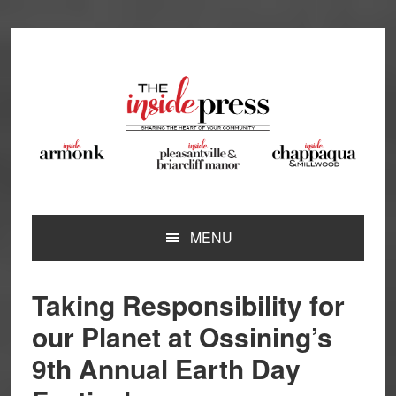
Skip
Skip
Skip
Skip
to
to
to
to
primary
main
primary
footer
navigation
content
sidebar
MENU
Taking Responsibility for
our Planet at Ossining’s
9th Annual Earth Day