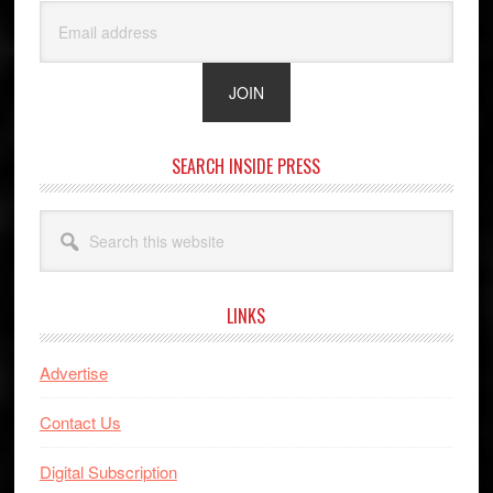
SEARCH INSIDE PRESS
Search
this
website
LINKS
Advertise
Contact Us
Digital Subscription