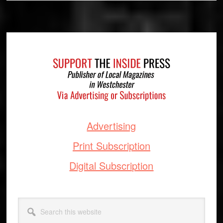
Footer
Advertising
Print Subscription
Digital Subscription
Search
this