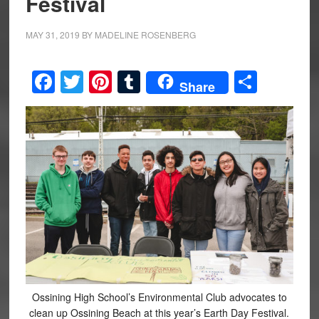
Festival
MAY 31, 2019
BY
MADELINE ROSENBERG
Facebook
Twitter
Pinterest
Tumblr
Share
Share
Ossining High School’s Environmental Club advocates to
clean up Ossining Beach at this year’s Earth Day Festival.