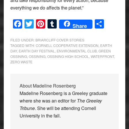
and take responsibility for every action, because
everything we do affects the planet.”
Facebook
Twitter
Pinterest
Tumblr
Share
Share
FILED UNDER:
BRIARCLIFF COVER STORIES
TAGGED WITH:
CORNELL COOPERATIVE EXTENSION
,
EARTH
DAY
,
EARTH DAY FESTIVAL
,
ENVIRONMENTAL CLUB
,
GREEN
OSSINING
,
OSSINING
,
OSSINING HIGH SCHOOL
,
WATERFRONT
,
ZERO WASTE
About
Madeline Rosenberg
Madeline Rosenberg is a Greeley graduate
where she was an editor for
The Greeley
Tribune
. She will be attending Cornell
University in the fall.