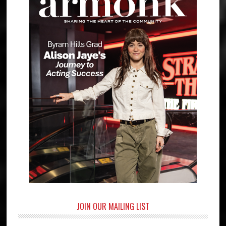
JOIN OUR MAILING LIST