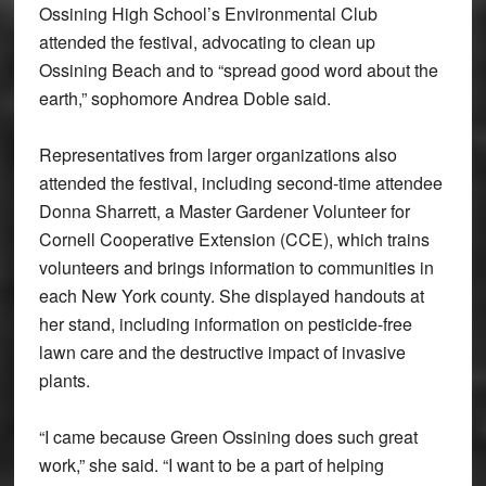
Ossining High School’s Environmental Club
attended the festival, advocating to clean up
Ossining Beach and to “spread good word about the
earth,” sophomore Andrea Doble said.
Representatives from larger organizations also
attended the festival, including second-time attendee
Donna Sharrett, a Master Gardener Volunteer for
Cornell Cooperative Extension (CCE), which trains
volunteers and brings information to communities in
each New York county. She displayed handouts at
her stand, including information on pesticide-free
lawn care and the destructive impact of invasive
plants.
“I came because Green Ossining does such great
work,” she said. “I want to be a part of helping