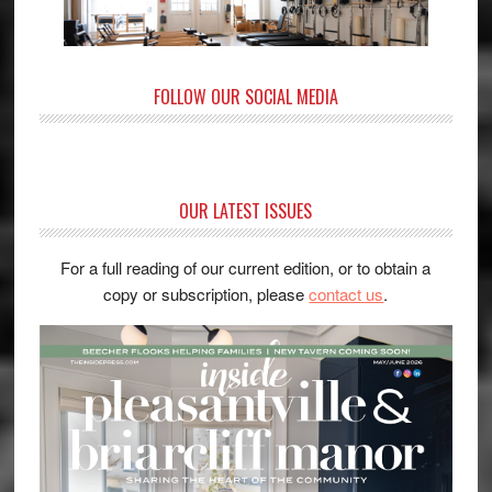
FOLLOW OUR SOCIAL MEDIA
OUR LATEST ISSUES
For a full reading of our current edition, or to obtain a
copy or subscription, please
contact us
.