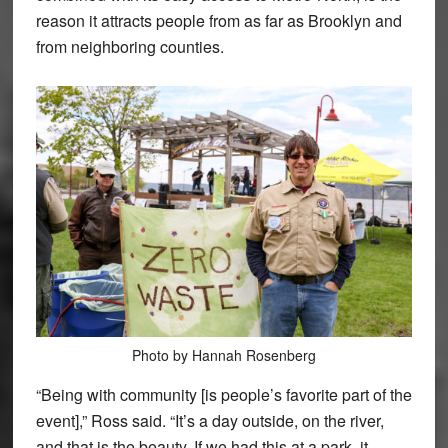
reason it attracts people from as far as Brooklyn and
from neighboring counties.
Photo by Hannah Rosenberg
“Being with community [is people’s favorite part of the
event],” Ross said. “It’s a day outside, on the river,
and that is the beauty. If we had this at a park, it