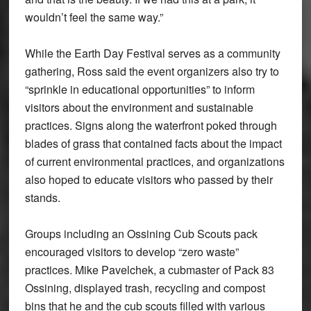
wouldn’t feel the same way.”
While the Earth Day Festival serves as a community
gathering, Ross said the event organizers also try to
“sprinkle in educational opportunities” to inform
visitors about the environment and sustainable
practices. Signs along the waterfront poked through
blades of grass that contained facts about the impact
of current environmental practices, and organizations
also hoped to educate visitors who passed by their
stands.
Groups including an Ossining Cub Scouts pack
encouraged visitors to develop “zero waste”
practices. Mike Pavelchek, a cubmaster of Pack 83
Ossining, displayed trash, recycling and compost
bins that he and the cub scouts filled with various