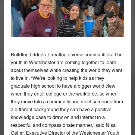
Building bridges. Creating diverse communities. The
youth in Westchester are coming together to learn
about themselves while creating the world they want
to live in. “We’re looking to help kids as they
graduate high school to have a bigger world view
when they enter college or the workforce, so when
they move into a community and meet someone from
a different background they can have a positive
knowledge base to draw on and interact in a
respectful and compassionate manner,” said Nisa
Geller, Executive Director of the Westchester Youth