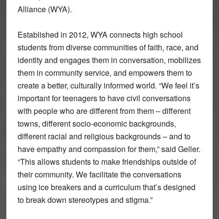
Alliance (WYA).
Established in 2012, WYA connects high school
students from diverse communities of faith, race, and
identity and engages them in conversation, mobilizes
them in community service, and empowers them to
create a better, culturally informed world. “We feel it’s
important for teenagers to have civil conversations
with people who are different from them – different
towns, different socio-economic backgrounds,
different racial and religious backgrounds – and to
have empathy and compassion for them,” said Geller.
“This allows students to make friendships outside of
their community. We facilitate the conversations
using ice breakers and a curriculum that’s designed
to break down stereotypes and stigma.”