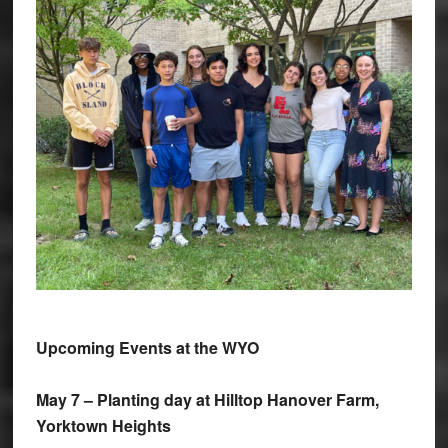
Upcoming Events at the WYO
May 7 – Planting day at Hilltop Hanover Farm,
Yorktown Heights