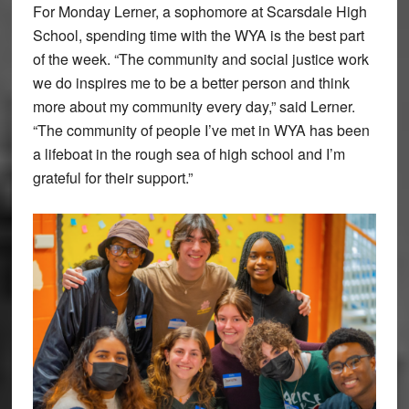
For Monday Lerner, a sophomore at Scarsdale High
School, spending time with the WYA is the best part
of the week. “The community and social justice work
we do inspires me to be a better person and think
more about my community every day,” said Lerner.
“The community of people I’ve met in WYA has been
a lifeboat in the rough sea of high school and I’m
grateful for their support.”