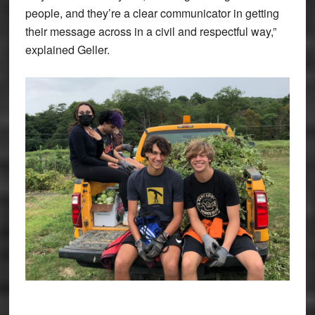
people, and they’re a clear communicator in getting
their message across in a civil and respectful way,”
explained Geller.