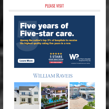
Primary
PLEASE VISIT
Sidebar