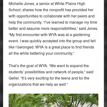
Michelle Jones, a senior at White Plains High
School, shares how the nonprofit has provided her
with opportunities to collaborate with her peers and
help the community. “I’ve learned to manage my time
better and assume more responsibilities,” said Jones.
“My first encounter with WYA was at a gardening
event. I was quickly accepted into the group and felt
like I belonged. WYA is a great place to find friends
all the while bettering your community.”
That’s the goal of WYA. “We want to expand the
students’ possibilities and network of people,” said
Geller. “It’s very exciting for the teens and for the
organizations that we help as well.”