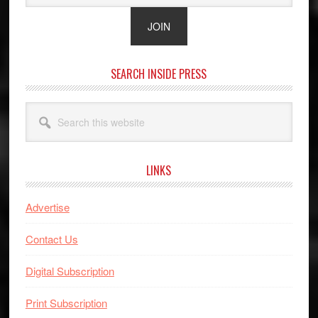
SEARCH INSIDE PRESS
Search
this
website
LINKS
Advertise
Contact Us
Digital Subscription
Print Subscription