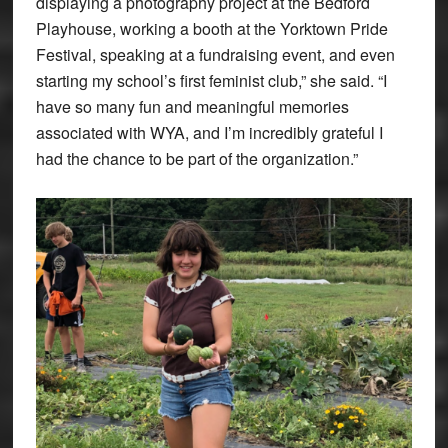
displaying a photography project at the Bedford
Playhouse, working a booth at the Yorktown Pride
Festival, speaking at a fundraising event, and even
starting my school’s first feminist club,” she said. “I
have so many fun and meaningful memories
associated with WYA, and I’m incredibly grateful I
had the chance to be part of the organization.”