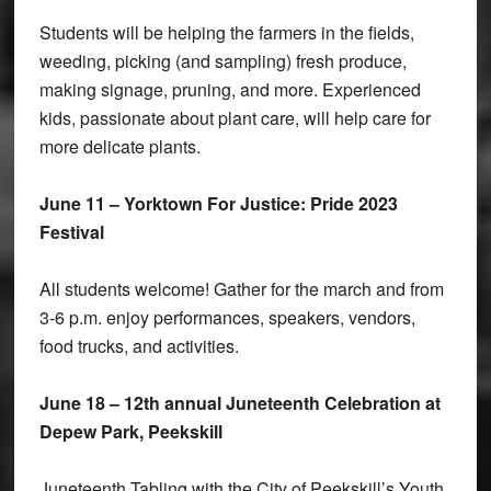
Students will be helping the farmers in the fields,
weeding, picking (and sampling) fresh produce,
making signage, pruning, and more. Experienced
kids, passionate about plant care, will help care for
more delicate plants.
June 11 – Yorktown For Justice: Pride 2023
Festival
All students welcome! Gather for the march and from
3-6 p.m. enjoy performances, speakers, vendors,
food trucks, and activities.
June 18 – 12th annual Juneteenth Celebration at
Depew Park, Peekskill
Juneteenth Tabling with the City of Peekskill’s Youth