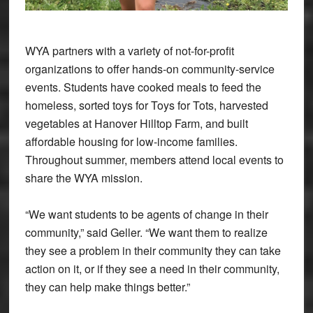
WYA partners with a variety of not-for-profit
organizations to offer hands-on community-service
events. Students have cooked meals to feed the
homeless, sorted toys for Toys for Tots, harvested
vegetables at Hanover Hilltop Farm, and built
affordable housing for low-income families.
Throughout summer, members attend local events to
share the WYA mission.
“We want students to be agents of change in their
community,” said Geller. “We want them to realize
they see a problem in their community they can take
action on it, or if they see a need in their community,
they can help make things better.”