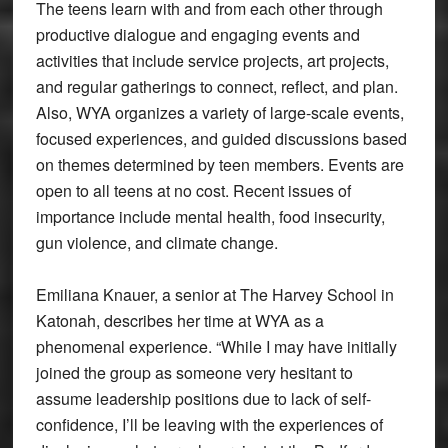
The teens learn with and from each other through
productive dialogue and engaging events and
activities that include service projects, art projects,
and regular gatherings to connect, reflect, and plan.
Also, WYA organizes a variety of large-scale events,
focused experiences, and guided discussions based
on themes determined by teen members. Events are
open to all teens at no cost. Recent issues of
importance include mental health, food insecurity,
gun violence, and climate change.
Emiliana Knauer, a senior at The Harvey School in
Katonah, describes her time at WYA as a
phenomenal experience. “While I may have initially
joined the group as someone very hesitant to
assume leadership positions due to lack of self-
confidence, I’ll be leaving with the experiences of