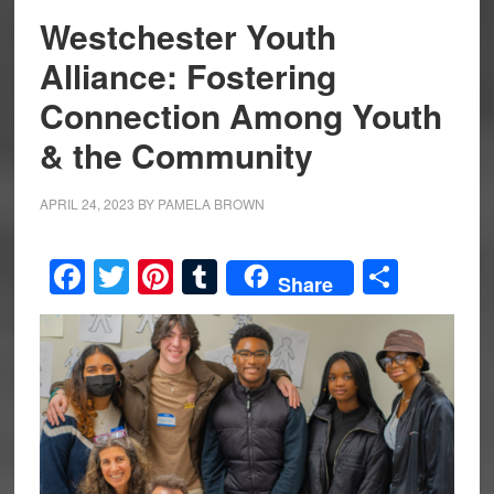
Westchester Youth
Alliance: Fostering
Connection Among Youth
& the Community
APRIL 24, 2023
BY
PAMELA BROWN
Facebook
Twitter
Pinterest
Tumblr
Share
Share