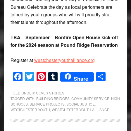
Bureau Celebrate the day as local performers are
joined by youth groups who will will proudly strut
their talents throughout the afternoon.
TBA – September – Bonfire Open House kick-off
for the 2024 season at Pound Ridge Reservation
Register at
westchesteryouthalliance.org
Facebook
Twitter
Pinterest
Tumblr
Share
Share
FILED UNDER:
COVER STORIES
TAGGED WITH:
BUILDING BRIDGES
,
COMMUNITY SERVICE
,
HIGH
SCHOOLS
,
SERVICE PROJECTS
,
SOCIAL JUSTICE
,
WESTCHESTER YOUTH
,
WESTCHESTER YOUTH ALLIANCE