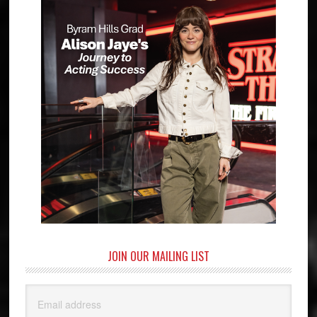
JOIN OUR MAILING LIST