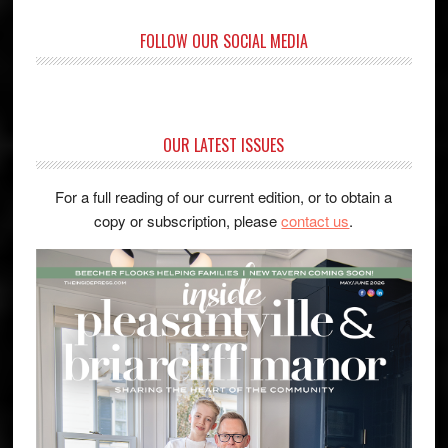
FOLLOW OUR SOCIAL MEDIA
OUR LATEST ISSUES
For a full reading of our current edition, or to obtain a
copy or subscription, please
contact us
.