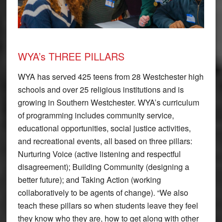
WYA’s THREE PILLARS
WYA has served 425 teens from 28 Westchester high
schools and over 25 religious institutions and is
growing in Southern Westchester. WYA’s curriculum
of programming includes community service,
educational opportunities, social justice activities,
and recreational events, all based on three pillars:
Nurturing Voice (active listening and respectful
disagreement); Building Community (designing a
better future); and Taking Action (working
collaboratively to be agents of change). “We also
teach these pillars so when students leave they feel
they know who they are, how to get along with other