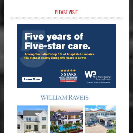
Primary
PLEASE VISIT
Sidebar