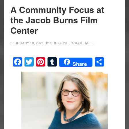
A Community Focus at
the Jacob Burns Film
Center
FEBRUARY 18, 2021
BY
CHRISTINE PASQUERALLE
Facebook
Twitter
Pinterest
Tumblr
Share
Share