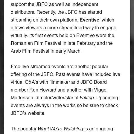
support the JBFC as well as independent
distributors. Recently, the JBFC has started
streaming on their own platform,
Eventive
, which
allows viewers a more streamlined way to engage
virtually. Its first events held on Eventive were the
Romanian Film Festival in late February and the
Arab Film Festival in early March.
Free live-streamed events are another popular
offering of the JBFC. Past events have included live
virtual Q&A’s with filmmaker and JBFC Board
member Ron Howard and another with Viggo
Mortensen, director/writer/star of
Falling.
Upcoming
events are always in the works so be sure to check
JBFC’s website.
The popular
What We’re Watching
is an ongoing