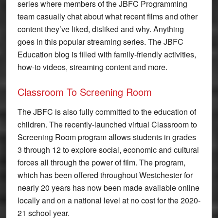
series where members of the JBFC Programming
team casually chat about what recent films and other
content they’ve liked, disliked and why. Anything
goes in this popular streaming series. The JBFC
Education blog is filled with family-friendly activities,
how-to videos, streaming content and more.
Classroom To Screening Room
The JBFC is also fully committed to the education of
children. The recently-launched virtual Classroom to
Screening Room program allows students in grades
3 through 12 to explore social, economic and cultural
forces all through the power of film. The program,
which has been offered throughout Westchester for
nearly 20 years has now been made available online
locally and on a national level at no cost for the 2020-
21 school year.