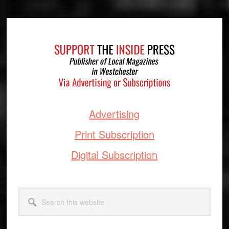
Footer
Advertising
Print Subscription
Digital Subscription
Search
this
website