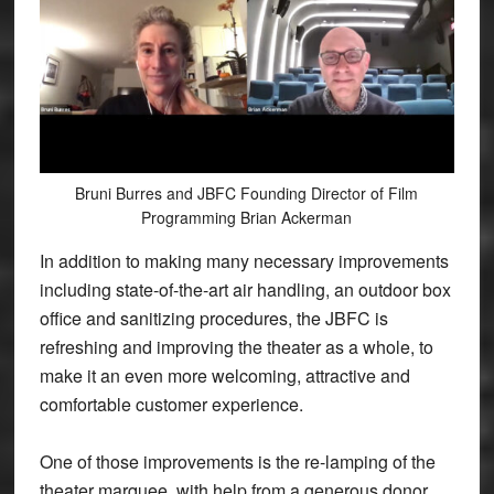
Bruni Burres and JBFC Founding Director of Film
Programming Brian Ackerman
In addition to making many necessary improvements
including state-of-the-art air handling, an outdoor box
office and sanitizing procedures, the JBFC is
refreshing and improving the theater as a whole, to
make it an even more welcoming, attractive and
comfortable customer experience.
One of those improvements is the re-lamping of the
theater marquee, with help from a generous donor.