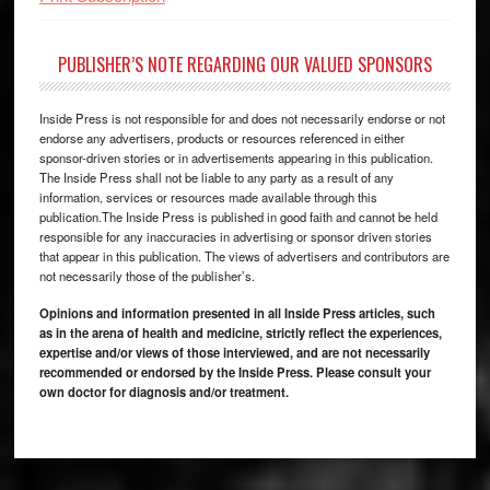
PUBLISHER’S NOTE REGARDING OUR VALUED SPONSORS
Inside Press is not responsible for and does not necessarily endorse or not
endorse any advertisers, products or resources referenced in either
sponsor-driven stories or in advertisements appearing in this publication.
The Inside Press shall not be liable to any party as a result of any
information, services or resources made available through this
publication.The Inside Press is published in good faith and cannot be held
responsible for any inaccuracies in advertising or sponsor driven stories
that appear in this publication. The views of advertisers and contributors are
not necessarily those of the publisher’s.
Opinions and information presented in all Inside Press articles, such
as in the arena of health and medicine, strictly reflect the experiences,
expertise and/or views of those interviewed, and are not necessarily
recommended or endorsed by the Inside Press. Please consult your
own doctor for diagnosis and/or treatment.