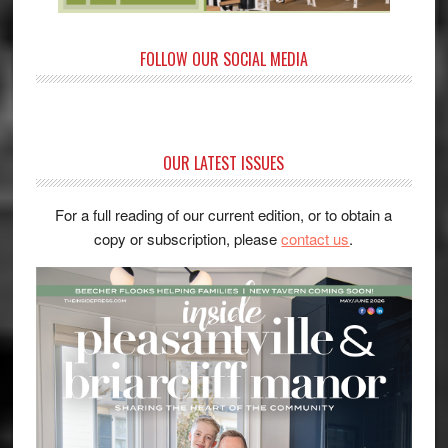
FOLLOW OUR SOCIAL MEDIA
OUR LATEST ISSUES
For a full reading of our current edition, or to obtain a
copy or subscription, please
contact us
.