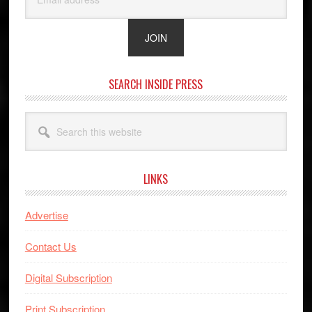
SEARCH INSIDE PRESS
Search
this
website
LINKS
Advertise
Contact Us
Digital Subscription
Print Subscription