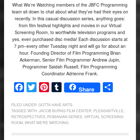
What We’re Watching members of the JBFC Programming
team sit down to chat about what they’ve had their eyes on
recently. In this casual discussion series, anything goes:
from film festival highlights and movies in our Virtual
Screening Room, to worthwhile television programs and
yes, even purchased disc media! Each discussion starts at
7 pm–every other Tuesday night and will go for about an
hour. Founding Director of Film Programming Brian
Ackerman, Senior Film Programmer Andrew Jupin,
Programmer Saidah Russell, Film Programming
Coordinator Adrienne Frank.
Facebook
Twitter
Pinterest
Tumblr
Share
Share
FILED UNDER:
GOTTA HAVE ARTS
TAGGED WITH:
JACOB BURNS FILM CENTER
,
PLEASANTVILLE
,
RETROSPECTIVES
,
ROMANIAN SERIES
,
VIRTUAL SCREENING
ROOM
,
WHAT WE'RE WATCHING