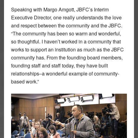
Speaking with Margo Amgott, JBFC’s Interim
Executive Director, one really understands the love
and respect between the community and the JBFC.
“The community has been so warm and wonderful,
so thoughtful. I haven’t worked in a community that
works to support an institution as much as the JBFC
community has. From the founding board members,
founding staff and staff today, they have built
relationships–a wonderful example of community-
based work.”