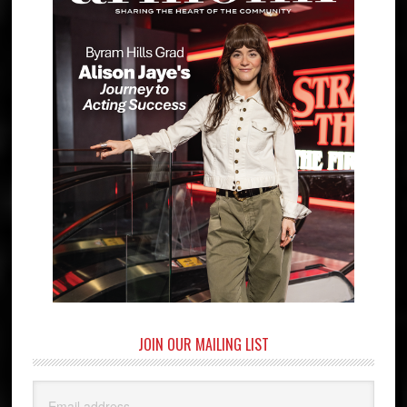
JOIN OUR MAILING LIST