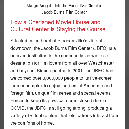
Margo Amgott, Interim Executive Director,
Jacob Burns Film Center
How a Cherished Movie House and
Cultural Center is Staying the Course
Situated in the heart of Pleasantville’s vibrant
downtown, the Jacob Burns Film Center (JBFC) is a
beloved institution in the community, as well as a
destination for film lovers from all over Westchester
and beyond. Since opening in 2001, the JBFC has
welcomed over 3,000,000 people to its five-screen
theater complex to enjoy the best of American and
foreign film, unique film series and special events.
Forced to keep its physical doors closed due to
COVID, the JBFC is still going strong, producing a
variety of virtual content that lets patrons interact from
the comforts of home.