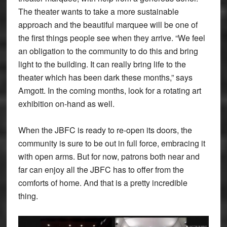
The theater wants to take a more sustainable
approach and the beautiful marquee will be one of
the first things people see when they arrive. “We feel
an obligation to the community to do this and bring
light to the building. It can really bring life to the
theater which has been dark these months,” says
Amgott. In the coming months, look for a rotating art
exhibition on-hand as well.
When the JBFC is ready to re-open its doors, the
community is sure to be out in full force, embracing it
with open arms. But for now, patrons both near and
far can enjoy all the JBFC has to offer from the
comforts of home. And that is a pretty incredible
thing.