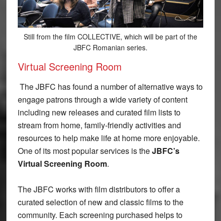
Still from the film COLLECTIVE, which will be part of the
JBFC Romanian series.
Virtual Screening Room
The JBFC has found a number of alternative ways to
engage patrons through a wide variety of content
including new releases and curated film lists to
stream from home, family-friendly activities and
resources to help make life at home more enjoyable.
One of its most popular services is the
JBFC’s
Virtual Screening Room
.
The JBFC works with film distributors to offer a
curated selection of new and classic films to the
community. Each screening purchased helps to