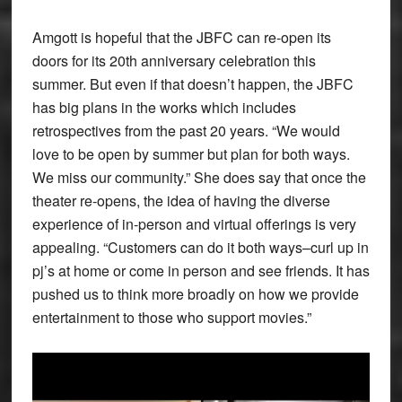
Amgott is hopeful that the JBFC can re-open its
doors for its 20th anniversary celebration this
summer. But even if that doesn’t happen, the JBFC
has big plans in the works which includes
retrospectives from the past 20 years. “We would
love to be open by summer but plan for both ways.
We miss our community.” She does say that once the
theater re-opens, the idea of having the diverse
experience of in-person and virtual offerings is very
appealing. “Customers can do it both ways–curl up in
pj’s at home or come in person and see friends. It has
pushed us to think more broadly on how we provide
entertainment to those who support movies.”